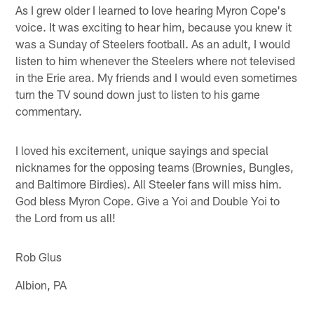
As I grew older I learned to love hearing Myron Cope's
voice. It was exciting to hear him, because you knew it
was a Sunday of Steelers football. As an adult, I would
listen to him whenever the Steelers where not televised
in the Erie area. My friends and I would even sometimes
turn the TV sound down just to listen to his game
commentary.
I loved his excitement, unique sayings and special
nicknames for the opposing teams (Brownies, Bungles,
and Baltimore Birdies). All Steeler fans will miss him.
God bless Myron Cope. Give a Yoi and Double Yoi to
the Lord from us all!
Rob Glus
Albion, PA