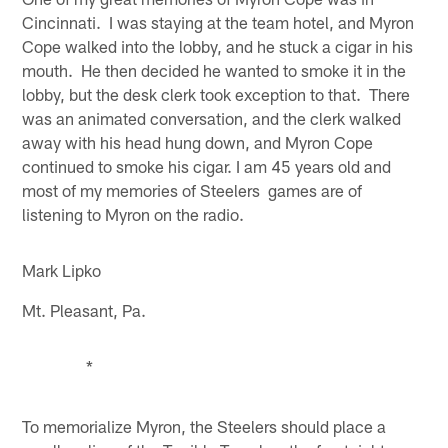
Cincinnati. I was staying at the team hotel, and Myron
Cope walked into the lobby, and he stuck a cigar in his
mouth. He then decided he wanted to smoke it in the
lobby, but the desk clerk took exception to that. There
was an animated conversation, and the clerk walked
away with his head hung down, and Myron Cope
continued to smoke his cigar. I am 45 years old and
most of my memories of Steelers games are of
listening to Myron on the radio.
Mark Lipko
Mt. Pleasant, Pa.
*
To memorialize Myron, the Steelers should place a