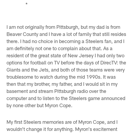
*
I am not originally from Pittsburgh, but my dad is from
Beaver County and I have a lot of family that still resides
there. I had no choice in becoming a Steelers fan, and I
am definitely not one to complain about that. As a
resident of the great state of New Jersey I had only two
options for football on TV before the days of DirecTV: the
Giants and the Jets, and both of those teams were very
troublesome to watch during the mid 1990s. It was
then that my brother, my father, and I would sit in my
basement and stream Pittsburgh radio over the
computer and to listen to the Steelers game announced
by none other but Myron Cope.
My first Steelers memories are of Myron Cope, and I
wouldn't change it for anything. Myron's excitement