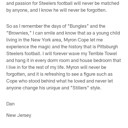
and passion for Steelers football will never be matched
by anyone, and I know he will never be forgotten.
So as I remember the days of "Bungles" and the
"Brownies," I can smile and know that as a young child
living in the New York area, Myron Cope let me
experience the magic and the history that is Pittsburgh
Steelers football. I will forever wave my Terrible Towel
and hang it in every dorm room and house bedroom that
I live in for the rest of my life. Myron will never be
forgotten, and it is refreshing to see a figure such as
Cope who stood behind what he loved and never let
anyone change his unique and "Stillers" style.
Dan
New Jersey