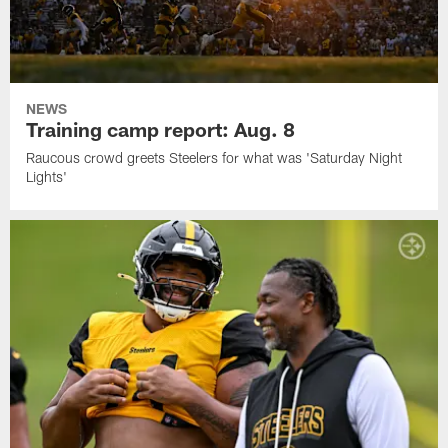
NEWS
Training camp report: Aug. 8
Raucous crowd greets Steelers for what was 'Saturday Night
Lights'