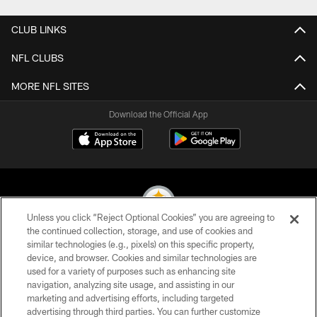
CLUB LINKS
NFL CLUBS
MORE NFL SITES
Download the Official App
Unless you click “Reject Optional Cookies” you are agreeing to
the continued collection, storage, and use of cookies and
similar technologies (e.g., pixels) on this specific property,
© 2026 Pittsburgh Steelers. All Rights Reserved
device, and browser. Cookies and similar technologies are
used for a variety of purposes such as enhancing site
PRIVACY POLICY
navigation, analyzing site usage, and assisting in our
TERMS OF USE
marketing and advertising efforts, including targeted
advertising through third parties. You can further customize