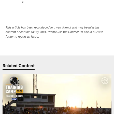
*
This article has been reproduced in a new format and may be missing
content or contain faulty links. Please use the Contact Us link in our site
footer to report an issue.
Related Content