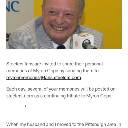
Steelers fans are invited to share their personal
memories of Myron Cope by sending them to:
myronmemories@fans.steelers.com
.
Each day, several of your memories will be posted on
steelers.com as a continuing tribute to Myron Cope.
*
When my husband and I moved to the Pittsburgh area in