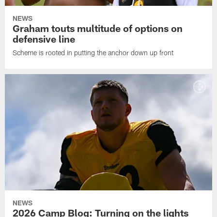
NEWS
Graham touts multitude of options on
defensive line
Scheme is rooted in putting the anchor down up front
NEWS
2026 Camp Blog: Turning on the lights