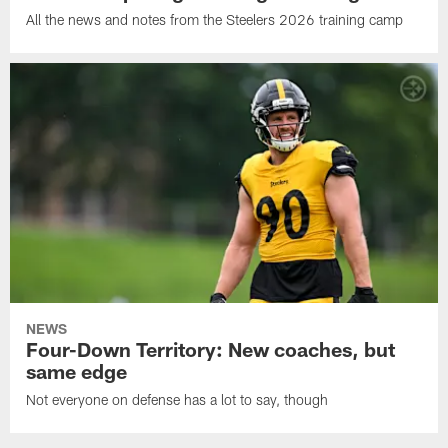
All the news and notes from the Steelers 2026 training camp
NEWS
Four-Down Territory: New coaches, but
same edge
Not everyone on defense has a lot to say, though