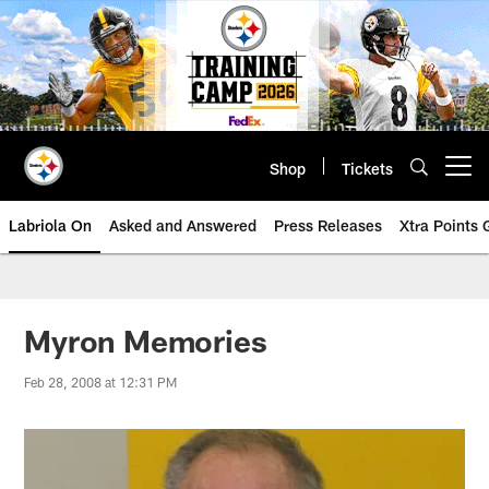
Skip
to
main
content
Shop
Tickets
Open menu button
Labriola On
Asked and Answered
Press Releases
Xtra Points
Myron Memories
Feb 28, 2008 at 12:31 PM