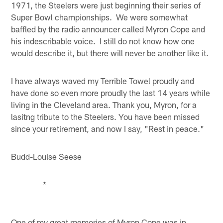
1971, the Steelers were just beginning their series of
Super Bowl championships. We were somewhat
baffled by the radio announcer called Myron Cope and
his indescribable voice. I still do not know how one
would describe it, but there will never be another like it.
I have always waved my Terrible Towel proudly and
have done so even more proudly the last 14 years while
living in the Cleveland area. Thank you, Myron, for a
lasitng tribute to the Steelers. You have been missed
since your retirement, and now I say, "Rest in peace."
Budd-Louise Seese
*
One of my great memories of Myron Cope was in