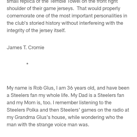
small replica of the Terrible Towel on the front right
shoulder of their game jerseys. That would properly
comemorate one of the most important personalities in
the club's storied history without interfereing with the
integrity of the jersey itself.
James T. Cromie
*
My name is Rob Glus, I am 36 years old, and have been
a Steelers fan my whole life. My Dad is a Steelers fan
and my Mom is, too. I remember listening to the
Steelers Polka and then Steelers' games on the radio at
my Grandma Glus's house, while wondering who the
man with the strange voice man was.