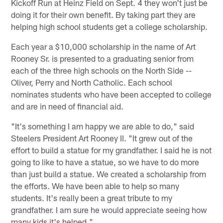
Kickoff Run at Heinz Field on Sept. 4 they won't just be
doing it for their own benefit. By taking part they are
helping high school students get a college scholarship.
Each year a $10,000 scholarship in the name of Art
Rooney Sr. is presented to a graduating senior from
each of the three high schools on the North Side --
Oliver, Perry and North Catholic. Each school
nominates students who have been accepted to college
and are in need of financial aid.
"It's something I am happy we are able to do," said
Steelers President Art Rooney II. "It grew out of the
effort to build a statue for my grandfather. I said he is not
going to like to have a statue, so we have to do more
than just build a statue. We created a scholarship from
the efforts. We have been able to help so many
students. It's really been a great tribute to my
grandfather. I am sure he would appreciate seeing how
many kids it's helped."