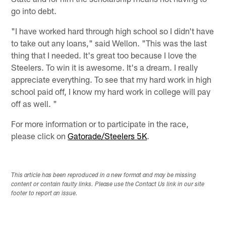
go into debt.
"I have worked hard through high school so I didn't have
to take out any loans," said Wellon. "This was the last
thing that I needed. It's great too because I love the
Steelers. To win it is awesome. It's a dream. I really
appreciate everything. To see that my hard work in high
school paid off, I know my hard work in college will pay
off as well. "
For more information or to participate in the race,
please click on
Gatorade/Steelers 5K
.
This article has been reproduced in a new format and may be missing
content or contain faulty links. Please use the Contact Us link in our site
footer to report an issue.