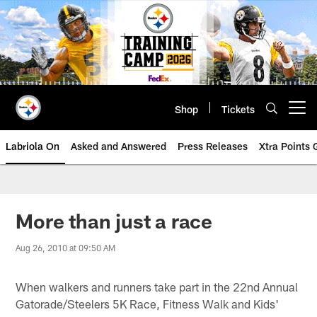
Skip
to
main
content
Shop
Tickets
Open menu button
Labriola On
Asked and Answered
Press Releases
Xtra Points
More than just a race
Aug 26, 2010 at 09:50 AM
When walkers and runners take part in the 22nd Annual
Gatorade/Steelers 5K Race, Fitness Walk and Kids'