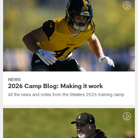
NEWS
2026 Camp Blog: Making it work
All the news and notes from the Steelers 2026 training camp