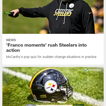
NEWS
'Franco moments' rush Steelers into
action
McCarthy's pop quiz for sudden-change situations in practice