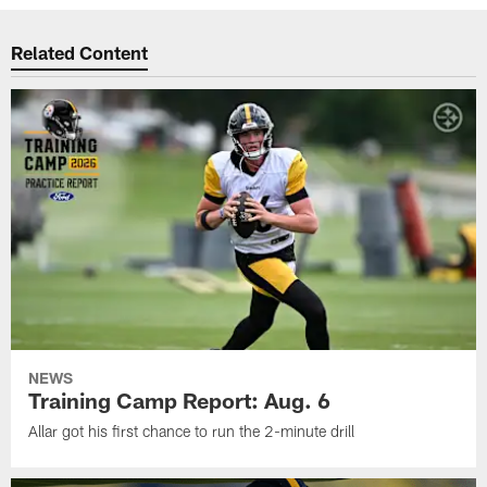
Related Content
NEWS
Training Camp Report: Aug. 6
Allar got his first chance to run the 2-minute drill