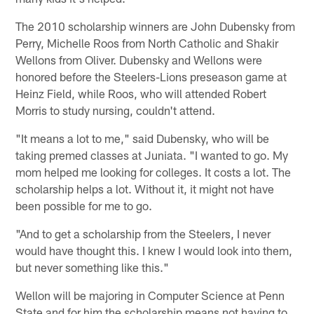
The 2010 scholarship winners are John Dubensky from
Perry, Michelle Roos from North Catholic and Shakir
Wellons from Oliver. Dubensky and Wellons were
honored before the Steelers-Lions preseason game at
Heinz Field, while Roos, who will attended Robert
Morris to study nursing, couldn't attend.
"It means a lot to me," said Dubensky, who will be
taking premed classes at Juniata. "I wanted to go. My
mom helped me looking for colleges. It costs a lot. The
scholarship helps a lot. Without it, it might not have
been possible for me to go.
"And to get a scholarship from the Steelers, I never
would have thought this. I knew I would look into them,
but never something like this."
Wellon will be majoring in Computer Science at Penn
State and for him the scholarship means not having to