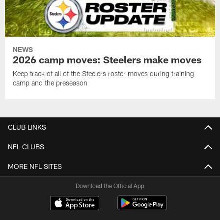
NEWS
2026 camp moves: Steelers make moves
Keep track of all of the Steelers roster moves during training
camp and the preseason
CLUB LINKS
NFL CLUBS
MORE NFL SITES
Download the Official App