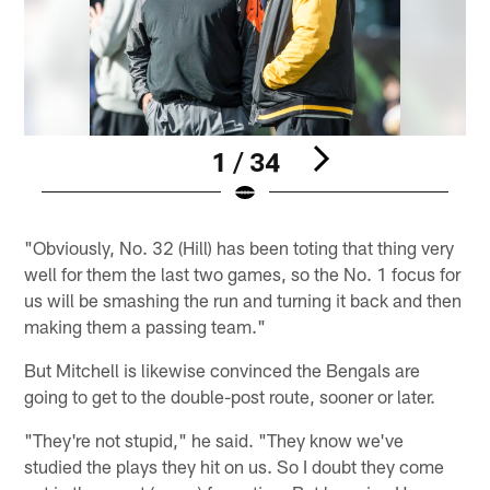
1 / 34
Pause
Play
"Obviously, No. 32 (Hill) has been toting that thing very
well for them the last two games, so the No. 1 focus for
us will be smashing the run and turning it back and then
making them a passing team."
But Mitchell is likewise convinced the Bengals are
going to get to the double-post route, sooner or later.
"They're not stupid," he said. "They know we've
studied the plays they hit on us. So I doubt they come