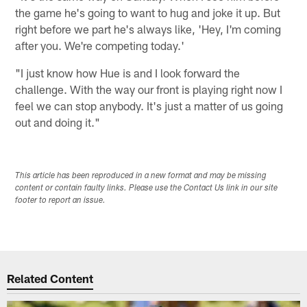
the game he's going to want to hug and joke it up. But
right before we part he's always like, 'Hey, I'm coming
after you. We're competing today.'
"I just know how Hue is and I look forward the
challenge. With the way our front is playing right now I
feel we can stop anybody. It's just a matter of us going
out and doing it."
This article has been reproduced in a new format and may be missing
content or contain faulty links. Please use the Contact Us link in our site
footer to report an issue.
Related Content