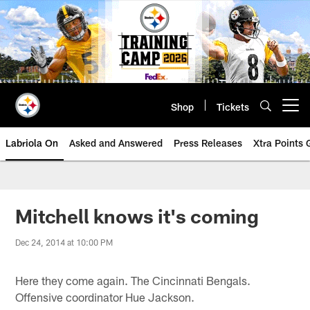
Skip
to
main
content
Shop
Tickets
Open menu button
Labriola On
Asked and Answered
Press Releases
Xtra Points
Mitchell knows it's coming
Dec 24, 2014 at 10:00 PM
Here they come again. The Cincinnati Bengals.
Offensive coordinator Hue Jackson.