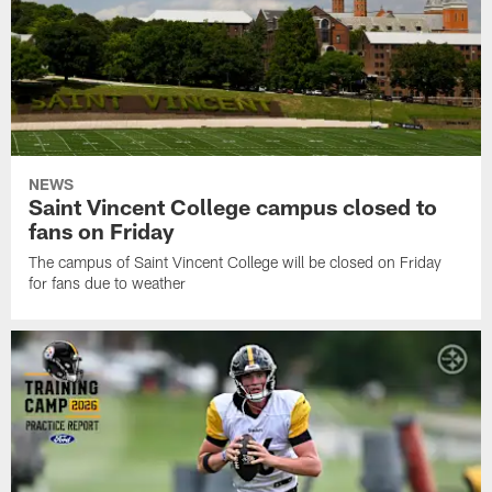
NEWS
Saint Vincent College campus closed to
fans on Friday
The campus of Saint Vincent College will be closed on Friday
for fans due to weather