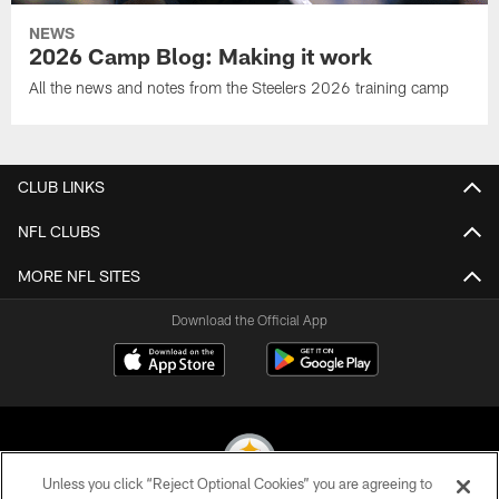
NEWS
2026 Camp Blog: Making it work
All the news and notes from the Steelers 2026 training camp
CLUB LINKS
NFL CLUBS
MORE NFL SITES
Download the Official App
Unless you click “Reject Optional Cookies” you are agreeing to