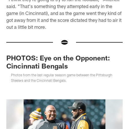
said. "That's something they attempted early in the
game (in Cincinnati), and as the game went they kind of
got away from it and the score dictated they had to air it
out a little bit more.
PHOTOS: Eye on the Opponent:
Cincinnati Bengals
Photos from the last regular season game between the Pittsburgh
Steelers and the Cincinnati Bengals.