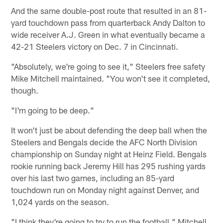
And the same double-post route that resulted in an 81-
yard touchdown pass from quarterback Andy Dalton to
wide receiver A.J. Green in what eventually became a
42-21 Steelers victory on Dec. 7 in Cincinnati.
"Absolutely, we're going to see it," Steelers free safety
Mike Mitchell maintained. "You won't see it completed,
though.
"I'm going to be deep."
It won't just be about defending the deep ball when the
Steelers and Bengals decide the AFC North Division
championship on Sunday night at Heinz Field. Bengals
rookie running back Jeremy Hill has 295 rushing yards
over his last two games, including an 85-yard
touchdown run on Monday night against Denver, and
1,024 yards on the season.
"I think they're going to try to run the football," Mitchell