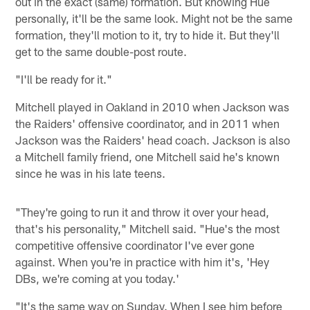
out in the exact (same) formation. But knowing Hue
personally, it'll be the same look. Might not be the same
formation, they'll motion to it, try to hide it. But they'll
get to the same double-post route.
"I'll be ready for it."
Mitchell played in Oakland in 2010 when Jackson was
the Raiders' offensive coordinator, and in 2011 when
Jackson was the Raiders' head coach. Jackson is also
a Mitchell family friend, one Mitchell said he's known
since he was in his late teens.
"They're going to run it and throw it over your head,
that's his personality," Mitchell said. "Hue's the most
competitive offensive coordinator I've ever gone
against. When you're in practice with him it's, 'Hey
DBs, we're coming at you today.'
"It's the same way on Sunday. When I see him before