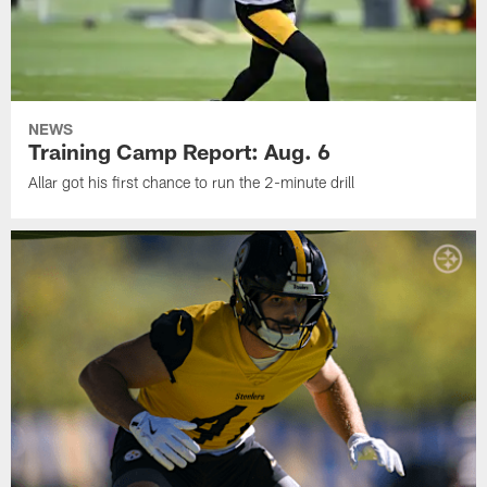
NEWS
Training Camp Report: Aug. 6
Allar got his first chance to run the 2-minute drill