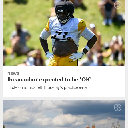
NEWS
Iheanachor expected to be 'OK'
First-round pick left Thursday's practice early