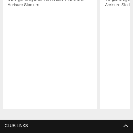
Acrisure Stadium
Acrisure Stadi
Pause
Play
CLUB LINKS