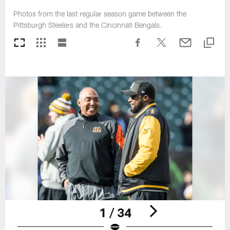
Photos from the last regular season game between the
Pittsburgh Steelers and the Cincinnati Bengals.
1 / 34