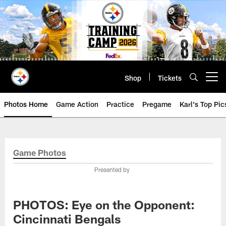
Skip
to
main
content
Shop
Tickets
Open menu button
Photos Home
Game Action
Practice
Pregame
Karl's Top Pic
Game Photos
Presented by
PHOTOS: Eye on the Opponent:
Cincinnati Bengals