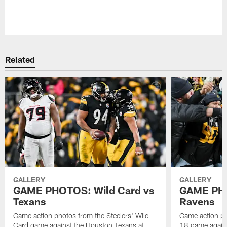
Pause
Play
Related
GALLERY
GALLERY
GAME PHOTOS: Wild Card vs
GAME PHO
Texans
Ravens
Game action photos from the Steelers' Wild
Game action ph
Card game against the Houston Texans at
18 game agains