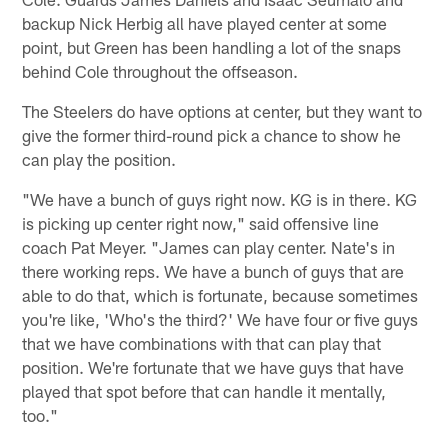
backup Nick Herbig all have played center at some
point, but Green has been handling a lot of the snaps
behind Cole throughout the offseason.
The Steelers do have options at center, but they want to
give the former third-round pick a chance to show he
can play the position.
"We have a bunch of guys right now. KG is in there. KG
is picking up center right now," said offensive line
coach Pat Meyer. "James can play center. Nate's in
there working reps. We have a bunch of guys that are
able to do that, which is fortunate, because sometimes
you're like, 'Who's the third?' We have four or five guys
that we have combinations with that can play that
position. We're fortunate that we have guys that have
played that spot before that can handle it mentally,
too."