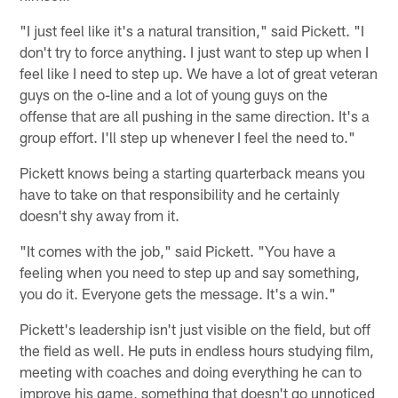
"I just feel like it's a natural transition," said Pickett. "I
don't try to force anything. I just want to step up when I
feel like I need to step up. We have a lot of great veteran
guys on the o-line and a lot of young guys on the
offense that are all pushing in the same direction. It's a
group effort. I'll step up whenever I feel the need to."
Pickett knows being a starting quarterback means you
have to take on that responsibility and he certainly
doesn't shy away from it.
"It comes with the job," said Pickett. "You have a
feeling when you need to step up and say something,
you do it. Everyone gets the message. It's a win."
Pickett's leadership isn't just visible on the field, but off
the field as well. He puts in endless hours studying film,
meeting with coaches and doing everything he can to
improve his game, something that doesn't go unnoticed