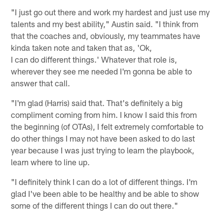
"I just go out there and work my hardest and just use my
talents and my best ability," Austin said. "I think from
that the coaches and, obviously, my teammates have
kinda taken note and taken that as, 'Ok,
I can do different things.' Whatever that role is,
wherever they see me needed I'm gonna be able to
answer that call.
"I'm glad (Harris) said that. That's definitely a big
compliment coming from him. I know I said this from
the beginning (of OTAs), I felt extremely comfortable to
do other things I may not have been asked to do last
year because I was just trying to learn the playbook,
learn where to line up.
"I definitely think I can do a lot of different things. I'm
glad I've been able to be healthy and be able to show
some of the different things I can do out there."