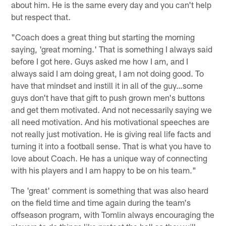
about him. He is the same every day and you can't help
but respect that.
"Coach does a great thing but starting the morning
saying, 'great morning.' That is something I always said
before I got here. Guys asked me how I am, and I
always said I am doing great, I am not doing good. To
have that mindset and instill it in all of the guy…some
guys don't have that gift to push grown men's buttons
and get them motivated. And not necessarily saying we
all need motivation. And his motivational speeches are
not really just motivation. He is giving real life facts and
turning it into a football sense. That is what you have to
love about Coach. He has a unique way of connecting
with his players and I am happy to be on his team."
The 'great' comment is something that was also heard
on the field time and time again during the team's
offseason program, with Tomlin always encouraging the