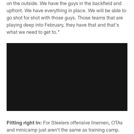
on the outside. We have the guys in the backfield and
upfront. We have everything in place. We will be able to
go shot for shot with those guys. Those teams that are
playing deep into February, they have that and that's
what we need to get to."
Fitting right in:
For Steelers offensive linemen, OTAs
and minicamp just aren't the same as training camp.