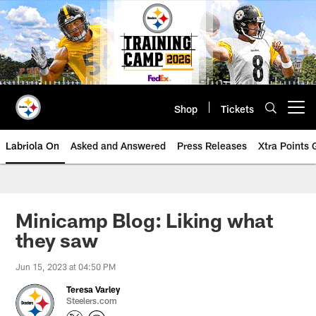
Skip
to
main
content
Shop
Tickets
Open menu button
Labriola On
Asked and Answered
Press Releases
Xtra Points
Minicamp Blog: Liking what
they saw
Jun 15, 2023 at 04:50 PM
Teresa Varley
Steelers.com