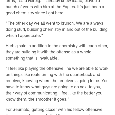
arms," said Herbig. "I already knew Isaac, played a
bunch of years with him at the Eagles. It's just been a
good chemistry since I got here.
"The other day we all went to brunch. We are always
doing stuff, building chemistry in and out of the building
which I appreciate."
Herbig said in addition to the chemistry with each other,
they are building it with the offense as a whole,
something that is invaluable.
"I feel like playing the offensive line we are able to work
on things like route timing with the quarterback and
receiver, knowing where the receiver is going to be. You
have to know what guys are going to do next to you,
their way of communicating. I feel like the better you
know them, the smoother it goes."
For Seumalo, getting closer with his fellow offensive