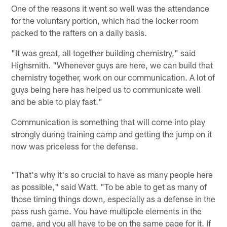
One of the reasons it went so well was the attendance
for the voluntary portion, which had the locker room
packed to the rafters on a daily basis.
"It was great, all together building chemistry," said
Highsmith. "Whenever guys are here, we can build that
chemistry together, work on our communication. A lot of
guys being here has helped us to communicate well
and be able to play fast."
Communication is something that will come into play
strongly during training camp and getting the jump on it
now was priceless for the defense.
"That's why it's so crucial to have as many people here
as possible," said Watt. "To be able to get as many of
those timing things down, especially as a defense in the
pass rush game. You have multipole elements in the
game, and you all have to be on the same page for it. If