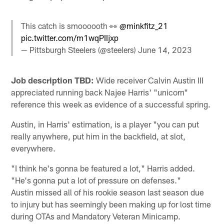
This catch is smoooooth 👀
@minkfitz_21
pic.twitter.com/m1wqPIIjxp
— Pittsburgh Steelers (@steelers)
June 14, 2023
Job description TBD:
Wide receiver Calvin Austin III
appreciated running back Najee Harris' "unicorn"
reference this week as evidence of a successful spring.
Austin, in Harris' estimation, is a player "you can put
really anywhere, put him in the backfield, at slot,
everywhere.
"I think he's gonna be featured a lot," Harris added.
"He's gonna put a lot of pressure on defenses."
Austin missed all of his rookie season last season due
to injury but has seemingly been making up for lost time
during OTAs and Mandatory Veteran Minicamp.