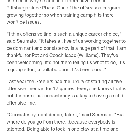
linemen is why he and all of them have been in
Pittsburgh since Phase One of the offseason program,
growing together so when training camp hits there
won't be issues.
"I think offensive line is such a unique career choice,"
said Seumalo. "It takes all five of us working together to
be dominant and consistency is a huge part of that. I am
thankful for Pat and Coach Isaac (Williams). They've
been welcoming. It's not them telling us what to do, it's
a group effort, a collaboration. It's been good."
Last year the Steelers had the luxury of starting all five
offensive lineman for 17 games. Everyone knows that is
not the norm, but consistency is a key to having a solid
offensive line.
"Consistency, confidence, talent," said Seumalo. "But
where do you go from there…because everybody is
talented. Being able to lock in one play at a time and