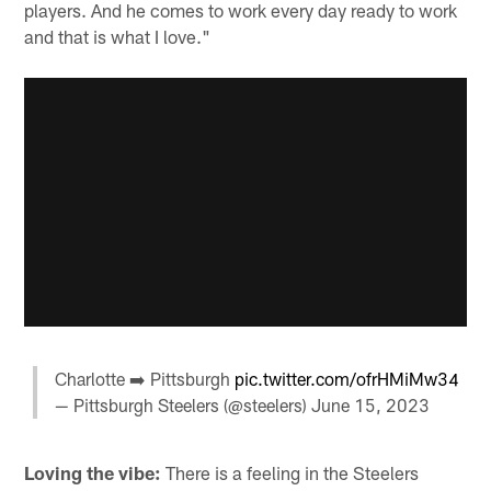
players. And he comes to work every day ready to work
and that is what I love."
Charlotte ➡️ Pittsburgh
pic.twitter.com/ofrHMiMw34
— Pittsburgh Steelers (@steelers)
June 15, 2023
Loving the vibe:
There is a feeling in the Steelers