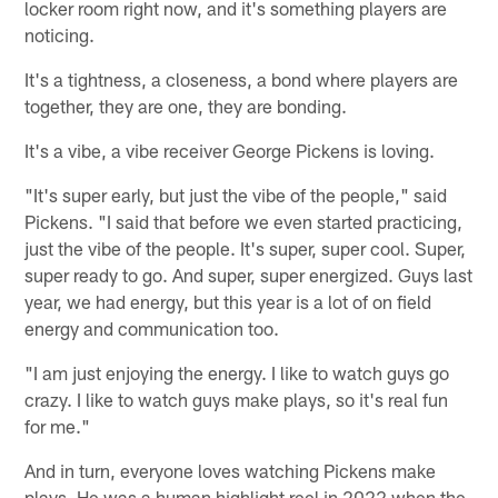
locker room right now, and it's something players are
noticing.
It's a tightness, a closeness, a bond where players are
together, they are one, they are bonding.
It's a vibe, a vibe receiver George Pickens is loving.
"It's super early, but just the vibe of the people," said
Pickens. "I said that before we even started practicing,
just the vibe of the people. It's super, super cool. Super,
super ready to go. And super, super energized. Guys last
year, we had energy, but this year is a lot of on field
energy and communication too.
"I am just enjoying the energy. I like to watch guys go
crazy. I like to watch guys make plays, so it's real fun
for me."
And in turn, everyone loves watching Pickens make
plays. He was a human highlight reel in 2022 when the