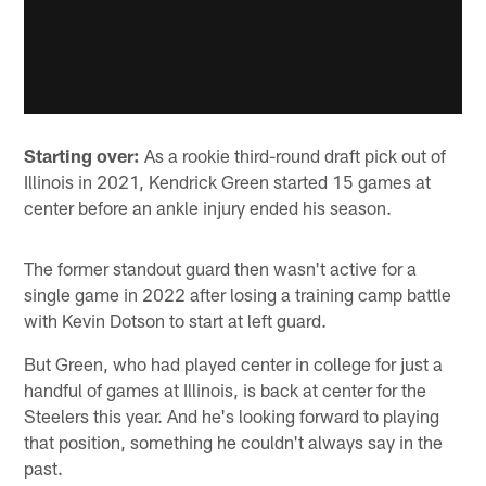
Starting over:
As a rookie third-round draft pick out of
Illinois in 2021, Kendrick Green started 15 games at
center before an ankle injury ended his season.
The former standout guard then wasn't active for a
single game in 2022 after losing a training camp battle
with Kevin Dotson to start at left guard.
But Green, who had played center in college for just a
handful of games at Illinois, is back at center for the
Steelers this year. And he's looking forward to playing
that position, something he couldn't always say in the
past.