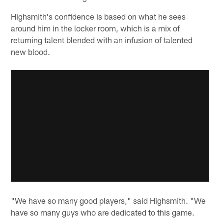
Highsmith's confidence is based on what he sees
around him in the locker room, which is a mix of
returning talent blended with an infusion of talented
new blood.
"We have so many good players," said Highsmith. "We
have so many guys who are dedicated to this game.