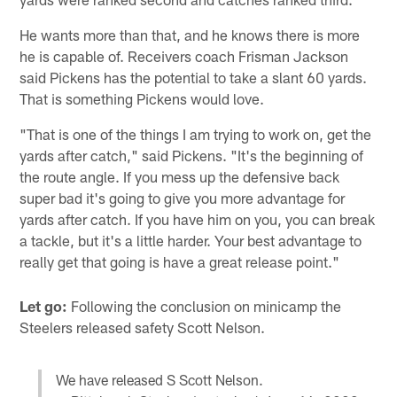
He wants more than that, and he knows there is more
he is capable of. Receivers coach Frisman Jackson
said Pickens has the potential to take a slant 60 yards.
That is something Pickens would love.
"That is one of the things I am trying to work on, get the
yards after catch," said Pickens. "It's the beginning of
the route angle. If you mess up the defensive back
super bad it's going to give you more advantage for
yards after catch. If you have him on you, you can break
a tackle, but it's a little harder. Your best advantage to
really get that going is have a great release point."
Let go:
Following the conclusion on minicamp the
Steelers released safety Scott Nelson.
We have released S Scott Nelson.