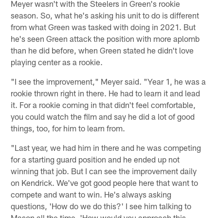
Meyer wasn't with the Steelers in Green's rookie
season. So, what he's asking his unit to do is different
from what Green was tasked with doing in 2021. But
he's seen Green attack the position with more aplomb
than he did before, when Green stated he didn't love
playing center as a rookie.
"I see the improvement," Meyer said. "Year 1, he was a
rookie thrown right in there. He had to learn it and lead
it. For a rookie coming in that didn't feel comfortable,
you could watch the film and say he did a lot of good
things, too, for him to learn from.
"Last year, we had him in there and he was competing
for a starting guard position and he ended up not
winning that job. But I can see the improvement daily
on Kendrick. We've got good people here that want to
compete and want to win. He's always asking
questions, 'How do we do this?' I see him talking to
Mason all the time. 'How would you approach this