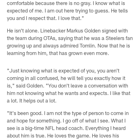
comfortable because there is no gray. I know what is
expected of me. I am out here trying to guess. He tells
you and I respect that. I love that."
He isn't alone. Linebacker Markus Golden signed with
the team during OTAs, saying that he was a Steelers fan
growing up and always admired Tomlin. Now that he is
learning from him, that has grown even more.
"Just knowing what is expected of you, you aren't
coming in all confused, he will tell you exactly how it
is," said Golden. "You don't leave a conversation with
him not knowing what he wants and expects. I like that
a lot. It helps out a lot.
"It's been good. I am not the type of person to come in
and hope for something. I go off of what I see. What I
see is a big-time NFL head coach. Everything I heard
about him is true. He loves the game. He loves his