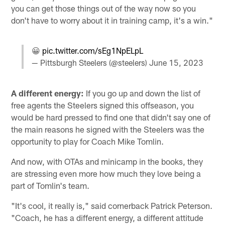
you can get those things out of the way now so you
don't have to worry about it in training camp, it's a win."
😀
pic.twitter.com/sEg1NpELpL
— Pittsburgh Steelers (@steelers)
June 15, 2023
A different energy:
If you go up and down the list of
free agents the Steelers signed this offseason, you
would be hard pressed to find one that didn't say one of
the main reasons he signed with the Steelers was the
opportunity to play for Coach Mike Tomlin.
And now, with OTAs and minicamp in the books, they
are stressing even more how much they love being a
part of Tomlin's team.
"It's cool, it really is," said cornerback Patrick Peterson.
"Coach, he has a different energy, a different attitude