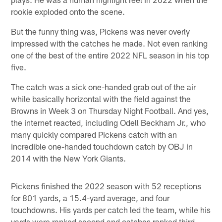
rookie exploded onto the scene.
But the funny thing was, Pickens was never overly
impressed with the catches he made. Not even ranking
one of the best of the entire 2022 NFL season in his top
five.
The catch was a sick one-handed grab out of the air
while basically horizontal with the field against the
Browns in Week 3 on Thursday Night Football. And yes,
the internet reacted, including Odell Beckham Jr., who
many quickly compared Pickens catch with an
incredible one-handed touchdown catch by OBJ in
2014 with the New York Giants.
Pickens finished the 2022 season with 52 receptions
for 801 yards, a 15.4-yard average, and four
touchdowns. His yards per catch led the team, while his
yards were ranked second and catches ranked third.