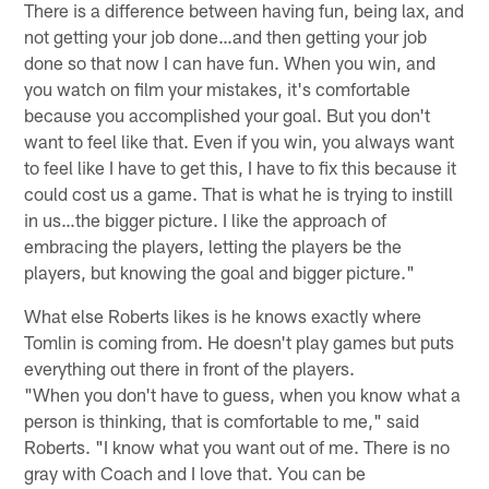
There is a difference between having fun, being lax, and
not getting your job done…and then getting your job
done so that now I can have fun. When you win, and
you watch on film your mistakes, it's comfortable
because you accomplished your goal. But you don't
want to feel like that. Even if you win, you always want
to feel like I have to get this, I have to fix this because it
could cost us a game. That is what he is trying to instill
in us…the bigger picture. I like the approach of
embracing the players, letting the players be the
players, but knowing the goal and bigger picture."
What else Roberts likes is he knows exactly where
Tomlin is coming from. He doesn't play games but puts
everything out there in front of the players.
"When you don't have to guess, when you know what a
person is thinking, that is comfortable to me," said
Roberts. "I know what you want out of me. There is no
gray with Coach and I love that. You can be