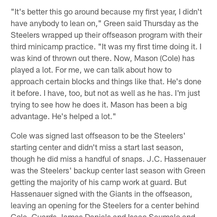
"It's better this go around because my first year, I didn't
have anybody to lean on," Green said Thursday as the
Steelers wrapped up their offseason program with their
third minicamp practice. "It was my first time doing it. I
was kind of thrown out there. Now, Mason (Cole) has
played a lot. For me, we can talk about how to
approach certain blocks and things like that. He's done
it before. I have, too, but not as well as he has. I'm just
trying to see how he does it. Mason has been a big
advantage. He's helped a lot."
Cole was signed last offseason to be the Steelers'
starting center and didn't miss a start last season,
though he did miss a handful of snaps. J.C. Hassenauer
was the Steelers' backup center last season with Green
getting the majority of his camp work at guard. But
Hassenauer signed with the Giants in the offseason,
leaving an opening for the Steelers for a center behind
Cole. Guards James Daniels and Isaac Seumalo and