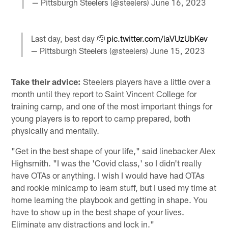
— Pittsburgh Steelers (@steelers)
June 16, 2023
Last day, best day 🫡
pic.twitter.com/laVUzUbKev
— Pittsburgh Steelers (@steelers)
June 15, 2023
Take their advice:
Steelers players have a little over a
month until they report to Saint Vincent College for
training camp, and one of the most important things for
young players is to report to camp prepared, both
physically and mentally.
"Get in the best shape of your life," said linebacker Alex
Highsmith. "I was the 'Covid class,' so I didn't really
have OTAs or anything. I wish I would have had OTAs
and rookie minicamp to learn stuff, but I used my time at
home learning the playbook and getting in shape. You
have to show up in the best shape of your lives.
Eliminate any distractions and lock in."