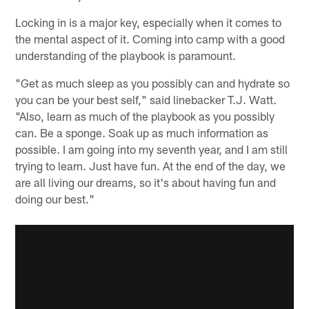
Locking in is a major key, especially when it comes to
the mental aspect of it. Coming into camp with a good
understanding of the playbook is paramount.
"Get as much sleep as you possibly can and hydrate so
you can be your best self," said linebacker T.J. Watt.
"Also, learn as much of the playbook as you possibly
can. Be a sponge. Soak up as much information as
possible. I am going into my seventh year, and I am still
trying to learn. Just have fun. At the end of the day, we
are all living our dreams, so it's about having fun and
doing our best."