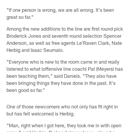
"If one person is wrong, we are all wrong. It's been
great so far."
Among the new additions to the line are first round pick
Broderick Jones and seventh round selection Spencer
Anderson, as well as free agents Le'Raven Clark, Nate
Herbig and Isaac Seumalo.
"Everyone who is new to the room came in and really
listened to what (offensive line coach) Pat (Meyers) has
been teaching them," said Daniels. "They also have
been bringing things they have done in the past. It's
been good so far."
One of those newcomers who not only has fit right in
but has felt welcomed is Herbig.
"Man, right when I got here, they took me in with open