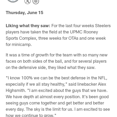
Thursday, June 15
Liking what they saw:
For the last four weeks Steelers
players have taken the field at the UPMC Rooney
Sports Complex, three weeks for OTAs and one week
for minicamp.
It was a time of growth for the team with so many new
faces on both sides of the ball, and for several players
on the defensive side, they liked what they saw.
"I know 100% we can be the best defense in the NFL,
especially if we all stay healthy," said linebacker Alex
Highsmith. "I am excited about the guys that we have.
We have depth at almost every position. It's been good
seeing guys come together and get better and better
every day. The sky is the limit for us. I am excited to see
how we continue to grow."