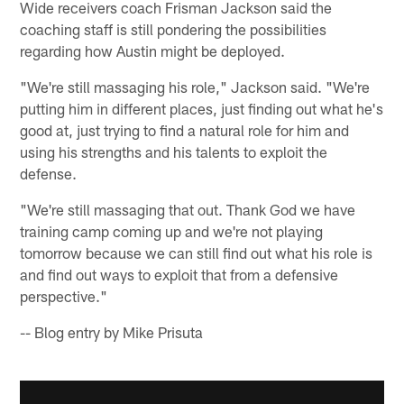
Wide receivers coach Frisman Jackson said the
coaching staff is still pondering the possibilities
regarding how Austin might be deployed.
"We're still massaging his role," Jackson said. "We're
putting him in different places, just finding out what he's
good at, just trying to find a natural role for him and
using his strengths and his talents to exploit the
defense.
"We're still massaging that out. Thank God we have
training camp coming up and we're not playing
tomorrow because we can still find out what his role is
and find out ways to exploit that from a defensive
perspective."
-- Blog entry by Mike Prisuta