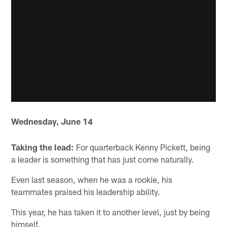
Wednesday, June 14
Taking the lead:
For quarterback Kenny Pickett, being
a leader is something that has just come naturally.
Even last season, when he was a rookie, his
teammates praised his leadership ability.
This year, he has taken it to another level, just by being
himself.