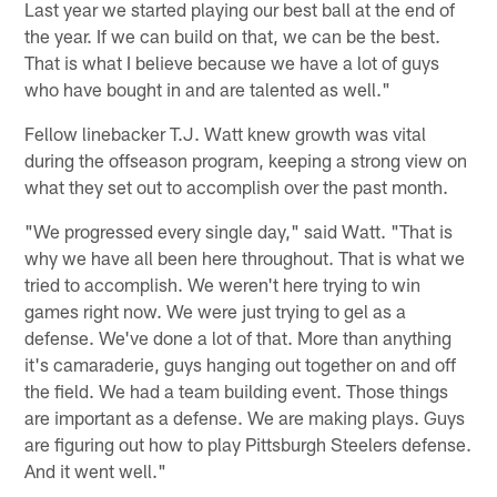
Last year we started playing our best ball at the end of
the year. If we can build on that, we can be the best.
That is what I believe because we have a lot of guys
who have bought in and are talented as well."
Fellow linebacker T.J. Watt knew growth was vital
during the offseason program, keeping a strong view on
what they set out to accomplish over the past month.
"We progressed every single day," said Watt. "That is
why we have all been here throughout. That is what we
tried to accomplish. We weren't here trying to win
games right now. We were just trying to gel as a
defense. We've done a lot of that. More than anything
it's camaraderie, guys hanging out together on and off
the field. We had a team building event. Those things
are important as a defense. We are making plays. Guys
are figuring out how to play Pittsburgh Steelers defense.
And it went well."