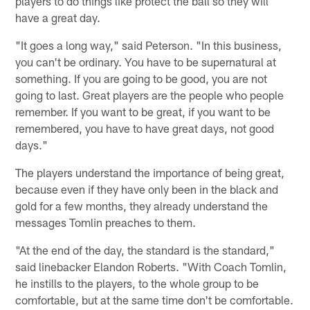
players to do things like protect the ball so they will
have a great day.
"It goes a long way," said Peterson. "In this business,
you can't be ordinary. You have to be supernatural at
something. If you are going to be good, you are not
going to last. Great players are the people who people
remember. If you want to be great, if you want to be
remembered, you have to have great days, not good
days."
The players understand the importance of being great,
because even if they have only been in the black and
gold for a few months, they already understand the
messages Tomlin preaches to them.
"At the end of the day, the standard is the standard,"
said linebacker Elandon Roberts. "With Coach Tomlin,
he instills to the players, to the whole group to be
comfortable, but at the same time don't be comfortable.