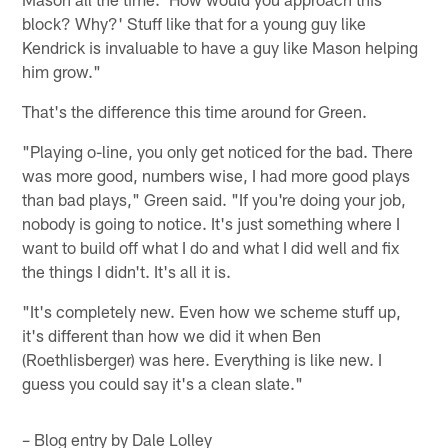
block? Why?' Stuff like that for a young guy like
Kendrick is invaluable to have a guy like Mason helping
him grow."
That's the difference this time around for Green.
"Playing o-line, you only get noticed for the bad. There
was more good, numbers wise, I had more good plays
than bad plays," Green said. "If you're doing your job,
nobody is going to notice. It's just something where I
want to build off what I do and what I did well and fix
the things I didn't. It's all it is.
"It's completely new. Even how we scheme stuff up,
it's different than how we did it when Ben
(Roethlisberger) was here. Everything is like new. I
guess you could say it's a clean slate."
– Blog entry by Dale Lolley