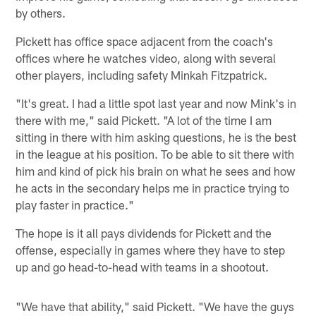
by others.
Pickett has office space adjacent from the coach's
offices where he watches video, along with several
other players, including safety Minkah Fitzpatrick.
"It's great. I had a little spot last year and now Mink's in
there with me," said Pickett. "A lot of the time I am
sitting in there with him asking questions, he is the best
in the league at his position. To be able to sit there with
him and kind of pick his brain on what he sees and how
he acts in the secondary helps me in practice trying to
play faster in practice."
The hope is it all pays dividends for Pickett and the
offense, especially in games where they have to step
up and go head-to-head with teams in a shootout.
"We have that ability," said Pickett. "We have the guys