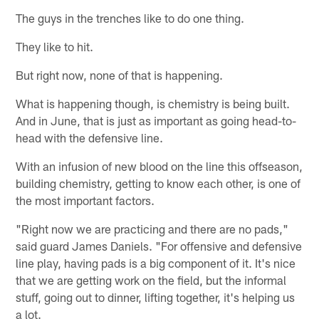
The guys in the trenches like to do one thing.
They like to hit.
But right now, none of that is happening.
What is happening though, is chemistry is being built.
And in June, that is just as important as going head-to-
head with the defensive line.
With an infusion of new blood on the line this offseason,
building chemistry, getting to know each other, is one of
the most important factors.
"Right now we are practicing and there are no pads,"
said guard James Daniels. "For offensive and defensive
line play, having pads is a big component of it. It's nice
that we are getting work on the field, but the informal
stuff, going out to dinner, lifting together, it's helping us
a lot.