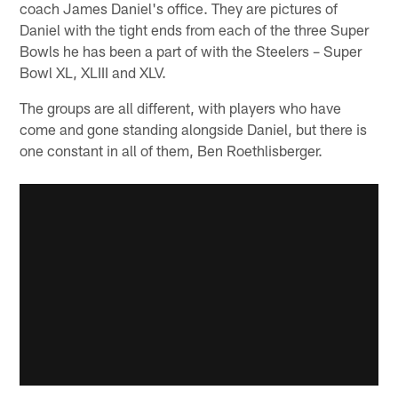
coach James Daniel's office. They are pictures of
Daniel with the tight ends from each of the three Super
Bowls he has been a part of with the Steelers – Super
Bowl XL, XLIII and XLV.
The groups are all different, with players who have
come and gone standing alongside Daniel, but there is
one constant in all of them, Ben Roethlisberger.