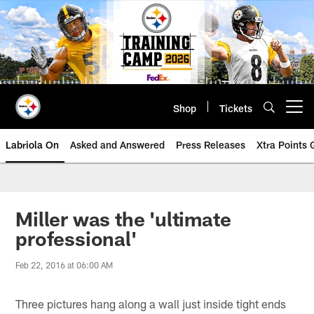
Skip
to
main
content
Shop
Tickets
Open menu button
Labriola On
Asked and Answered
Press Releases
Xtra Points
Miller was the 'ultimate
professional'
Feb 22, 2016 at 06:00 AM
Three pictures hang along a wall just inside tight ends