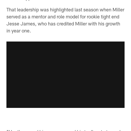
That leadership was highlighted last season when Miller
served as a mentor and role model for rookie tight end
Jesse James, who has credited Miller with his growth
in year one.