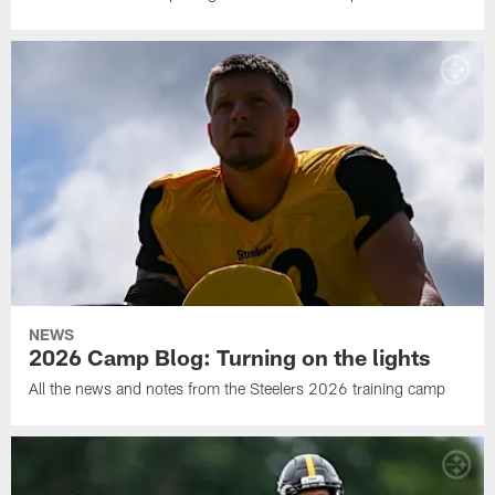
NEWS
2026 Camp Blog: Turning on the lights
All the news and notes from the Steelers 2026 training camp