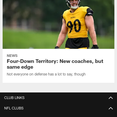
NEWS
Four-Down Territory: New coaches, but
same edge
Not everyone on defense has a lot to say, though
CLUB LINKS
NFL CLUBS