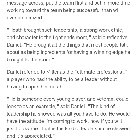
message across, put the team first and put in more time
working toward the team being successful than will
ever be realized.
"Heath brought such leadership, a strong work ethic,
and character to the tight ends room," said a reflective
Daniel. "He brought all the things that most people talk
about as being ingredients for having a winning edge he
brought to the room."
Daniel referred to Miller as the "ultimate professional,"
a player who had the ability to be a leader without
having to open his mouth.
"He is someone every young player, and veteran, could
look to as an example," said Daniel. "The kind of
leadership he showed was all you have to do. He would
have the attitude I'm coming to work, now if you will
just follow me. That is the kind of leadership he showed
and it's appreciated."