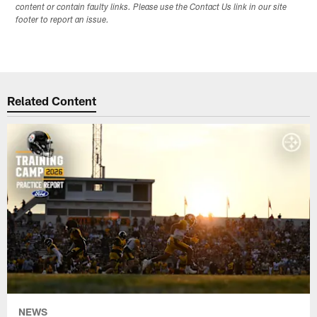
content or contain faulty links. Please use the Contact Us link in our site
footer to report an issue.
Related Content
NEWS