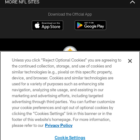
MORE NFL SITES
Download the Official App
Unless you click “Reject Optional Cookies” you are agreeing to
the continued collection, storage, and use of cookies and
similar technologies (e.g., pixels) on this specific property,
© 2026 Pittsburgh Steelers. All Rights Reserved
device, and browser. Cookies and similar technologies are
used for a variety of purposes such as enhancing site
PRIVACY POLICY
navigation, analyzing site usage, and assisting in our
TERMS OF USE
marketing and advertising efforts, including targeted
advertising through third parties. You can further customize
ACCESSIBILITY
your cookie preferences and opt out of optional cookies by
clicking the “Cookies Settings” link in this banner or in the
CONTACT US
footer of this website’s homepage. For more information,
SITE MAP
please refer to our
Privacy Policy
AD CHOICES
Cookie Settings