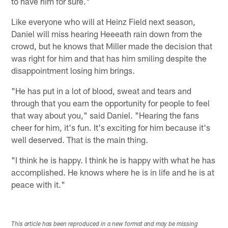
to have him for sure."
Like everyone who will at Heinz Field next season,
Daniel will miss hearing Heeeath rain down from the
crowd, but he knows that Miller made the decision that
was right for him and that has him smiling despite the
disappointment losing him brings.
"He has put in a lot of blood, sweat and tears and
through that you earn the opportunity for people to feel
that way about you," said Daniel. "Hearing the fans
cheer for him, it's fun. It's exciting for him because it's
well deserved. That is the main thing.
"I think he is happy. I think he is happy with what he has
accomplished. He knows where he is in life and he is at
peace with it."
This article has been reproduced in a new format and may be missing