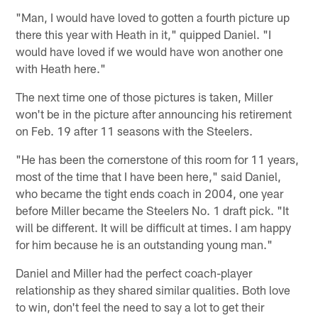
"Man, I would have loved to gotten a fourth picture up
there this year with Heath in it," quipped Daniel. "I
would have loved if we would have won another one
with Heath here."
The next time one of those pictures is taken, Miller
won't be in the picture after announcing his retirement
on Feb. 19 after 11 seasons with the Steelers.
"He has been the cornerstone of this room for 11 years,
most of the time that I have been here," said Daniel,
who became the tight ends coach in 2004, one year
before Miller became the Steelers No. 1 draft pick. "It
will be different. It will be difficult at times. I am happy
for him because he is an outstanding young man."
Daniel and Miller had the perfect coach-player
relationship as they shared similar qualities. Both love
to win, don't feel the need to say a lot to get their