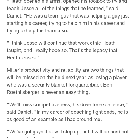
"Heath opened his arms, opened his toolbox to try and
teach Jesse all of the things that he learned," said
Daniel. "He was a team guy that was helping a guy just
starting his career, trying to help him in his career and
trying to help the team also.
"I think Jesse will continue that work ethic Heath
taught, and I really hope so. That's the legacy that
Heath leaves."
Miller's productivity and reliability are two things that
will be missed on the field next year, as losing a player
who was a security blanket for quarterback Ben
Roethlisberger is never an easy thing.
"We'll miss competitiveness, his drive for excellence,"
said Daniel. "In my career of coaching tight ends, he is
as good of an example as I had around me.
"We've got guys that will step up, but it will be hard not