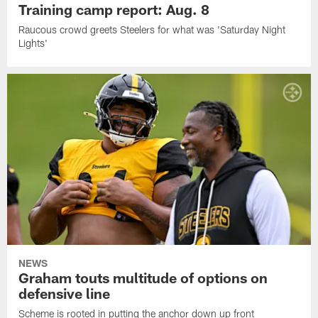
Training camp report: Aug. 8
Raucous crowd greets Steelers for what was 'Saturday Night
Lights'
NEWS
Graham touts multitude of options on
defensive line
Scheme is rooted in putting the anchor down up front