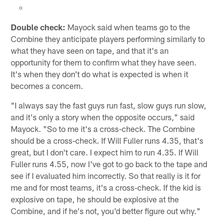
Double check:
Mayock said when teams go to the
Combine they anticipate players performing similarly to
what they have seen on tape, and that it's an
opportunity for them to confirm what they have seen.
It's when they don't do what is expected is when it
becomes a concern.
"I always say the fast guys run fast, slow guys run slow,
and it's only a story when the opposite occurs," said
Mayock. "So to me it's a cross-check. The Combine
should be a cross-check. If Will Fuller runs 4.35, that's
great, but I don't care. I expect him to run 4.35. If Will
Fuller runs 4.55, now I've got to go back to the tape and
see if I evaluated him incorrectly. So that really is it for
me and for most teams, it's a cross-check. If the kid is
explosive on tape, he should be explosive at the
Combine, and if he's not, you'd better figure out why."