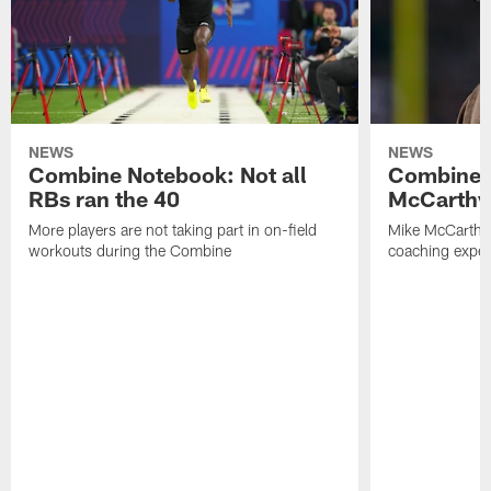
NEWS
NEWS
Combine Notebook: Not all
Combine 
RBs ran the 40
McCarthy 
More players are not taking part in on-field
Mike McCarthy 
workouts during the Combine
coaching experi