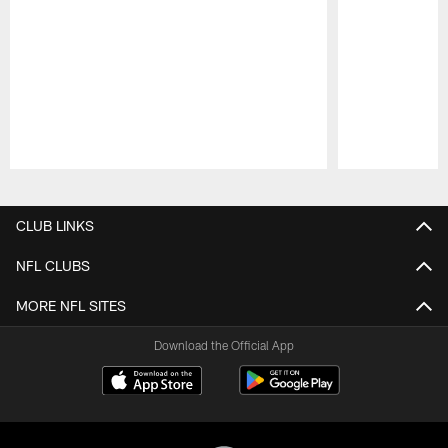
Pause
Play
CLUB LINKS
NFL CLUBS
MORE NFL SITES
Download the Official App