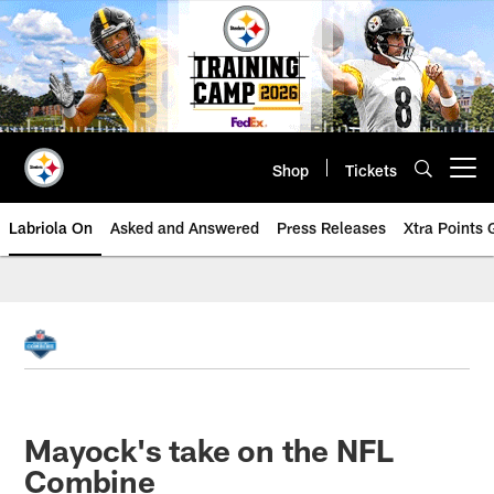
Skip
to
main
content
Shop
Tickets
Open menu button
Labriola On
Asked and Answered
Press Releases
Xtra Points
Mayock's take on the NFL
Combine