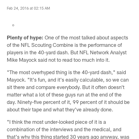
Feb 24, 2016 at 02:15 AM
Plenty of hype:
One of the most talked about aspects
of the NFL Scouting Combine is the performance of
players in the 40-yard dash. But NFL Network Analyst
Mike Mayock said not to read too much into it.
"The most overhyped thing is the 40-yard dash," said
Mayock. "It's fun, and it's easily calculable, so we can
sit there and compare everybody. But it often doesn't
matter what a lot of these guys run at the end of the
day. Ninety-five percent of it, 99 percent of it should be
about their tape and what they've already done.
"I think the most under-looked piece of it is a
combination of the interviews and the medical, and
that's why this thing started 30 years ago anyway, was