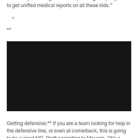
to get unified medical reports on all these kids."
**
Getting defensive:** If you are a team looking for help in
the defensive line, or even at cornerback, this is going
to be a good NFL Draft according to Mayock. "It's a