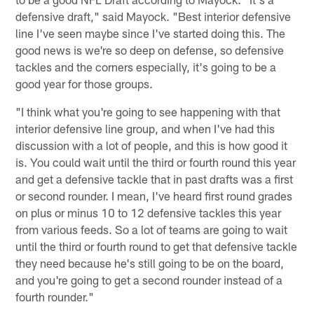
defensive draft," said Mayock. "Best interior defensive
line I've seen maybe since I've started doing this. The
good news is we're so deep on defense, so defensive
tackles and the corners especially, it's going to be a
good year for those groups.
"I think what you're going to see happening with that
interior defensive line group, and when I've had this
discussion with a lot of people, and this is how good it
is. You could wait until the third or fourth round this year
and get a defensive tackle that in past drafts was a first
or second rounder. I mean, I've heard first round grades
on plus or minus 10 to 12 defensive tackles this year
from various feeds. So a lot of teams are going to wait
until the third or fourth round to get that defensive tackle
they need because he's still going to be on the board,
and you're going to get a second rounder instead of a
fourth rounder."