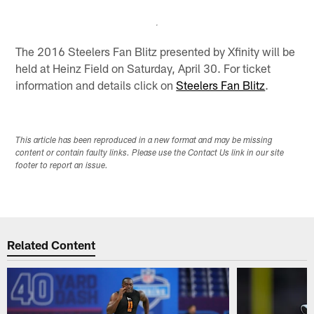
The 2016 Steelers Fan Blitz presented by Xfinity will be
held at Heinz Field on Saturday, April 30. For ticket
information and details click on
Steelers Fan Blitz
.
This article has been reproduced in a new format and may be missing
content or contain faulty links. Please use the Contact Us link in our site
footer to report an issue.
Related Content