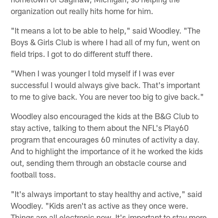
organization out really hits home for him.
"It means a lot to be able to help," said Woodley. "The
Boys & Girls Club is where I had all of my fun, went on
field trips. I got to do different stuff there.
"When I was younger I told myself if I was ever
successful I would always give back. That's important
to me to give back. You are never too big to give back."
Woodley also encouraged the kids at the B&G Club to
stay active, talking to them about the NFL's Play60
program that encourages 60 minutes of activity a day.
And to highlight the importance of it he worked the kids
out, sending them through an obstacle course and
football toss.
"It's always important to stay healthy and active," said
Woodley. "Kids aren't as active as they once were.
Things are all electronic now. It's important to stay more