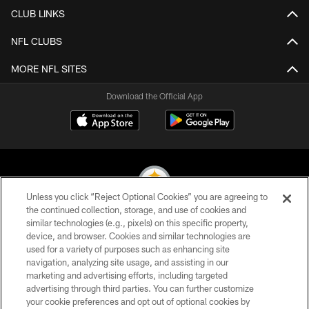
CLUB LINKS
NFL CLUBS
MORE NFL SITES
Download the Official App
Unless you click “Reject Optional Cookies” you are agreeing to
the continued collection, storage, and use of cookies and
similar technologies (e.g., pixels) on this specific property,
© 2026 Pittsburgh Steelers. All Rights Reserved
device, and browser. Cookies and similar technologies are
used for a variety of purposes such as enhancing site
PRIVACY POLICY
navigation, analyzing site usage, and assisting in our
TERMS OF USE
marketing and advertising efforts, including targeted
advertising through third parties. You can further customize
ACCESSIBILITY
your cookie preferences and opt out of optional cookies by