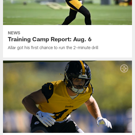
NEWS
Training Camp Report: Aug. 6
Allar got his first chance to run the 2-minute drill