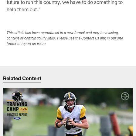
future to run this country, we have to do something to
help them out."
This article has been reproduced in a new format and may be missing
content or contain faulty links. Please use the Contact Us link in our site
footer to report an issue.
Related Content