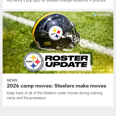
McCarthy's pop quiz for sudden-change situations in practice
NEWS
2026 camp moves: Steelers make moves
Keep track of all of the Steelers roster moves during training
camp and the preseason