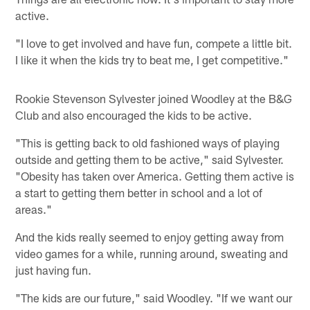
active.
"I love to get involved and have fun, compete a little bit.
I like it when the kids try to beat me, I get competitive."
Rookie Stevenson Sylvester joined Woodley at the B&G
Club and also encouraged the kids to be active.
"This is getting back to old fashioned ways of playing
outside and getting them to be active," said Sylvester.
"Obesity has taken over America. Getting them active is
a start to getting them better in school and a lot of
areas."
And the kids really seemed to enjoy getting away from
video games for a while, running around, sweating and
just having fun.
"The kids are our future," said Woodley. "If we want our