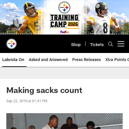
Skip
to
main
content
Shop
Tickets
Open menu button
Labriola On
Asked and Answered
Press Releases
Xtra Points
Making sacks count
Sep 22, 2010 at 01:41 PM