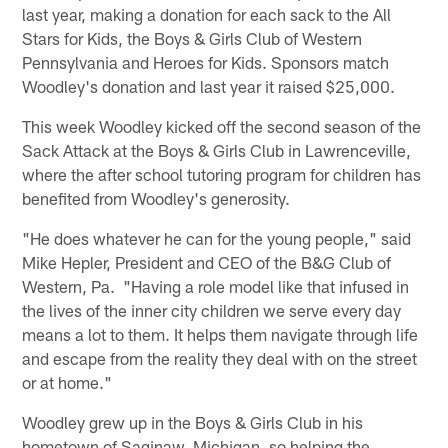
last year, making a donation for each sack to the All
Stars for Kids, the Boys & Girls Club of Western
Pennsylvania and Heroes for Kids. Sponsors match
Woodley's donation and last year it raised $25,000.
This week Woodley kicked off the second season of the
Sack Attack at the Boys & Girls Club in Lawrenceville,
where the after school tutoring program for children has
benefited from Woodley's generosity.
"He does whatever he can for the young people," said
Mike Hepler, President and CEO of the B&G Club of
Western, Pa. "Having a role model like that infused in
the lives of the inner city children we serve every day
means a lot to them. It helps them navigate through life
and escape from the reality they deal with on the street
or at home."
Woodley grew up in the Boys & Girls Club in his
hometown of Saginaw, Michigan, so helping the