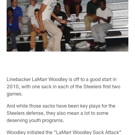
Linebacker LaMarr Woodley is off to a good start in
2010, with one sack in each of the Steelers first two
games.
And while those sacks have been key plays for the
Steelers defense, they also mean a lot to some
deserving youth programs.
Woodley initiated the "LaMarr Woodley Sack Attack"