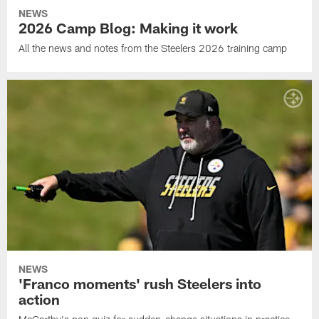
NEWS
2026 Camp Blog: Making it work
All the news and notes from the Steelers 2026 training camp
NEWS
'Franco moments' rush Steelers into
action