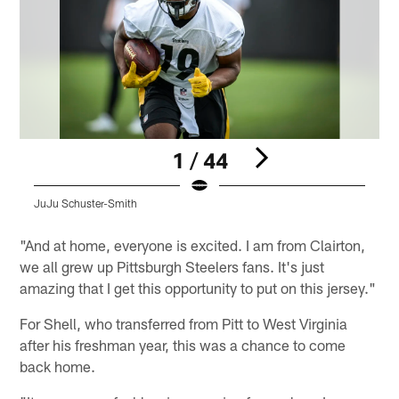
1 / 44
JuJu Schuster-Smith
Pause
Play
"And at home, everyone is excited. I am from Clairton,
we all grew up Pittsburgh Steelers fans. It's just
amazing that I get this opportunity to put on this jersey."
For Shell, who transferred from Pitt to West Virginia
after his freshman year, this was a chance to come
back home.