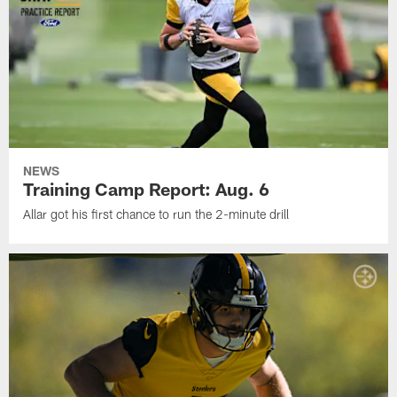
NEWS
Training Camp Report: Aug. 6
Allar got his first chance to run the 2-minute drill