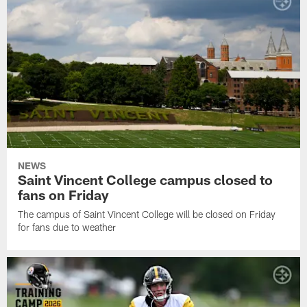
NEWS
Saint Vincent College campus closed to
fans on Friday
The campus of Saint Vincent College will be closed on Friday
for fans due to weather