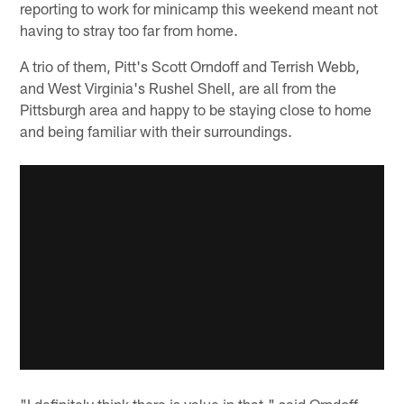
reporting to work for minicamp this weekend meant not
having to stray too far from home.
A trio of them, Pitt's Scott Orndoff and Terrish Webb,
and West Virginia's Rushel Shell, are all from the
Pittsburgh area and happy to be staying close to home
and being familiar with their surroundings.