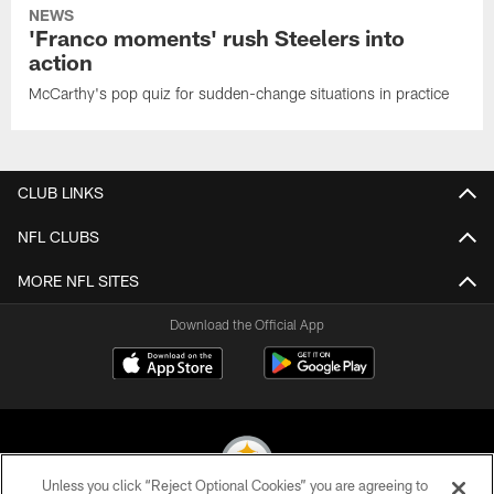
NEWS
'Franco moments' rush Steelers into
action
McCarthy's pop quiz for sudden-change situations in practice
CLUB LINKS
NFL CLUBS
MORE NFL SITES
Download the Official App
Unless you click “Reject Optional Cookies” you are agreeing to