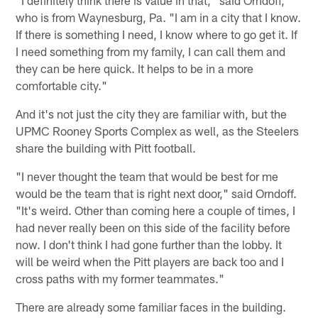
"I definitely think there is value in that," said Orndoff,
who is from Waynesburg, Pa. "I am in a city that I know.
If there is something I need, I know where to go get it. If
I need something from my family, I can call them and
they can be here quick. It helps to be in a more
comfortable city."
And it's not just the city they are familiar with, but the
UPMC Rooney Sports Complex as well, as the Steelers
share the building with Pitt football.
"I never thought the team that would be best for me
would be the team that is right next door," said Orndoff.
"It's weird. Other than coming here a couple of times, I
had never really been on this side of the facility before
now. I don't think I had gone further than the lobby. It
will be weird when the Pitt players are back too and I
cross paths with my former teammates."
There are already some familiar faces in the building.