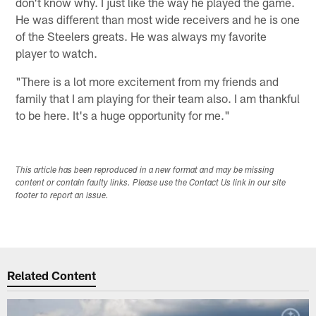
don't know why. I just like the way he played the game.
He was different than most wide receivers and he is one
of the Steelers greats. He was always my favorite
player to watch.
"There is a lot more excitement from my friends and
family that I am playing for their team also. I am thankful
to be here. It's a huge opportunity for me."
This article has been reproduced in a new format and may be missing
content or contain faulty links. Please use the Contact Us link in our site
footer to report an issue.
Related Content