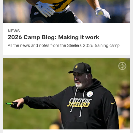
NEWS
2026 Camp Blog: Making it work
All the news and notes from the Steelers 2026 training camp