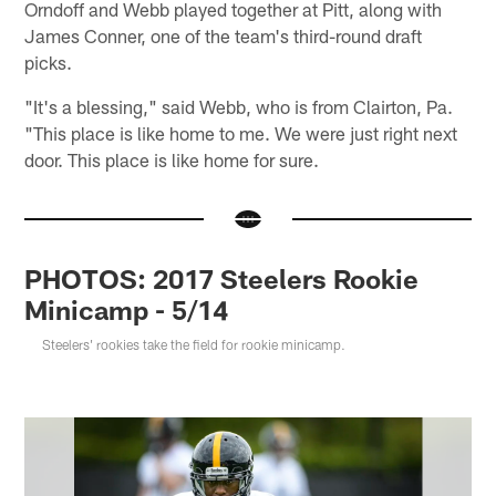
Orndoff and Webb played together at Pitt, along with
James Conner, one of the team's third-round draft
picks.
"It's a blessing," said Webb, who is from Clairton, Pa.
"This place is like home to me. We were just right next
door. This place is like home for sure.
PHOTOS: 2017 Steelers Rookie
Minicamp - 5/14
Steelers' rookies take the field for rookie minicamp.