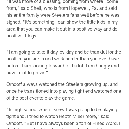
"It was more of a blessing, coming from where I come
from," said Shell, who is from Hopewell, Pa. and said
his entire family were Steelers fans well before he was
signed. "It's something I can show the little kids in my
area that you can make it out in a positive way and do
positive things.
"I am going to take it day-by-day and be thankful for the
position you are in and work harder than you ever have
before. I am looking forward to it a lot. I am hungry and
have a lot to prove."
Orndoff always watched the Steelers growing up, and
once he transitioned into playing tight end watched one
of the best ever to play the game.
"In high school when I knew I was going to be playing
tight end, I tried to watch Heath Miller more," said
Orndoff. "But I have always been a fan of Hines Ward. I