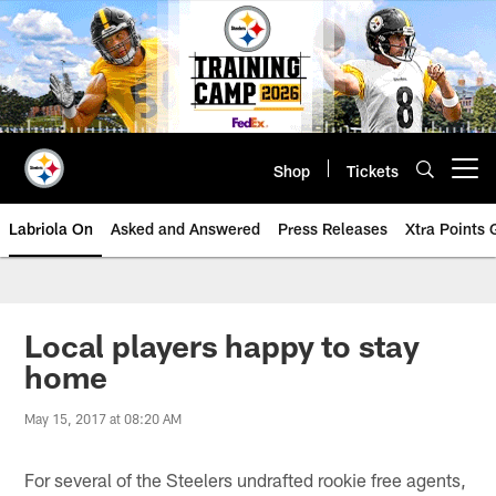
Skip
to
main
content
Shop
Tickets
Open menu button
Labriola On
Asked and Answered
Press Releases
Xtra Points
Local players happy to stay
home
May 15, 2017 at 08:20 AM
For several of the Steelers undrafted rookie free agents,