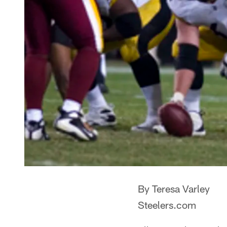
By Teresa Varley
Steelers.com