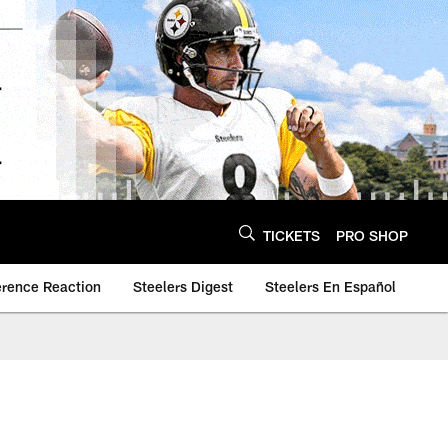
TICKETS
PRO SHOP
erence Reaction
Steelers Digest
Steelers En Español