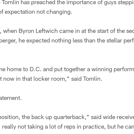
e Tomlin has preached the importance of guys steppi
of expectation not changing.
when Byron Leftwich came in at the start of the sec
berger, he expected nothing less than the stellar pe
e home to D.C. and put together a winning perform
ht now in that locker room," said Tomlin.
atement.
position, the back up quarterback," said wide recei
really not taking a lot of reps in practice, but he ca