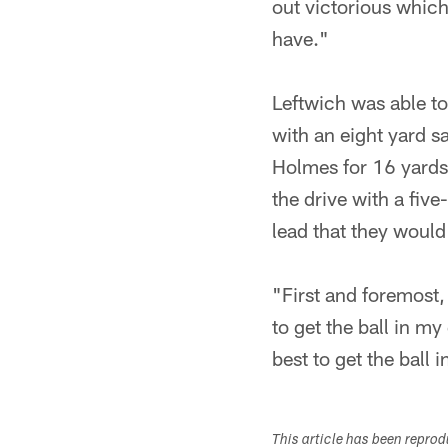
out victorious whic
have."
Leftwich was able to 
with an eight yard s
Holmes for 16 yards
the drive with a fiv
lead that they would
"First and foremost,
to get the ball in m
best to get the ball
This article has been repro