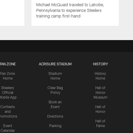
Michael McQuaid traveled to Latrobe,
Pennsylvania to experience Steelers
training camp first-hand
FAN ZONE
ACRISURE STADIUM
HISTORY
Fan Zone
Stadium
History
Home
Home
Home
Steelers
Clear Bag
Hall of
Official
Policy
Honor
Mobile App
Museum
Book an
Contests
Event
Hall of
and
Honor
romotions
Directions
Hall of
Event
Parking
Fame
Calendar