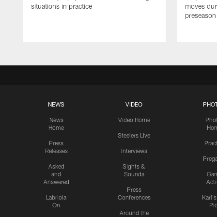
situations in practice
moves duri
preseason
NEWS
VIDEO
PHO
News
Video Home
Pho
Home
Ho
Steelers Live
Press
Prac
Releases
Interviews
Preg
Asked
Sights &
and
Sounds
Ga
Answered
Act
Press
Labriola
Conferences
Karl'
On
Pi
Around the