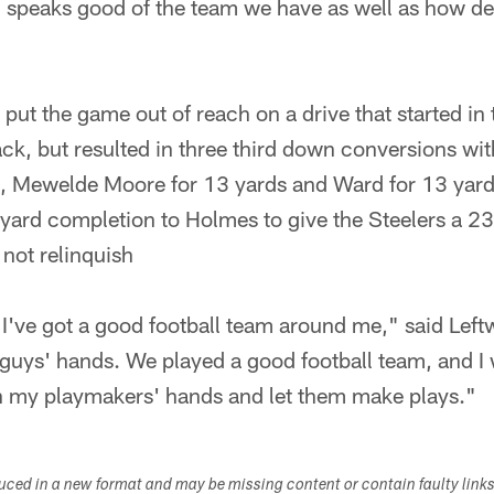
h speaks good of the team we have as well as how d
put the game out of reach on a drive that started in 
ack, but resulted in three third down conversions wit
, Mewelde Moore for 13 yards and Ward for 13 yard
e-yard completion to Holmes to give the Steelers a 23
 not relinquish
 I've got a good football team around me," said Left
y guys' hands. We played a good football team, and I 
 in my playmakers' hands and let them make plays."
duced in a new format and may be missing content or contain faulty link