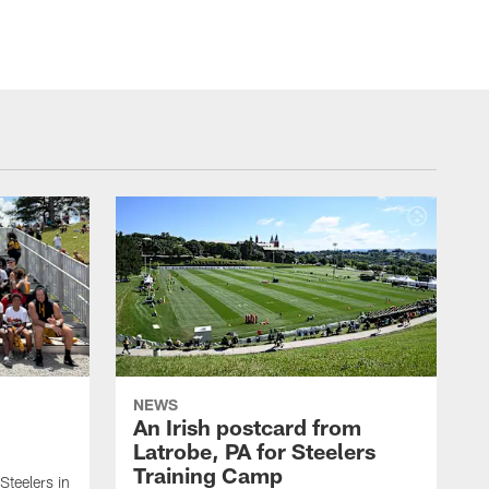
NEWS
An Irish postcard from
Latrobe, PA for Steelers
Training Camp
 Steelers in