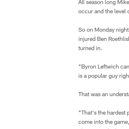
All season long Mik
occur and the level 
So on Monday night, 
injured Ben Roethlis
turned in.
"Byron Leftwich cam
is a popular guy rig
That was an underst
"That's the hardest 
come into the game, 