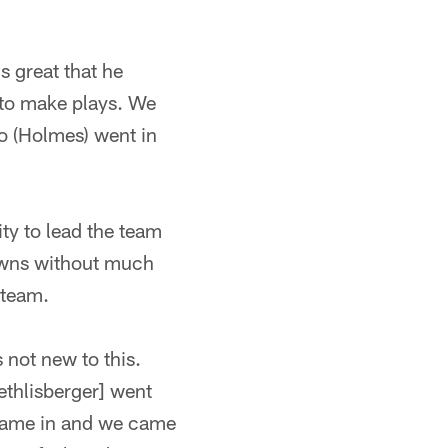
s great that he
 to make plays. We
o (Holmes) went in
ty to lead the team
owns without much
 team.
 not new to this.
thlisberger] went
came in and we came