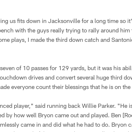
ng us fits down in Jacksonville for a long time so it'
ench with the guys really trying to rally around him
ome plays, I made the third down catch and Santoni
even of 10 passes for 129 yards, but it was his abili
touchdown drives and convert several huge third d
ade everyone count their blessings that he is on the
nced player," said running back Willie Parker. "He is
d by how well Bryon came out and played. Ben [Roe
mlessly came in and did what he had to do. Bryon 