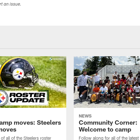
ort an issue.
NEWS
amp moves: Steelers
Community Corner:
moves
Welcome to camp
of all of the Steelers roster
Follow along for all of the latest