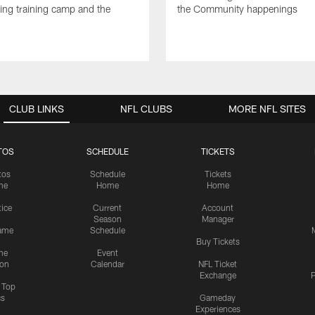
ng training camp and the
the Community happenings
CLUB LINKS
NFL CLUBS
MORE NFL SITES
TOS
SCHEDULE
TICKETS
tos
Schedule
Tickets
me
Home
Home
tice
Current
Account
Season
Manager
ame
Schedule
Buy Tickets
me
Event
ion
Calendar
NFL Ticket
Exchange
P
s Top
cs
Gameday
Experiences