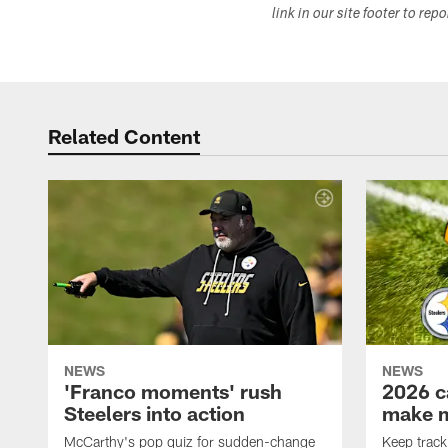
link in our site footer to rep
Related Content
NEWS
NEWS
'Franco moments' rush
2026 c
Steelers into action
make 
McCarthy's pop quiz for sudden-change
Keep track 