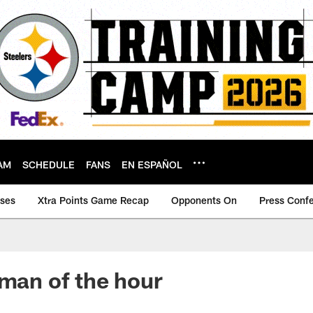
AM
SCHEDULE
FANS
EN ESPAÑOL
ases
Xtra Points Game Recap
Opponents On
Press Conf
 man of the hour