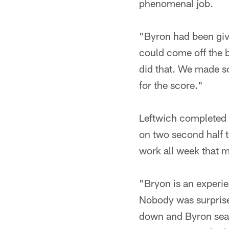
phenomenal job.
"Byron had been givi
could come off the b
did that. We made s
for the score."
Leftwich completed s
on two second half 
work all week that m
"Bryon is an experie
Nobody was surprise
down and Byron sea