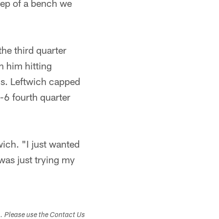
eep of a bench we
the third quarter
h him hitting
s. Leftwich capped
-6 fourth quarter
wich. "I just wanted
was just trying my
s. Please use the Contact Us