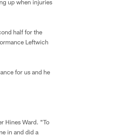
ng up when injuries
ond half for the
rformance Leftwich
ance for us and he
ver Hines Ward. "To
me in and did a