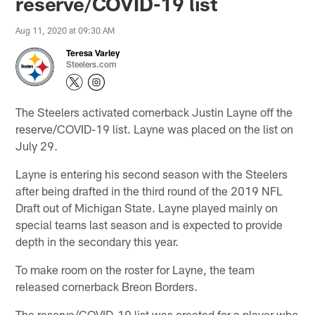
reserve/COVID-19 list
Aug 11, 2020 at 09:30 AM
Teresa Varley
Steelers.com
The Steelers activated cornerback Justin Layne off the
reserve/COVID-19 list. Layne was placed on the list on
July 29.
Layne is entering his second season with the Steelers
after being drafted in the third round of the 2019 NFL
Draft out of Michigan State. Layne played mainly on
special teams last season and is expected to provide
depth in the secondary this year.
To make room on the roster for Layne, the team
released cornerback Breon Borders.
The reserve/COVID-19 list was created for a player who