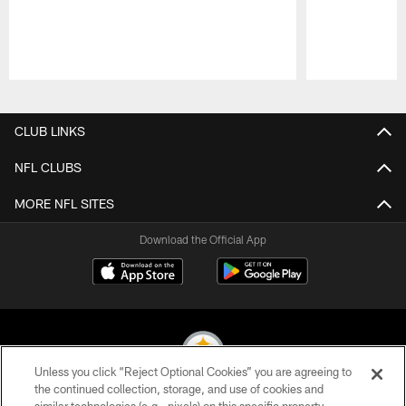
Pause
Play
CLUB LINKS
NFL CLUBS
MORE NFL SITES
Download the Official App
Unless you click “Reject Optional Cookies” you are agreeing to
the continued collection, storage, and use of cookies and