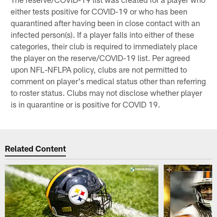
either tests positive for COVID-19 or who has been
quarantined after having been in close contact with an
infected person(s). If a player falls into either of these
categories, their club is required to immediately place
the player on the reserve/COVID-19 list. Per agreed
upon NFL-NFLPA policy, clubs are not permitted to
comment on player's medical status other than referring
to roster status. Clubs may not disclose whether player
is in quarantine or is positive for COVID 19.
Related Content