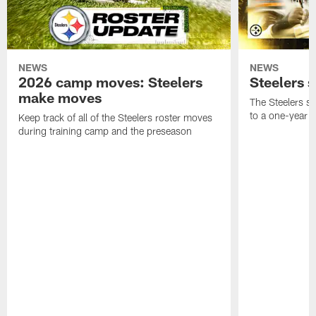
NEWS
NEWS
2026 camp moves: Steelers
Steelers 
make moves
The Steelers s
to a one-year c
Keep track of all of the Steelers roster moves
during training camp and the preseason