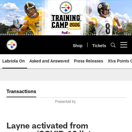
Skip
to
main
content
Shop
Tickets
Open menu button
Labriola On
Asked and Answered
Press Releases
Xtra Points
Transactions
Presented by
Layne activated from