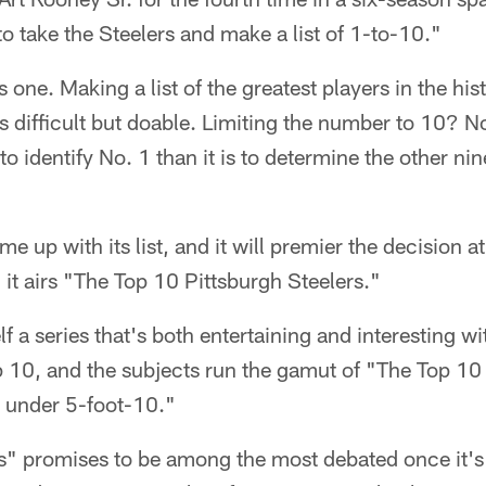
to take the Steelers and make a list of 1-to-10."
s one. Making a list of the greatest players in the his
is difficult but doable. Limiting the number to 10? N
 to identify No. 1 than it is to determine the other ni
 up with its list, and it will premier the decision a
t airs "The Top 10 Pittsburgh Steelers."
f a series that's both entertaining and interesting w
p 10, and the subjects run the gamut of "The Top 1
 under 5-foot-10."
s" promises to be among the most debated once it'