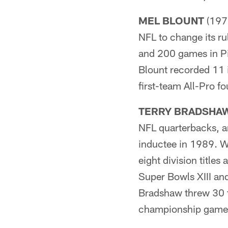
MEL BLOUNT
(1970
NFL to change its r
and 200 games in Pit
Blount recorded 11 
first-team All-Pro f
TERRY BRADSHA
NFL quarterbacks, an
inductee in 1989. Wh
eight division titl
Super Bowls XIII and
Bradshaw threw 30 t
championship games