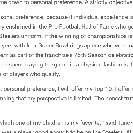
me down to personal preference. A strictly objectiv
sonal preference, because if individual excellence is 
dy enshrined in the Pro Football Hall of Fame who g
Steelers uniform. If the winning of championships is 
players with four Super Bowl rings apiece who were 
eam as part of the franchise's 75th Season celebratio
er spent playing the game in a physical fashion is th
s of players who qualify.
t personal preference, I will offer my Top 10. I offer i
ding that my perspective is limited. The honest truth
 which one of my children is my favorite," said Tunch 
e was a player good enough to be on the Steelers' A