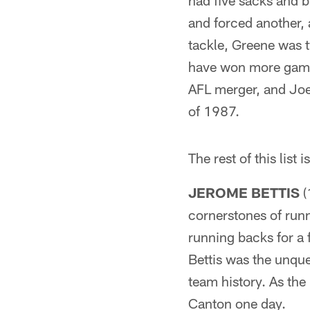
had five sacks and b
and forced another, 
tackle, Greene was t
have won more game
AFL merger, and Joe 
of 1987.
The rest of this list 
JEROME BETTIS
(
cornerstones of runn
running backs for a 
Bettis was the unque
team history. As the
Canton one day.