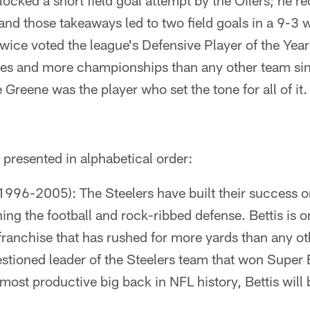
locked a short field goal attempt by the Oilers; he 
and those takeaways led to two field goals in a 9-3 
wice voted the league's Defensive Player of the Yea
s and more championships than any other team si
Greene was the player who set the tone for all of it.
is presented in alphabetical order:
1996-2005): The Steelers have built their success o
ing the football and rock-ribbed defense. Bettis is o
franchise that has rushed for more yards than any o
stioned leader of the Steelers team that won Super B
 most productive big back in NFL history, Bettis will