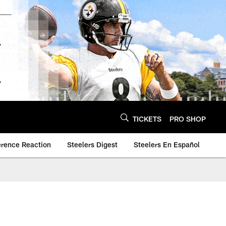
TICKETS
PRO SHOP
erence Reaction
Steelers Digest
Steelers En Español