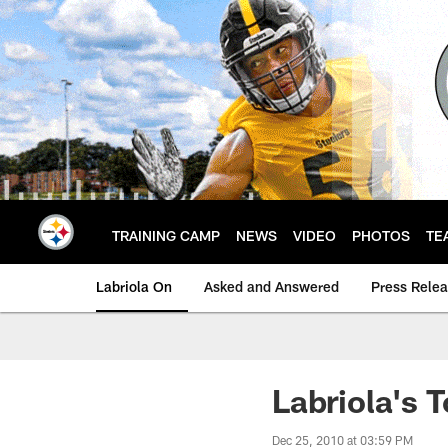
Skip
to
main
content
TRAINING CAMP
NEWS
VIDEO
PHOTOS
TE
Labriola On
Asked and Answered
Press Rele
Labriola's 
Dec 25, 2010 at 03:59 PM