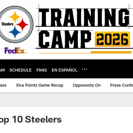
AM
SCHEDULE
FANS
EN ESPAÑOL
ases
Xtra Points Game Recap
Opponents On
Press Conf
Top 10 Steelers