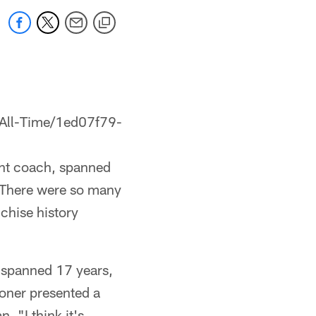
-All-Time/1ed07f79-
tant coach, spanned
 "There were so many
nchise history
 spanned 17 years,
oner presented a
. "I think it's