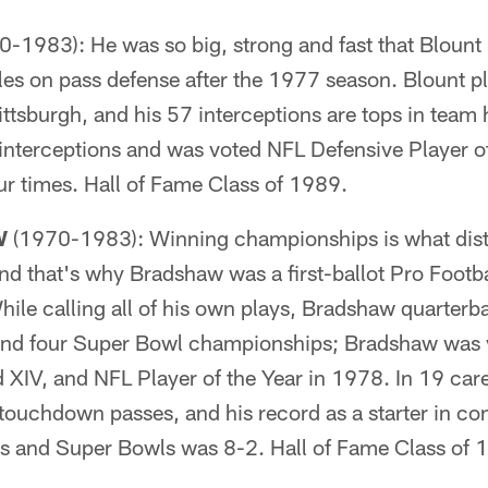
-1983): He was so big, strong and fast that Blount 
ules on pass defense after the 1977 season. Blount 
tsburgh, and his 57 interceptions are tops in team 
interceptions and was voted NFL Defensive Player of
our times. Hall of Fame Class of 1989.
W
(1970-1983): Winning championships is what disti
d that's why Bradshaw was a first-ballot Pro Footba
ile calling all of his own plays, Bradshaw quarterb
es and four Super Bowl championships; Bradshaw was
 XIV, and NFL Player of the Year in 1978. In 19 car
ouchdown passes, and his record as a starter in co
 and Super Bowls was 8-2. Hall of Fame Class of 