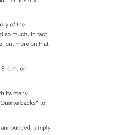
tory of the
ot so much. In fact,
ne, but more on that
t 8 p.m. on
ith its many
0 Quarterbacks" to
s announced, simply