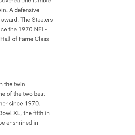
recovered one fumble
win. A defensive
r award. The Steelers
nce the 1970 NFL-
 Hall of Fame Class
n the twin
ne of the two best
ther since 1970.
owl XL, the fifth in
 be enshrined in