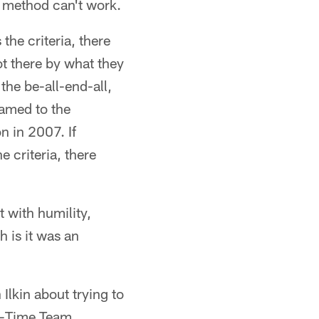
e method can't work.
the criteria, there
ot there by what they
the be-all-end-all,
named to the
n in 2007. If
e criteria, there
t with humility,
 is it was an
Ilkin about trying to
ll-Time Team.