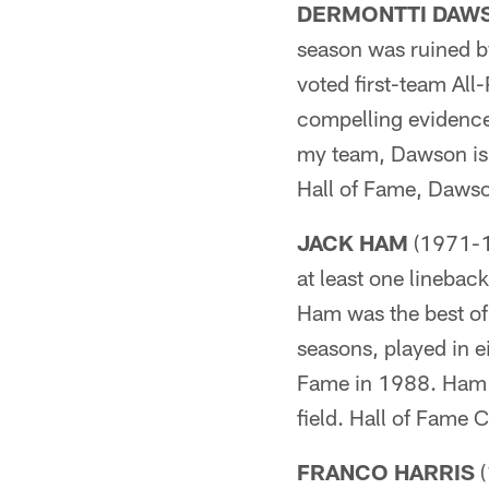
DERMONTTI DAW
season was ruined b
voted first-team All-
compelling evidence 
my team, Dawson is t
Hall of Fame, Dawson
JACK HAM
(1971-19
at least one linebac
Ham was the best of
seasons, played in e
Fame in 1988. Ham 
field. Hall of Fame 
FRANCO HARRIS
(