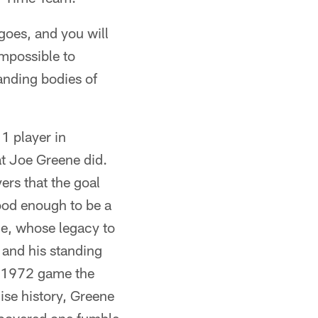
 goes, and you will
impossible to
tanding bodies of
1 player in
at Joe Greene did.
ers that the goal
ood enough to be a
ne, whose legacy to
 and his standing
 a 1972 game the
hise history, Greene