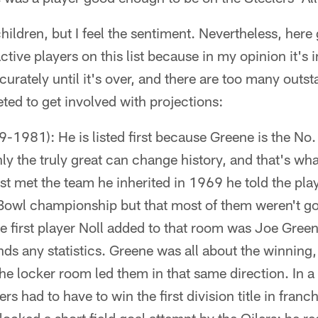
hildren, but I feel the sentiment. Nevertheless, here
ctive players on this list because in my opinion it's 
urately until it's over, and there are too many outs
ed to get involved with projections:
-1981): He is listed first because Greene is the No. 
nly the truly great can change history, and that's wh
t met the team he inherited in 1969 he told the play
Bowl championship but that most of them weren't g
the first player Noll added to that room was Joe Gree
nds any statistics. Greene was all about the winning,
the locker room led them in that same direction. In
rs had to have to win the first division title in franc