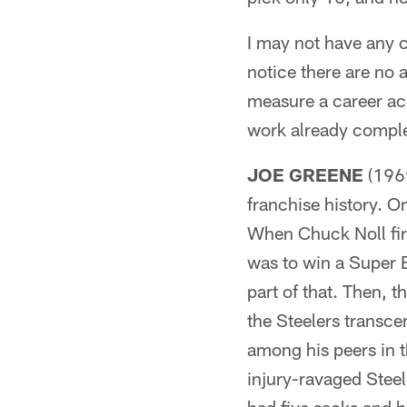
I may not have any c
notice there are no a
measure a career acc
work already complet
JOE GREENE
(1969
franchise history. O
When Chuck Noll firs
was to win a Super 
part of that. Then, 
the Steelers transce
among his peers in 
injury-ravaged Steele