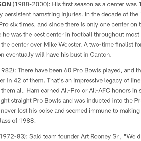
SON
(1988-2000): His first season as a center was 1
y persistent hamstring injuries. In the decade of t
Pro six times, and since there is only one center on 
he was the best center in football throughout most of 
he center over Mike Webster. A two-time finalist for
 eventually will have his bust in Canton.
82): There have been 60 Pro Bowls played, and th
ker in 42 of them. That's an impressive legacy of li
 them all. Ham earned All-Pro or All-AFC honors in
ight straight Pro Bowls and was inducted into the Pro
never lost his poise and seemed immune to making 
Class of 1988.
1972-83): Said team founder Art Rooney Sr., "We d