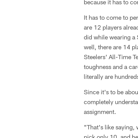
because it has to co
It has to come to per
are 12 players alrea
did while wearing a 
well, there are 14 
Steelers' All-Time T
toughness and a care
literally are hundred
Since it's to be abou
completely understan
assignment.
"That's like saying,
pick only 10, and h