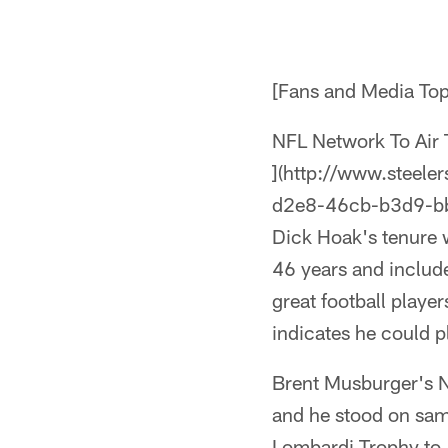
[Fans and Media To
NFL Network To Air 
](http://www.steel
d2e8-46cb-b3d9-b
Dick Hoak's tenure w
46 years and include
great football playe
indicates he could pla
Brent Musburger's 
and he stood on sam
Lombardi Trophy to Ar