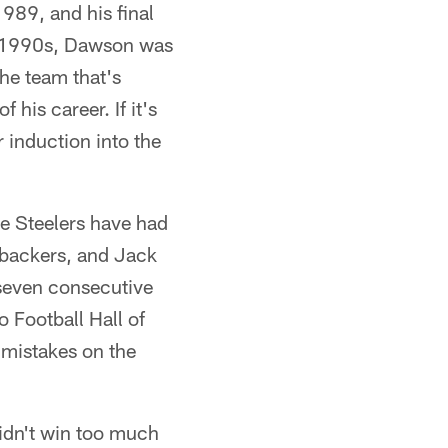
989, and his final
he 1990s, Dawson was
the team that's
his career. If it's
 induction into the
e Steelers have had
nebackers, and Jack
 seven consecutive
 Football Hall of
mistakes on the
idn't win too much