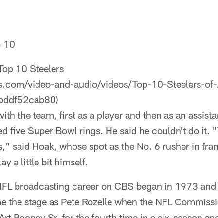
p 10
Top 10 Steelers
ers.com/video-and-audio/videos/Top-10-Steelers-of
bddf52cab80)
ith the team, first as a player and then as an assis
d five Super Bowl rings. He said he couldn't do it.
rs," said Hoak, whose spot as the No. 6 rusher in fra
y a little bit himself.
NFL broadcasting career on CBS began in 1973 and
e the stage as Pete Rozelle when the NFL Commissi
t Rooney Sr. for the fourth time in a six-season span