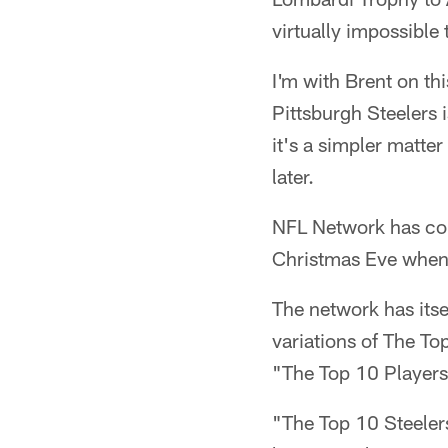
virtually impossible 
I'm with Brent on thi
Pittsburgh Steelers 
it's a simpler matter
later.
NFL Network has come
Christmas Eve when i
The network has itsel
variations of The To
"The Top 10 Players
"The Top 10 Steeler