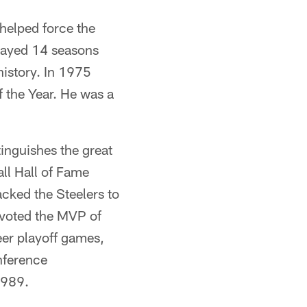
helped force the
played 14 seasons
history. In 1975
 the Year. He was a
nguishes the great
ll Hall of Fame
acked the Steelers to
 voted the MVP of
eer playoff games,
nference
1989.