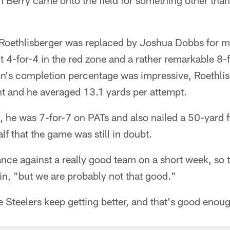
 Berry came onto the field for something other than 
 Roethlisberger was replaced by Joshua Dobbs for m
t 4-for-4 in the red zone and a rather remarkable 8-
n's completion percentage was impressive, Roethlis
nt and he averaged 13.1 yards per attempt.
 he was 7-for-7 on PATs and also nailed a 50-yard fi
alf that the game was still in doubt.
nce against a really good team on a short week, so th
in, "but we are probably not that good."
e Steelers keep getting better, and that's good enou