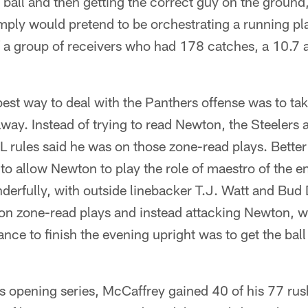
 ball and then getting the correct guy on the ground,
ply would pretend to be orchestrating a running pla
of a group of receivers who had 178 catches, a 10.7
est way to deal with the Panthers offense was to ta
way. Instead of trying to read Newton, the Steelers 
 rules said he was on those zone-read plays. Bette
 to allow Newton to play the role of maestro of the e
erfully, with outside linebacker T.J. Watt and Bud 
on zone-read plays and instead attacking Newton, w
ance to finish the evening upright was to get the ball
s opening series, McCaffrey gained 40 of his 77 rus