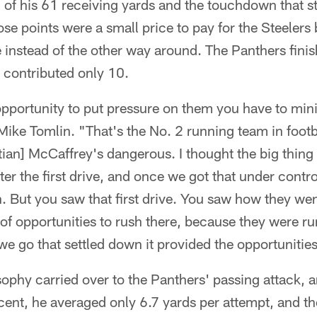
 of his 61 receiving yards and the touchdown that s
ose points were a small price to pay for the Steelers 
e instead of the other way around. The Panthers fini
 contributed only 10.
opportunity to put pressure on them you have to min
ike Tomlin. "That's the No. 2 running team in foot
tian] McCaffrey's dangerous. I thought the big thing
fter the first drive, and once we got that under contr
h. But you saw that first drive. You saw how they wen
 of opportunities to rush there, because they were ru
 we go that settled down it provided the opportunitie
sophy carried over to the Panthers' passing attack,
ent, he averaged only 6.7 yards per attempt, and th