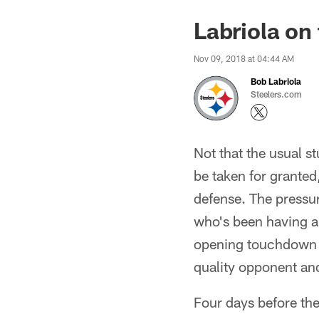
Labriola on
Nov 09, 2018 at 04:44 AM
Bob Labriola
Steelers.com
Not that the usual s
be taken for granted,
defense. The pressur
who's been having an
opening touchdown dr
quality opponent and
Four days before the