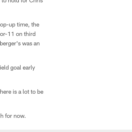
to hold for Chris
op-up time, the
for-11 on third
berger's was an
eld goal early
ere is a lot to be
gh for now.