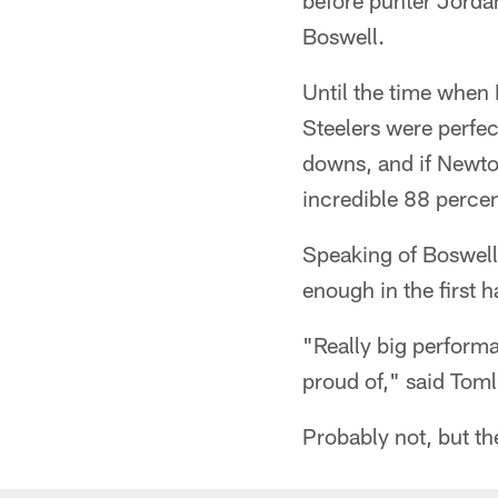
before punter Jordan
Boswell.
Until the time when
Steelers were perfec
downs, and if Newto
incredible 88 perce
Speaking of Boswell,
enough in the first h
"Really big performa
proud of," said Toml
Probably not, but th