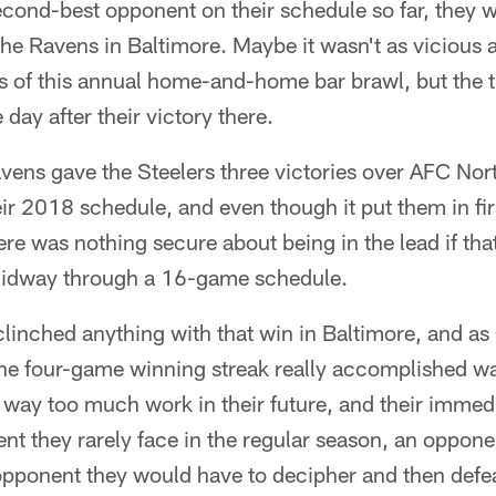
cond-best opponent on their schedule so far, they w
he Ravens in Baltimore. Maybe it wasn't as vicious 
s of this annual home-and-home bar brawl, but the tr
day after their victory there.
vens gave the Steelers three victories over AFC Nor
r 2018 schedule, and even though it put them in firs
here was nothing secure about being in the lead if th
midway through a 16-game schedule.
clinched anything with that win in Baltimore, and a
l the four-game winning streak really accomplished wa
 way too much work in their future, and their immed
t they rarely face in the regular season, an oppone
 opponent they would have to decipher and then defeat