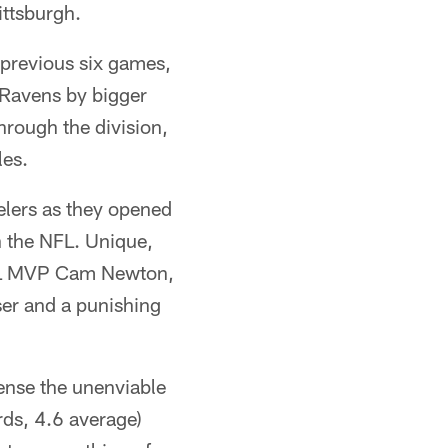
ittsburgh.
r previous six games,
 Ravens by bigger
hrough the division,
les.
elers as they opened
n the NFL. Unique,
NFL MVP Cam Newton,
ser and a punishing
ense the unenviable
rds, 4.6 average)