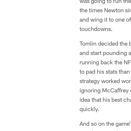
was going to run the
the times Newton sim
and wing it to one 
touchdowns.
Tomlin decided the b
and start pounding a
running back the NFL
to pad his stats than
strategy worked wond
ignoring McCaffrey 
idea that his best ch
quickly.
And so on the game'