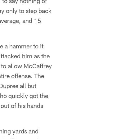
 to say nothing of
y only to step back
 average, and 15
ke a hammer to it
attacked him as the
r to allow McCaffrey
ntire offense. The
Dupree all but
ho quickly got the
 out of his hands
hing yards and