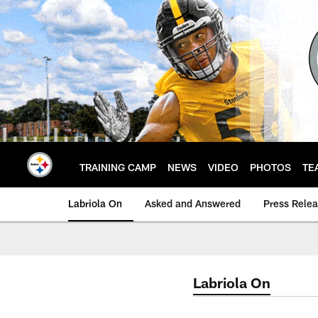
Skip
to
main
content
TRAINING CAMP
NEWS
VIDEO
PHOTOS
TE
Labriola On
Asked and Answered
Press Rele
Labriola On