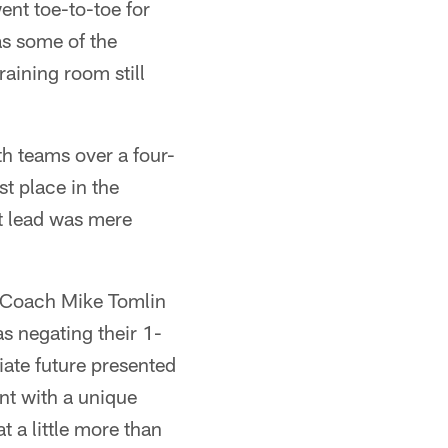
ent toe-to-toe for
as some of the
aining room still
th teams over a four-
t place in the
at lead was mere
s Coach Mike Tomlin
s negating their 1-
iate future presented
nt with a unique
 a little more than