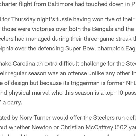
 charter flight from Baltimore had touched down in P
 for Thursday night's tussle having won five of thei
those were victories over both the Bengals and the
elers had managed during their three-game streak t
delphia over the defending Super Bowl champion Eag
ke Carolina an extra difficult challenge for the Ste
heir regular season was an offense unlike any other i
e of design but because its triggerman is former 
nd physical marvel who this season is a top-10 pas
 a carry.
ted by Norv Turner would offer the Steelers run def
ng out whether Newton or Christian McCaffrey (502 ya