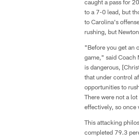
caught a pass for 20
to a 7-0 lead, but th
to Carolina's offens
rushing, but Newton
"Before you get an 
game," said Coach M
is dangerous, [Chris
that under control a
opportunities to rus
There were not a lot
effectively, so once
This attacking philo
completed 79.3 perc