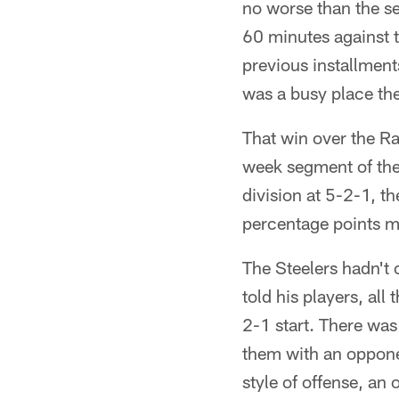
no worse than the se
60 minutes against t
previous installment
was a busy place the 
That win over the Ra
week segment of thei
division at 5-2-1, t
percentage points 
The Steelers hadn't 
told his players, al
2-1 start. There was
them with an opponen
style of offense, an