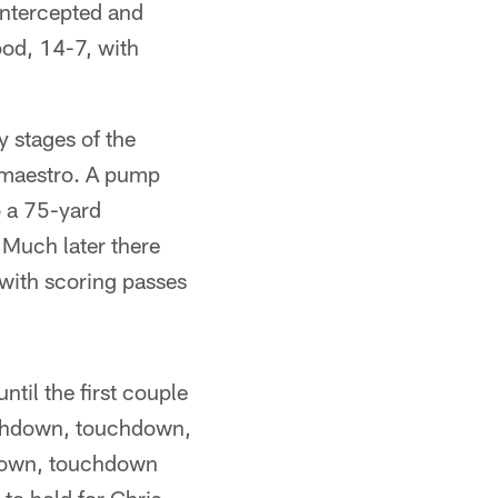
intercepted and
ood, 14-7, with
y stages of the
 maestro. A pump
o a 75-yard
 Much later there
with scoring passes
til the first couple
ouchdown, touchdown,
hdown, touchdown