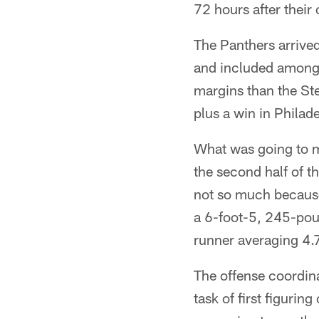
72 hours after their
The Panthers arrived
and included among 
margins than the Ste
plus a win in Phila
What was going to ma
the second half of t
not so much becaus
a 6-foot-5, 245-pou
runner averaging 4.7
The offense coordina
task of first figuri