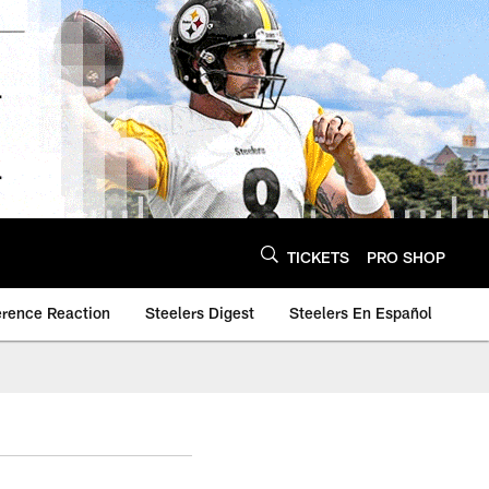
TICKETS
PRO SHOP
erence Reaction
Steelers Digest
Steelers En Español