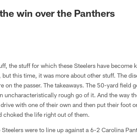
 the win over the Panthers
tuff, the stuff for which these Steelers have become
 but this time, it was more about other stuff. The dis
e on the passer. The takeaways. The 50-yard field g
 uncharacteristically rough go of it. And the way 
ive with one of their own and then put their foot o
 choked the life right out of them.
 Steelers were to line up against a 6-2 Carolina Pan