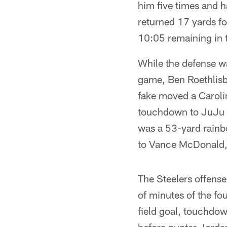
him five times and h
returned 17 yards fo
10:05 remaining in th
While the defense wa
game, Ben Roethlisb
fake moved a Caroli
touchdown to JuJu Sm
was a 53-yard rainb
to Vance McDonald,
The Steelers offense
of minutes of the f
field goal, touchdo