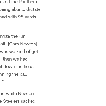
taked the Panthers
being able to dictate
shed with 95 yards
imize the run
ball. [Cam Newton]
 was we kind of got
ol then we had
t down the field.
nning the ball
s."
 and while Newton
e Steelers sacked