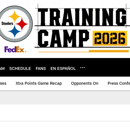
AM
SCHEDULE
FANS
EN ESPAÑOL
ases
Xtra Points Game Recap
Opponents On
Press Conf