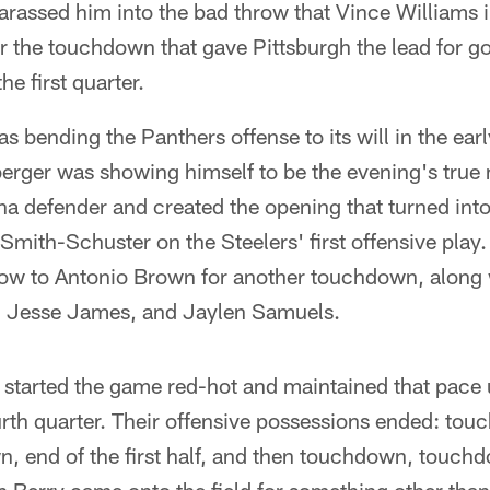
arassed him into the bad throw that Vince Williams 
r the touchdown that gave Pittsburgh the lead for g
e first quarter.
s bending the Panthers offense to its will in the earl
erger was showing himself to be the evening's true
na defender and created the opening that turned int
ith-Schuster on the Steelers' first offensive play.
ow to Antonio Brown for another touchdown, along 
 Jesse James, and Jaylen Samuels.
 started the game red-hot and maintained that pace un
ourth quarter. Their offensive possessions ended: t
wn, end of the first half, and then touchdown, touc