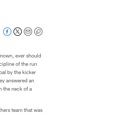
 known, ever should
cipline of the run
oal by the kicker
they answered an
n the neck of a
thers team that was