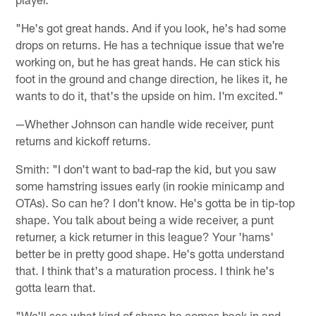
"He's got great hands. And if you look, he's had some
drops on returns. He has a technique issue that we're
working on, but he has great hands. He can stick his
foot in the ground and change direction, he likes it, he
wants to do it, that's the upside on him. I'm excited."
—Whether Johnson can handle wide receiver, punt
returns and kickoff returns.
Smith: "I don't want to bad-rap the kid, but you saw
some hamstring issues early (in rookie minicamp and
OTAs). So can he? I don't know. He's gotta be in tip-top
shape. You talk about being a wide receiver, a punt
returner, a kick returner in this league? Your 'hams'
better be in pretty good shape. He's gotta understand
that. I think that's a maturation process. I think he's
gotta learn that.
"We'll see what kind of shape he comes back in and