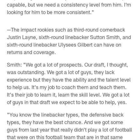
capable, but we need a consistency level from him. I'm
looking for him to be more consistent."
—The impact rookies such as third-round cornerback
Justin Layne, sixth-round linebacker Sutton Smith, and
sixth-round linebacker Ulysees Gilbert can have on
returns and coverage.
Smith: "We got a lot of prospects. Our draft, I thought,
was outstanding. We got a lot of guys, they lack
experience but they have the ability and the talent level
to help us. It's my job to coach them and teach them.
It's their job to learn it, learn the skill level. We got a lot
of guys in that draft we expect to be able to help, yes.
"You know the linebacker types, the defensive back
types, they have the best chance. And we got some
guys from last year that really didn't play a lot of football
that were on this football team that are in that same