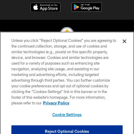
Unless you click “Reject Optional Cookies” you are agreeing to
the continued collection, storage, and use of cookies and
similar technologies (e.g., pixels) on this specific property,
© 2026 Pittsburgh Steelers. All Rights Reserved
device, and browser. Cookies and similar technologies are
used for a variety of purposes such as enhancing site
PRIVACY POLICY
navigation, analyzing site usage, and assisting in our
TERMS OF USE
marketing and advertising efforts, including targeted
advertising through third parties. You can further customize
ACCESSIBILITY
your cookie preferences and opt out of optional cookies by
clicking the “Cookies Settings” link in this banner or in the
CONTACT US
footer of this website’s homepage. For more information,
SITE MAP
please refer to our
Privacy Policy
AD CHOICES
Cookie Settings
YOUR PRIVACY CHOICES
COOKIE SETTINGS
Reject Optional Cookies