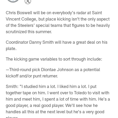
Chris Boswell will be on everybody's radar at Saint
Vincent College, but place kicking isn't the only aspect
of the Steelers' special teams that figures to be heavily
scrutinized this summer.
Coordinator Danny Smith will have a great deal on his
plate.
The kicking game variables to sort through include:
—Third-round pick Diontae Johnson as a potential
kickoff and/or punt returner.
Smith: "I studied him a lot. I liked him a lot. I put
together tape on him. I went over to Toledo to visit with
him and meet him, I spent a lot of time with him. He's a
good player, a real good player. We'll see how he
handles all this at the next level but he's a very good
player.