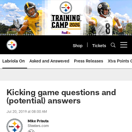
Skip
to
main
content
Shop
Tickets
Open menu button
Labriola On
Asked and Answered
Press Releases
Xtra Points
Kicking game questions and
(potential) answers
Jul 20, 2019 at 08:00 AM
Mike Prisuta
Steelers.com