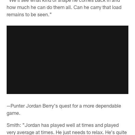
how much he can do them all. Can he carry that load
remains to be seen."
—Punter Jordan Berry's quest for a more dependable
game.
Smith: "Jordan has played well at times and played
very average at times. He just needs to relax. He's quite