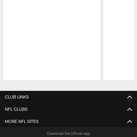
Pause
Play
CLUB LINKS
NFL CLUBS
MORE NFL SITES
Download the Official App