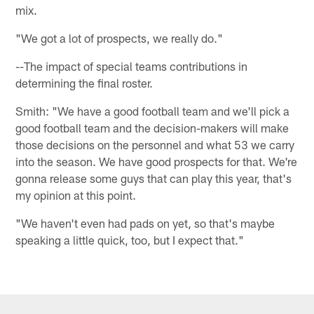
mix.
"We got a lot of prospects, we really do."
--The impact of special teams contributions in
determining the final roster.
Smith: "We have a good football team and we'll pick a
good football team and the decision-makers will make
those decisions on the personnel and what 53 we carry
into the season. We have good prospects for that. We're
gonna release some guys that can play this year, that's
my opinion at this point.
"We haven't even had pads on yet, so that's maybe
speaking a little quick, too, but I expect that."