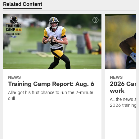
Related Content
NEWS
NEWS
Training Camp Report: Aug. 6
2026 Camp
work
Allar got his first chance to run the 2-minute
drill
All the news an
2026 training