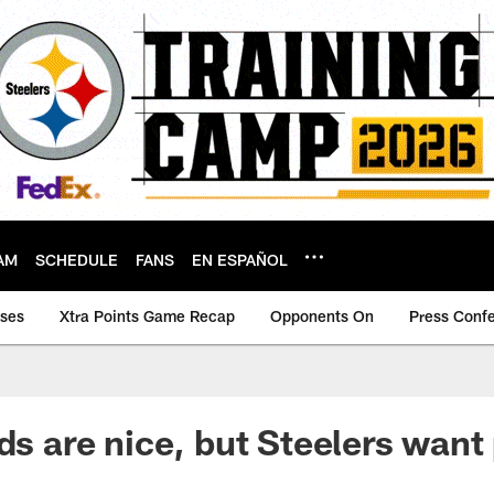
AM
SCHEDULE
FANS
EN ESPAÑOL
ases
Xtra Points Game Recap
Opponents On
Press Conf
ds are nice, but Steelers want