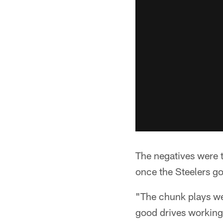
The negatives were t
once the Steelers g
"The chunk plays we
good drives working 