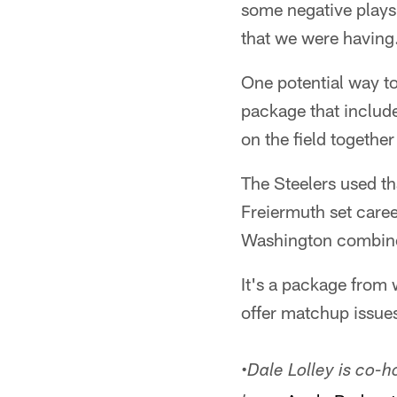
some negative plays 
that we were having.
One potential way to
package that includ
on the field together
The Steelers used th
Freiermuth set care
Washington combined
It's a package from 
offer matchup issues
•
Dale Lolley is co-