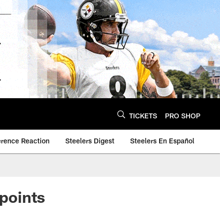
TICKETS
PRO SHOP
erence Reaction
Steelers Digest
Steelers En Español
 points