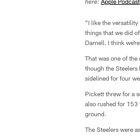
Apple Podcast
here:
"I like the versatilit
things that we did of
Darnell. I think we'r
That was one of the 
though the Steelers 
sidelined for four w
Pickett threw for a 
also rushed for 153 
ground.
The Steelers were as