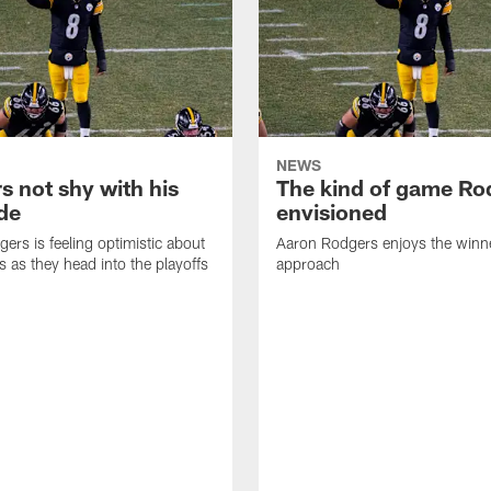
NEWS
s not shy with his
The kind of game Ro
ude
envisioned
ers is feeling optimistic about
Aaron Rodgers enjoys the winne
s as they head into the playoffs
approach