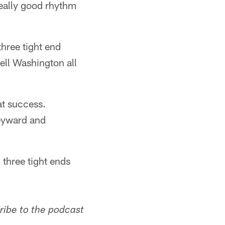
 really good rhythm
three tight end
ll Washington all
at success.
Heyward and
 three tight ends
ribe to the podcast