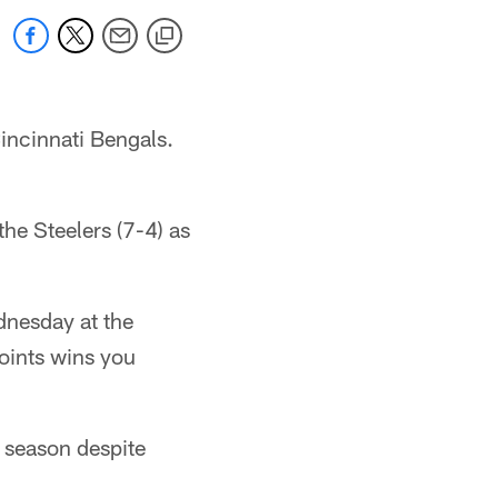
Cincinnati Bengals.
the Steelers (7-4) as
dnesday at the
oints wins you
s season despite