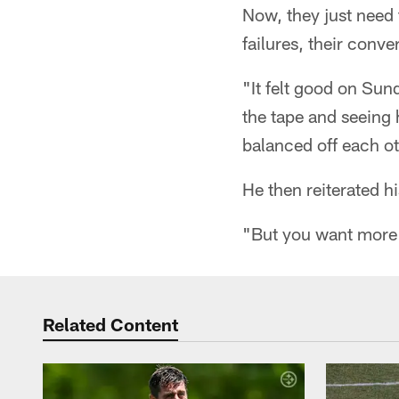
Now, they just need 
failures, their conve
"It felt good on Sun
the tape and seeing
balanced off each ot
He then reiterated h
"But you want more p
Related Content