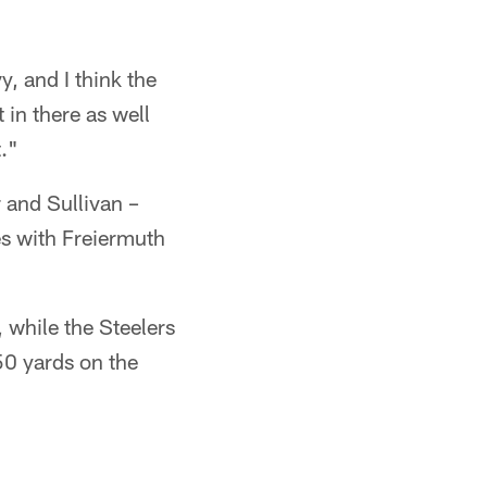
vy, and I think the
 in there as well
t."
 and Sullivan –
es with Freiermuth
 while the Steelers
50 yards on the