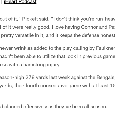
|
iHeart Podcast
y out of it," Pickett said. "I don't think you're run-hea
f of it were really good. I love having Connor and Pat
e pretty versatile in it, and it keeps the defense hones
newer wrinkles added to the play calling by Faulkner
hadn't been able to utilize that look in previous gam
eeks with a hamstring injury.
season-high 278 yards last week against the Bengals,
yards, their fourth consecutive game with at least 1
 balanced offensively as they've been all season.