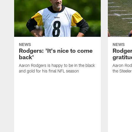
NEWS
NEWS
Rodgers: 'It's nice to come
Rodger
back'
gratit
Aaron Rodgers is happy to be in the black
Aaron Rodg
and gold for his final NFL season
the Steeler