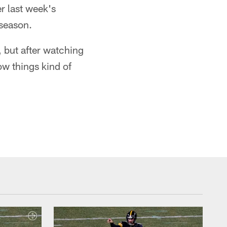
er last week's
 season.
, but after watching
w things kind of