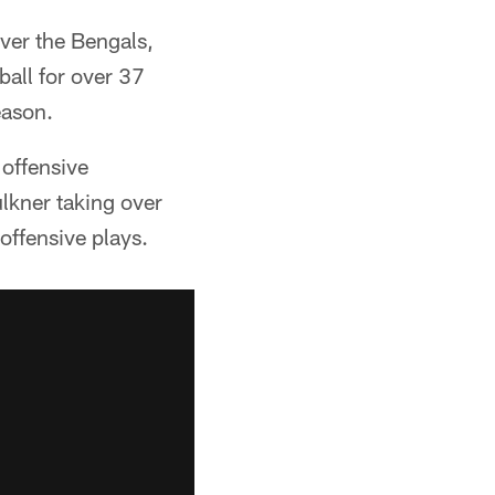
over the Bengals,
ball for over 37
eason.
offensive
lkner taking over
offensive plays.