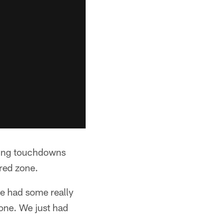
oring touchdowns
red zone.
we had some really
zone. We just had