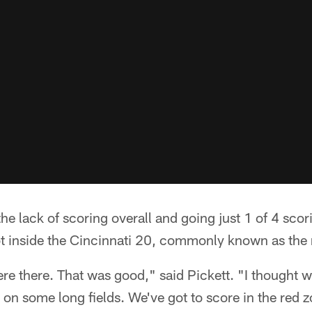
he lack of scoring overall and going just 1 of 4 sc
ot inside the Cincinnati 20, commonly known as the 
re there. That was good," said Pickett. "I thought 
on some long fields. We've got to score in the red 