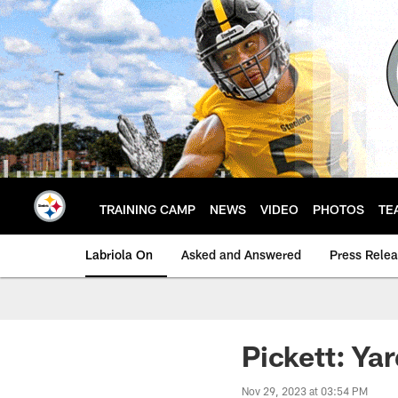
Skip
to
main
content
TRAINING CAMP
NEWS
VIDEO
PHOTOS
TE
Labriola On
Asked and Answered
Press Rele
Pickett: Yar
Nov 29, 2023 at 03:54 PM