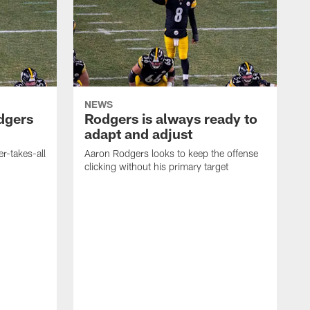
NEWS
dgers
Rodgers is always ready to
adapt and adjust
r-takes-all
Aaron Rodgers looks to keep the offense
clicking without his primary target