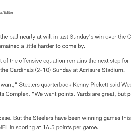
er/Editor
he ball nearly at will in last Sunday's win over the 
mained a little harder to come by.
t of the offensive equation remains the next step for 
 the Cardinals (2-10) Sunday at Acrisure Stadium.
 want," Steelers quarterback Kenny Pickett said We
Complex. "We want points. Yards are great, but p
 case. But the Steelers have been winning games thi
NFL in scoring at 16.5 points per game.