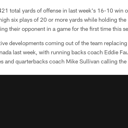
 421 total yards of offense in last week's 16-10 win 
igh six plays of 20 or more yards while holding the 
ng their opponent in a game for the first time this s
tive developments coming out of the team replacing 
nada last week, with running backs coach Eddie Fau
s and quarterbacks coach Mike Sullivan calling the 