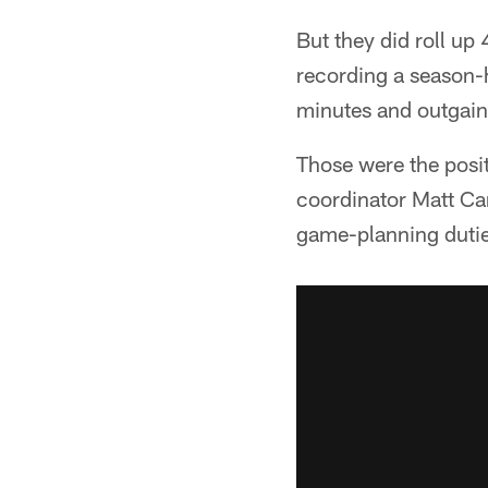
But they did roll up
recording a season-h
minutes and outgaini
Those were the posi
coordinator Matt Ca
game-planning dutie