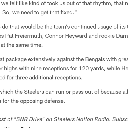
we felt like kind of took us out of that rhythm, that
 So, we need to get that fixed."
 do that would be the team's continued usage of its 
es Pat Freiermuth, Connor Heyward and rookie Darne
 at the same time.
at package extensively against the Bengals with gre
er highs with nine receptions for 120 yards, while 
 for three additional receptions.
which the Steelers can run or pass out of because all
 for the opposing defense.
host of "SNR Drive" on Steelers Nation Radio. Subsc