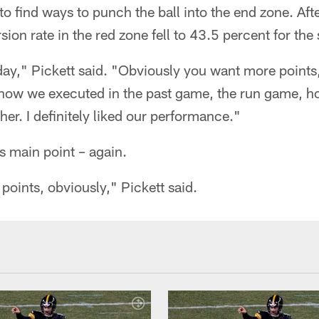
to find ways to punch the ball into the end zone. Aft
rsion rate in the red zone fell to 43.5 percent for the
day," Pickett said. "Obviously you want more points
 how we executed in the past game, the run game, ho
her. I definitely liked our performance."
is main point – again.
oints, obviously," Pickett said.