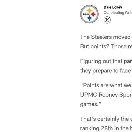
Dale Lolley
Contributing Writ
The Steelers moved t
But points? Those re
Figuring out that par
they prepare to face
"Points are what we
UPMC Rooney Sports 
games."
That's certainly the
ranking 28th in the 