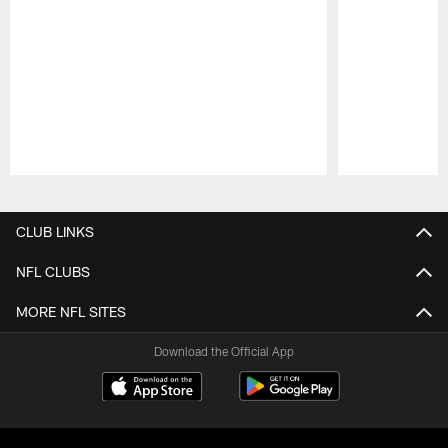
Pause
Play
CLUB LINKS
NFL CLUBS
MORE NFL SITES
Download the Official App