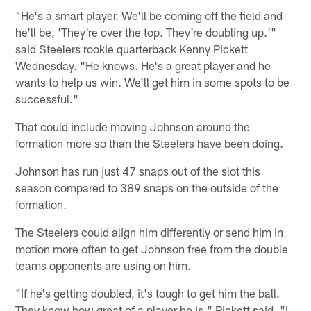
"He's a smart player. We'll be coming off the field and
he'll be, 'They're over the top. They're doubling up.'"
said Steelers rookie quarterback Kenny Pickett
Wednesday. "He knows. He's a great player and he
wants to help us win. We'll get him in some spots to be
successful."
That could include moving Johnson around the
formation more so than the Steelers have been doing.
Johnson has run just 47 snaps out of the slot this
season compared to 389 snaps on the outside of the
formation.
The Steelers could align him differently or send him in
motion more often to get Johnson free from the double
teams opponents are using on him.
"If he's getting doubled, it's tough to get him the ball.
They know how great of a player he is," Pickett said. "I