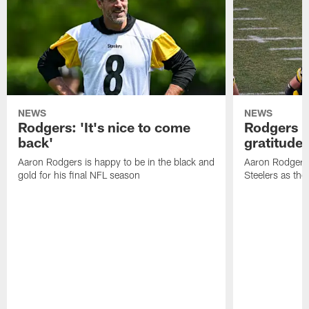
NEWS
NEWS
Rodgers: 'It's nice to come
Rodgers n
back'
gratitude
Aaron Rodgers is happy to be in the black and
Aaron Rodgers i
gold for his final NFL season
Steelers as the