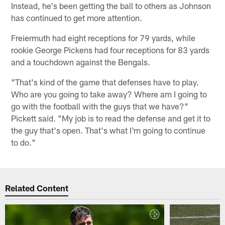
Instead, he's been getting the ball to others as Johnson
has continued to get more attention.
Freiermuth had eight receptions for 79 yards, while
rookie George Pickens had four receptions for 83 yards
and a touchdown against the Bengals.
"That's kind of the game that defenses have to play.
Who are you going to take away? Where am I going to
go with the football with the guys that we have?"
Pickett said. "My job is to read the defense and get it to
the guy that's open. That's what I'm going to continue
to do."
Related Content