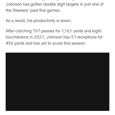
Johnson has gotten double digit targets in just one of
the Steelers' past five games.
As a result, his productivity is down.
After catching 107 passes for 1,161 yards and eight
touchdowns in 2021, Johnson has 51 receptions for
456 yards and has yet to score this season.