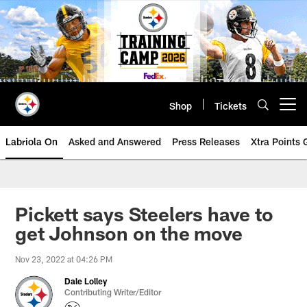
Skip
to
main
content
Shop
Tickets
Open menu button
Labriola On
Asked and Answered
Press Releases
Xtra Points
Pickett says Steelers have to
get Johnson on the move
Nov 23, 2022 at 04:26 PM
Dale Lolley
Contributing Writer/Editor