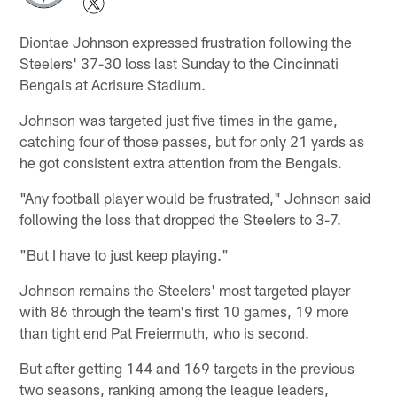
Diontae Johnson expressed frustration following the
Steelers' 37-30 loss last Sunday to the Cincinnati
Bengals at Acrisure Stadium.
Johnson was targeted just five times in the game,
catching four of those passes, but for only 21 yards as
he got consistent extra attention from the Bengals.
"Any football player would be frustrated," Johnson said
following the loss that dropped the Steelers to 3-7.
"But I have to just keep playing."
Johnson remains the Steelers' most targeted player
with 86 through the team's first 10 games, 19 more
than tight end Pat Freiermuth, who is second.
But after getting 144 and 169 targets in the previous
two seasons, ranking among the league leaders,