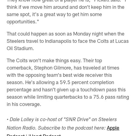
think if we move him around and don't keep him in the
same spot, it's a great way to get him some
opportunities."
That could happen as soon as Monday night when the
Steelers travel to Indianapolis to face the Colts at Lucas
Oil Stadium.
The Colts won't make things easy. Their top
cornerback, Stephon Gilmore, has traveled at times
with the opposing team's best wide receiver this
season. He's allowing a 59.5 percent completion
percentage and hasn't given up a touchdown pass this
season while limiting quarterbacks to a 75.6 pass rating
in his coverage.
• Dale Lolley is co-host of "SNR Drive" on Steelers
Apple
Nation Radio. Subscribe to the podcast here: