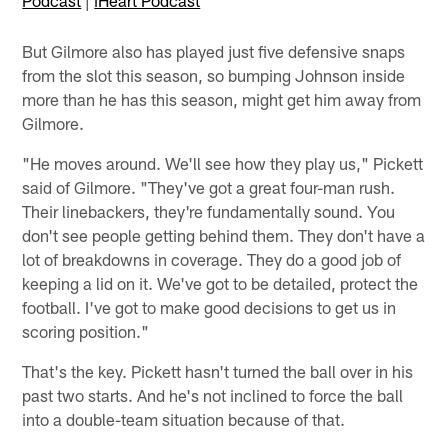
Podcast
|
iHeart Podcast
But Gilmore also has played just five defensive snaps
from the slot this season, so bumping Johnson inside
more than he has this season, might get him away from
Gilmore.
"He moves around. We'll see how they play us," Pickett
said of Gilmore. "They've got a great four-man rush.
Their linebackers, they're fundamentally sound. You
don't see people getting behind them. They don't have a
lot of breakdowns in coverage. They do a good job of
keeping a lid on it. We've got to be detailed, protect the
football. I've got to make good decisions to get us in
scoring position."
That's the key. Pickett hasn't turned the ball over in his
past two starts. And he's not inclined to force the ball
into a double-team situation because of that.