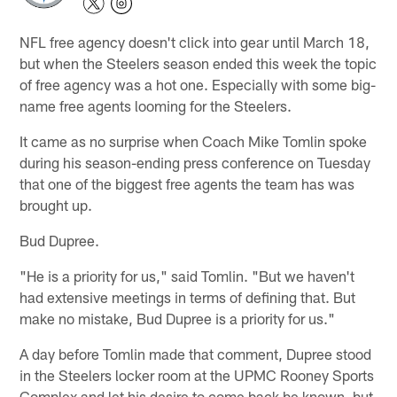
NFL free agency doesn't click into gear until March 18,
but when the Steelers season ended this week the topic
of free agency was a hot one. Especially with some big-
name free agents looming for the Steelers.
It came as no surprise when Coach Mike Tomlin spoke
during his season-ending press conference on Tuesday
that one of the biggest free agents the team has was
brought up.
Bud Dupree.
"He is a priority for us," said Tomlin. "But we haven't
had extensive meetings in terms of defining that. But
make no mistake, Bud Dupree is a priority for us."
A day before Tomlin made that comment, Dupree stood
in the Steelers locker room at the UPMC Rooney Sports
Complex and let his desire to come back be known, but