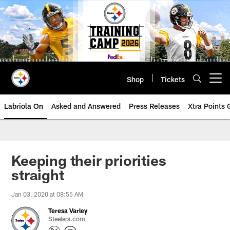
Skip
to
main
content
Shop
Tickets
Open menu button
Labriola On
Asked and Answered
Press Releases
Xtra Points
Keeping their priorities
straight
Jan 03, 2020 at 08:55 AM
Teresa Varley
Steelers.com