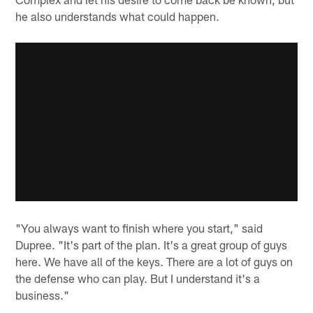
he also understands what could happen.
"You always want to finish where you start," said
Dupree. "It's part of the plan. It's a great group of guys
here. We have all of the keys. There are a lot of guys on
the defense who can play. But I understand it's a
business."