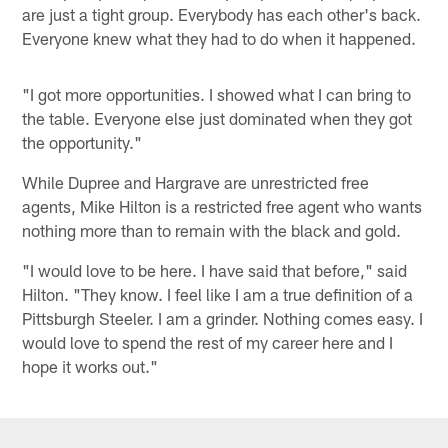
are just a tight group. Everybody has each other's back.
Everyone knew what they had to do when it happened.
"I got more opportunities. I showed what I can bring to
the table. Everyone else just dominated when they got
the opportunity."
While Dupree and Hargrave are unrestricted free
agents, Mike Hilton is a restricted free agent who wants
nothing more than to remain with the black and gold.
"I would love to be here. I have said that before," said
Hilton. "They know. I feel like I am a true definition of a
Pittsburgh Steeler. I am a grinder. Nothing comes easy. I
would love to spend the rest of my career here and I
hope it works out."