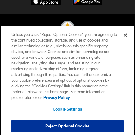
Unless you click “Reject Optional Cookies” you are agreeing to
the continued collection, storage, and use of cookies and
similar technologies (e.g., pixels) on this specific property,
© 2026 Pittsburgh Steelers. All Rights Reserved
device, and browser. Cookies and similar technologies are
used for a variety of purposes such as enhancing site
PRIVACY POLICY
navigation, analyzing site usage, and assisting in our
TERMS OF USE
marketing and advertising efforts, including targeted
advertising through third parties. You can further customize
ACCESSIBILITY
your cookie preferences and opt out of optional cookies by
clicking the “Cookies Settings” link in this banner or in the
CONTACT US
footer of this website’s homepage. For more information,
SITE MAP
please refer to our
Privacy Policy
AD CHOICES
Cookie Settings
YOUR PRIVACY CHOICES
COOKIE SETTINGS
Reject Optional Cookies
PREFERENCE CENTER