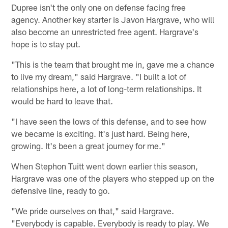
Dupree isn't the only one on defense facing free
agency. Another key starter is Javon Hargrave, who will
also become an unrestricted free agent. Hargrave's
hope is to stay put.
"This is the team that brought me in, gave me a chance
to live my dream," said Hargrave. "I built a lot of
relationships here, a lot of long-term relationships. It
would be hard to leave that.
"I have seen the lows of this defense, and to see how
we became is exciting. It's just hard. Being here,
growing. It's been a great journey for me."
When Stephon Tuitt went down earlier this season,
Hargrave was one of the players who stepped up on the
defensive line, ready to go.
"We pride ourselves on that," said Hargrave.
"Everybody is capable. Everybody is ready to play. We