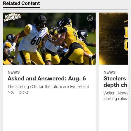
Related Content
NEWS
NEWS
Asked and Answered: Aug. 6
Steelers r
depth cha
The starting OTs for the future are two recent
No. 1 picks
Wetjen, Nowako
starting roles