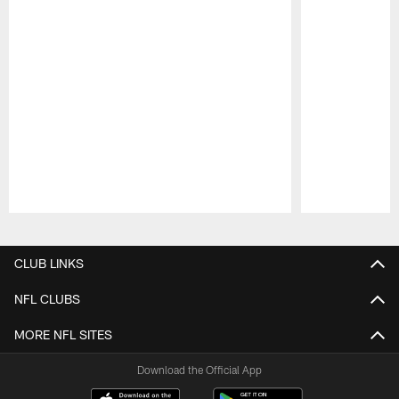
Pause
Play
CLUB LINKS
NFL CLUBS
MORE NFL SITES
Download the Official App