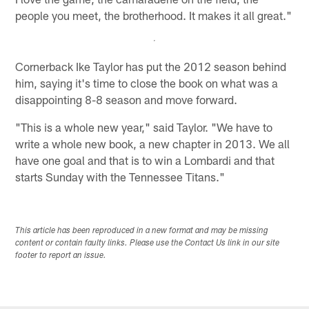
people you meet, the brotherhood. It makes it all great."
Cornerback Ike Taylor has put the 2012 season behind
him, saying it's time to close the book on what was a
disappointing 8-8 season and move forward.
"This is a whole new year," said Taylor. "We have to
write a whole new book, a new chapter in 2013. We all
have one goal and that is to win a Lombardi and that
starts Sunday with the Tennessee Titans."
This article has been reproduced in a new format and may be missing
content or contain faulty links. Please use the Contact Us link in our site
footer to report an issue.