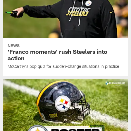
NEWS
'Franco moments' rush Steelers into
action
McCarthy's pop quiz for sudden-change situations in practice