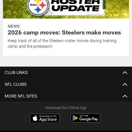
NEWS
2026 camp moves: Steelers make moves
Keep track of all of the Steelers roster moves during training
camp and the preseason
CLUB LINKS
NFL CLUBS
MORE NFL SITES
Download the Official App