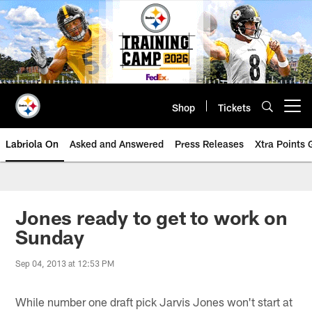
Skip
to
main
content
Shop
Tickets
Open menu button
Labriola On
Asked and Answered
Press Releases
Xtra Points
Jones ready to get to work on
Sunday
Sep 04, 2013 at 12:53 PM
While number one draft pick Jarvis Jones won't start at