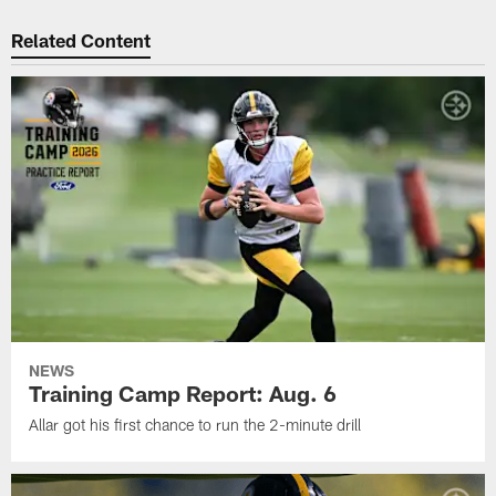
Related Content
NEWS
Training Camp Report: Aug. 6
Allar got his first chance to run the 2-minute drill