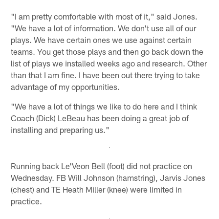
"I am pretty comfortable with most of it," said Jones.
"We have a lot of information. We don't use all of our
plays. We have certain ones we use against certain
teams. You get those plays and then go back down the
list of plays we installed weeks ago and research. Other
than that I am fine. I have been out there trying to take
advantage of my opportunities.
"We have a lot of things we like to do here and I think
Coach (Dick) LeBeau has been doing a great job of
installing and preparing us."
Running back Le'Veon Bell (foot) did not practice on
Wednesday. FB Will Johnson (hamstring), Jarvis Jones
(chest) and TE Heath Miller (knee) were limited in
practice.