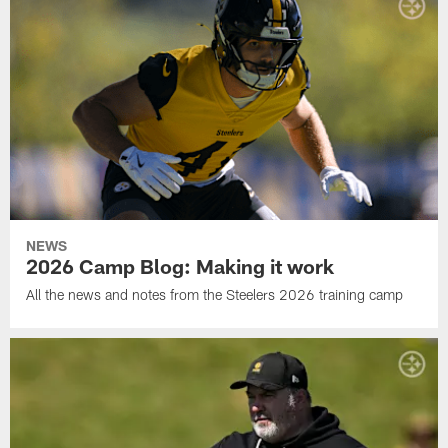
NEWS
2026 Camp Blog: Making it work
All the news and notes from the Steelers 2026 training camp