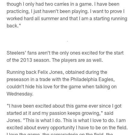
though I only had two carries in a game. I have been
practicing, I just haven't been playing. I want to prove I
worked hard all summer and that I am a starting running
back."
Steelers' fans aren't the only ones excited for the start
of the 2013 season. The players are as well.
Running back Felix Jones, obtained during the
preseason in a trade with the Philadelphia Eagles,
couldn't hide his love for the game when talking on
Wednesday.
"I have been excited about this game ever since I got
started at it and my passion keeps growing," said
Jones. "This is what I do. This is what I love to do. I am
excited about every opportunity I have to be on the field.
I love the game, the camaraderie on the field, the