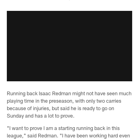
Running back Isaac Redman might not have seen much
playing time in the preseason, with only two carries
because of injuries, but said he is ready to go on
Sunday and has a lot to prove.
"I want to prove I am a starting running back in this
league," said Redman. "I have been working hard even