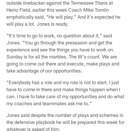
outside linebacker against the Tennessee Titans at
Heinz Field, earlier this week Coach Mike Tomlin
emphatically said, "He will play." And it's expected he
will play a lot. Jones is ready.
"It's time to go to work, no question about it," said
Jones. "You go through the preseason and get the
experience and see the things you have to work on.
Sunday is for all the marbles. The W's count. We are
going to come out there and execute, make plays and
take advantage of our opportunities.
"Everybody has a role and my role is not to start. I just
have to come in there and make things happen when I
can. I have to take care of my opportunities and do what
my coaches and teammates ask me to."
Jones said despite the number of plays and schemes in
the defensive playbook he will be prepared this week for
whatever is asked of him.