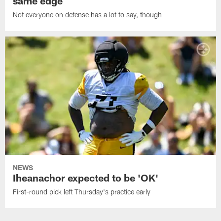
same edge
Not everyone on defense has a lot to say, though
NEWS
Iheanachor expected to be 'OK'
First-round pick left Thursday's practice early