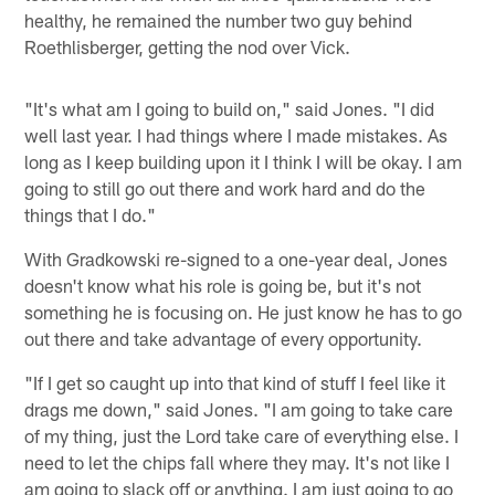
healthy, he remained the number two guy behind
Roethlisberger, getting the nod over Vick.
"It's what am I going to build on," said Jones. "I did
well last year. I had things where I made mistakes. As
long as I keep building upon it I think I will be okay. I am
going to still go out there and work hard and do the
things that I do."
With Gradkowski re-signed to a one-year deal, Jones
doesn't know what his role is going be, but it's not
something he is focusing on. He just know he has to go
out there and take advantage of every opportunity.
"If I get so caught up into that kind of stuff I feel like it
drags me down," said Jones. "I am going to take care
of my thing, just the Lord take care of everything else. I
need to let the chips fall where they may. It's not like I
am going to slack off or anything. I am just going to go