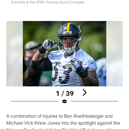
Activities at the UPMC Rooney Sports Complex.
1 / 39
Pause
Play
A combination of injuries to Ben Roethlisberger and
Michael Vick threw Jones into the spotlight against the