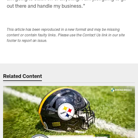
out there and handle my business."
This article has been reproduced in a new format and may be missing
content or contain faulty links. Please use the Contact Us link in our site
footer to report an issue.
Related Content