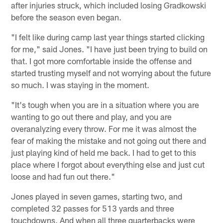
after injuries struck, which included losing Gradkowski
before the season even began.
"I felt like during camp last year things started clicking
for me," said Jones. "I have just been trying to build on
that. I got more comfortable inside the offense and
started trusting myself and not worrying about the future
so much. I was staying in the moment.
"It's tough when you are in a situation where you are
wanting to go out there and play, and you are
overanalyzing every throw. For me it was almost the
fear of making the mistake and not going out there and
just playing kind of held me back. I had to get to this
place where I forgot about everything else and just cut
loose and had fun out there."
Jones played in seven games, starting two, and
completed 32 passes for 513 yards and three
touchdowns. And when all three quarterbacks were