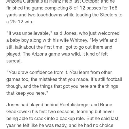
Arizona Cardinals at Heinz Field last October, and he
finished the game completing 8-of-12 passes for 168
yards and two touchdowns while leading the Steelers to
a 25-12 win.
"It was unbelievable," said Jones, who just welcomed
a baby boy along with his wife Whitney. "My wife and I
still talk about the first time I got to go out there and
played. The Arizona game was wild. It kind of felt
surreal.
"You draw confidence from it. You learn from other
games too, the mistakes that you made. It's still football
though, and the things that got you here are the things
that keep you here."
Jones had played behind Roethlisberger and Bruce
Gradkowski his first two seasons, learning but never
being able to crack into a backup role. But he said last
year he felt like he was ready, and he had no choice