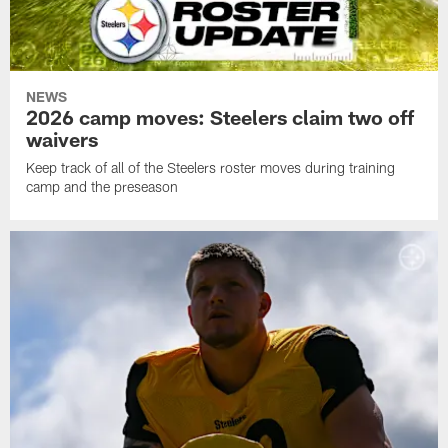
NEWS
2026 camp moves: Steelers claim two off
waivers
Keep track of all of the Steelers roster moves during training
camp and the preseason