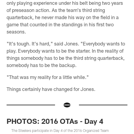
only playing experience under his belt being two years
of preseason action. As the team's third string
quarterback, he never made his way on the field in a
game that counted in the standings in his first two
seasons.
"It's tough. It's hard," said Jones. "Everybody wants to
play. Everybody wants to be the starter. In the reality of
things somebody has to be the third string quarterback,
somebody has to be the backup.
"That was my reality for a little while."
Things certainly have changed for Jones.
PHOTOS: 2016 OTAs - Day 4
The Steelers participate in Day 4 of the 2016 Organized Team