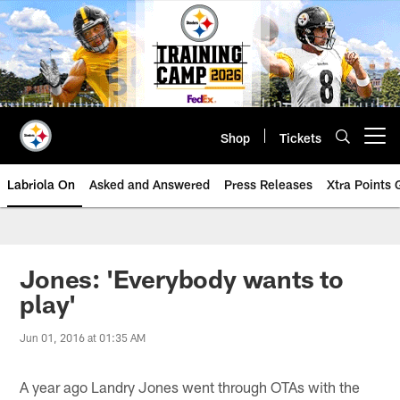
Skip
to
main
content
Shop
Tickets
Open menu button
Labriola On
Asked and Answered
Press Releases
Xtra Points
Jones: 'Everybody wants to
play'
Jun 01, 2016 at 01:35 AM
A year ago Landry Jones went through OTAs with the