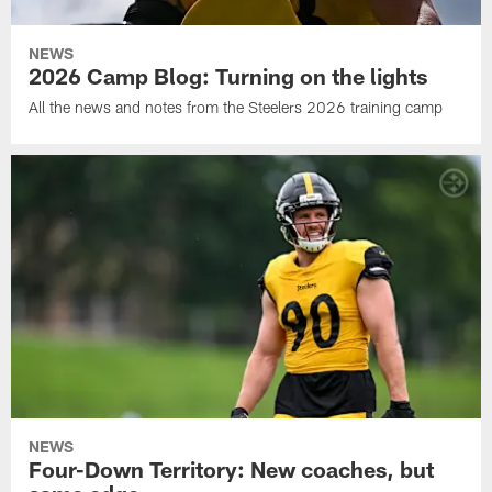
NEWS
2026 Camp Blog: Turning on the lights
All the news and notes from the Steelers 2026 training camp
NEWS
Four-Down Territory: New coaches, but