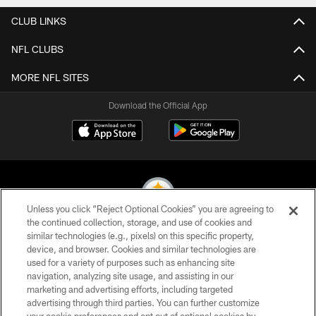
CLUB LINKS
NFL CLUBS
MORE NFL SITES
Download the Official App
Unless you click “Reject Optional Cookies” you are agreeing to
the continued collection, storage, and use of cookies and
similar technologies (e.g., pixels) on this specific property,
© 2026 Pittsburgh Steelers. All Rights Reserved
device, and browser. Cookies and similar technologies are
used for a variety of purposes such as enhancing site
PRIVACY POLICY
navigation, analyzing site usage, and assisting in our
TERMS OF USE
marketing and advertising efforts, including targeted
advertising through third parties. You can further customize
ACCESSIBILITY