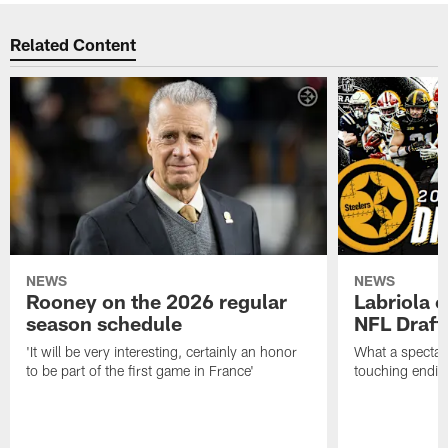
Related Content
NEWS
NEWS
Rooney on the 2026 regular
Labriola 
season schedule
NFL Draft
'It will be very interesting, certainly an honor
What a spectacu
to be part of the first game in France'
touching ending