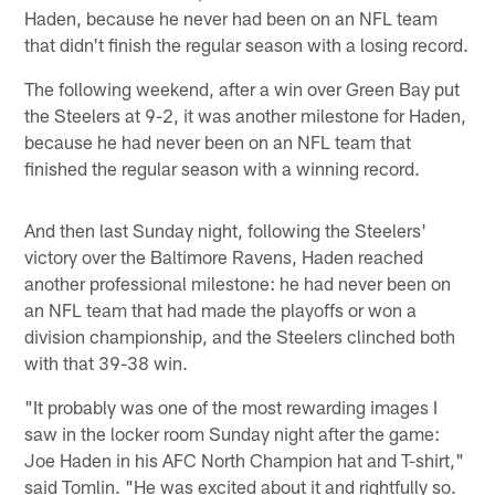
Haden, because he never had been on an NFL team
that didn't finish the regular season with a losing record.
The following weekend, after a win over Green Bay put
the Steelers at 9-2, it was another milestone for Haden,
because he had never been on an NFL team that
finished the regular season with a winning record.
And then last Sunday night, following the Steelers'
victory over the Baltimore Ravens, Haden reached
another professional milestone: he had never been on
an NFL team that had made the playoffs or won a
division championship, and the Steelers clinched both
with that 39-38 win.
"It probably was one of the most rewarding images I
saw in the locker room Sunday night after the game:
Joe Haden in his AFC North Champion hat and T-shirt,"
said Tomlin. "He was excited about it and rightfully so.