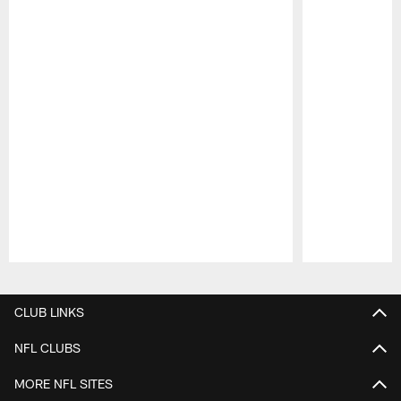
Pause
Play
CLUB LINKS
NFL CLUBS
MORE NFL SITES