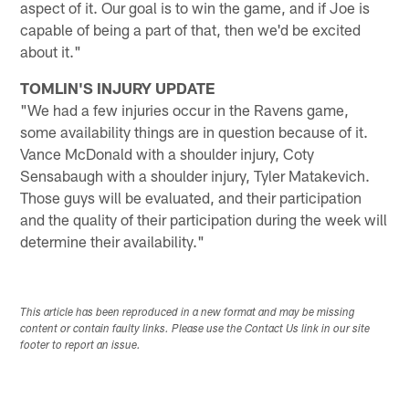
aspect of it. Our goal is to win the game, and if Joe is
capable of being a part of that, then we'd be excited
about it."
TOMLIN'S INJURY UPDATE
"We had a few injuries occur in the Ravens game,
some availability things are in question because of it.
Vance McDonald with a shoulder injury, Coty
Sensabaugh with a shoulder injury, Tyler Matakevich.
Those guys will be evaluated, and their participation
and the quality of their participation during the week will
determine their availability."
This article has been reproduced in a new format and may be missing
content or contain faulty links. Please use the Contact Us link in our site
footer to report an issue.