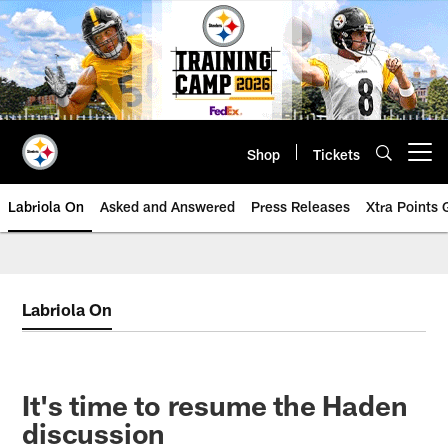
Skip
to
main
content
Shop
Tickets
Open menu button
Labriola On
Asked and Answered
Press Releases
Xtra Points
Labriola On
It's time to resume the Haden
discussion