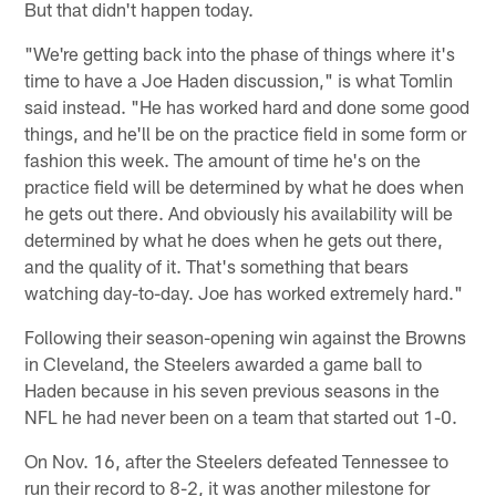
But that didn't happen today.
"We're getting back into the phase of things where it's
time to have a Joe Haden discussion," is what Tomlin
said instead. "He has worked hard and done some good
things, and he'll be on the practice field in some form or
fashion this week. The amount of time he's on the
practice field will be determined by what he does when
he gets out there. And obviously his availability will be
determined by what he does when he gets out there,
and the quality of it. That's something that bears
watching day-to-day. Joe has worked extremely hard."
Following their season-opening win against the Browns
in Cleveland, the Steelers awarded a game ball to
Haden because in his seven previous seasons in the
NFL he had never been on a team that started out 1-0.
On Nov. 16, after the Steelers defeated Tennessee to
run their record to 8-2, it was another milestone for