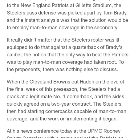
to the New England Patriots at Gillette Stadium, the
Steelers pass defense was picked apart by Tom Brady,
and the instant analysis was that the solution would be
to employ man-to-man coverage in the secondary.
It really didn't matter that the Steelers roster was ill-
equipped to do that against a quarterback of Brady's
caliber, the notion that the only way to beat the Patriots
was to play man-to-man coverage had taken root. To
the proponents, there was nothing else to discuss.
When the Cleveland Browns cut Haden on the eve of
the final week of this preseason, the Steelers had a
crack at a legitimate No. 1 cornerback, and the sides
quickly agreed on a two-year contract. The Steelers
then had starting cornerbacks capable of man-to-man
coverage, and the work on implementing it began.
At his news conference today at the UPMC Rooney