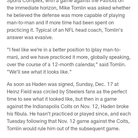
Sports Complex, with a game against the Patriots on
the immediate horizon, Mike Tomlin was asked whether
he believed the defense was more capable of playing
man-to-man and if more time had been spent on
practicing it. Typical of an NFL head coach, Tomlin's
answer was evasive.
"I feel like we're in a better position to (play man-to-
man), and we have practiced it more, globally speaking,
over the course of a 12-month calendar," said Tomlin.
"We'll see what it looks like."
As soon as Haden was signed, Sunday, Dec. 17 at
Heinz Field was circled by Steelers fans as the perfect
time to see what it looked like, but then in a game
against the Indianapolis Colts on Nov. 12, Haden broke
his fibula. He hasn't practiced or played since, and each
Tuesday following that Nov. 12 game against the Colts,
Tomlin would rule him out of the subsequent game.