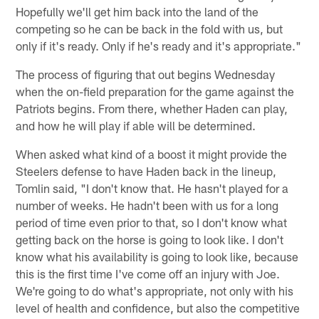
Hopefully we'll get him back into the land of the
competing so he can be back in the fold with us, but
only if it's ready. Only if he's ready and it's appropriate."
The process of figuring that out begins Wednesday
when the on-field preparation for the game against the
Patriots begins. From there, whether Haden can play,
and how he will play if able will be determined.
When asked what kind of a boost it might provide the
Steelers defense to have Haden back in the lineup,
Tomlin said, "I don't know that. He hasn't played for a
number of weeks. He hadn't been with us for a long
period of time even prior to that, so I don't know what
getting back on the horse is going to look like. I don't
know what his availability is going to look like, because
this is the first time I've come off an injury with Joe.
We're going to do what's appropriate, not only with his
level of health and confidence, but also the competitive