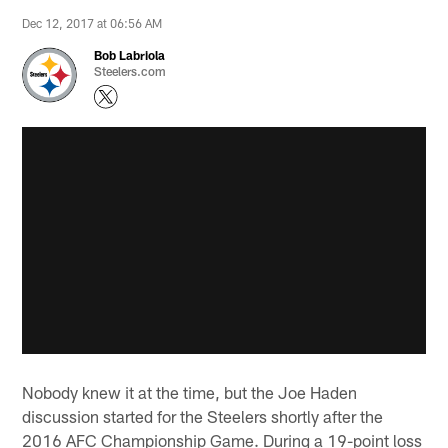
Dec 12, 2017 at 06:56 AM
Bob Labriola
Steelers.com
Nobody knew it at the time, but the Joe Haden
discussion started for the Steelers shortly after the
2016 AFC Championship Game. During a 19-point loss