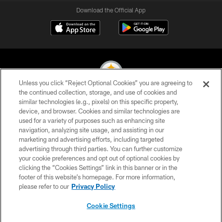
Download the Official App
Unless you click “Reject Optional Cookies” you are agreeing to
the continued collection, storage, and use of cookies and
similar technologies (e.g., pixels) on this specific property,
© 2026 Pittsburgh Steelers. All Rights Reserved
device, and browser. Cookies and similar technologies are
used for a variety of purposes such as enhancing site
PRIVACY POLICY
navigation, analyzing site usage, and assisting in our
TERMS OF USE
marketing and advertising efforts, including targeted
advertising through third parties. You can further customize
ACCESSIBILITY
your cookie preferences and opt out of optional cookies by
clicking the “Cookies Settings” link in this banner or in the
CONTACT US
footer of this website’s homepage. For more information,
SITE MAP
please refer to our
Privacy Policy
AD CHOICES
Cookie Settings
YOUR PRIVACY CHOICES