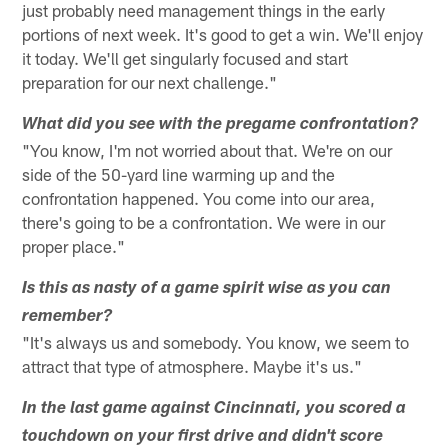
just probably need management things in the early
portions of next week. It's good to get a win. We'll enjoy
it today. We'll get singularly focused and start
preparation for our next challenge."
What did you see with the pregame confrontation?
"You know, I'm not worried about that. We're on our
side of the 50-yard line warming up and the
confrontation happened. You come into our area,
there's going to be a confrontation. We were in our
proper place."
Is this as nasty of a game spirit wise as you can
remember?
"It's always us and somebody. You know, we seem to
attract that type of atmosphere. Maybe it's us."
In the last game against Cincinnati, you scored a
touchdown on your first drive and didn't score