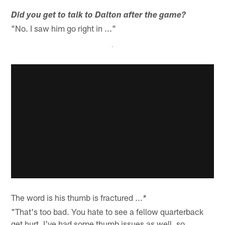
Did you get to talk to Dalton after the game?
"No. I saw him go right in ..."
The word is his thumb is fractured ...
*
"That's too bad. You hate to see a fellow quarterback
get hurt. I've had some thumb issues as well, so