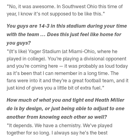
"No, it was awesome. In Southwest Ohio this time of
year, I know it's not supposed to be like this."
You guys are 14-3 in this stadium during your time
with the team ... Does this just feel like home for
you guys?
"(It's like) Yager Stadium (at Miami-Ohio, where he
played in college). You're playing a divisional opponent
and you're coming here — it was probably as loud today
as it's been that I can remember in a long time. The
fans were into it and they're a great football team, and it
just kind of gives you a little bit of extra fuel."
How much of what you and tight end Heath Miller
do is by design, or just being able to adjust to one
another from knowing each other so well?
"It depends. We have a chemistry. We've played
together for so long. I always say he's the best