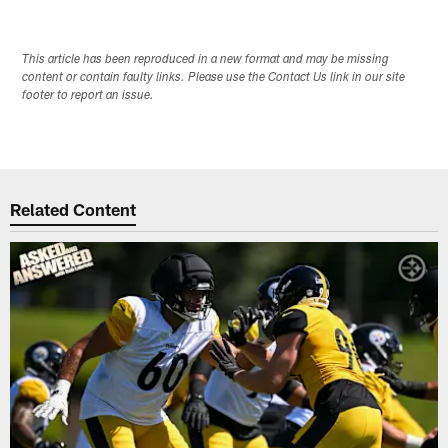
This article has been reproduced in a new format and may be missing
content or contain faulty links. Please use the Contact Us link in our site
footer to report an issue.
Related Content