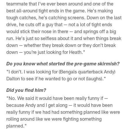
teammate that I've ever been around and one of the
best all-around tight ends in the game. He's making
tough catches, he's catching screens. Down on the last
drive, he cuts off a guy that — not a lot of tight ends
would stick their nose in there — and springs off a big
run. He's just so selfless about it and when things break
down — whether they break down or they don't break
down — you're just looking for Heath."
Do you know what started the pre-game skirmish?
"I don't. I was looking for (Bengals quarterback Andy)
Dalton to see if he wanted to go or not (laughs)."
Did you find him?
"No. We said it would have been really funny if —
because Andy and I get along — it would have been
really funny if we had had something planned like were
rolling around like we were fighting something
planned."