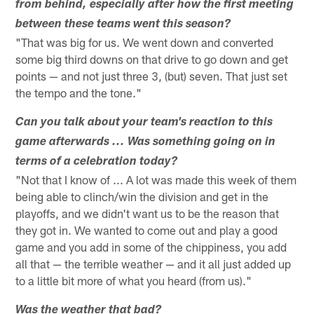
from behind, especially after how the first meeting
between these teams went this season?
"That was big for us. We went down and converted
some big third downs on that drive to go down and get
points — and not just three 3, (but) seven. That just set
the tempo and the tone."
Can you talk about your team's reaction to this
game afterwards ... Was something going on in
terms of a celebration today?
"Not that I know of ... A lot was made this week of them
being able to clinch/win the division and get in the
playoffs, and we didn't want us to be the reason that
they got in. We wanted to come out and play a good
game and you add in some of the chippiness, you add
all that — the terrible weather — and it all just added up
to a little bit more of what you heard (from us)."
Was the weather that bad?