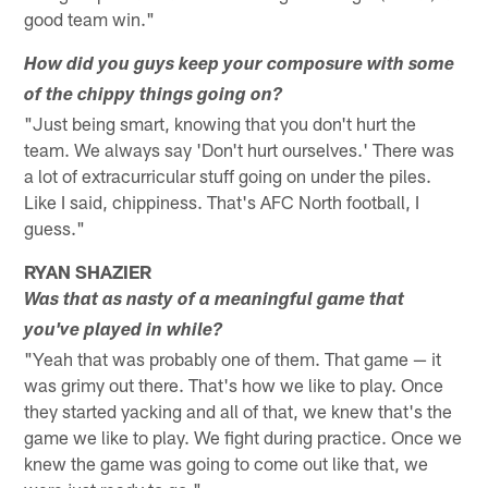
good team win."
How did you guys keep your composure with some
of the chippy things going on?
"Just being smart, knowing that you don't hurt the
team. We always say 'Don't hurt ourselves.' There was
a lot of extracurricular stuff going on under the piles.
Like I said, chippiness. That's AFC North football, I
guess."
RYAN SHAZIER
Was that as nasty of a meaningful game that
you've played in while?
"Yeah that was probably one of them. That game — it
was grimy out there. That's how we like to play. Once
they started yacking and all of that, we knew that's the
game we like to play. We fight during practice. Once we
knew the game was going to come out like that, we