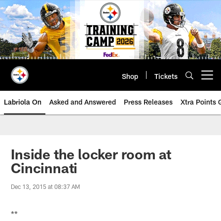
Skip
to
main
content
Shop
Tickets
Open menu button
Labriola On
Asked and Answered
Press Releases
Xtra Points
Inside the locker room at
Cincinnati
Dec 13, 2015 at 08:37 AM
**