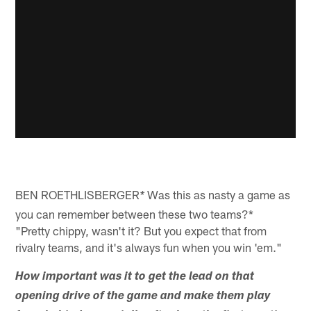
BEN ROETHLISBERGER
Was this as nasty a game as
*
you can remember between these two teams?*
"Pretty chippy, wasn't it? But you expect that from
rivalry teams, and it's always fun when you win 'em."
How important was it to get the lead on that
opening drive of the game and make them play