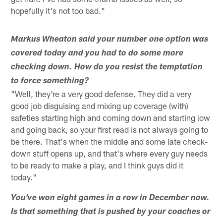
hopefully it's not too bad."
Markus Wheaton said your number one option was
covered today and you had to do some more
checking down. How do you resist the temptation
to force something?
"Well, they're a very good defense. They did a very
good job disguising and mixing up coverage (with)
safeties starting high and coming down and starting low
and going back, so your first read is not always going to
be there. That's when the middle and some late check-
down stuff opens up, and that's where every guy needs
to be ready to make a play, and I think guys did it
today."
You've won eight games in a row in December now.
Is that something that is pushed by your coaches or