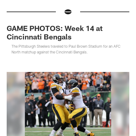
GAME PHOTOS: Week 14 at
Cincinnati Bengals
The Pittsburgh Steelers traveled to Paul Brown Stadium for an AFC
North matchup against the Cincinnati Bengals.