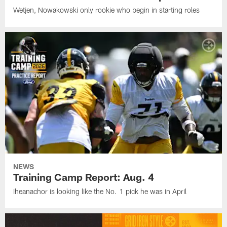
Wetjen, Nowakowski only rookie who begin in starting roles
NEWS
Training Camp Report: Aug. 4
Iheanachor is looking like the No. 1 pick he was in April