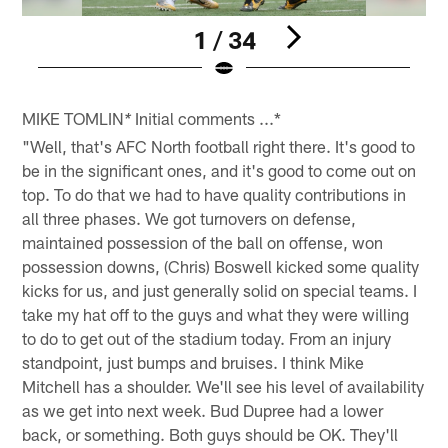
1 / 34
Pause
Play
MIKE TOMLIN
Initial comments ...*
*
"Well, that's AFC North football right there. It's good to
be in the significant ones, and it's good to come out on
top. To do that we had to have quality contributions in
all three phases. We got turnovers on defense,
maintained possession of the ball on offense, won
possession downs, (Chris) Boswell kicked some quality
kicks for us, and just generally solid on special teams. I
take my hat off to the guys and what they were willing
to do to get out of the stadium today. From an injury
standpoint, just bumps and bruises. I think Mike
Mitchell has a shoulder. We'll see his level of availability
as we get into next week. Bud Dupree had a lower
back, or something. Both guys should be OK. They'll