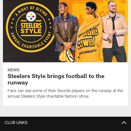
NEWS
Steelers Style brings football to the
runway
Fans can see some of their favorite players on the runway at the
annual Steelers Style charitable fashion show
CLUB LINKS