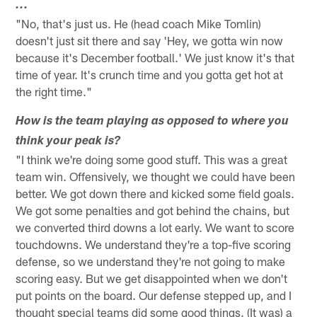
...
"No, that's just us. He (head coach Mike Tomlin)
doesn't just sit there and say 'Hey, we gotta win now
because it's December football.' We just know it's that
time of year. It's crunch time and you gotta get hot at
the right time."
How is the team playing as opposed to where you
think your peak is?
"I think we're doing some good stuff. This was a great
team win. Offensively, we thought we could have been
better. We got down there and kicked some field goals.
We got some penalties and got behind the chains, but
we converted third downs a lot early. We want to score
touchdowns. We understand they're a top-five scoring
defense, so we understand they're not going to make
scoring easy. But we get disappointed when we don't
put points on the board. Our defense stepped up, and I
thought special teams did some good things. (It was) a