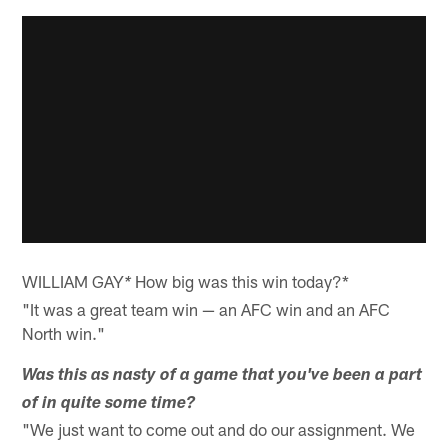
WILLIAM GAY
How big was this win today?*
*
"It was a great team win — an AFC win and an AFC
North win."
Was this as nasty of a game that you've been a part
of in quite some time?
"We just want to come out and do our assignment. We