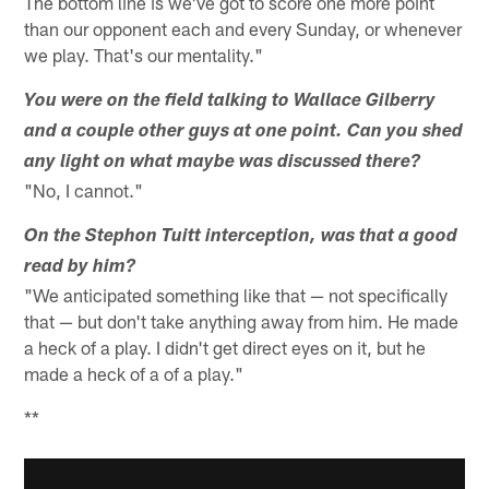
The bottom line is we've got to score one more point
than our opponent each and every Sunday, or whenever
we play. That's our mentality."
You were on the field talking to Wallace Gilberry
and a couple other guys at one point. Can you shed
any light on what maybe was discussed there?
"No, I cannot."
On the Stephon Tuitt interception, was that a good
read by him?
"We anticipated something like that — not specifically
that — but don't take anything away from him. He made
a heck of a play. I didn't get direct eyes on it, but he
made a heck of a of a play."
**