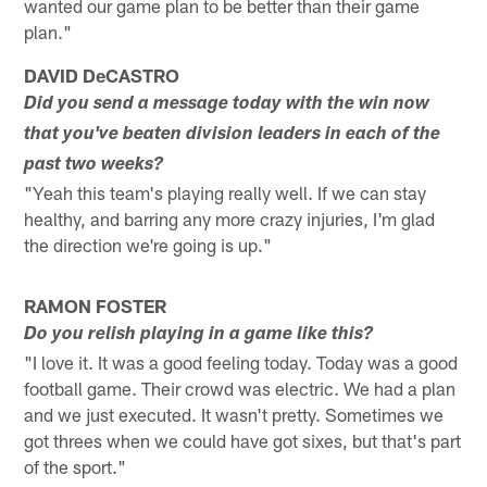
wanted our game plan to be better than their game
plan."
DAVID DeCASTRO
Did you send a message today with the win now
that you've beaten division leaders in each of the
past two weeks?
"Yeah this team's playing really well. If we can stay
healthy, and barring any more crazy injuries, I'm glad
the direction we're going is up."
RAMON FOSTER
Do you relish playing in a game like this?
"I love it. It was a good feeling today. Today was a good
football game. Their crowd was electric. We had a plan
and we just executed. It wasn't pretty. Sometimes we
got threes when we could have got sixes, but that's part
of the sport."