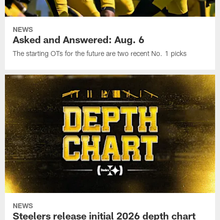
NEWS
Asked and Answered: Aug. 6
The starting OTs for the future are two recent No. 1 picks
NEWS
Steelers release initial 2026 depth chart