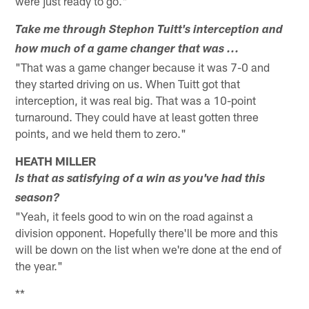
were just ready to go."
Take me through Stephon Tuitt's interception and
how much of a game changer that was ...
"That was a game changer because it was 7-0 and
they started driving on us. When Tuitt got that
interception, it was real big. That was a 10-point
turnaround. They could have at least gotten three
points, and we held them to zero."
HEATH MILLER
Is that as satisfying of a win as you've had this
season?
"Yeah, it feels good to win on the road against a
division opponent. Hopefully there'll be more and this
will be down on the list when we're done at the end of
the year."
**