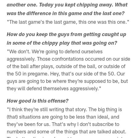
another one. Today you kept chipping away. What
was the difference in this game and the last one?
"The last game's the last game, this one was this one."
How do you keep the guys from getting caught up
in some of the chippy play that was going on?
"We don't. We're going to defend ourselves
aggressively. Those confrontations occurred on our side
of the ball after plays, outside of the ball, or outside of
the 50 in pregame. Hey, that's our side of the 50. Our
guys are going to be where they're supposed to be, but
they will defend themselves aggressively."
How good is this offense?
"I think they're still writing that story. The big thing is
(that) situations are going to be less than ideal, and
they've been for us. That's why I don't subscribe to
numbers and some of the things that are talked about.