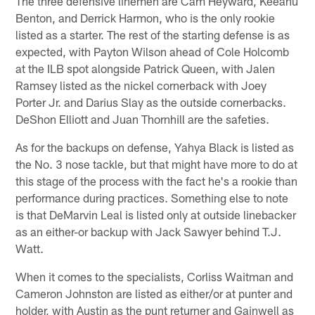
The three defensive linemen are Cam Heyward, Keeanu
Benton, and Derrick Harmon, who is the only rookie
listed as a starter. The rest of the starting defense is as
expected, with Payton Wilson ahead of Cole Holcomb
at the ILB spot alongside Patrick Queen, with Jalen
Ramsey listed as the nickel cornerback with Joey
Porter Jr. and Darius Slay as the outside cornerbacks.
DeShon Elliott and Juan Thornhill are the safeties.
As for the backups on defense, Yahya Black is listed as
the No. 3 nose tackle, but that might have more to do at
this stage of the process with the fact he's a rookie than
performance during practices. Something else to note
is that DeMarvin Leal is listed only at outside linebacker
as an either-or backup with Jack Sawyer behind T.J.
Watt.
When it comes to the specialists, Corliss Waitman and
Cameron Johnston are listed as either/or at punter and
holder, with Austin as the punt returner and Gainwell as