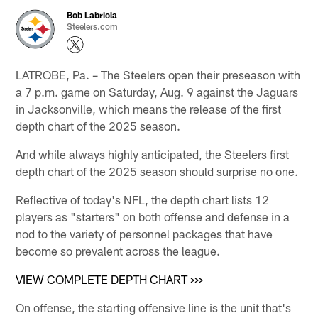
Bob Labriola
Steelers.com
LATROBE, Pa. – The Steelers open their preseason with
a 7 p.m. game on Saturday, Aug. 9 against the Jaguars
in Jacksonville, which means the release of the first
depth chart of the 2025 season.
And while always highly anticipated, the Steelers first
depth chart of the 2025 season should surprise no one.
Reflective of today's NFL, the depth chart lists 12
players as "starters" on both offense and defense in a
nod to the variety of personnel packages that have
become so prevalent across the league.
VIEW COMPLETE DEPTH CHART >>>
On offense, the starting offensive line is the unit that's