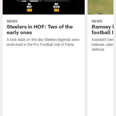
NEWS
NEWS
Steelers in HOF: Two of the
Ramsey br
early ones
football I
A look back on the day Steelers legends were
Assistant Gene
enshrined in the Pro Football Hall of Fame
believes Jalen 
defense