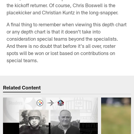
the kickoff returner. Of course, Chris Boswell is the
placekicker and Christian Kuntz in the long-snapper.
A final thing to remember when viewing this depth chart
or any depth chart is that it doesn't take into
consideration special teams beyond the specialists.
And there is no doubt that before it's all over, roster
spots will be won or lost based on contributions on
special teams.
Related Content