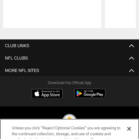
Pause
Play
CLUB LINKS
NFL CLUBS
MORE NFL SITES
Download the Official App
Unless you click “Reject Optional Cookies” you are agreeing to
the continued collection, storage, and use of cookies and