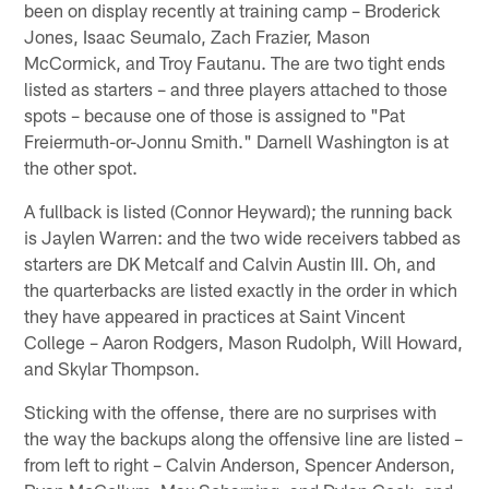
been on display recently at training camp – Broderick
Jones, Isaac Seumalo, Zach Frazier, Mason
McCormick, and Troy Fautanu. The are two tight ends
listed as starters – and three players attached to those
spots – because one of those is assigned to "Pat
Freiermuth-or-Jonnu Smith." Darnell Washington is at
the other spot.
A fullback is listed (Connor Heyward); the running back
is Jaylen Warren: and the two wide receivers tabbed as
starters are DK Metcalf and Calvin Austin III. Oh, and
the quarterbacks are listed exactly in the order in which
they have appeared in practices at Saint Vincent
College – Aaron Rodgers, Mason Rudolph, Will Howard,
and Skylar Thompson.
Sticking with the offense, there are no surprises with
the way the backups along the offensive line are listed –
from left to right – Calvin Anderson, Spencer Anderson,