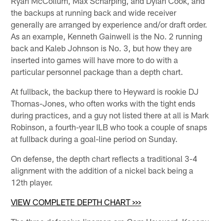
Ryan McCollum, Max Scharping, and Dylan Cook, and
the backups at running back and wide receiver
generally are arranged by experience and/or draft order.
As an example, Kenneth Gainwell is the No. 2 running
back and Kaleb Johnson is No. 3, but how they are
inserted into games will have more to do with a
particular personnel package than a depth chart.
At fullback, the backup there to Heyward is rookie DJ
Thomas-Jones, who often works with the tight ends
during practices, and a guy not listed there at all is Mark
Robinson, a fourth-year ILB who took a couple of snaps
at fullback during a goal-line period on Sunday.
On defense, the depth chart reflects a traditional 3-4
alignment with the addition of a nickel back being a
12th player.
VIEW COMPLETE DEPTH CHART >>>