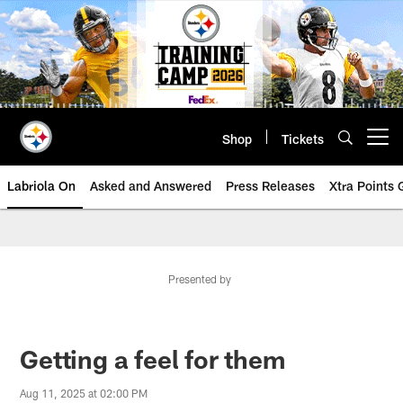
Skip
to
main
content
Shop
Tickets
Open menu button
Labriola On
Asked and Answered
Press Releases
Xtra Points
Presented by
Getting a feel for them
Aug 11, 2025 at 02:00 PM