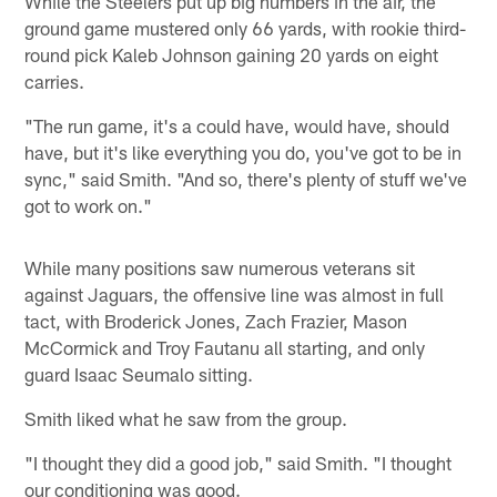
While the Steelers put up big numbers in the air, the
ground game mustered only 66 yards, with rookie third-
round pick Kaleb Johnson gaining 20 yards on eight
carries.
"The run game, it's a could have, would have, should
have, but it's like everything you do, you've got to be in
sync," said Smith. "And so, there's plenty of stuff we've
got to work on."
While many positions saw numerous veterans sit
against Jaguars, the offensive line was almost in full
tact, with Broderick Jones, Zach Frazier, Mason
McCormick and Troy Fautanu all starting, and only
guard Isaac Seumalo sitting.
Smith liked what he saw from the group.
"I thought they did a good job," said Smith. "I thought
our conditioning was good.