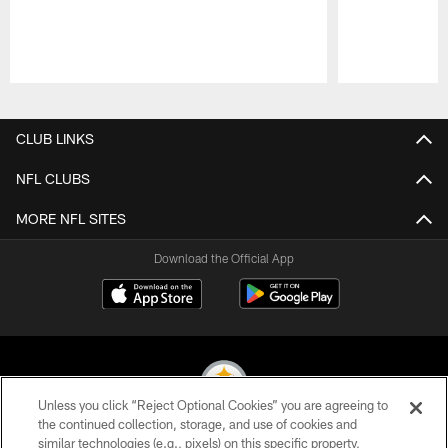
Pause
Play
CLUB LINKS
NFL CLUBS
MORE NFL SITES
Download the Official App
Unless you click “Reject Optional Cookies” you are agreeing to
the continued collection, storage, and use of cookies and
similar technologies (e.g., pixels) on this specific property,
© 2026 Pittsburgh Steelers. All Rights Reserved