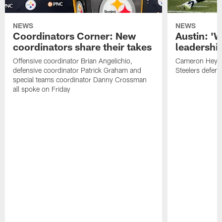
NEWS
NEWS
Coordinators Corner: New
Austin: '
coordinators share their takes
leadership
Offensive coordinator Brian Angelichio,
Cameron Heywa
defensive coordinator Patrick Graham and
Steelers defens
special teams coordinator Danny Crossman
all spoke on Friday