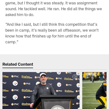
game, but I thought it was steady. It was assignment
sound. He tackled well. He ran. He did all the things we
asked him to do.
"And like I said, but I still think this competition that's
been in camp, it's really been all offseason, we won't
know how that finishes up for him until the end of
camp."
Related Content