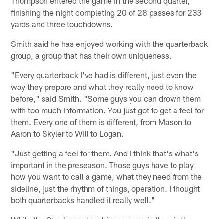
Thompson entered the game in the second quarter,
finishing the night completing 20 of 28 passes for 233
yards and three touchdowns.
Smith said he has enjoyed working with the quarterback
group, a group that has their own uniqueness.
"Every quarterback I've had is different, just even the
way they prepare and what they really need to know
before," said Smith. "Some guys you can drown them
with too much information. You just got to get a feel for
them. Every one of them is different, from Mason to
Aaron to Skyler to Will to Logan.
"Just getting a feel for them. And I think that's what's
important in the preseason. Those guys have to play
how you want to call a game, what they need from the
sideline, just the rhythm of things, operation. I thought
both quarterbacks handled it really well."