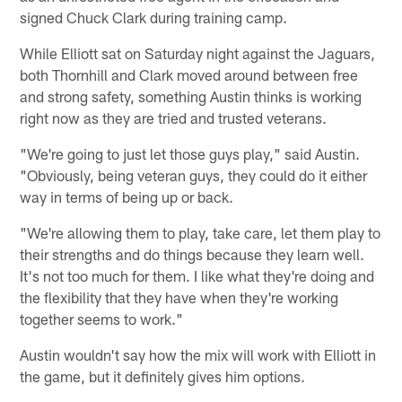
signed Chuck Clark during training camp.
While Elliott sat on Saturday night against the Jaguars,
both Thornhill and Clark moved around between free
and strong safety, something Austin thinks is working
right now as they are tried and trusted veterans.
"We're going to just let those guys play," said Austin.
"Obviously, being veteran guys, they could do it either
way in terms of being up or back.
"We're allowing them to play, take care, let them play to
their strengths and do things because they learn well.
It's not too much for them. I like what they're doing and
the flexibility that they have when they're working
together seems to work."
Austin wouldn't say how the mix will work with Elliott in
the game, but it definitely gives him options.