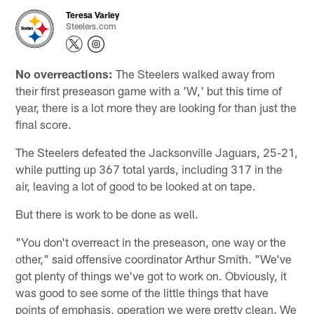
Teresa Varley
Steelers.com
No overreactions:
The Steelers walked away from
their first preseason game with a 'W,' but this time of
year, there is a lot more they are looking for than just the
final score.
The Steelers defeated the Jacksonville Jaguars, 25-21,
while putting up 367 total yards, including 317 in the
air, leaving a lot of good to be looked at on tape.
But there is work to be done as well.
"You don't overreact in the preseason, one way or the
other," said offensive coordinator Arthur Smith. "We've
got plenty of things we've got to work on. Obviously, it
was good to see some of the little things that have
points of emphasis, operation we were pretty clean. We