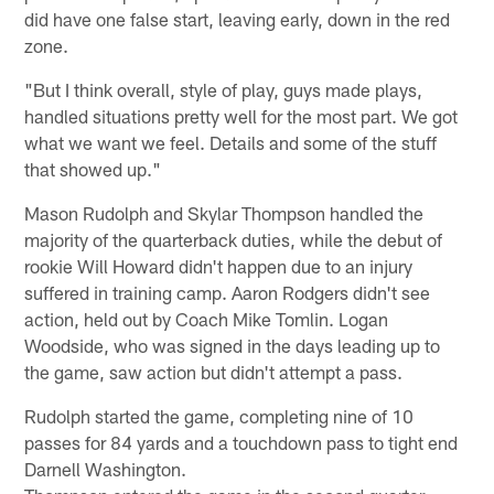
did have one false start, leaving early, down in the red
zone.
"But I think overall, style of play, guys made plays,
handled situations pretty well for the most part. We got
what we want we feel. Details and some of the stuff
that showed up."
Mason Rudolph and Skylar Thompson handled the
majority of the quarterback duties, while the debut of
rookie Will Howard didn't happen due to an injury
suffered in training camp. Aaron Rodgers didn't see
action, held out by Coach Mike Tomlin. Logan
Woodside, who was signed in the days leading up to
the game, saw action but didn't attempt a pass.
Rudolph started the game, completing nine of 10
passes for 84 yards and a touchdown pass to tight end
Darnell Washington.