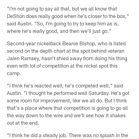
"I'm not going to say all that, but we all know that
DeShon does really good when he's closer to the box,"
said Austin. "So, I'm going to try to keep him as is,
where he's really good, and then we'll just go."
Second-year nickelback Beanie Bishop, who is listed
second on the depth chart at the spot behind veteran
Jalen Ramsey, hasn't shied away from doing his thing
even with lot of competition at the nickel spot this
camp.
"I think he's reacted well, he's competed well," said
Austin. "I thought he performed well Saturday. He's got
some room for improvement, like we all do. But I think
that's a place where that competition is going to go all
the way down to the wire and we'll see how it shakes
out at the end.
"I think he did a steady job. There was no splash in the