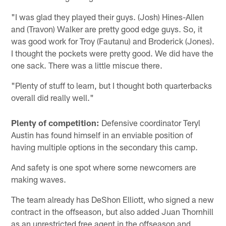
"I was glad they played their guys. (Josh) Hines-Allen
and (Travon) Walker are pretty good edge guys. So, it
was good work for Troy (Fautanu) and Broderick (Jones).
I thought the pockets were pretty good. We did have the
one sack. There was a little miscue there.
"Plenty of stuff to learn, but I thought both quarterbacks
overall did really well."
Plenty of competition:
Defensive coordinator Teryl
Austin has found himself in an enviable position of
having multiple options in the secondary this camp.
And safety is one spot where some newcomers are
making waves.
The team already has DeShon Elliott, who signed a new
contract in the offseason, but also added Juan Thornhill
as an unrestricted free agent in the offseason and