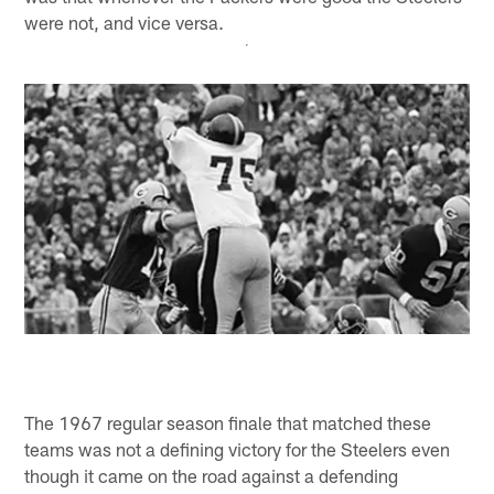
were not, and vice versa.
The 1967 regular season finale that matched these
teams was not a defining victory for the Steelers even
though it came on the road against a defending