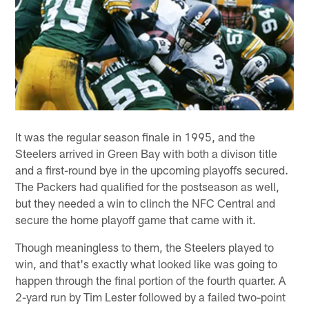
It was the regular season finale in 1995, and the
Steelers arrived in Green Bay with both a divison title
and a first-round bye in the upcoming playoffs secured.
The Packers had qualified for the postseason as well,
but they needed a win to clinch the NFC Central and
secure the home playoff game that came with it.
Though meaningless to them, the Steelers played to
win, and that's exactly what looked like was going to
happen through the final portion of the fourth quarter. A
2-yard run by Tim Lester followed by a failed two-point