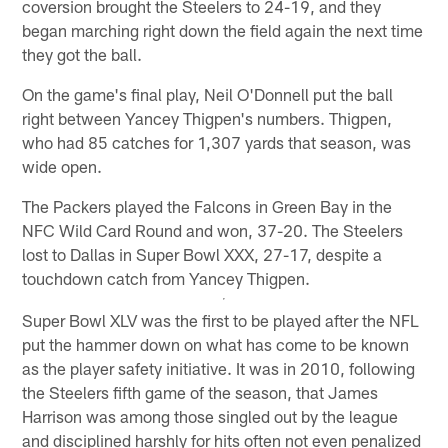
coversion brought the Steelers to 24-19, and they
began marching right down the field again the next time
they got the ball.
On the game's final play, Neil O'Donnell put the ball
right between Yancey Thigpen's numbers. Thigpen,
who had 85 catches for 1,307 yards that season, was
wide open.
The Packers played the Falcons in Green Bay in the
NFC Wild Card Round and won, 37-20. The Steelers
lost to Dallas in Super Bowl XXX, 27-17, despite a
touchdown catch from Yancey Thigpen.
Super Bowl XLV was the first to be played after the NFL
put the hammer down on what has come to be known
as the player safety initiative. It was in 2010, following
the Steelers fifth game of the season, that James
Harrison was among those singled out by the league
and disciplined harshly for hits often not even penalized