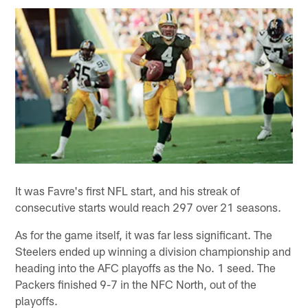
It was Favre's first NFL start, and his streak of
consecutive starts would reach 297 over 21 seasons.
As for the game itself, it was far less significant. The
Steelers ended up winning a division championship and
heading into the AFC playoffs as the No. 1 seed. The
Packers finished 9-7 in the NFC North, out of the
playoffs.