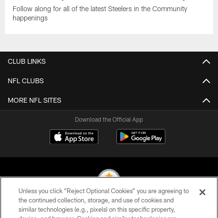
Follow along for all of the latest Steelers in the Community
happenings
CLUB LINKS
NFL CLUBS
MORE NFL SITES
Download the Official App
Unless you click “Reject Optional Cookies” you are agreeing to
the continued collection, storage, and use of cookies and
similar technologies (e.g., pixels) on this specific property,
© 2026 Pittsburgh Steelers. All Rights Reserved