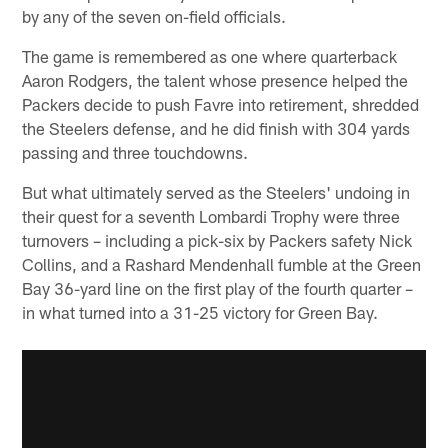
by any of the seven on-field officials.
The game is remembered as one where quarterback
Aaron Rodgers, the talent whose presence helped the
Packers decide to push Favre into retirement, shredded
the Steelers defense, and he did finish with 304 yards
passing and three touchdowns.
But what ultimately served as the Steelers' undoing in
their quest for a seventh Lombardi Trophy were three
turnovers – including a pick-six by Packers safety Nick
Collins, and a Rashard Mendenhall fumble at the Green
Bay 36-yard line on the first play of the fourth quarter –
in what turned into a 31-25 victory for Green Bay.