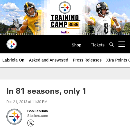
Skip
to
main
content
Shop
Tickets
Open menu button
Labriola On
Asked and Answered
Press Releases
Xtra Points
In 81 seasons, only 1
Dec 21, 2013 at 11:30 PM
Bob Labriola
Steelers.com