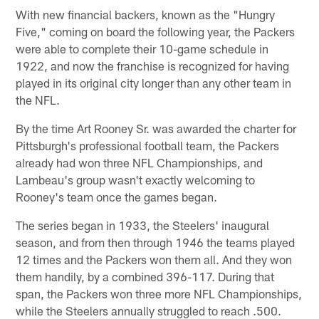
With new financial backers, known as the "Hungry
Five," coming on board the following year, the Packers
were able to complete their 10-game schedule in
1922, and now the franchise is recognized for having
played in its original city longer than any other team in
the NFL.
By the time Art Rooney Sr. was awarded the charter for
Pittsburgh's professional football team, the Packers
already had won three NFL Championships, and
Lambeau's group wasn't exactly welcoming to
Rooney's team once the games began.
The series began in 1933, the Steelers' inaugural
season, and from then through 1946 the teams played
12 times and the Packers won them all. And they won
them handily, by a combined 396-117. During that
span, the Packers won three more NFL Championships,
while the Steelers annually struggled to reach .500.