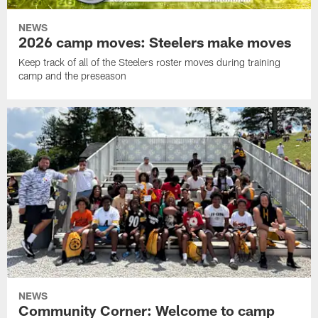
NEWS
2026 camp moves: Steelers make moves
Keep track of all of the Steelers roster moves during training
camp and the preseason
NEWS
Community Corner: Welcome to camp