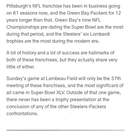
Pittsburgh's NFL franchise has been in business going
on 81 seasons now, and the Green Bay Packers for 12
years longer than that. Green Bay's nine NFL
Championships pre-dating the Super Bowl are the most
during that period, and the Steelers' six Lombardi
trophies are the most during the modern era.
A lot of history and a lot of success are hallmarks of
both of these franchises, but they actually share very
little of either.
Sunday's game at Lambeau Field will only be the 37th
meeting of these franchises, and the most significant of
all came in Super Bowl XLV. Outside of that one game,
there never has been a trophy presentation at the
conclusion of any of the other Steelers-Packers
confrontations.