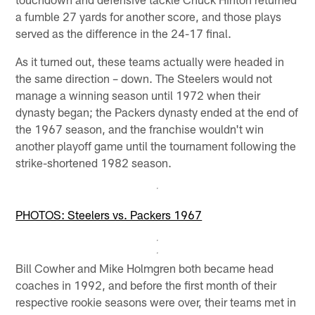
a fumble 27 yards for another score, and those plays
served as the difference in the 24-17 final.
As it turned out, these teams actually were headed in
the same direction – down. The Steelers would not
manage a winning season until 1972 when their
dynasty began; the Packers dynasty ended at the end of
the 1967 season, and the franchise wouldn't win
another playoff game until the tournament following the
strike-shortened 1982 season.
PHOTOS: Steelers vs. Packers 1967
Bill Cowher and Mike Holmgren both became head
coaches in 1992, and before the first month of their
respective rookie seasons were over, their teams met in