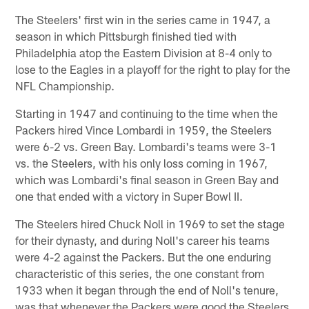
The Steelers' first win in the series came in 1947, a
season in which Pittsburgh finished tied with
Philadelphia atop the Eastern Division at 8-4 only to
lose to the Eagles in a playoff for the right to play for the
NFL Championship.
Starting in 1947 and continuing to the time when the
Packers hired Vince Lombardi in 1959, the Steelers
were 6-2 vs. Green Bay. Lombardi's teams were 3-1
vs. the Steelers, with his only loss coming in 1967,
which was Lombardi's final season in Green Bay and
one that ended with a victory in Super Bowl II.
The Steelers hired Chuck Noll in 1969 to set the stage
for their dynasty, and during Noll's career his teams
were 4-2 against the Packers. But the one enduring
characteristic of this series, the one constant from
1933 when it began through the end of Noll's tenure,
was that whenever the Packers were good the Steelers