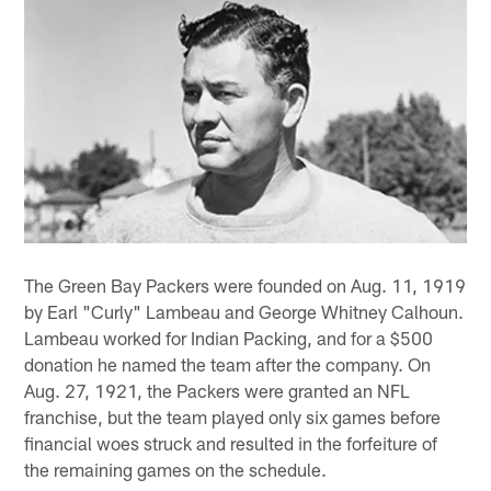
The Green Bay Packers were founded on Aug. 11, 1919
by Earl "Curly" Lambeau and George Whitney Calhoun.
Lambeau worked for Indian Packing, and for a $500
donation he named the team after the company. On
Aug. 27, 1921, the Packers were granted an NFL
franchise, but the team played only six games before
financial woes struck and resulted in the forfeiture of
the remaining games on the schedule.