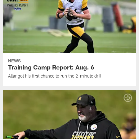
NEWS
Training Camp Report: Aug. 6
Allar got his first chance to run the 2-minute drill