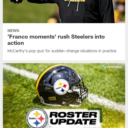
NEWS
'Franco moments' rush Steelers into
action
McCarthy's pop quiz for sudden-change situations in practice