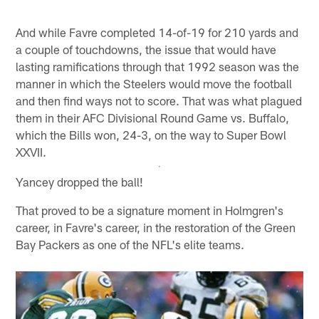
And while Favre completed 14-of-19 for 210 yards and
a couple of touchdowns, the issue that would have
lasting ramifications through that 1992 season was the
manner in which the Steelers would move the football
and then find ways not to score. That was what plagued
them in their AFC Divisional Round Game vs. Buffalo,
which the Bills won, 24-3, on the way to Super Bowl
XXVII.
Yancey dropped the ball!
That proved to be a signature moment in Holmgren's
career, in Favre's career, in the restoration of the Green
Bay Packers as one of the NFL's elite teams.