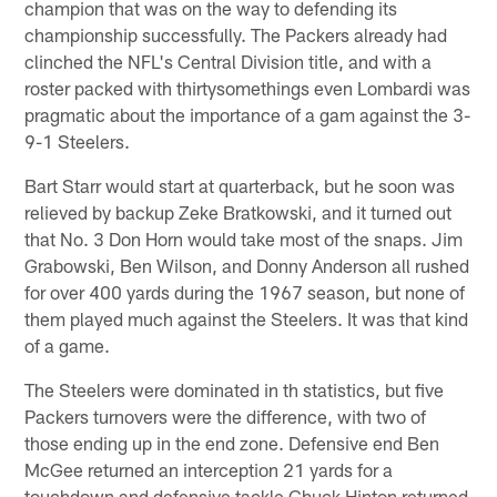
champion that was on the way to defending its
championship successfully. The Packers already had
clinched the NFL's Central Division title, and with a
roster packed with thirtysomethings even Lombardi was
pragmatic about the importance of a gam against the 3-
9-1 Steelers.
Bart Starr would start at quarterback, but he soon was
relieved by backup Zeke Bratkowski, and it turned out
that No. 3 Don Horn would take most of the snaps. Jim
Grabowski, Ben Wilson, and Donny Anderson all rushed
for over 400 yards during the 1967 season, but none of
them played much against the Steelers. It was that kind
of a game.
The Steelers were dominated in th statistics, but five
Packers turnovers were the difference, with two of
those ending up in the end zone. Defensive end Ben
McGee returned an interception 21 yards for a
touchdown and defensive tackle Chuck Hinton returned