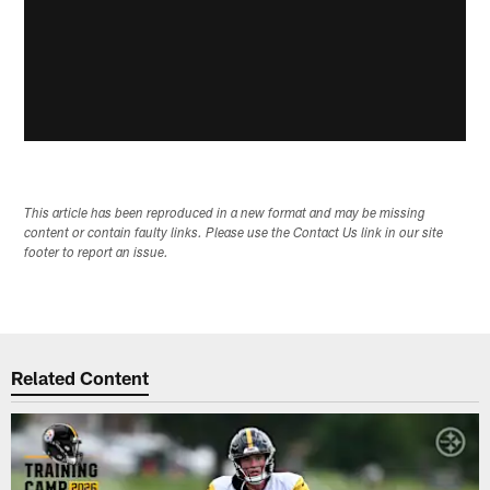
This article has been reproduced in a new format and may be missing
content or contain faulty links. Please use the Contact Us link in our site
footer to report an issue.
Related Content