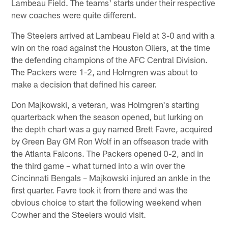
Lambeau Field. The teams' starts under their respective
new coaches were quite different.
The Steelers arrived at Lambeau Field at 3-0 and with a
win on the road against the Houston Oilers, at the time
the defending champions of the AFC Central Division.
The Packers were 1-2, and Holmgren was about to
make a decision that defined his career.
Don Majkowski, a veteran, was Holmgren's starting
quarterback when the season opened, but lurking on
the depth chart was a guy named Brett Favre, acquired
by Green Bay GM Ron Wolf in an offseason trade with
the Atlanta Falcons. The Packers opened 0-2, and in
the third game – what turned into a win over the
Cincinnati Bengals – Majkowski injured an ankle in the
first quarter. Favre took it from there and was the
obvious choice to start the following weekend when
Cowher and the Steelers would visit.