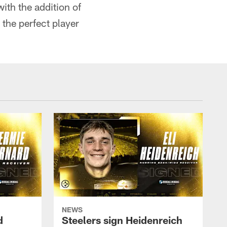
with the addition of
the perfect player
NEWS
d
Steelers sign Heidenreich