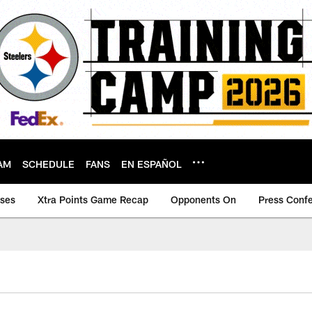
AM
SCHEDULE
FANS
EN ESPAÑOL
ases
Xtra Points Game Recap
Opponents On
Press Conf