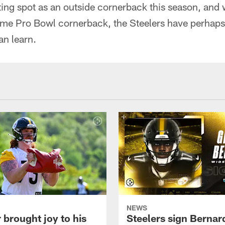
arting spot as an outside cornerback this season, and 
ime Pro Bowl cornerback, the Steelers have perhaps 
an learn.
NEWS
 brought joy to his
Steelers sign Bernar