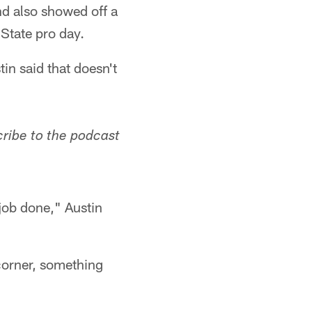
d also showed off a
State pro day.
tin said that doesn't
cribe to the podcast
 job done," Austin
 corner, something