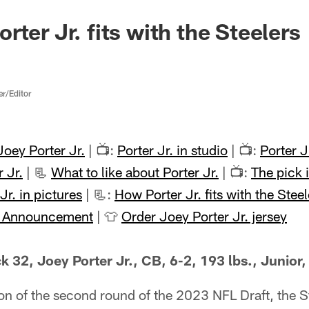
ter Jr. fits with the Steelers
er/Editor
oey Porter Jr.
| 📺:
Porter Jr. in studio
| 📺:
Porter 
 Jr.
| 📃
What to like about Porter Jr.
| 📺:
The pick i
Jr. in pictures
| 📃:
How Porter Jr. fits with the Steel
k Announcement
| 👕
Order Joey Porter Jr. jersey
 32, Joey Porter Jr., CB, 6-2, 193 lbs., Junior,
tion of the second round of the 2023 NFL Draft, the S