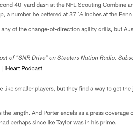
econd 40-yard dash at the NFL Scouting Combine an
p, a number he bettered at 37 ½ inches at the Penn 
 any of the change-of-direction agility drills, but Aus
-host of "SNR Drive" on Steelers Nation Radio. Subs
|
iHeart Podcast
 like smaller players, but they find a way to get the
is the length. And Porter excels as a press coverage
 had perhaps since Ike Taylor was in his prime.