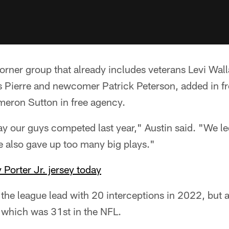
corner group that already includes veterans Levi Wal
Pierre and newcomer Patrick Peterson, added in fr
ameron Sutton in free agency.
way our guys competed last year," Austin said. "We le
e also gave up too many big plays."
 Porter Jr. jersey today
r the league lead with 20 interceptions in 2022, but 
 which was 31st in the NFL.