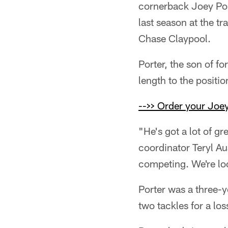
cornerback Joey Port
last season at the t
Chase Claypool.
Porter, the son of fo
length to the positi
-->> Order your Joey
"He's got a lot of gr
coordinator Teryl Au
competing. We're loo
Porter was a three-y
two tackles for a lo