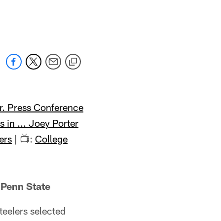
Jr. Press Conference
s in ... Joey Porter
ers
| 📺:
College
 Penn State
teelers selected