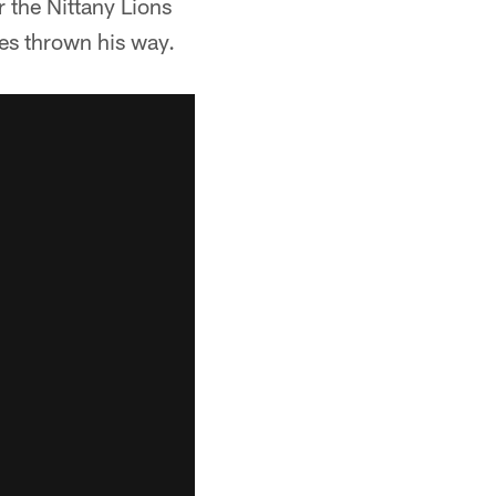
 the Nittany Lions
ses thrown his way.