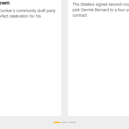
own
The Steelers signed second-rou
pick Germie Bernard to a four-y
Dunker's community draft party
contract
fect celebration for his