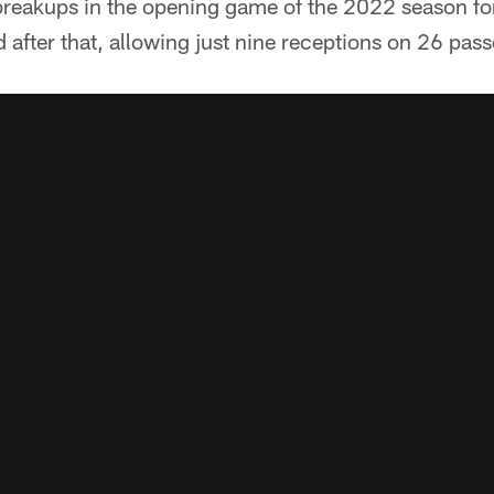
breakups in the opening game of the 2022 season for
d after that, allowing just nine receptions on 26 pas