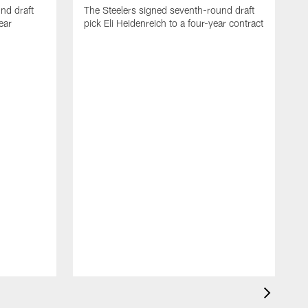
nd draft
The Steelers signed seventh-round draft
ear
pick Eli Heidenreich to a four-year contract
T
M