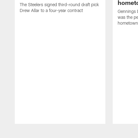
homet
The Steelers signed third-round draft pick
Drew Allar to a four-year contract
Gennings 
was the per
hometown
Pause
Play