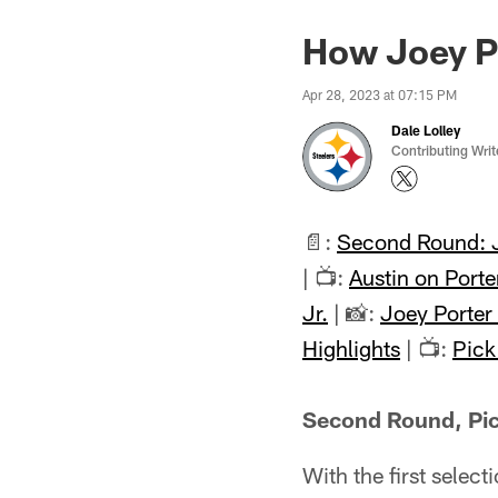
How Joey Por
Apr 28, 2023 at 07:15 PM
Dale Lolley
Contributing Writ
📄:
Second Round: J
| 📺:
Austin on Porter
Jr.
| 📸:
Joey Porter 
Highlights
| 📺:
Pic
Second Round, Pick
With the first selec