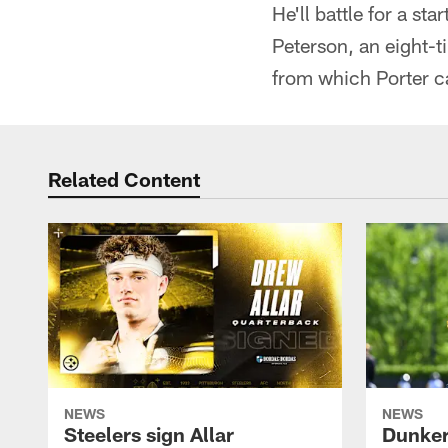
He'll battle for a st
Peterson, an eight-t
from which Porter c
Related Content
NEWS
NEWS
Steelers sign Allar
Dunker