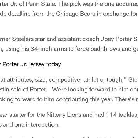
er Jr. of Penn State. The pick was the one acquired
rade deadline from the Chicago Bears in exchange for
rmer Steelers star and assistant coach Joey Porter Sr
on, using his 34-inch arms to force bad throws and g
 Porter Jr. jersey today
eat attributes, size, competitive, athletic, tough," St
stin said of Porter. "We're looking forward to him c
king forward to him contributing this year. There's n
ear starter for the Nittany Lions and had 114 tackle
ss and one interception.