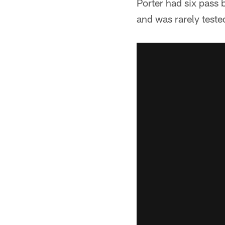
Porter had six pass 
and was rarely teste