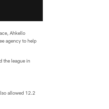
lace, Ahkello
ee agency to help
d the league in
also allowed 12.2