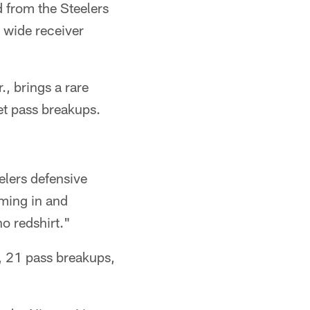
 from the Steelers
 wide receiver
., brings a rare
et pass breakups.
eelers defensive
oming in and
o redshirt."
s, 21 pass breakups,