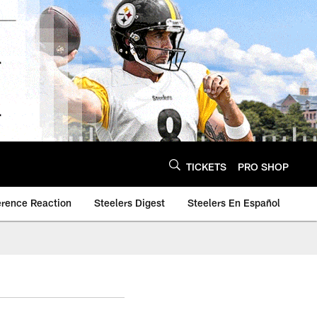
TICKETS
PRO SHOP
erence Reaction
Steelers Digest
Steelers En Español