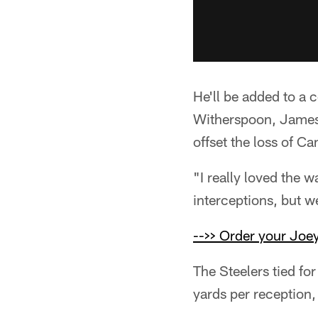
He'll be added to a 
Witherspoon, James 
offset the loss of C
"I really loved the 
interceptions, but w
-->> Order your Joey
The Steelers tied fo
yards per reception,