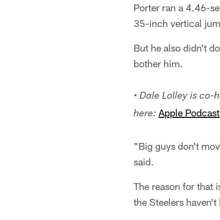
Porter ran a 4.46-s
35-inch vertical jum
But he also didn't do
bother him.
• Dale Lolley is co
Apple Podcast
here:
"Big guys don't move
said.
The reason for that 
the Steelers haven't