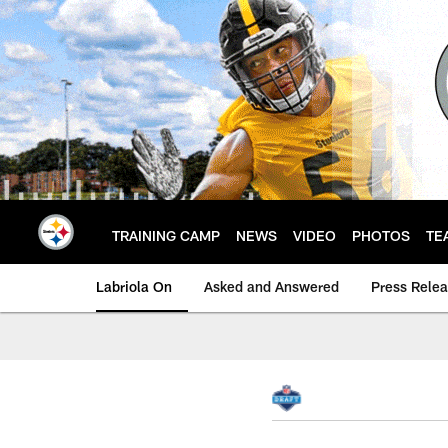
Skip
to
main
content
TRAINING CAMP
NEWS
VIDEO
PHOTOS
TE
Labriola On
Asked and Answered
Press Rele