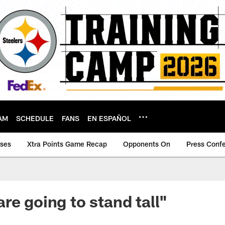
AM
SCHEDULE
FANS
EN ESPAÑOL
ases
Xtra Points Game Recap
Opponents On
Press Conf
re going to stand tall"