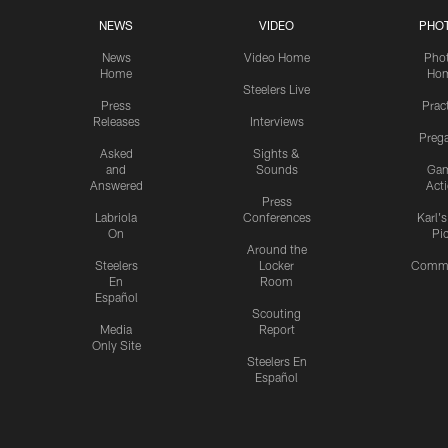
NEWS
VIDEO
PHO
News
Video Home
Pho
Home
Ho
Steelers Live
Press
Prac
Releases
Interviews
Preg
Asked
Sights &
and
Sounds
Ga
Answered
Act
Press
Labriola
Conferences
Karl'
On
Pi
Around the
Steelers
Locker
Commu
En
Room
Español
Scouting
Media
Report
Only Site
Steelers En
Español