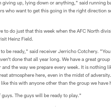
am giving up, lying down or anything," said running b
 who want to get this going in the right direction s
ve to do just that this week when the AFC North divis
sit Heinz Field.
to be ready," said receiver Jerricho Cotchery. "You
ven't done that all year long. We have a great group
r and the way we prepare every week. It is nothing li
great atmosphere here, even in the midst of adversity
like this with anyone other than the group we have 
f guys. The guys will be ready to play."