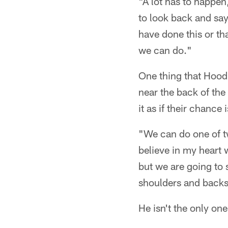
"A lot has to happe
to look back and say
have done this or t
we can do."
One thing that Hood
near the back of the
it as if their chance
"We can do one of tw
believe in my heart
but we are going to 
shoulders and backs,
He isn't the only one