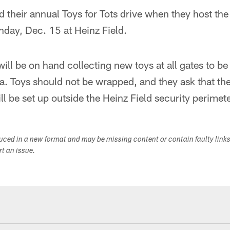
ld their annual Toys for Tots drive when they host th
nday, Dec. 15 at Heinz Field.
ll be on hand collecting new toys at all gates to be
ea. Toys should not be wrapped, and they ask that t
l be set up outside the Heinz Field security perimete
duced in a new format and may be missing content or contain faulty link
ort an issue.