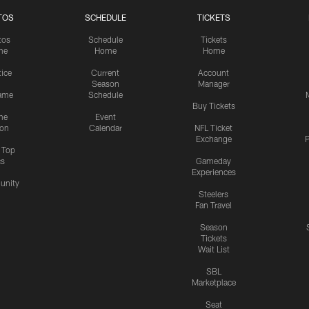
TOS
SCHEDULE
TICKETS
tos
Schedule
Tickets
me
Home
Home
tice
Current
Account
Season
Manager
ame
Schedule
Buy Tickets
me
Event
ion
Calendar
NFL Ticket
Exchange
P
s Top
cs
Gameday
Experiences
nity
Steelers
Fan Travel
Season
Tickets
Wait List
SBL
Marketplace
Seat