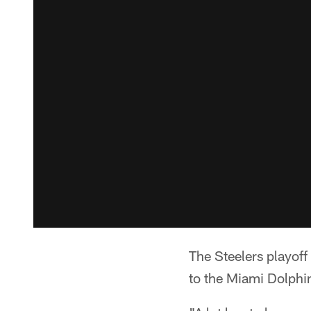
The Steelers playoff
to the Miami Dolphins