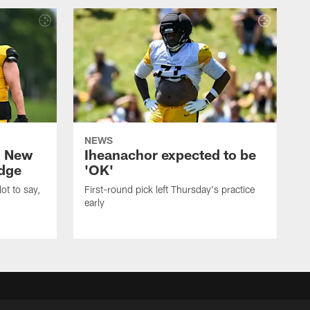
NEWS
: New
Iheanachor expected to be
edge
'OK'
ot to say,
First-round pick left Thursday's practice
early