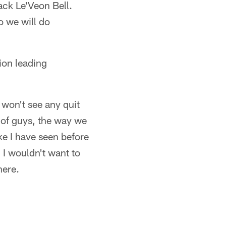
ack Le'Veon Bell.
o we will do
ion leading
 won't see any quit
 of guys, the way we
ke I have seen before
. I wouldn't want to
here.