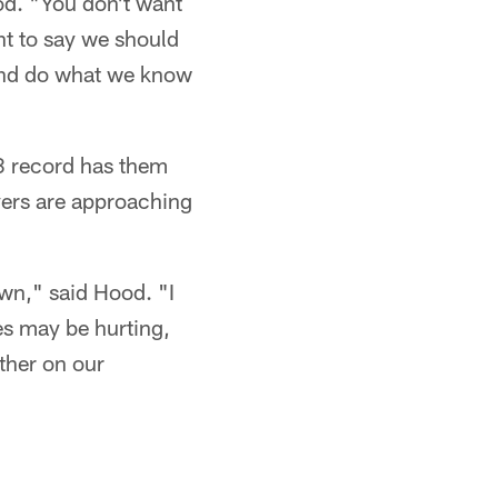
od. "You don't want
nt to say we should
 and do what we know
8 record has them
ayers are approaching
wn," said Hood. "I
es may be hurting,
ther on our