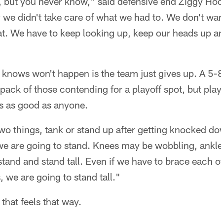
n, but you never know," said defensive end Ziggy Ho
 we didn't take care of what we had to. We don't wa
hat. We have to keep looking up, keep our heads up
 knows won't happen is the team just gives up. A 5-
 pack of those contending for a playoff spot, but pl
 is as good as anyone.
o things, tank or stand up after getting knocked do
 we are going to stand. Knees may be wobbling, ankl
stand and stand tall. Even if we have to brace each o
 we are going to stand tall."
 that feels that way.