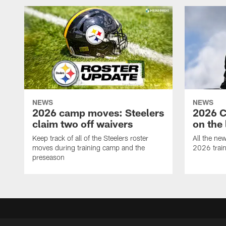
NEWS
NEWS
2026 camp moves: Steelers
2026 C
claim two off waivers
on the 
Keep track of all of the Steelers roster
All the ne
moves during training camp and the
2026 trai
preseason