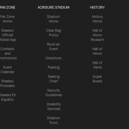
FAN ZONE
ACRISURE STADIUM
HISTORY
Fan Zone
Stadium
History
Home
Home
Home
Steelers
Clear Bag
Hall of
Official
Policy
Honor
Mobile App
Museum
Book an
Contests
Event
Hall of
and
Honor
romotions
Directions
Hall of
Event
Parking
Fame
Calendar
Seating
Super
Steelers
Chart
Bowls
Podcasts
Security
Steelers En
Guidelines
Español
Disability
Services
Stadium
Tours