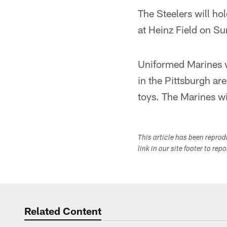
The Steelers will ho
at Heinz Field on Su
Uniformed Marines wi
in the Pittsburgh ar
toys. The Marines wil
This article has been repro
link in our site footer to rep
Related Content