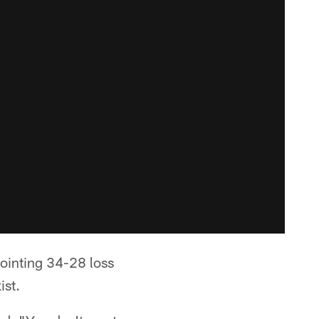
pointing 34-28 loss
ist.