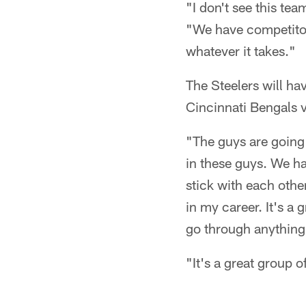
"I don't see this te
"We have competitors
whatever it takes."
The Steelers will ha
Cincinnati Bengals vi
"The guys are going 
in these guys. We ha
stick with each othe
in my career. It's a 
go through anything 
"It's a great group o