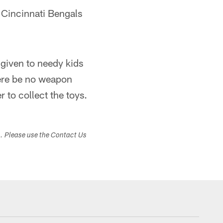
e Cincinnati Bengals
 given to needy kids
here be no weapon
r to collect the toys.
s. Please use the Contact Us