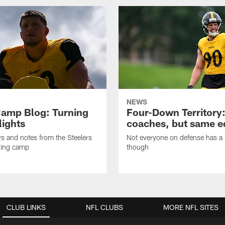
NEWS
amp Blog: Turning
Four-Down Territory
lights
coaches, but same 
ws and notes from the Steelers
Not everyone on defense has a l
ning camp
though
CLUB LINKS
NFL CLUBS
MORE NFL SITES