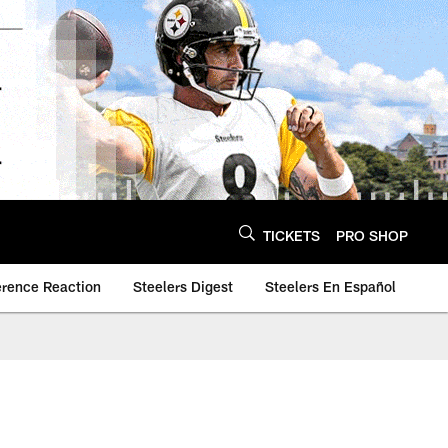
TICKETS
PRO SHOP
erence Reaction
Steelers Digest
Steelers En Español