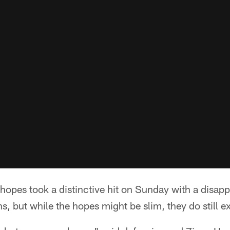
 hopes took a distinctive hit on Sunday with a disap
, but while the hopes might be slim, they do still ex