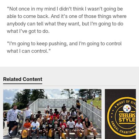
"Not once in my mind I didn't think I wasn't going be
able to come back. And it's one of those things where
anybody can tell what they want, but I'm going to do
what I've got to do.
"I'm going to keep pushing, and I'm going to control
what I can control."
Related Content