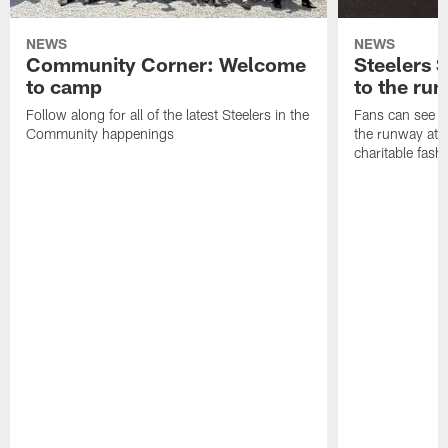
NEWS
NEWS
Community Corner: Welcome
Steelers S
to camp
to the ru
Follow along for all of the latest Steelers in the
Fans can see so
Community happenings
the runway at t
charitable fas