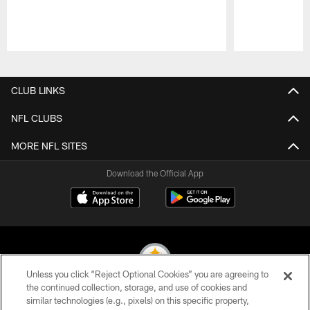
Pause
Play
CLUB LINKS
NFL CLUBS
MORE NFL SITES
Download the Official App
Unless you click “Reject Optional Cookies” you are agreeing to
the continued collection, storage, and use of cookies and
similar technologies (e.g., pixels) on this specific property,
© 2026 Pittsburgh Steelers. All Rights Reserved