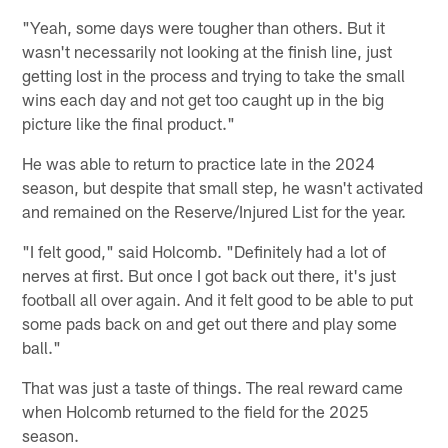
"Yeah, some days were tougher than others. But it
wasn't necessarily not looking at the finish line, just
getting lost in the process and trying to take the small
wins each day and not get too caught up in the big
picture like the final product."
He was able to return to practice late in the 2024
season, but despite that small step, he wasn't activated
and remained on the Reserve/Injured List for the year.
"I felt good," said Holcomb. "Definitely had a lot of
nerves at first. But once I got back out there, it's just
football all over again. And it felt good to be able to put
some pads back on and get out there and play some
ball."
That was just a taste of things. The real reward came
when Holcomb returned to the field for the 2025
season.