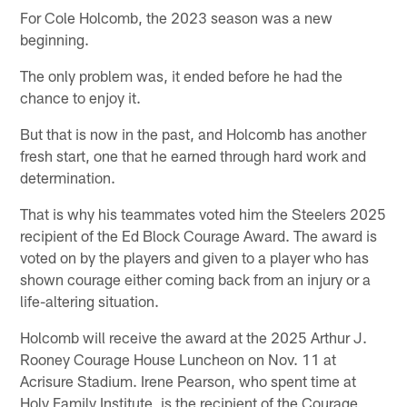
For Cole Holcomb, the 2023 season was a new
beginning.
The only problem was, it ended before he had the
chance to enjoy it.
But that is now in the past, and Holcomb has another
fresh start, one that he earned through hard work and
determination.
That is why his teammates voted him the Steelers 2025
recipient of the Ed Block Courage Award. The award is
voted on by the players and given to a player who has
shown courage either coming back from an injury or a
life-altering situation.
Holcomb will receive the award at the 2025 Arthur J.
Rooney Courage House Luncheon on Nov. 11 at
Acrisure Stadium. Irene Pearson, who spent time at
Holy Family Institute, is the recipient of the Courage