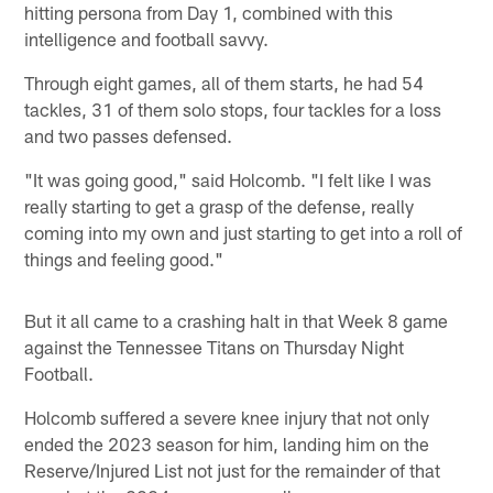
hitting persona from Day 1, combined with this
intelligence and football savvy.
Through eight games, all of them starts, he had 54
tackles, 31 of them solo stops, four tackles for a loss
and two passes defensed.
"It was going good," said Holcomb. "I felt like I was
really starting to get a grasp of the defense, really
coming into my own and just starting to get into a roll of
things and feeling good."
But it all came to a crashing halt in that Week 8 game
against the Tennessee Titans on Thursday Night
Football.
Holcomb suffered a severe knee injury that not only
ended the 2023 season for him, landing him on the
Reserve/Injured List not just for the remainder of that