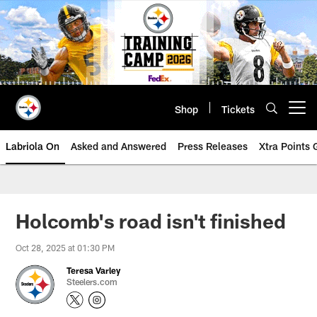
Skip
to
main
content
Shop
Tickets
Open menu button
Labriola On
Asked and Answered
Press Releases
Xtra Points
Holcomb's road isn't finished
Oct 28, 2025 at 01:30 PM
Teresa Varley
Steelers.com