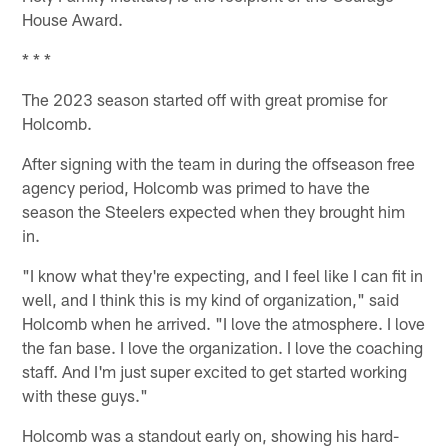
House Award.
* * *
The 2023 season started off with great promise for
Holcomb.
After signing with the team in during the offseason free
agency period, Holcomb was primed to have the
season the Steelers expected when they brought him
in.
"I know what they're expecting, and I feel like I can fit in
well, and I think this is my kind of organization," said
Holcomb when he arrived. "I love the atmosphere. I love
the fan base. I love the organization. I love the coaching
staff. And I'm just super excited to get started working
with these guys."
Holcomb was a standout early on, showing his hard-