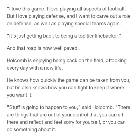
"I love this game. I love playing all aspects of football.
But I love playing defense, and I want to carve out a role
on defense, as well as playing special teams again.
"It's just getting back to being a top tier linebacker."
And that road is now well paved.
Holcomb is enjoying being back on the field, attacking
every day with a new life.
He knows how quickly the game can be taken from you,
but he also knows how you can fight to keep it where
you want it.
"Stuff is going to happen to you," said Holcomb. "There
are things that are out of your control that you can sit
there and reflect and feel sorry for yourself, or you can
do something about it.