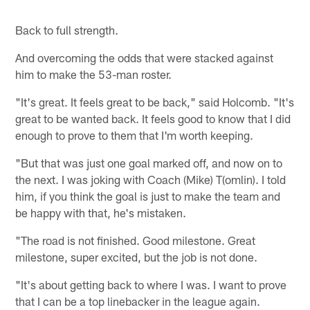
Back to full strength.
And overcoming the odds that were stacked against
him to make the 53-man roster.
"It's great. It feels great to be back," said Holcomb. "It's
great to be wanted back. It feels good to know that I did
enough to prove to them that I'm worth keeping.
"But that was just one goal marked off, and now on to
the next. I was joking with Coach (Mike) T(omlin). I told
him, if you think the goal is just to make the team and
be happy with that, he's mistaken.
"The road is not finished. Good milestone. Great
milestone, super excited, but the job is not done.
"It's about getting back to where I was. I want to prove
that I can be a top linebacker in the league again.