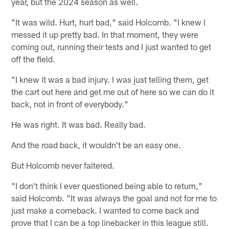
year, but the 2024 season as well.
"It was wild. Hurt, hurt bad," said Holcomb. "I knew I
messed it up pretty bad. In that moment, they were
coming out, running their tests and I just wanted to get
off the field.
"I knew it was a bad injury. I was just telling them, get
the cart out here and get me out of here so we can do it
back, not in front of everybody."
He was right. It was bad. Really bad.
And the road back, it wouldn't be an easy one.
But Holcomb never faltered.
"I don't think I ever questioned being able to return,"
said Holcomb. "It was always the goal and not for me to
just make a comeback. I wanted to come back and
prove that I can be a top linebacker in this league still.