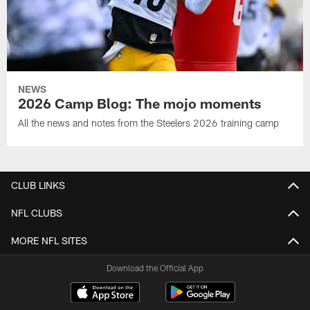
NEWS
2026 Camp Blog: The mojo moments
All the news and notes from the Steelers 2026 training camp
CLUB LINKS
NFL CLUBS
MORE NFL SITES
Download the Official App