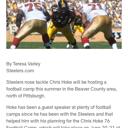
By Teresa Varley
Steelers.com
Steelers nose tackle Chris Hoke will be hosting a
football camp this summer in the Beaver County area,
north of Pittsburgh.
Hoke has been a guest speaker at plenty of football
camps since he has been with the Steelers and that
helped him with his planning for the Chris Hoke 76
Football Camp, which will take place on June 20-21 at