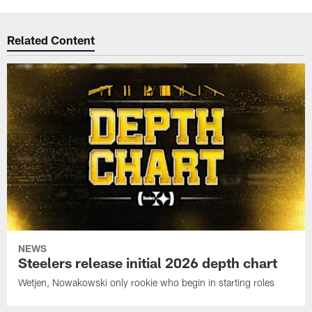
Related Content
NEWS
Steelers release initial 2026 depth chart
Wetjen, Nowakowski only rookie who begin in starting roles