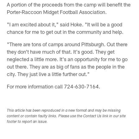
A portion of the proceeds from the camp will benefit the
Porter-Raccoon Midget Football Association.
"I am excited about it," said Hoke. "It will be a good
chance for me to get out in the community and help.
"There are tons of camps around Pittsburgh. Out there
they don't have much of that. It's good. They get
neglected a little more. It's an opportunity for me to go
out there. They are as big of fans as the people in the
city. They just live a little further out."
For more information call 724-630-7164.
This article has been reproduced in a new format and may be missing
content or contain faulty links. Please use the Contact Us link in our site
footer to report an issue.