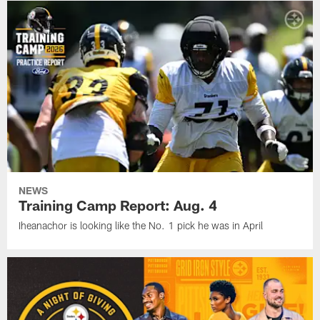
NEWS
Training Camp Report: Aug. 4
Iheanachor is looking like the No. 1 pick he was in April