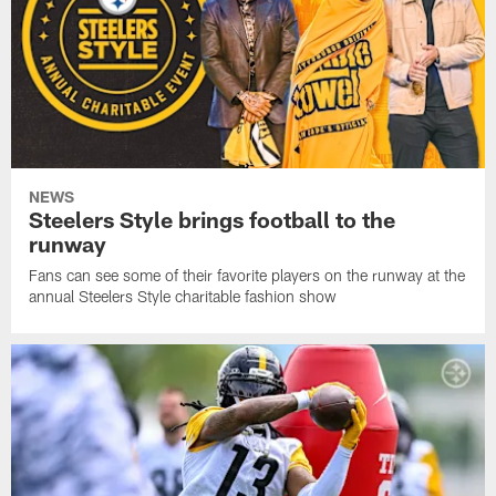
NEWS
Steelers Style brings football to the
runway
Fans can see some of their favorite players on the runway at the
annual Steelers Style charitable fashion show