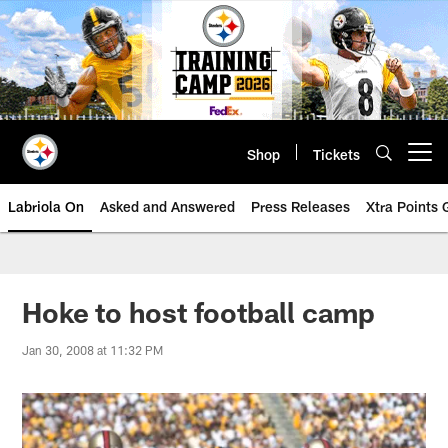
Skip
to
main
content
Shop
Tickets
Open menu button
Labriola On
Asked and Answered
Press Releases
Xtra Points
Hoke to host football camp
Jan 30, 2008 at 11:32 PM