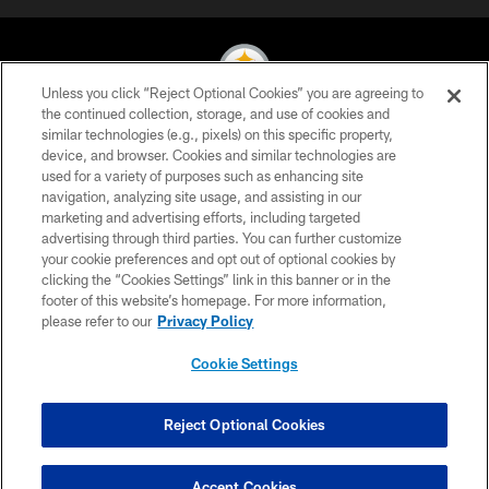
Unless you click “Reject Optional Cookies” you are agreeing to
the continued collection, storage, and use of cookies and
similar technologies (e.g., pixels) on this specific property,
© 2026 Pittsburgh Steelers. All Rights Reserved
device, and browser. Cookies and similar technologies are
used for a variety of purposes such as enhancing site
PRIVACY POLICY
navigation, analyzing site usage, and assisting in our
TERMS OF USE
marketing and advertising efforts, including targeted
advertising through third parties. You can further customize
ACCESSIBILITY
your cookie preferences and opt out of optional cookies by
clicking the “Cookies Settings” link in this banner or in the
CONTACT US
footer of this website’s homepage. For more information,
SITE MAP
please refer to our
Privacy Policy
AD CHOICES
Cookie Settings
YOUR PRIVACY CHOICES
COOKIE SETTINGS
Reject Optional Cookies
PREFERENCE CENTER
Accept Cookies