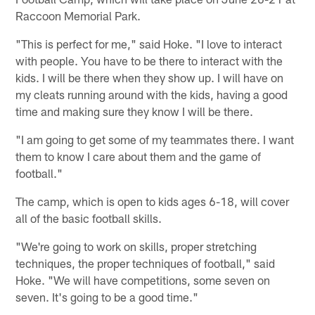
Raccoon Memorial Park.
"This is perfect for me," said Hoke. "I love to interact
with people. You have to be there to interact with the
kids. I will be there when they show up. I will have on
my cleats running around with the kids, having a good
time and making sure they know I will be there.
"I am going to get some of my teammates there. I want
them to know I care about them and the game of
football."
The camp, which is open to kids ages 6-18, will cover
all of the basic football skills.
"We're going to work on skills, proper stretching
techniques, the proper techniques of football," said
Hoke. "We will have competitions, some seven on
seven. It's going to be a good time."