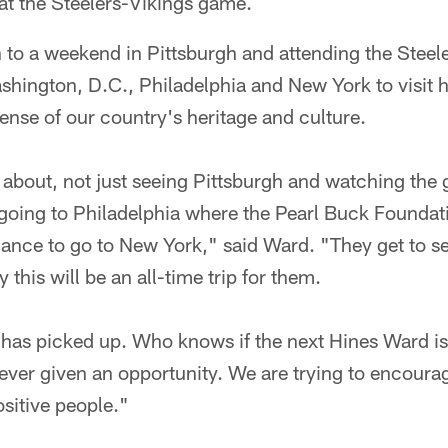
at the Steelers-Vikings game.
on to a weekend in Pittsburgh and attending the Steel
ashington, D.C., Philadelphia and New York to visit 
ense of our country's heritage and culture.
all about, not just seeing Pittsburgh and watching the
, going to Philadelphia where the Pearl Buck Founda
ance to go to New York," said Ward. "They get to see 
 this will be an all-time trip for them.
 has picked up. Who knows if the next Hines Ward is 
ever given an opportunity. We are trying to encoura
sitive people."