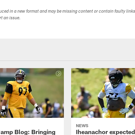
duced in a new format and may be missing content or contain faulty link
ort an issue.
NEWS
amp Blog: Bringing
Iheanachor expected