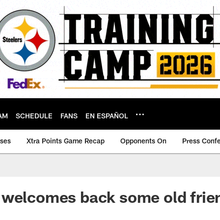
AM
SCHEDULE
FANS
EN ESPAÑOL
ases
Xtra Points Game Recap
Opponents On
Press Conf
 welcomes back some old frie