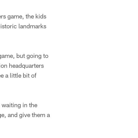
ers game, the kids
historic landmarks
 game, but going to
tion headquarters
a little bit of
waiting in the
ge, and give them a