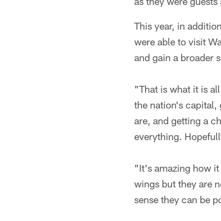
as they were guests 
This year, in additi
were able to visit W
and gain a broader s
"That is what it is 
the nation's capital
are, and getting a ch
everything. Hopefully
"It's amazing how it
wings but they are n
sense they can be po