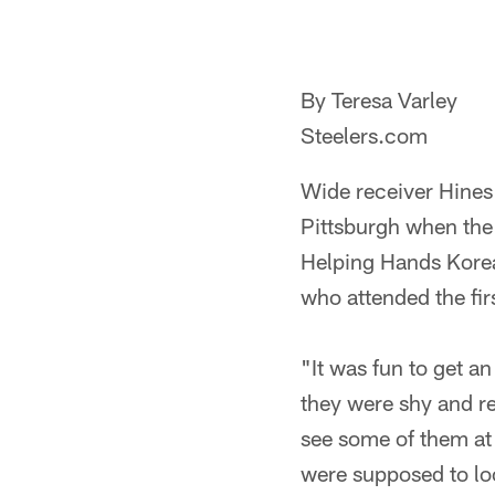
By Teresa Varley
Steelers.com
Wide receiver Hines 
Pittsburgh when the 
Helping Hands Korea
who attended the fir
"It was fun to get a
they were shy and re
see some of them at t
were supposed to loo