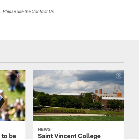
s. Please use the Contact Us
NEWS
 to be
Saint Vincent College