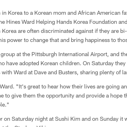
in Korea to a Korean mom and African American fath
 the Hines Ward Helping Hands Korea Foundation and
n Korea are often discriminated against if they are bi
his power to change that and bring happiness to thos
oup at the Pittsburgh International Airport, and th
who have adopted Korean children. On Saturday they
with Ward at Dave and Busters, sharing plenty of la
 Ward. "It's great to hear how their lives are going and 
e to give them the opportunity and provide a hope t
le."
 on Saturday night at Sushi Kim and on Sunday it wa