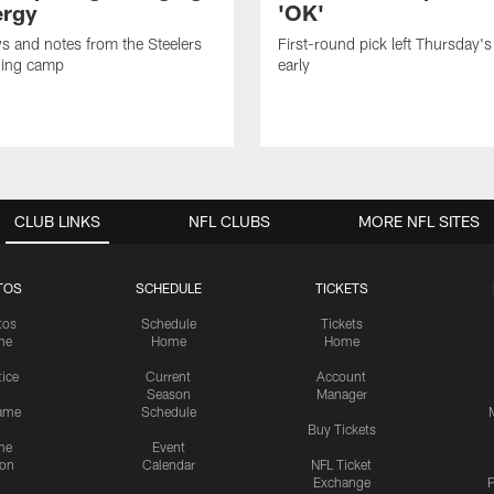
ergy
'OK'
ws and notes from the Steelers
First-round pick left Thursday's
ning camp
early
CLUB LINKS
NFL CLUBS
MORE NFL SITES
TOS
SCHEDULE
TICKETS
tos
Schedule
Tickets
me
Home
Home
tice
Current
Account
Season
Manager
ame
Schedule
Buy Tickets
me
Event
ion
Calendar
NFL Ticket
Exchange
P