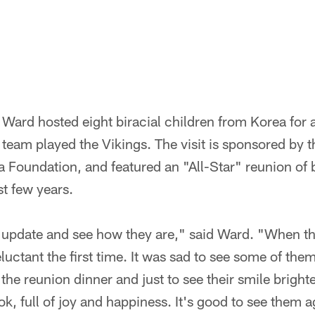
Ward hosted eight biracial children from Korea for
team played the Vikings. The visit is sponsored by 
 Foundation, and featured an "All-Star" reunion of 
st few years.
n update and see how they are," said Ward. "When the
luctant the first time. It was sad to see some of them
he reunion dinner and just to see their smile brighte
k, full of joy and happiness. It's good to see them a