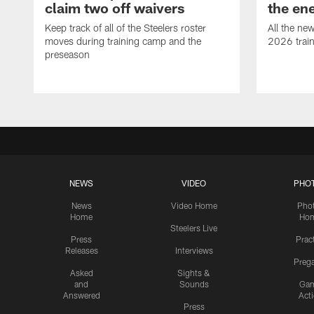
claim two off waivers
the en
Keep track of all of the Steelers roster
All the ne
moves during training camp and the
2026 trai
preseason
NEWS
VIDEO
PHO
News
Video Home
Pho
Home
Ho
Steelers Live
Press
Prac
Releases
Interviews
Preg
Asked
Sights &
and
Sounds
Ga
Answered
Act
Press