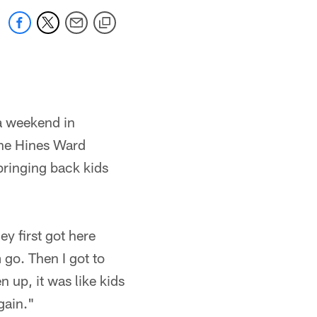
 a weekend in
the Hines Ward
bringing back kids
y first got here
 go. Then I got to
n up, it was like kids
gain."