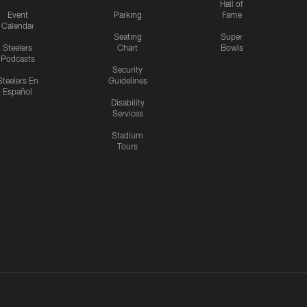
Hall of
Event
Parking
Fame
Calendar
Seating
Super
Steelers
Chart
Bowls
Podcasts
Security
Steelers En
Guidelines
Español
Disability
Services
Stadium
Tours