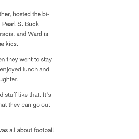
er, hosted the bi-
 Pearl S. Buck
-racial and Ward is
e kids.
en they went to stay
 enjoyed lunch and
ughter.
stuff like that. It's
hat they can go out
s all about football