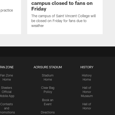
campus closed to fans on
Friday
 practice
The campus of Saint Vincent College will
be closed on Friday for fans due to
weather
FAN ZONE
ACRISURE STADIUM
HISTORY
Fan Zone
Stadium
History
Home
Home
Home
Steelers
Clear Bag
Hall of
Official
Policy
Honor
Mobile App
Museum
Book an
Contests
Event
Hall of
and
Honor
romotions
Directions