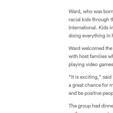
Ward, who was born 
racial kids through
International. Kids i
doing everything in 
Ward welcomed the gr
with host families 
playing video games 
"It is exciting," said
a great chance for m
and be positive peop
The group had dinner