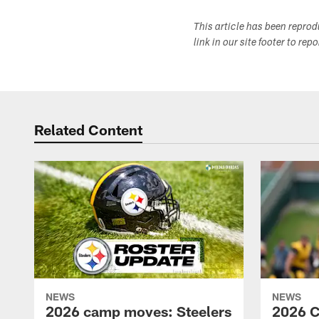
This article has been repro
link in our site footer to rep
Related Content
NEWS
NEWS
2026 camp moves: Steelers
2026 C