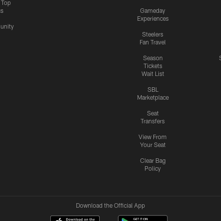
s Top
cs
Gameday
Experiences
nity
Steelers
Fan Travel
Season
Tickets
Wait List
SBL
Marketplace
Seat
Transfers
View From
Your Seat
Clear Bag
Policy
Download the Official App