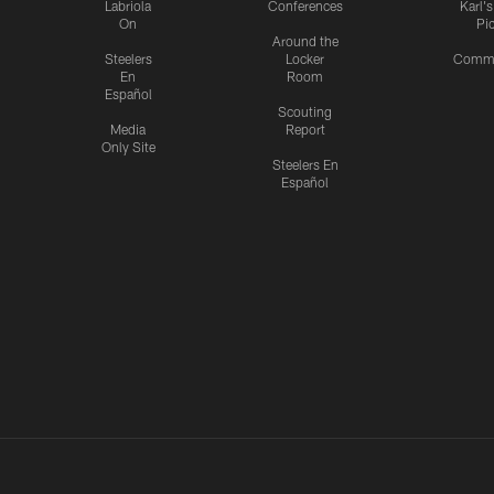
Labriola
Conferences
Karl'
On
Pi
Around the
Steelers
Locker
Commu
En
Room
Español
Scouting
Media
Report
Only Site
Steelers En
Español