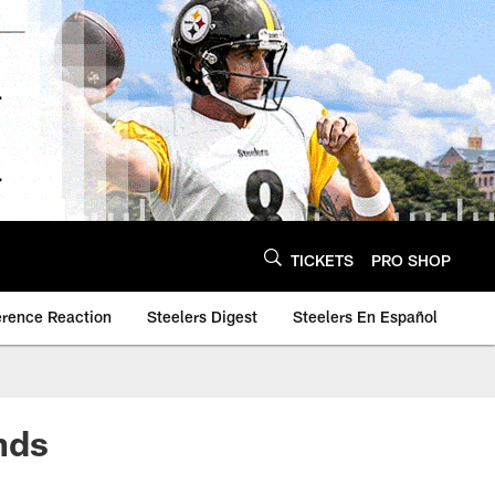
TICKETS
PRO SHOP
erence Reaction
Steelers Digest
Steelers En Español
nds