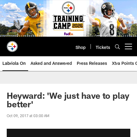
Skip
to
main
content
Shop
Tickets
Open menu button
Labriola On
Asked and Answered
Press Releases
Xtra Points
Heyward: 'We just have to play
better'
Oct 09, 2017 at 03:00 AM