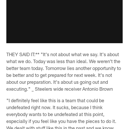
THEY SAID IT:** "It's not about what we say. It's about
what we do. Today was less than ideal. We weren't the
better team today. Tomorrow lies another opportunity to
be better and to get prepared for next week. It's not
about our preparation. It's about us going out and
executing." _ Steelers wide receiver Antonio Brown
"I definitely feel like this is a team that could be
undefeated right now. It sucks, because I think
everybody wants to be undefeated at this point,
especially if you feel like you have the pieces to do it.
We dealt with stuff like this in the past and we know