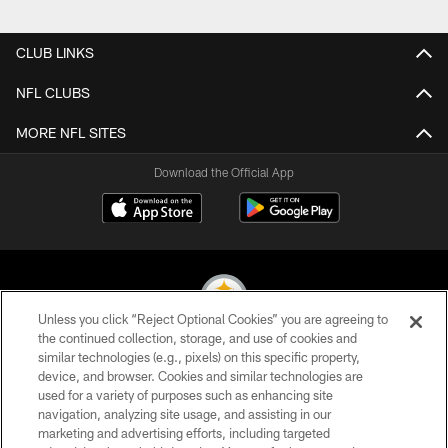
CLUB LINKS
NFL CLUBS
MORE NFL SITES
Download the Official App
Unless you click “Reject Optional Cookies” you are agreeing to
the continued collection, storage, and use of cookies and
similar technologies (e.g., pixels) on this specific property,
© 2026 Pittsburgh Steelers. All Rights Reserved
device, and browser. Cookies and similar technologies are
used for a variety of purposes such as enhancing site
PRIVACY POLICY
navigation, analyzing site usage, and assisting in our
TERMS OF USE
marketing and advertising efforts, including targeted