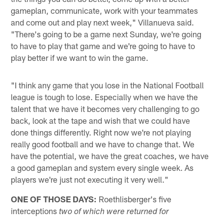
gameplan, communicate, work with your teammates
and come out and play next week," Villanueva said.
"There's going to be a game next Sunday, we're going
to have to play that game and we're going to have to
play better if we want to win the game.
"I think any game that you lose in the National Football
league is tough to lose. Especially when we have the
talent that we have it becomes very challenging to go
back, look at the tape and wish that we could have
done things differently. Right now we're not playing
really good football and we have to change that. We
have the potential, we have the great coaches, we have
a good gameplan and system every single week. As
players we're just not executing it very well."
ONE OF THOSE DAYS:
Roethlisberger's five
interceptions
two of which were returned for