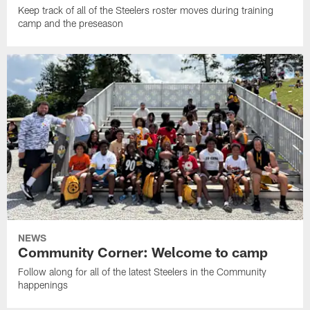
Keep track of all of the Steelers roster moves during training
camp and the preseason
NEWS
Community Corner: Welcome to camp
Follow along for all of the latest Steelers in the Community
happenings