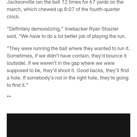
Jacksonville ran the ball 12 times for 67 yards on the
march, which chewed up 8:07 of the fourth-quarter
clock.
"Definitely demoralizing," linebacker Ryan Shazier
said. "We have to do a lot better job of playing the run.
"They were running the ball where they wanted to run it.
Sometimes, if we didn't have contain, they'd bounce it
(outside). If we weren't in the gap where we were
supposed to be, they'd shoot it. Good backs, they'll find
a hole. If somebody's not in the right hole, they're going
to find it."
**