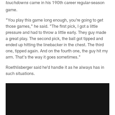
came in his 190th career regular-season
touchdowns
game.
"You play this game long enough, you're going to get
those games," he said. "The first pick, I got a little
pressure and had to throw a little early. They guy made
a great play. The second pick, the ball got tipped and
ended up hitting the linebacker in the chest. The third
one, tipped again. And on the fourth one, the guy hit my
arm. That's the way it goes sometimes."
Roethlisberger said he'd handle it as he always has in
such situations.