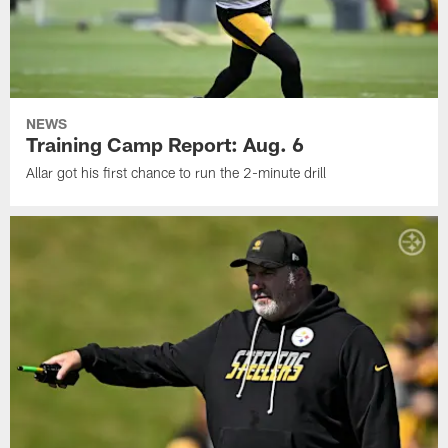
NEWS
Training Camp Report: Aug. 6
Allar got his first chance to run the 2-minute drill