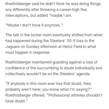
Roethlisberger said he didn't think he was doing things
any differently after throwing a career-high five
interceptions, but added "maybe I am.
"Maybe I don't have it anymore."
The talk in the locker room eventually shifted from what
had happened during the Steelers' 30-9 loss to the
Jaguars on Sunday afternoon at Heinz Field to what
must happen in response.
Roethlisberger maintained guarding against a loss of
confidence or the succumbing to doubt individually and
collectively wouldn't be on the Steelers' agenda.
"If anybody in this room ever has that doubt, they
probably aren't here; you know what I'm saying?"
Roethlisberger offered. "Professional athletes shouldn't
have doubt."