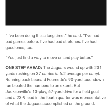
"I've been doing this a long time," he said. "I've had
bad games before. I've had bad stretches. I've had
good ones, too.
"You just find a way to move on and play better."
ONE STEP AHEAD:
The Jaguars wound up with 231
yards rushing on 37 carries (a 6.2 average per carry).
Running back Leonard Fournette's 90-yard touchdown
run bloated the numbers to an extent. But
Jacksonville's 13-play, 67-yard drive for a field goal
and a 23-9 lead in the fourth quarter was representative
of what the Jaguars accomplished on the ground.