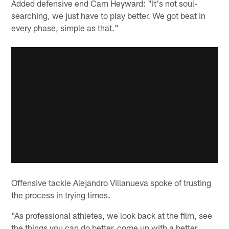
Added defensive end Cam Heyward: "It's not soul-
searching, we just have to play better. We got beat in
every phase, simple as that."
Offensive tackle Alejandro Villanueva spoke of trusting
the process in trying times.
"As professional athletes, we look back at the film, see
the things you can do better, come up with a better