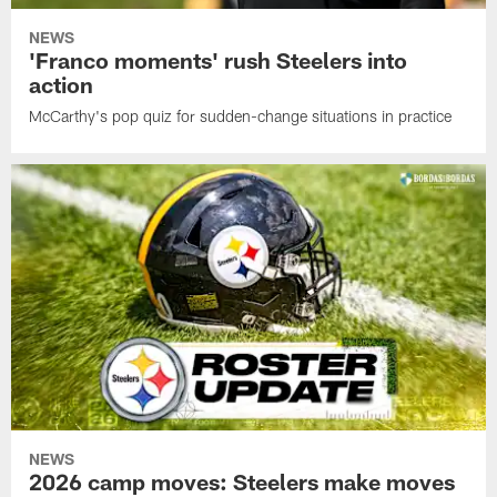
NEWS
'Franco moments' rush Steelers into
action
McCarthy's pop quiz for sudden-change situations in practice
NEWS
2026 camp moves: Steelers make moves