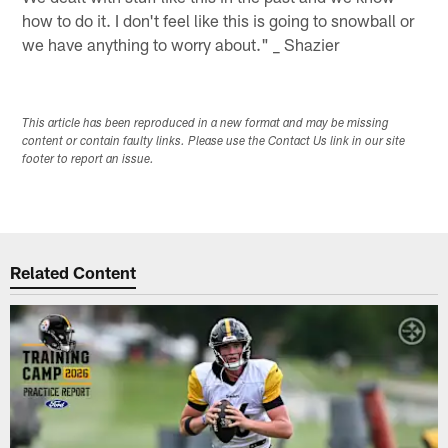
how to do it. I don't feel like this is going to snowball or
we have anything to worry about." _ Shazier
This article has been reproduced in a new format and may be missing
content or contain faulty links. Please use the Contact Us link in our site
footer to report an issue.
Related Content