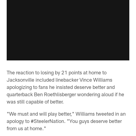
The reaction to losing by 21 points at home to
Jacksonville included linebacker Vince Williams
apologizing to fans he insisted deserve better and
quarterback Ben Roethlisberger wondering aloud if he
was still capable of better.
"We must and will play better," Williams tweeted in an
apology to #SteelerNation. "You guys deserve better
from us at home."