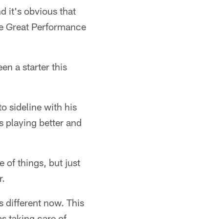
d it's obvious that
ne Great Performance
en a starter this
to sideline with his
s playing better and
 of things, but just
r.
s different now. This
as taking care of