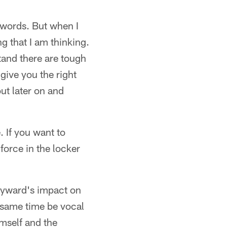
 words. But when I
ng that I am thinking.
tand there are tough
 give you the right
out later on and
. If you want to
 force in the locker
eyward's impact on
e same time be vocal
mself and the