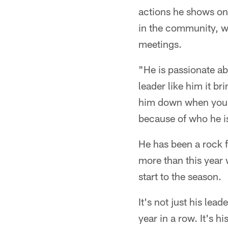
actions he shows on 
in the community, wh
meetings.
"He is passionate ab
leader like him it b
him down when you a
because of who he i
He has been a rock f
more than this year 
start to the season.
It's not just his le
year in a row. It's h