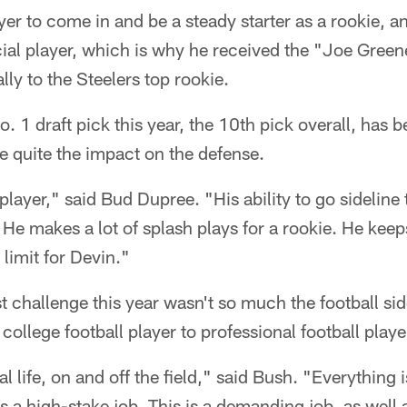
ayer to come in and be a steady starter as a rookie, an
cial player, which is why he received the "Joe Gree
ly to the Steelers top rookie.
. 1 draft pick this year, the 10th pick overall, has be
 quite the impact on the defense.
d player," said Bud Dupree. "His ability to go sideline 
 He makes a lot of splash plays for a rookie. He keep
 limit for Devin."
t challenge this year wasn't so much the football side
ollege football player to professional football playe
l life, on and off the field," said Bush. "Everything i
s a high-stake job. This is a demanding job, as well 