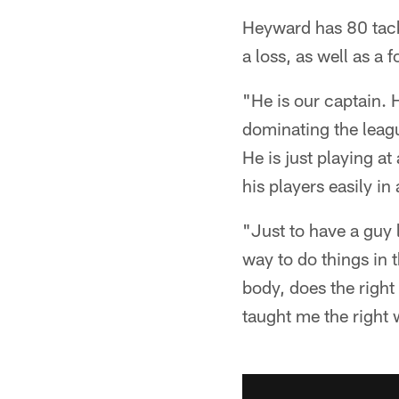
Heyward has 80 tackl
a loss, as well as a
"He is our captain. 
dominating the leagu
He is just playing a
his players easily in
"Just to have a guy 
way to do things in 
body, does the right
taught me the right w