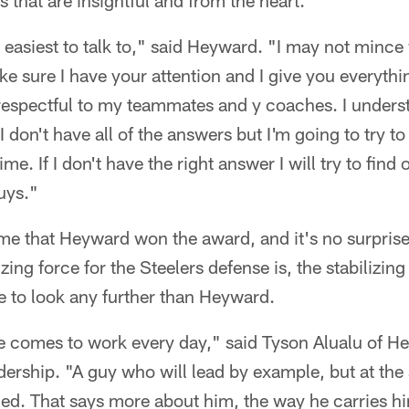
 that are insightful and from the heart.
 easiest to talk to," said Heyward. "I may not mince
ke sure I have your attention and I give you everythi
e respectful to my teammates and y coaches. I unders
I don't have all of the answers but I'm going to try to
me. If I don't have the right answer I will try to find 
uys."
ime that Heyward won the award, and it's no surprise
ing force for the Steelers defense is, the stabilizing
e to look any further than Heyward.
he comes to work every day," said Tyson Alualu of H
dership. "A guy who will lead by example, but at th
ed. That says more about him, the way he carries hi