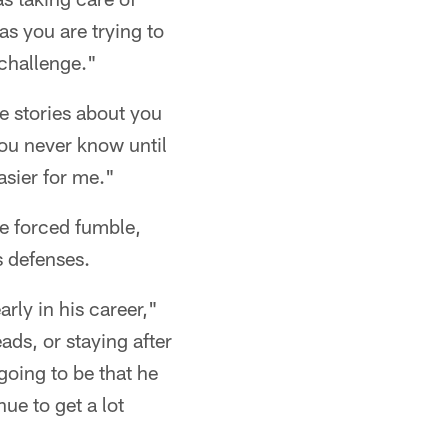
 as you are trying to
 challenge."
e stories about you
you never know until
easier for me."
ne forced fumble,
s defenses.
rly in his career,"
ads, or staying after
going to be that he
ue to get a lot