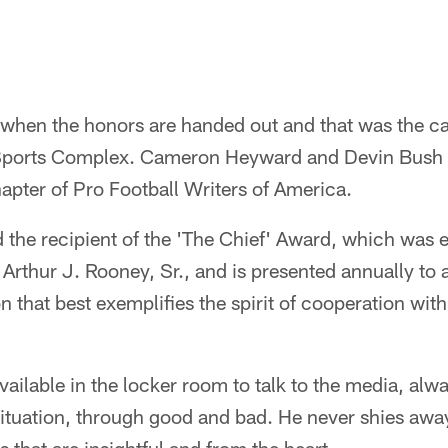
ar when the honors are handed out and that was the c
ports Complex. Cameron Heyward and Devin Bush 
apter of Pro Football Writers of America.
he recipient of the 'The Chief' Award, which was e
, Arthur J. Rooney, Sr., and is presented annually to
n that best exemplifies the spirit of cooperation wit
ailable in the locker room to talk to the media, alwa
situation, through good and bad. He never shies awa