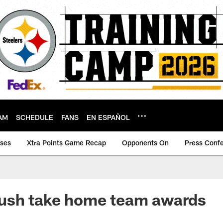
AM
SCHEDULE
FANS
EN ESPAÑOL
ases
Xtra Points Game Recap
Opponents On
Press Conf
ush take home team awards