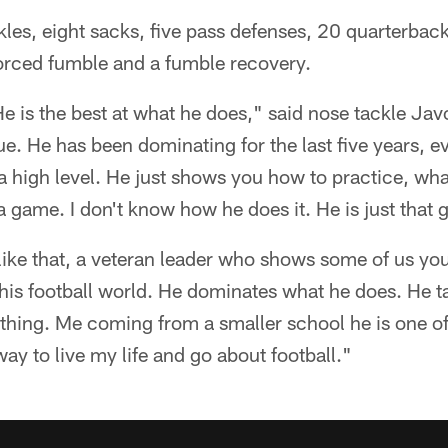
es, eight sacks, five pass defenses, 20 quarterback 
 forced fumble and a fumble recovery.
He is the best at what he does," said nose tackle Ja
e. He has been dominating for the last five years, ev
t a high level. He just shows you how to practice, wh
 a game. I don't know how he does it. He is just that 
like that, a veteran leader who shows some of us yo
this football world. He dominates what he does. He ta
 thing. Me coming from a smaller school he is one o
ay to live my life and go about football."