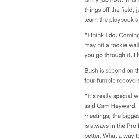
things off the field,
learn the playbook a
"I think I do. Comin
may hit a rookie wal
you go through it. I 
Bush is second on th
four fumble recovers
"It's really special 
said Cam Heyward. "I
meetings, the bigges
is always in the Pro
better. What a way to