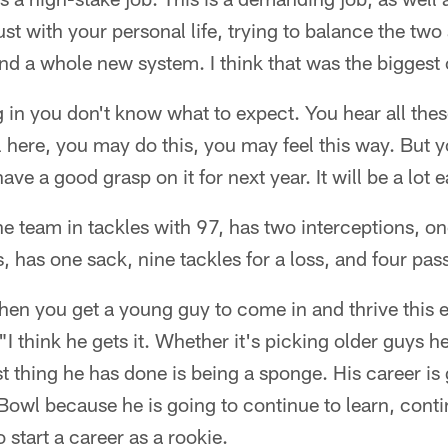
 just with your personal life, trying to balance the two
nd a whole new system. I think that was the biggest
g in you don't know what to expect. You hear all thes
l here, you may do this, you may feel this way. But 
have a good grasp on it for next year. It will be a lot 
e team in tackles with 97, has two interceptions, o
, has one sack, nine tackles for a loss, and four pas
when you get a young guy to come in and thrive this ea
 think he gets it. Whether it's picking older guys he
t thing he has done is being a sponge. His career is 
 Bowl because he is going to continue to learn, contin
 start a career as a rookie.