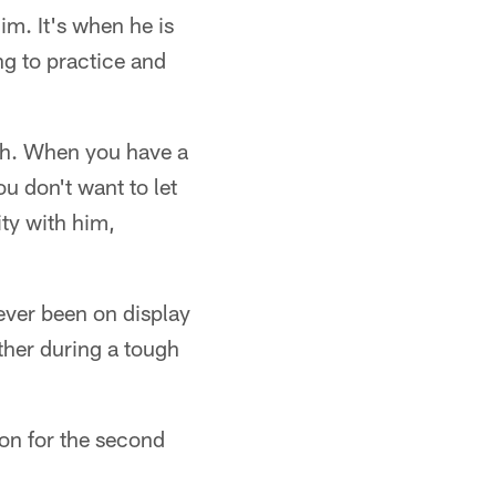
im. It's when he is
ng to practice and
ith. When you have a
u don't want to let
ty with him,
ever been on display
ther during a tough
ion for the second