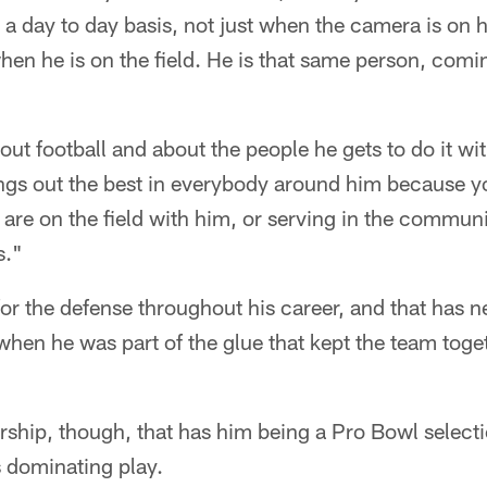
a day to day basis, not just when the camera is on h
en he is on the field. He is that same person, comi
out football and about the people he gets to do it w
rings out the best in everybody around him because yo
re on the field with him, or serving in the communi
s."
or the defense throughout his career, and that has n
when he was part of the glue that kept the team toge
adership, though, that has him being a Pro Bowl select
is dominating play.