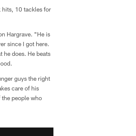
hits, 10 tackles for
von Hargrave. "He is
er since I got here.
at he does. He beats
good.
unger guys the right
kes care of his
f the people who