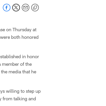
ase on Thursday at
were both honored
stablished in honor
 a member of the
h the media that he
ys willing to step up
y from talking and