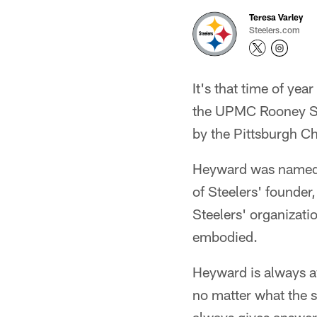
Teresa Varley
Steelers.com
It's that time of ye
the UPMC Rooney S
by the Pittsburgh Ch
Heyward was named t
of Steelers' founder
Steelers' organizatio
embodied.
Heyward is always av
no matter what the 