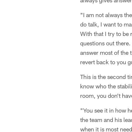
always gives answers
"I am not always the
do talk, I want to ma
With that I try to b
questions out there. 
answer most of the ti
revert back to you g
This is the second t
know who the stabiliz
room, you don't hav
"You see it in how 
the team and his lea
when it is most need