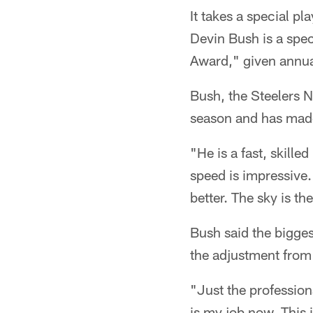
It takes a special pl
Devin Bush is a spe
Award," given annual
Bush, the Steelers No
season and has made
"He is a fast, skille
speed is impressive.
better. The sky is the
Bush said the bigges
the adjustment from c
"Just the professiona
is my job now. This i