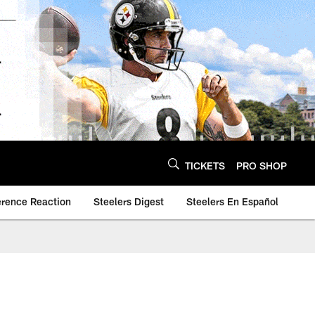
TICKETS
PRO SHOP
erence Reaction
Steelers Digest
Steelers En Español