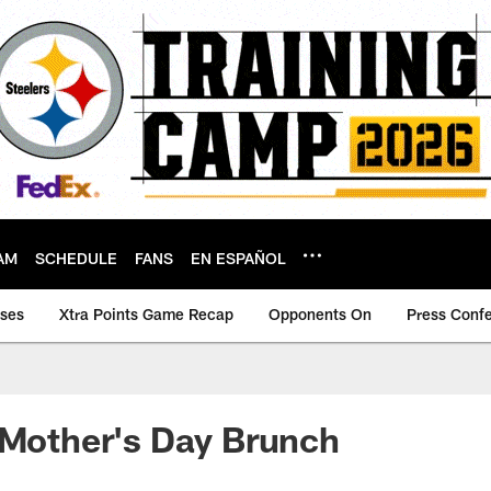
AM
SCHEDULE
FANS
EN ESPAÑOL
ases
Xtra Points Game Recap
Opponents On
Press Conf
 Mother's Day Brunch