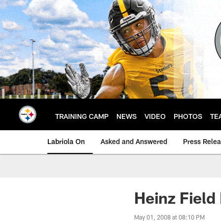
Skip
to
main
content
TRAINING CAMP
NEWS
VIDEO
PHOTOS
TE
Labriola On
Asked and Answered
Press Rele
Heinz Field
May 01, 2008 at 08:10 PM