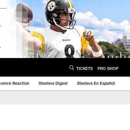
TICKETS
PRO SHOP
erence Reaction
Steelers Digest
Steelers En Español