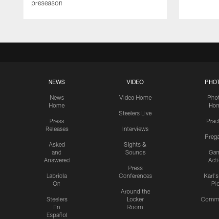
preseason
NEWS
VIDEO
PHO
News
Video Home
Pho
Home
Ho
Steelers Live
Press
Prac
Releases
Interviews
Preg
Asked
Sights &
and
Sounds
Ga
Answered
Act
Press
Labriola
Conferences
Karl'
On
Pi
Around the
Steelers
Locker
Commu
En
Room
Español