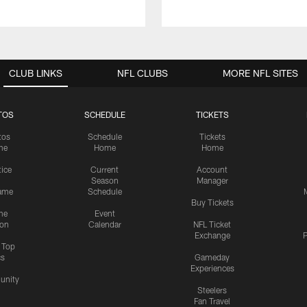
CLUB LINKS
NFL CLUBS
MORE NFL SITES
TOS
SCHEDULE
TICKETS
tos
Schedule
Tickets
me
Home
Home
tice
Current
Account
Season
Manager
ame
Schedule
Buy Tickets
me
Event
ion
Calendar
NFL Ticket
Exchange
P
s Top
cs
Gameday
Experiences
nity
Steelers
Fan Travel