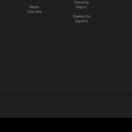
Scouting
Media
Report
Only Site
Steelers En
Español