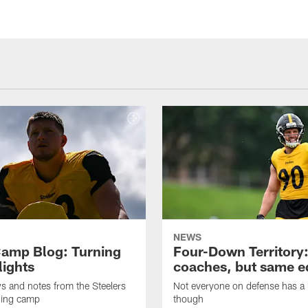
NEWS
amp Blog: Turning
Four-Down Territory
lights
coaches, but same 
ws and notes from the Steelers
Not everyone on defense has a l
ning camp
though