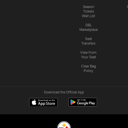
Season
Tickets
Wait List
SBL
Marketplace
Seat
Transfers
View From
Your Seat
Clear Bag
Policy
Download the Official App