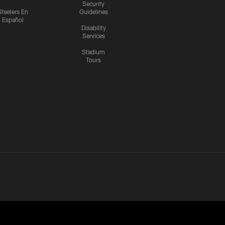
Security
Steelers En
Guidelines
Español
Disability
Services
Stadium
Tours