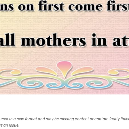
duced in a new format and may be missing content or contain faulty link
ort an issue.