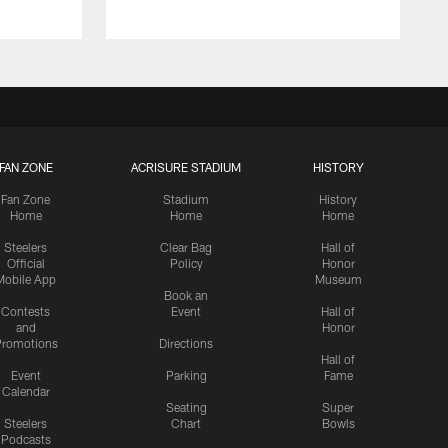
FAN ZONE
ACRISURE STADIUM
HISTORY
Fan Zone
Stadium
History
Home
Home
Home
Steelers
Clear Bag
Hall of
Official
Policy
Honor
Mobile App
Museum
Book an
Contests
Event
Hall of
and
Honor
romotions
Directions
Hall of
Event
Parking
Fame
Calendar
Seating
Super
Steelers
Chart
Bowls
Podcasts