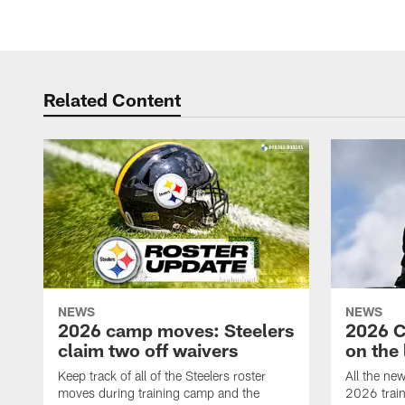
Related Content
NEWS
NEWS
2026 camp moves: Steelers
2026 C
claim two off waivers
on the 
Keep track of all of the Steelers roster
All the ne
moves during training camp and the
2026 trai