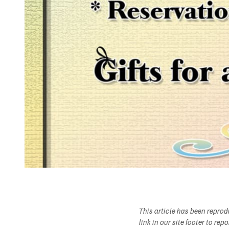
This article has been repro
link in our site footer to rep