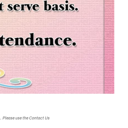
s. Please use the Contact Us