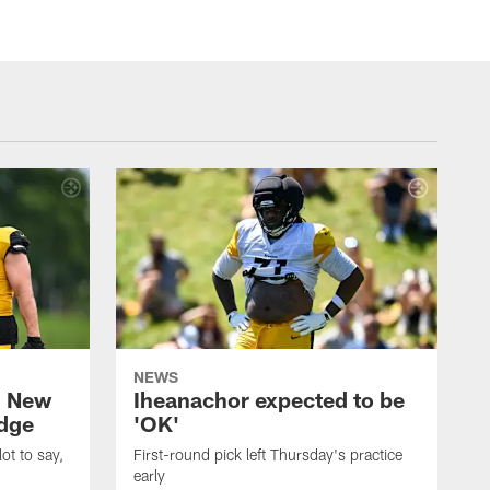
NEWS
: New
Iheanachor expected to be
edge
'OK'
ot to say,
First-round pick left Thursday's practice
early