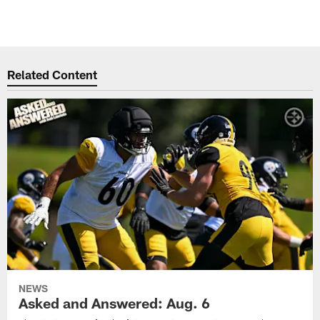
Related Content
NEWS
Asked and Answered: Aug. 6