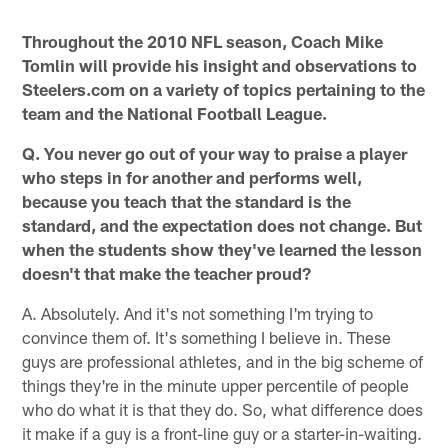
* *
Throughout the 2010 NFL season, Coach Mike
Tomlin will provide his insight and observations to
Steelers.com on a variety of topics pertaining to the
team and the National Football League.
Q. You never go out of your way to praise a player
who steps in for another and performs well,
because you teach that the standard is the
standard, and the expectation does not change. But
when the students show they've learned the lesson
doesn't that make the teacher proud?
A. Absolutely. And it's not something I'm trying to
convince them of. It's something I believe in. These
guys are professional athletes, and in the big scheme of
things they're in the minute upper percentile of people
who do what it is that they do. So, what difference does
it make if a guy is a front-line guy or a starter-in-waiting.