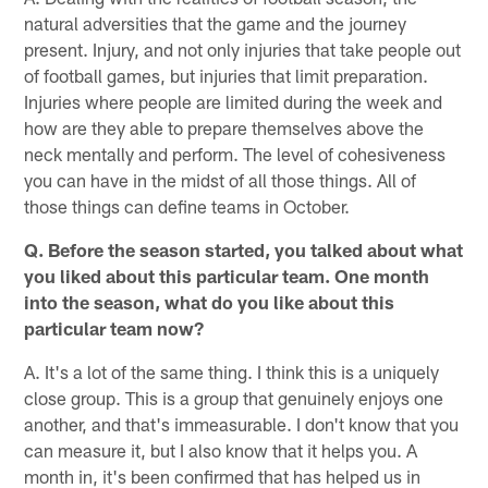
natural adversities that the game and the journey
present. Injury, and not only injuries that take people out
of football games, but injuries that limit preparation.
Injuries where people are limited during the week and
how are they able to prepare themselves above the
neck mentally and perform. The level of cohesiveness
you can have in the midst of all those things. All of
those things can define teams in October.
Q. Before the season started, you talked about what
you liked about this particular team. One month
into the season, what do you like about this
particular team now?
A. It's a lot of the same thing. I think this is a uniquely
close group. This is a group that genuinely enjoys one
another, and that's immeasurable. I don't know that you
can measure it, but I also know that it helps you. A
month in, it's been confirmed that has helped us in