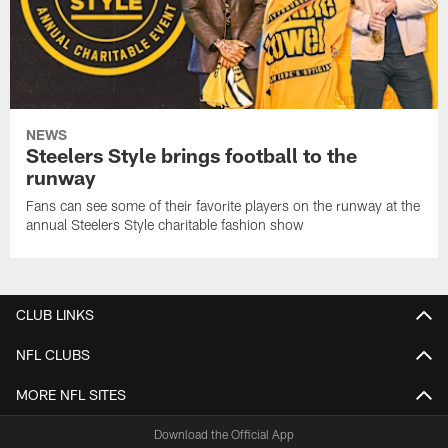
NEWS
Steelers Style brings football to the
runway
Fans can see some of their favorite players on the runway at the
annual Steelers Style charitable fashion show
CLUB LINKS
NFL CLUBS
MORE NFL SITES
Download the Official App