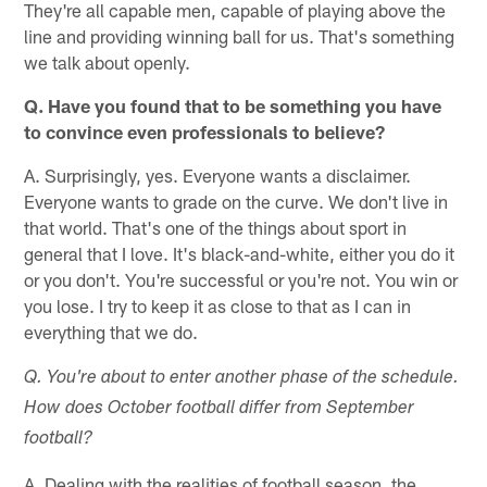
They're all capable men, capable of playing above the
line and providing winning ball for us. That's something
we talk about openly.
Q. Have you found that to be something you have
to convince even professionals to believe?
A. Surprisingly, yes. Everyone wants a disclaimer.
Everyone wants to grade on the curve. We don't live in
that world. That's one of the things about sport in
general that I love. It's black-and-white, either you do it
or you don't. You're successful or you're not. You win or
you lose. I try to keep it as close to that as I can in
everything that we do.
Q. You're about to enter another phase of the schedule.
How does October football differ from September
football?
A. Dealing with the realities of football season, the