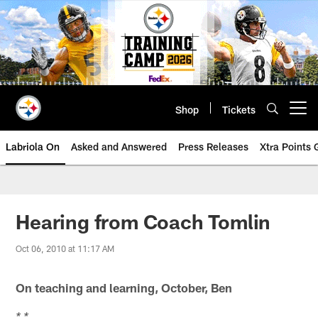
Skip
to
main
content
Shop
Tickets
Open menu button
Labriola On
Asked and Answered
Press Releases
Xtra Points
Hearing from Coach Tomlin
Oct 06, 2010 at 11:17 AM
On teaching and learning, October, Ben