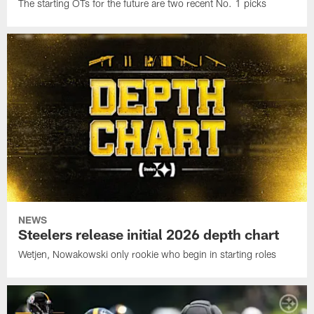
The starting OTs for the future are two recent No. 1 picks
NEWS
Steelers release initial 2026 depth chart
Wetjen, Nowakowski only rookie who begin in starting roles