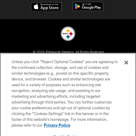
© 2026 Pittsburgh Steelers. All Rights Reserved
Unless you click “Reject Optional Cookies” you are agreeing to
PRIVACY POLICY
the continued collection, storage, and use of cookies and
similar technologies (e.g., pixels) on this specific property,
TERMS OF USE
device, and browser. Cookies and similar technologies are
ACCESSIBILITY
used for a variety of purposes such as enhancing site
navigation, analyzing site usage, and assisting in our
CONTACT US
marketing and advertising efforts, including targeted
advertising through third parties. You can further customize
SITE MAP
your cookie preferences and opt out of optional cookies by
AD CHOICES
clicking the “Cookies Settings” link in this banner or in the
footer of this website’s homepage. For more information,
YOUR PRIVACY CHOICES
please refer to our
Privacy Policy
COOKIE SETTINGS