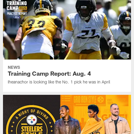
NEWS
Training Camp Report: Aug. 4
Iheanachor is looking like the No. 1 pick he was in April