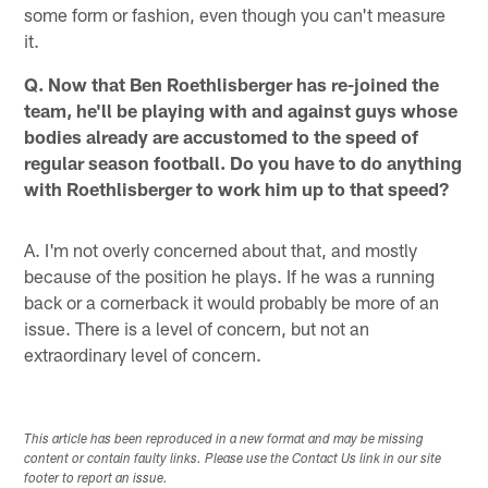
some form or fashion, even though you can't measure
it.
Q. Now that Ben Roethlisberger has re-joined the
team, he'll be playing with and against guys whose
bodies already are accustomed to the speed of
regular season football. Do you have to do anything
with Roethlisberger to work him up to that speed?
A. I'm not overly concerned about that, and mostly
because of the position he plays. If he was a running
back or a cornerback it would probably be more of an
issue. There is a level of concern, but not an
extraordinary level of concern.
This article has been reproduced in a new format and may be missing
content or contain faulty links. Please use the Contact Us link in our site
footer to report an issue.