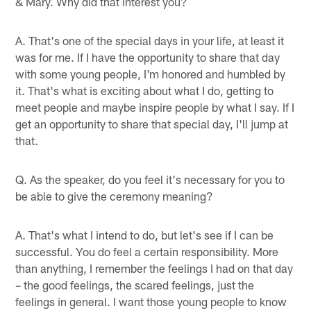
& Mary. Why did that interest you?
A. That's one of the special days in your life, at least it
was for me. If I have the opportunity to share that day
with some young people, I'm honored and humbled by
it. That's what is exciting about what I do, getting to
meet people and maybe inspire people by what I say. If I
get an opportunity to share that special day, I'll jump at
that.
Q. As the speaker, do you feel it's necessary for you to
be able to give the ceremony meaning?
A. That's what I intend to do, but let's see if I can be
successful. You do feel a certain responsibility. More
than anything, I remember the feelings I had on that day
– the good feelings, the scared feelings, just the
feelings in general. I want those young people to know