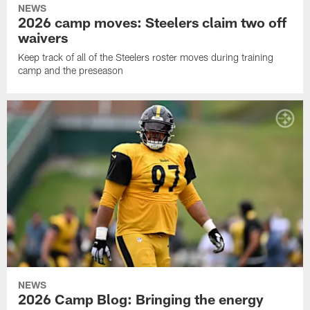
NEWS
2026 camp moves: Steelers claim two off
waivers
Keep track of all of the Steelers roster moves during training
camp and the preseason
NEWS
2026 Camp Blog: Bringing the energy