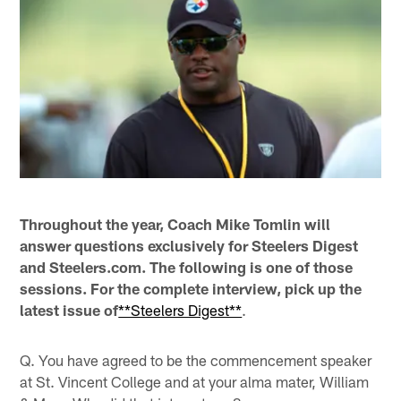
Throughout the year, Coach Mike Tomlin will
answer questions exclusively for Steelers Digest
and Steelers.com. The following is one of those
sessions. For the complete interview, pick up the
latest issue of
**Steelers Digest**
.
Q. You have agreed to be the commencement speaker
at St. Vincent College and at your alma mater, William