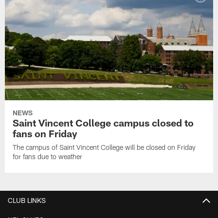
NEWS
Saint Vincent College campus closed to
fans on Friday
The campus of Saint Vincent College will be closed on Friday
for fans due to weather
CLUB LINKS