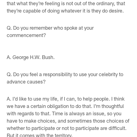
that what they're feeling is not out of the ordinary, that
they're capable of doing whatever it is they do desire.
Q. Do you remember who spoke at your
commencement?
A. George H.W. Bush.
Q. Do you feel a responsibility to use your celebrity to
advance causes?
A. I'd like to use my life, if I can, to help people. I think
we have a certain obligation to do that. I'm thoughtful
with regards to that. Time is always an issue, so you
have to make choices, and sometimes those choices of
whether to participate or not to participate are difficult.
But it comes with the territory.