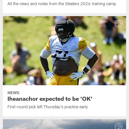
All the news and notes from the Steelers 2026 training camp
NEWS
Iheanachor expected to be 'OK'
First-round pick left Thursday's practice early