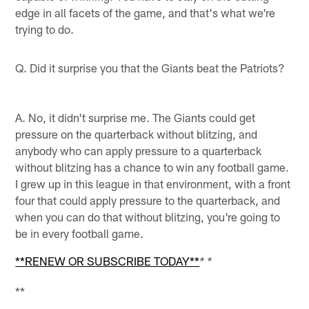
edge in all facets of the game, and that's what we're
trying to do.
Q. Did it surprise you that the Giants beat the Patriots?
A. No, it didn't surprise me. The Giants could get
pressure on the quarterback without blitzing, and
anybody who can apply pressure to a quarterback
without blitzing has a chance to win any football game.
I grew up in this league in that environment, with a front
four that could apply pressure to the quarterback, and
when you can do that without blitzing, you're going to
be in every football game.
**RENEW OR SUBSCRIBE TODAY**
* *
**