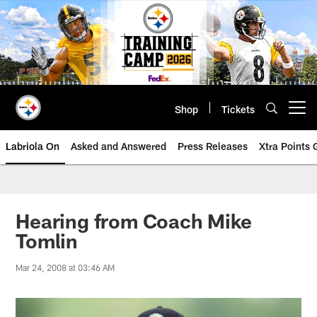
Skip
to
main
content
Shop
Tickets
Open menu button
Labriola On
Asked and Answered
Press Releases
Xtra Points
Hearing from Coach Mike
Tomlin
Mar 24, 2008 at 03:46 AM