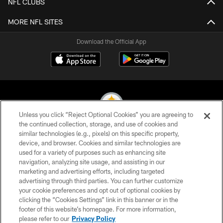
NFL CLUBS
MORE NFL SITES
Download the Official App
Unless you click “Reject Optional Cookies” you are agreeing to
the continued collection, storage, and use of cookies and
similar technologies (e.g., pixels) on this specific property,
© 2026 Pittsburgh Steelers. All Rights Reserved
device, and browser. Cookies and similar technologies are
used for a variety of purposes such as enhancing site
PRIVACY POLICY
navigation, analyzing site usage, and assisting in our
TERMS OF USE
marketing and advertising efforts, including targeted
advertising through third parties. You can further customize
ACCESSIBILITY
your cookie preferences and opt out of optional cookies by
clicking the “Cookies Settings” link in this banner or in the
CONTACT US
footer of this website’s homepage. For more information,
SITE MAP
please refer to our
Privacy Policy