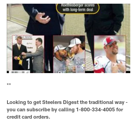
**
Looking to get Steelers Digest the traditional way -
you can subscribe by calling 1-800-334-4005 for
credit card orders.