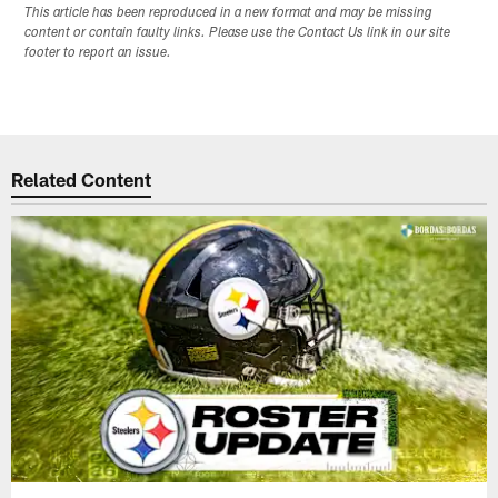
This article has been reproduced in a new format and may be missing
content or contain faulty links. Please use the Contact Us link in our site
footer to report an issue.
Related Content