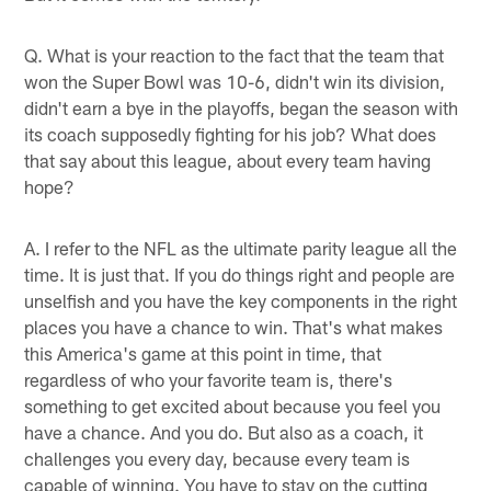
Q. What is your reaction to the fact that the team that
won the Super Bowl was 10-6, didn't win its division,
didn't earn a bye in the playoffs, began the season with
its coach supposedly fighting for his job? What does
that say about this league, about every team having
hope?
A. I refer to the NFL as the ultimate parity league all the
time. It is just that. If you do things right and people are
unselfish and you have the key components in the right
places you have a chance to win. That's what makes
this America's game at this point in time, that
regardless of who your favorite team is, there's
something to get excited about because you feel you
have a chance. And you do. But also as a coach, it
challenges you every day, because every team is
capable of winning. You have to stay on the cutting