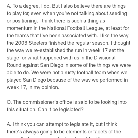
A. To a degree, I do. But I also believe there are things
to play for, even when you're not talking about seeding
or positioning. I think there is such a thing as
momentum in the National Football League, at least for
the teams that I've been associated with. I like the way
the 2008 Steelers finished the regular season. I thought
the way we re-established the run in week 17 set the
stage for what happened with us in the Divisional
Round against San Diego in some of the things we were
able to do. We were not a rusty football team when we
played San Diego because of the way we performed in
week 17, in my opinion.
Q. The commissioner's office is said to be looking into
this situation. Can it be legislated?
A. I think you can attempt to legislate it, but I think
there's always going to be elements or facets of the