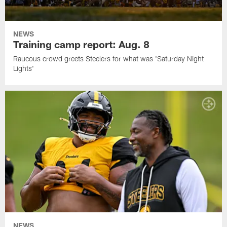
NEWS
Training camp report: Aug. 8
Raucous crowd greets Steelers for what was 'Saturday Night
Lights'
NEWS