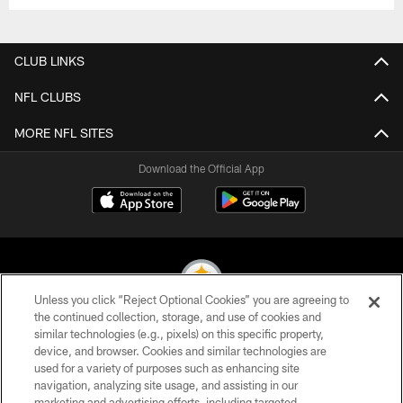
CLUB LINKS
NFL CLUBS
MORE NFL SITES
Download the Official App
Unless you click “Reject Optional Cookies” you are agreeing to
the continued collection, storage, and use of cookies and
similar technologies (e.g., pixels) on this specific property,
© 2026 Pittsburgh Steelers. All Rights Reserved
device, and browser. Cookies and similar technologies are
used for a variety of purposes such as enhancing site
PRIVACY POLICY
navigation, analyzing site usage, and assisting in our
TERMS OF USE
marketing and advertising efforts, including targeted