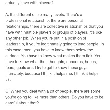
actually have with players?
A. It's different on so many levels. There's a
professional relationship, there are personal
relationships, there are collective relationships that you
have with multiple players or groups of players. It's like
any other job. When you're put in a position of
leadership, if you're legitimately going to lead people, in
this case, men, you have to know them below the
surface. You have to know what makes them tick. You
have to know what their thoughts, concerns, hopes,
fears, goals are. I try to get to know these guys
intimately, because I think it helps me. I think it helps
us.
Q. When you deal with a lot of people, there are some
you're going to like more than others. Do you have to be
careful about that?