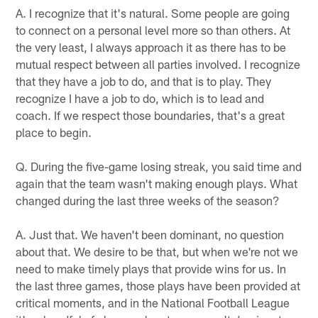
A. I recognize that it's natural. Some people are going
to connect on a personal level more so than others. At
the very least, I always approach it as there has to be
mutual respect between all parties involved. I recognize
that they have a job to do, and that is to play. They
recognize I have a job to do, which is to lead and
coach. If we respect those boundaries, that's a great
place to begin.
Q. During the five-game losing streak, you said time and
again that the team wasn't making enough plays. What
changed during the last three weeks of the season?
A. Just that. We haven't been dominant, no question
about that. We desire to be that, but when we're not we
need to make timely plays that provide wins for us. In
the last three games, those plays have been provided at
critical moments, and in the National Football League