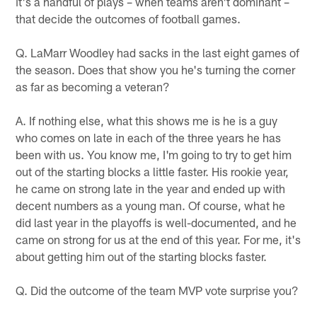
it's a handful of plays – when teams aren't dominant –
that decide the outcomes of football games.
Q. LaMarr Woodley had sacks in the last eight games of
the season. Does that show you he's turning the corner
as far as becoming a veteran?
A. If nothing else, what this shows me is he is a guy
who comes on late in each of the three years he has
been with us. You know me, I'm going to try to get him
out of the starting blocks a little faster. His rookie year,
he came on strong late in the year and ended up with
decent numbers as a young man. Of course, what he
did last year in the playoffs is well-documented, and he
came on strong for us at the end of this year. For me, it's
about getting him out of the starting blocks faster.
Q. Did the outcome of the team MVP vote surprise you?