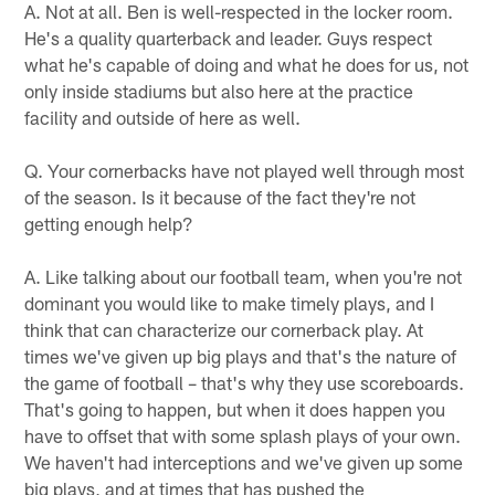
A. Not at all. Ben is well-respected in the locker room.
He's a quality quarterback and leader. Guys respect
what he's capable of doing and what he does for us, not
only inside stadiums but also here at the practice
facility and outside of here as well.
Q. Your cornerbacks have not played well through most
of the season. Is it because of the fact they're not
getting enough help?
A. Like talking about our football team, when you're not
dominant you would like to make timely plays, and I
think that can characterize our cornerback play. At
times we've given up big plays and that's the nature of
the game of football – that's why they use scoreboards.
That's going to happen, but when it does happen you
have to offset that with some splash plays of your own.
We haven't had interceptions and we've given up some
big plays, and at times that has pushed the