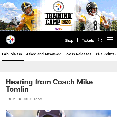
Skip
to
main
content
Shop
Tickets
Open menu button
Labriola On
Asked and Answered
Press Releases
Xtra Points
Hearing from Coach Mike
Tomlin
Jan 06, 2010 at 03:16 AM