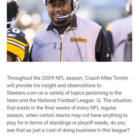
Throughout the 2009 NFL season, Coach Mike Tomlin
will provide his insight and observations to
Steelers.com on a variety of topics pertaining to the
team and the National Football League. Q. The situation
that exists in the final weeks of every NFL regular
season, when certain teams may not have anything to
play for in terms of standings or playoff seeds, do you
see that as just a cost of doing business in this league?