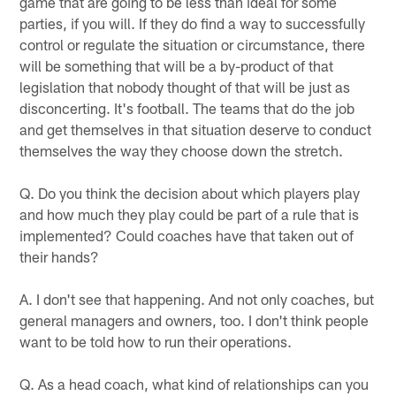
game that are going to be less than ideal for some
parties, if you will. If they do find a way to successfully
control or regulate the situation or circumstance, there
will be something that will be a by-product of that
legislation that nobody thought of that will be just as
disconcerting. It's football. The teams that do the job
and get themselves in that situation deserve to conduct
themselves the way they choose down the stretch.
Q. Do you think the decision about which players play
and how much they play could be part of a rule that is
implemented? Could coaches have that taken out of
their hands?
A. I don't see that happening. And not only coaches, but
general managers and owners, too. I don't think people
want to be told how to run their operations.
Q. As a head coach, what kind of relationships can you