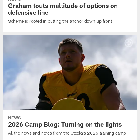
Graham touts multitude of options on
defensive line
Scheme is rooted in putting the anchor down up front
NEWS
2026 Camp Blog: Turning on the lights
All the news and notes from the Steelers 2026 training camp