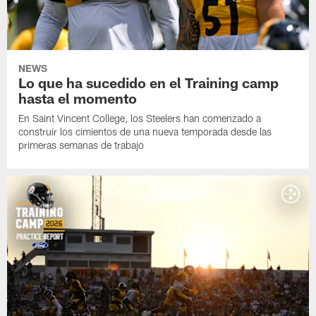
NEWS
Lo que ha sucedido en el Training camp
hasta el momento
En Saint Vincent College, los Steelers han comenzado a
construir los cimientos de una nueva temporada desde las
primeras semanas de trabajo