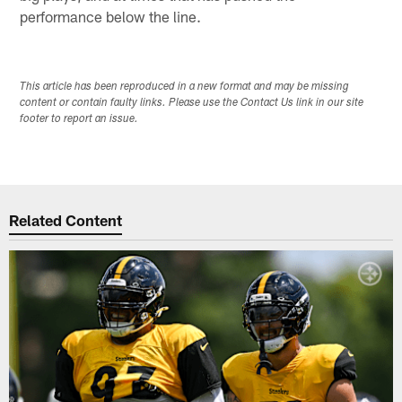
performance below the line.
This article has been reproduced in a new format and may be missing
content or contain faulty links. Please use the Contact Us link in our site
footer to report an issue.
Related Content