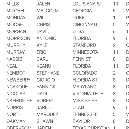
MILLS
JALEN
LOUISIANA ST
11
MITCHELL
MALCOLM
GEORGIA
5
MONDAY
WILL
DUKE
1
MOORE
CHRIS
CINCINNATI
5
MORGAN
DAVID
UTSA
6
T
MORRISON
ANTONIO
FLORIDA
9
MURPHY
KYLE
STANFORD
2
MURRAY
ERIC
MINNESOTA
11
NASSIB
CARL
PENN ST
8
NEAL
KEANU
FLORIDA
11
NEMBOT
STEPHANE
COLORADO
2
NEWBERRY
GIORGIO
FLORIDA ST
8
NGAKOUE
YANNICK
MARYLAND
8
NICOLAS
DADI
VIRGINIA TECH
8
NKEMDICHE
ROBERT
MISSISSIPPI
8
NORRIS
JARED
UTAH
9
NORTH
MARQUEZ
TENNESSEE
5
OAKMAN
SHAWN
BAYLOR
8
OBERKROM
JADEN
TEXAS CHRISTIAN
1