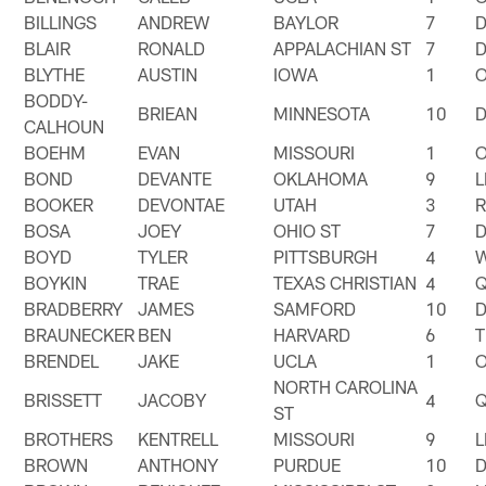
BILLINGS
ANDREW
BAYLOR
7
BLAIR
RONALD
APPALACHIAN ST
7
BLYTHE
AUSTIN
IOWA
1
BODDY-
BRIEAN
MINNESOTA
10
CALHOUN
BOEHM
EVAN
MISSOURI
1
BOND
DEVANTE
OKLAHOMA
9
BOOKER
DEVONTAE
UTAH
3
BOSA
JOEY
OHIO ST
7
BOYD
TYLER
PITTSBURGH
4
BOYKIN
TRAE
TEXAS CHRISTIAN
4
BRADBERRY
JAMES
SAMFORD
10
BRAUNECKER
BEN
HARVARD
6
T
BRENDEL
JAKE
UCLA
1
NORTH CAROLINA
BRISSETT
JACOBY
4
ST
BROTHERS
KENTRELL
MISSOURI
9
BROWN
ANTHONY
PURDUE
10