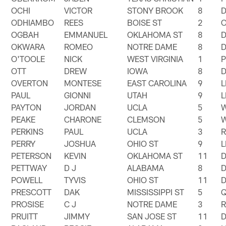
OCHI
VICTOR
STONY BROOK
8
ODHIAMBO
REES
BOISE ST
2
OGBAH
EMMANUEL
OKLAHOMA ST
8
OKWARA
ROMEO
NOTRE DAME
8
O'TOOLE
NICK
WEST VIRGINIA
1
OTT
DREW
IOWA
8
OVERTON
MONTESE
EAST CAROLINA
9
PAUL
GIONNI
UTAH
9
PAYTON
JORDAN
UCLA
5
PEAKE
CHARONE
CLEMSON
5
PERKINS
PAUL
UCLA
3
PERRY
JOSHUA
OHIO ST
9
PETERSON
KEVIN
OKLAHOMA ST
11
PETTWAY
D J
ALABAMA
8
POWELL
TYVIS
OHIO ST
11
PRESCOTT
DAK
MISSISSIPPI ST
5
PROSISE
C J
NOTRE DAME
3
PRUITT
JIMMY
SAN JOSE ST
11