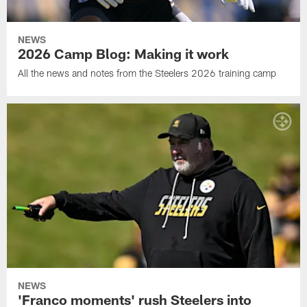
NEWS
2026 Camp Blog: Making it work
All the news and notes from the Steelers 2026 training camp
NEWS
'Franco moments' rush Steelers into