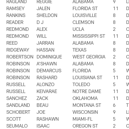
RAGLAND
REGGIE
ALABAMA
9
RAMSEY
JALEN
FLORIDA ST
11
RANKINS
SHELDON
LOUISVILLE
8
READER
D J
CLEMSON
8
REDMOND
ALEX
UCLA
2
REDMOND
WILL
MISSISSIPPI ST
11
REED
JARRAN
ALABAMA
8
RIDGEWAY
HASSAN
TEXAS
8
ROBERTSON
DOMINIQUE
WEST GEORGIA
2
ROBINSON
A'SHAWN
ALABAMA
8
ROBINSON
DEMARCUS
FLORIDA
5
ROBINSON
RASHARD
LOUISIANA ST
11
RUSSELL
ALONZO
TOLEDO
5
RUSSELL
KEIVARAE
NOTRE DAME
11
SANCHEZ
ZACK
OKLAHOMA
11
SANDLAND
BEAU
MONTANA ST
6
T
SCHOBERT
JOE
WISCONSIN
9
SCOTT
RASHAWN
MIAMI-FL
5
SEUMALO
ISAAC
OREGON ST
2