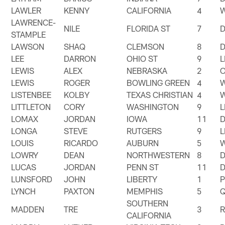
LAWLER
KENNY
CALIFORNIA
4
LAWRENCE-
NILE
FLORIDA ST
7
STAMPLE
LAWSON
SHAQ
CLEMSON
8
LEE
DARRON
OHIO ST
9
LEWIS
ALEX
NEBRASKA
2
LEWIS
ROGER
BOWLING GREEN
4
LISTENBEE
KOLBY
TEXAS CHRISTIAN
4
LITTLETON
CORY
WASHINGTON
9
LOMAX
JORDAN
IOWA
11
LONGA
STEVE
RUTGERS
9
LOUIS
RICARDO
AUBURN
5
LOWRY
DEAN
NORTHWESTERN
8
LUCAS
JORDAN
PENN ST
11
LUNSFORD
JOHN
LIBERTY
1
LYNCH
PAXTON
MEMPHIS
5
SOUTHERN
MADDEN
TRE
3
CALIFORNIA