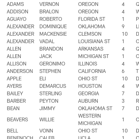
ADAMS
VERNON
OREGON
4
ADDISON
BRALON
OREGON
4
AGUAYO
ROBERTO
FLORIDA ST
1
ALEXANDER
DOMINIQUE
OKLAHOMA
9
ALEXANDER
MACKENSIE
CLEMSON
10
ALEXANDER
VADAL
LOUISIANA ST
1
ALLEN
BRANDON
ARKANSAS
4
ALLEN
JACK
MICHIGAN ST
1
ALLISON
GERONIMO
ILLINOIS
4
ANDERSON
STEPHEN
CALIFORNIA
6
T
APPLE
ELI
OHIO ST
10
AYERS
DEMARCUS
HOUSTON
4
BAILEY
STERLING
GEORGIA
7
BARBER
PEYTON
AUBURN
3
BEAN
JIMMY
OKLAHOMA ST
7
WESTERN
BEAVERS
WILLIE
1
MICHIGAN
BELL
VONN
OHIO ST
10
BENENOCH
CALEB
UCLA
1