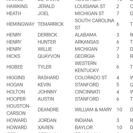
HAWKINS
JERALD
LOUISIANA ST
2
HEATH
JOEL
MICHIGAN ST
7
SOUTH CAROLINA
HEMINGWAY
TEMARRICK
6
T
ST
HENRY
DERRICK
ALABAMA
3
HENRY
HUNTER
ARKANSAS
6
T
HENRY
WILLIE
MICHIGAN
7
HICKS
QUAYVON
GEORGIA
3
WESTERN
HIGBEE
TYLER
6
T
KENTUCKY
HIGGINS
RASHARD
COLORADO ST
4
HOGAN
KEVIN
STANFORD
5
HOLTON
JOHNNY
CINCINNATI
4
HOOPER
AUSTIN
STANFORD
6
T
HOUSTON-
DEANDRE
WILLIAM & MARY
10
CARSON
HOWARD
JORDAN
INDIANA
3
HOWARD
XAVIEN
BAYLOR
10