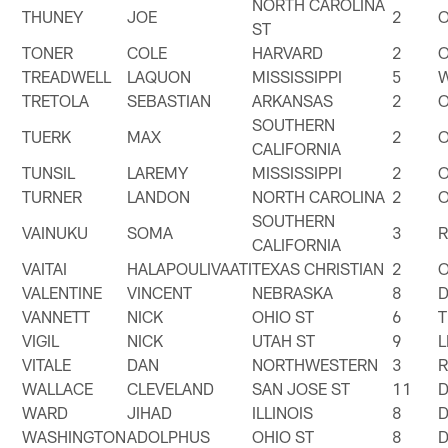
NORTH CAROLINA
THUNEY
JOE
2
ST
TONER
COLE
HARVARD
2
TREADWELL
LAQUON
MISSISSIPPI
5
TRETOLA
SEBASTIAN
ARKANSAS
2
SOUTHERN
TUERK
MAX
2
CALIFORNIA
TUNSIL
LAREMY
MISSISSIPPI
2
TURNER
LANDON
NORTH CAROLINA
2
SOUTHERN
VAINUKU
SOMA
3
CALIFORNIA
VAITAI
HALAPOULIVAATI
TEXAS CHRISTIAN
2
VALENTINE
VINCENT
NEBRASKA
8
VANNETT
NICK
OHIO ST
6
T
VIGIL
NICK
UTAH ST
9
VITALE
DAN
NORTHWESTERN
3
WALLACE
CLEVELAND
SAN JOSE ST
11
WARD
JIHAD
ILLINOIS
8
WASHINGTON
ADOLPHUS
OHIO ST
8