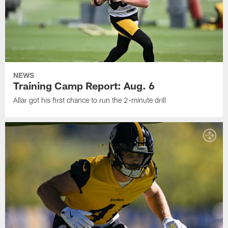
NEWS
Training Camp Report: Aug. 6
Allar got his first chance to run the 2-minute drill