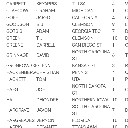
GARRETT
KEYARRIS
TULSA
4
GLASGOW
GRAHAM
MICHIGAN
1
GOFF
JARED
CALIFORNIA
4
GOODSON
B J
CLEMSON
9
GOTSIS
ADAM
GEORGIA TECH
7
GREEN
T J
CLEMSON
10
GREENE
DARRELL
SAN DIEGO ST
1
NORTH CAROLINA
GRINNAGE
DAVID
6
T
ST
GRONKOWSKI
GLENN
KANSAS ST
3
HACKENBERG
CHRISTIAN
PENN ST
4
HACKETT
TOM
UTAH
1
NORTH DAKOTA
HAEG
JOE
1
ST
HALL
DEIONDRE
NORTHERN IOWA
10
SOUTH CAROLINA
HARGRAVE
JAVON
7
ST
HARGREAVES
VERNON
FLORIDA
10
HARRIS
DE'VANTE
TEXAS A&M
10