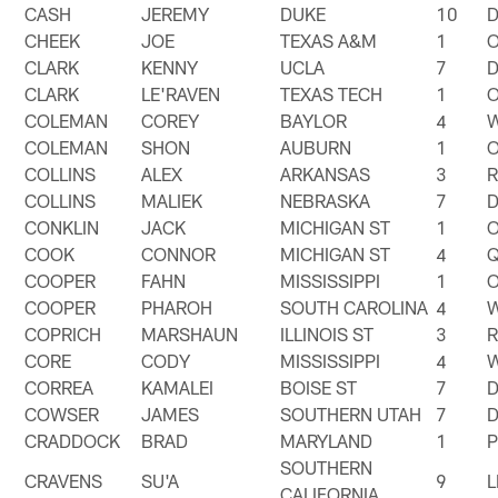
CASH
JEREMY
DUKE
10
CHEEK
JOE
TEXAS A&M
1
CLARK
KENNY
UCLA
7
CLARK
LE'RAVEN
TEXAS TECH
1
COLEMAN
COREY
BAYLOR
4
COLEMAN
SHON
AUBURN
1
COLLINS
ALEX
ARKANSAS
3
COLLINS
MALIEK
NEBRASKA
7
CONKLIN
JACK
MICHIGAN ST
1
COOK
CONNOR
MICHIGAN ST
4
COOPER
FAHN
MISSISSIPPI
1
COOPER
PHAROH
SOUTH CAROLINA
4
COPRICH
MARSHAUN
ILLINOIS ST
3
CORE
CODY
MISSISSIPPI
4
CORREA
KAMALEI
BOISE ST
7
COWSER
JAMES
SOUTHERN UTAH
7
CRADDOCK
BRAD
MARYLAND
1
SOUTHERN
CRAVENS
SU'A
9
CALIFORNIA