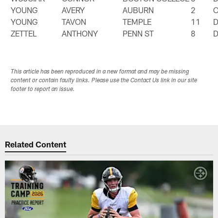
YOUNG
AVERY
AUBURN
2
YOUNG
TAVON
TEMPLE
11
ZETTEL
ANTHONY
PENN ST
8
This article has been reproduced in a new format and may be missing
content or contain faulty links. Please use the Contact Us link in our site
footer to report an issue.
Related Content