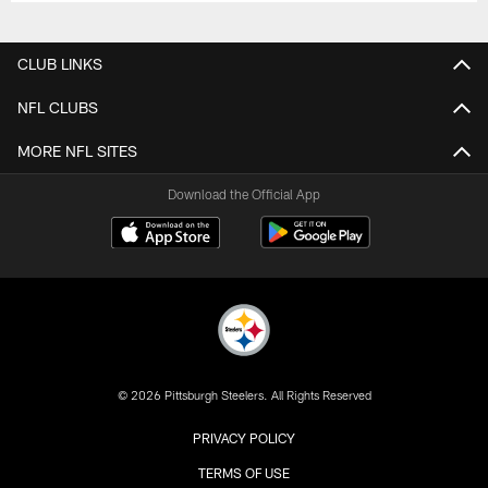
CLUB LINKS
NFL CLUBS
MORE NFL SITES
Download the Official App
© 2026 Pittsburgh Steelers. All Rights Reserved
PRIVACY POLICY
TERMS OF USE