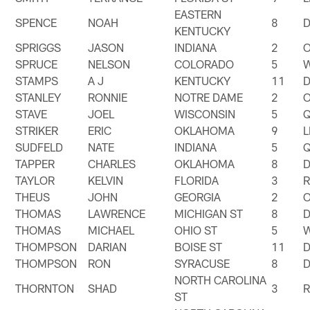
EASTERN
SPENCE
NOAH
8
KENTUCKY
SPRIGGS
JASON
INDIANA
2
SPRUCE
NELSON
COLORADO
5
STAMPS
A J
KENTUCKY
11
STANLEY
RONNIE
NOTRE DAME
2
STAVE
JOEL
WISCONSIN
5
STRIKER
ERIC
OKLAHOMA
9
SUDFELD
NATE
INDIANA
5
TAPPER
CHARLES
OKLAHOMA
8
TAYLOR
KELVIN
FLORIDA
3
THEUS
JOHN
GEORGIA
2
THOMAS
LAWRENCE
MICHIGAN ST
8
THOMAS
MICHAEL
OHIO ST
5
THOMPSON
DARIAN
BOISE ST
11
THOMPSON
RON
SYRACUSE
8
NORTH CAROLINA
THORNTON
SHAD
3
ST