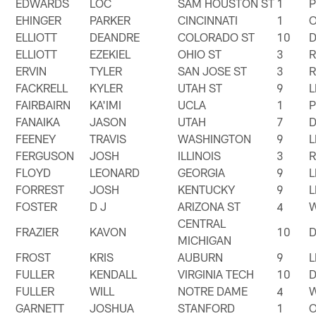
EDWARDS
LOC
SAM HOUSTON ST
1
EHINGER
PARKER
CINCINNATI
1
ELLIOTT
DEANDRE
COLORADO ST
10
ELLIOTT
EZEKIEL
OHIO ST
3
ERVIN
TYLER
SAN JOSE ST
3
FACKRELL
KYLER
UTAH ST
9
FAIRBAIRN
KA'IMI
UCLA
1
FANAIKA
JASON
UTAH
7
FEENEY
TRAVIS
WASHINGTON
9
FERGUSON
JOSH
ILLINOIS
3
FLOYD
LEONARD
GEORGIA
9
FORREST
JOSH
KENTUCKY
9
FOSTER
D J
ARIZONA ST
4
CENTRAL
FRAZIER
KAVON
10
MICHIGAN
FROST
KRIS
AUBURN
9
FULLER
KENDALL
VIRGINIA TECH
10
FULLER
WILL
NOTRE DAME
4
GARNETT
JOSHUA
STANFORD
1