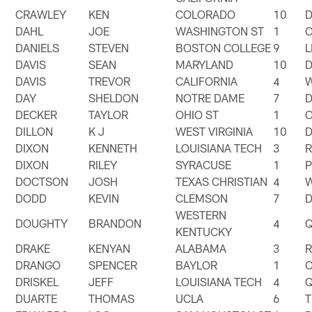
CRAWLEY
KEN
COLORADO
10
DAHL
JOE
WASHINGTON ST
1
DANIELS
STEVEN
BOSTON COLLEGE
9
DAVIS
SEAN
MARYLAND
10
DAVIS
TREVOR
CALIFORNIA
4
DAY
SHELDON
NOTRE DAME
7
DECKER
TAYLOR
OHIO ST
1
DILLON
K J
WEST VIRGINIA
10
DIXON
KENNETH
LOUISIANA TECH
3
DIXON
RILEY
SYRACUSE
1
DOCTSON
JOSH
TEXAS CHRISTIAN
4
DODD
KEVIN
CLEMSON
7
WESTERN
DOUGHTY
BRANDON
4
KENTUCKY
DRAKE
KENYAN
ALABAMA
3
DRANGO
SPENCER
BAYLOR
1
DRISKEL
JEFF
LOUISIANA TECH
4
DUARTE
THOMAS
UCLA
6
T