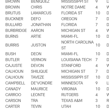
BROWN
BENIQUEZ
MISSISSIPPI ST
9
BROWN
CHRIS
NOTRE DAME
4
BRUTUS
LAMARCUS
FLORIDA ST
10
BUCKNER
DEFO
OREGON
7
BULLARD
JONATHAN
FLORIDA
7
BURBRIDGE
AARON
MICHIGAN ST
4
BURNS
ARTIE
MIAMI-FL
10
NORTH CAROLINA
BURRIS
JUSTON
10
ST
BUSH
DEON
MIAMI-FL
10
BUTLER
VERNON
LOUISIANA TECH
7
CAJUSTE
DEVON
STANFORD
4
CALHOUN
SHILIQUE
MICHIGAN ST
7
CALHOUN
TAVEZE
MISSISSIPPI ST
10
CAMPBELL
DE'VONDRE
MINNESOTA
9
CANADY
MAURICE
VIRGINIA
10
CARROO
LEONTE
RUTGERS
4
CARSON
TRA
TEXAS A&M
3
CARTER
TEVIN
UTAH
10