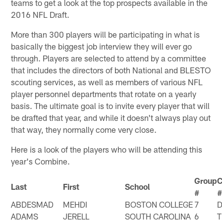
teams to get a look at the top prospects available in the
2016 NFL Draft.
More than 300 players will be participating in what is
basically the biggest job interview they will ever go
through. Players are selected to attend by a committee
that includes the directors of both National and BLESTO
scouting services, as well as members of various NFL
player personnel departments that rotate on a yearly
basis. The ultimate goal is to invite every player that will
be drafted that year, and while it doesn't always play out
that way, they normally come very close.
Here is a look of the players who will be attending this
year's Combine.
Group
Last
First
School
#
ABDESMAD
MEHDI
BOSTON COLLEGE
7
ADAMS
JERELL
SOUTH CAROLINA
6
T