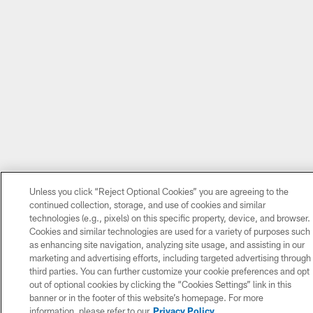
Unless you click “Reject Optional Cookies” you are agreeing to the
continued collection, storage, and use of cookies and similar
technologies (e.g., pixels) on this specific property, device, and browser.
Cookies and similar technologies are used for a variety of purposes such
as enhancing site navigation, analyzing site usage, and assisting in our
marketing and advertising efforts, including targeted advertising through
third parties. You can further customize your cookie preferences and opt
out of optional cookies by clicking the “Cookies Settings” link in this
banner or in the footer of this website’s homepage. For more
information, please refer to our
Privacy Policy