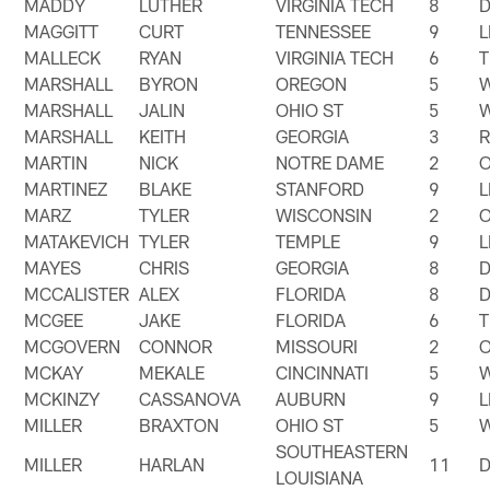
MADDY
LUTHER
VIRGINIA TECH
8
MAGGITT
CURT
TENNESSEE
9
MALLECK
RYAN
VIRGINIA TECH
6
T
MARSHALL
BYRON
OREGON
5
MARSHALL
JALIN
OHIO ST
5
MARSHALL
KEITH
GEORGIA
3
MARTIN
NICK
NOTRE DAME
2
MARTINEZ
BLAKE
STANFORD
9
MARZ
TYLER
WISCONSIN
2
MATAKEVICH
TYLER
TEMPLE
9
MAYES
CHRIS
GEORGIA
8
MCCALISTER
ALEX
FLORIDA
8
MCGEE
JAKE
FLORIDA
6
T
MCGOVERN
CONNOR
MISSOURI
2
MCKAY
MEKALE
CINCINNATI
5
MCKINZY
CASSANOVA
AUBURN
9
MILLER
BRAXTON
OHIO ST
5
SOUTHEASTERN
MILLER
HARLAN
11
LOUISIANA