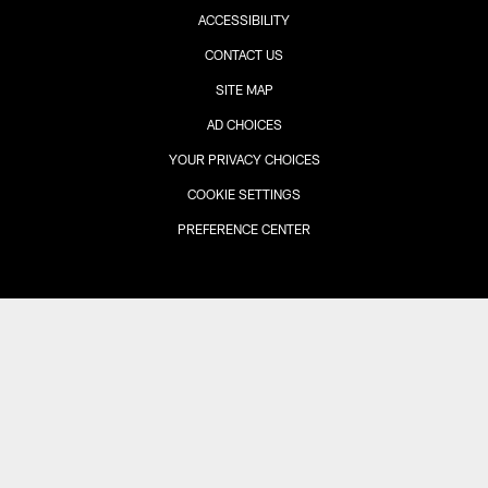
ACCESSIBILITY
CONTACT US
SITE MAP
AD CHOICES
YOUR PRIVACY CHOICES
COOKIE SETTINGS
PREFERENCE CENTER