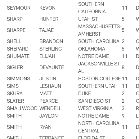
SOUTHERN
SEYMOUR
KEVON
11
CALIFORNIA
SHARP
HUNTER
UTAH ST
5
MASSACHUSETTS-
SHARPE
TAJAE
5
AMHERST
SHELL
BRANDON
SOUTH CAROLINA
2
SHEPARD
STERLING
OKLAHOMA
5
SHUMATE
ELIJAH
NOTRE DAME
11
JACKSONVILLE ST-
SIGLER
DEVAUNTE
8
AL
SIMMONS
JUSTIN
BOSTON COLLEGE
11
SIMS
LESHAUN
SOUTHERN UTAH
11
SKURA
MATT
DUKE
2
SLATER
PEARCE
SAN DIEGO ST
2
SMALLWOOD
WENDELL
WEST VIRGINIA
3
SMITH
JAYLON
NOTRE DAME
9
NORTH CAROLINA
SMITH
RYAN
11
CENTRAL
SMITH
TERRANCE
FLORIDA ST
9