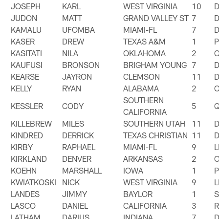
JOSEPH
KARL
WEST VIRGINIA
10
JUDON
MATT
GRAND VALLEY ST
7
KAMALU
UFOMBA
MIAMI-FL
7
KASER
DREW
TEXAS A&M
1
KASITATI
NILA
OKLAHOMA
2
KAUFUSI
BRONSON
BRIGHAM YOUNG
7
KEARSE
JAYRON
CLEMSON
11
KELLY
RYAN
ALABAMA
2
SOUTHERN
KESSLER
CODY
5
CALIFORNIA
KILLEBREW
MILES
SOUTHERN UTAH
11
KINDRED
DERRICK
TEXAS CHRISTIAN
11
KIRBY
RAPHAEL
MIAMI-FL
9
KIRKLAND
DENVER
ARKANSAS
2
KOEHN
MARSHALL
IOWA
1
KWIATKOSKI
NICK
WEST VIRGINIA
9
LANDES
JIMMY
BAYLOR
1
LASCO
DANIEL
CALIFORNIA
3
LATHAM
DARIUS
INDIANA
7