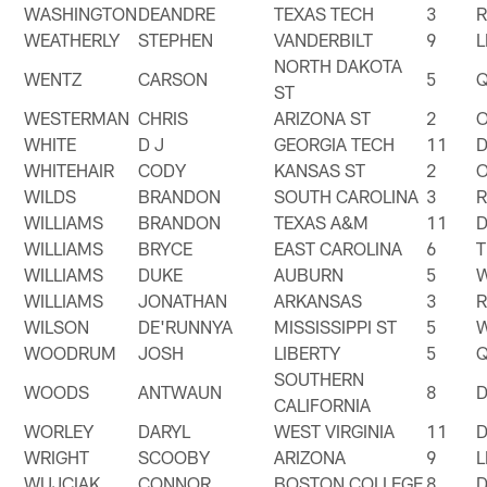
WASHINGTON
DEANDRE
TEXAS TECH
3
WEATHERLY
STEPHEN
VANDERBILT
9
NORTH DAKOTA
WENTZ
CARSON
5
ST
WESTERMAN
CHRIS
ARIZONA ST
2
WHITE
D J
GEORGIA TECH
11
WHITEHAIR
CODY
KANSAS ST
2
WILDS
BRANDON
SOUTH CAROLINA
3
WILLIAMS
BRANDON
TEXAS A&M
11
WILLIAMS
BRYCE
EAST CAROLINA
6
T
WILLIAMS
DUKE
AUBURN
5
WILLIAMS
JONATHAN
ARKANSAS
3
WILSON
DE'RUNNYA
MISSISSIPPI ST
5
WOODRUM
JOSH
LIBERTY
5
SOUTHERN
WOODS
ANTWAUN
8
CALIFORNIA
WORLEY
DARYL
WEST VIRGINIA
11
WRIGHT
SCOOBY
ARIZONA
9
WUJCIAK
CONNOR
BOSTON COLLEGE
8