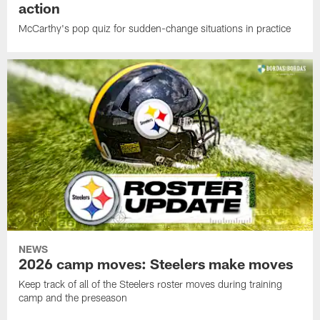
action
McCarthy's pop quiz for sudden-change situations in practice
NEWS
2026 camp moves: Steelers make moves
Keep track of all of the Steelers roster moves during training
camp and the preseason