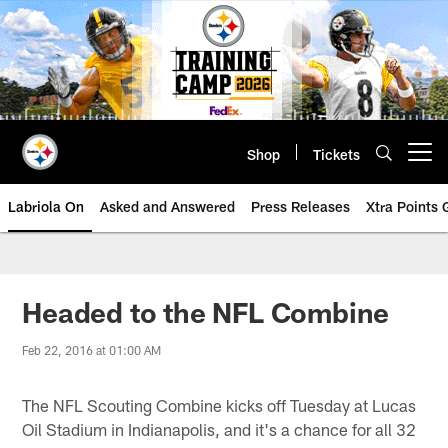
Skip
to
main
content
Shop
Tickets
Open menu button
Labriola On
Asked and Answered
Press Releases
Xtra Points
Headed to the NFL Combine
Feb 22, 2016 at 01:00 AM
The NFL Scouting Combine kicks off Tuesday at Lucas
Oil Stadium in Indianapolis, and it's a chance for all 32