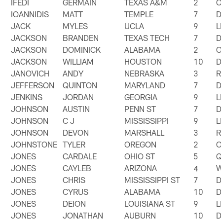
IFEDI
GERMAIN
TEXAS A&M
2
IOANNIDIS
MATT
TEMPLE
7
JACK
MYLES
UCLA
9
JACKSON
BRANDEN
TEXAS TECH
7
JACKSON
DOMINICK
ALABAMA
2
JACKSON
WILLIAM
HOUSTON
10
JANOVICH
ANDY
NEBRASKA
3
JEFFERSON
QUINTON
MARYLAND
7
JENKINS
JORDAN
GEORGIA
9
JOHNSON
AUSTIN
PENN ST
7
JOHNSON
C J
MISSISSIPPI
9
JOHNSON
DEVON
MARSHALL
3
JOHNSTONE
TYLER
OREGON
2
JONES
CARDALE
OHIO ST
5
JONES
CAYLEB
ARIZONA
4
JONES
CHRIS
MISSISSIPPI ST
7
JONES
CYRUS
ALABAMA
10
JONES
DEION
LOUISIANA ST
9
JONES
JONATHAN
AUBURN
10