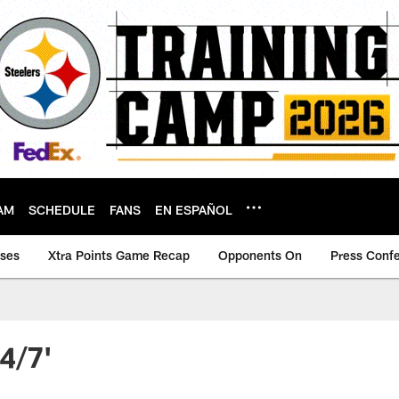
AM
SCHEDULE
FANS
EN ESPAÑOL
ases
Xtra Points Game Recap
Opponents On
Press Conf
4/7'