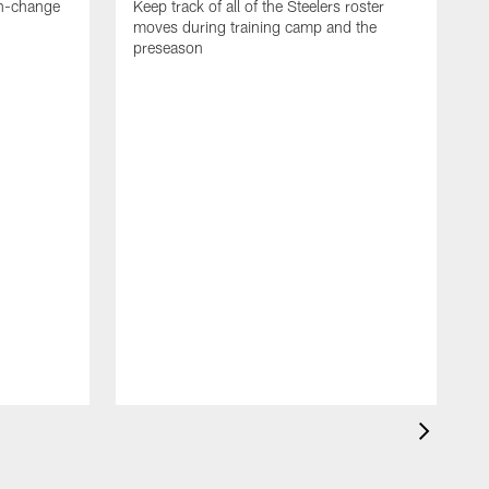
en-change
Keep track of all of the Steelers roster
moves during training camp and the
preseason
F
t