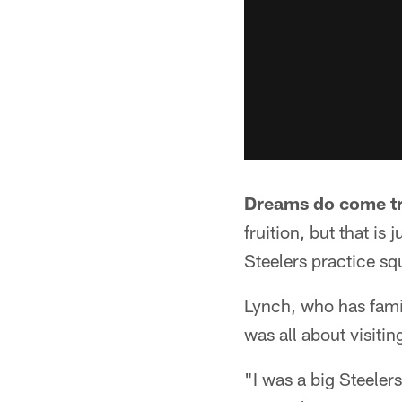
Dreams do come t
fruition, but that i
Steelers practice sq
Lynch, who has famil
was all about visiti
"I was a big Steeler