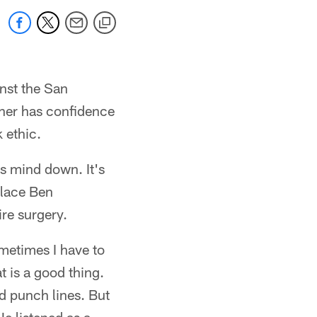
nst the San
tner has confidence
 ethic.
is mind down. It's
place Ben
ire surgery.
metimes I have to
t is a good thing.
od punch lines. But