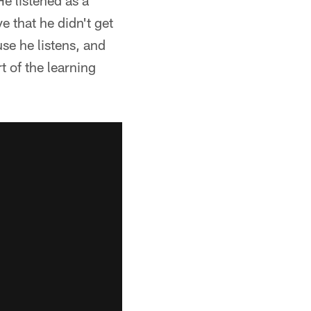
He listened as a
e that he didn't get
use he listens, and
t of the learning