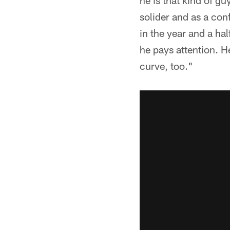
he is that kind of gu
solider and as a conf
in the year and a hal
he pays attention. He
curve, too."