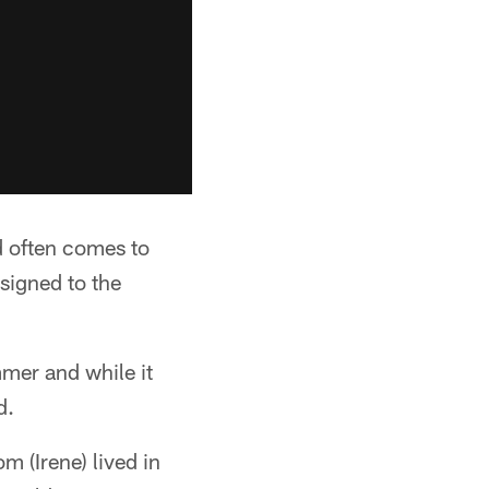
d often comes to
 signed to the
mer and while it
d.
 (Irene) lived in