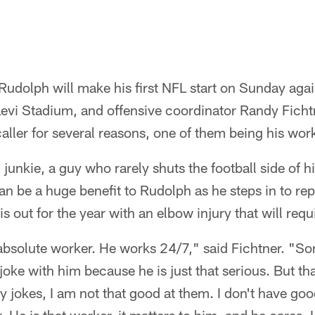
udolph will make his first NFL start on Sunday agai
Levi Stadium, and offensive coordinator Randy Fich
caller for several reasons, one of them being his work
 junkie, a guy who rarely shuts the football side of h
an be a huge benefit to Rudolph as he steps in to re
s out for the year with an elbow injury that will requ
absolute worker. He works 24/7," said Fichtner. "So
oke with him because he is just that serious. But tha
y jokes, I am not that good at them. I don't have go