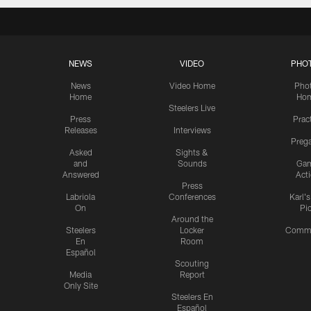
NEWS
VIDEO
PHO
News
Video Home
Pho
Home
Ho
Steelers Live
Press
Prac
Releases
Interviews
Preg
Asked
Sights &
and
Sounds
Ga
Answered
Act
Press
Labriola
Conferences
Karl'
On
Pi
Around the
Steelers
Locker
Commu
En
Room
Español
Scouting
Media
Report
Only Site
Steelers En
Español