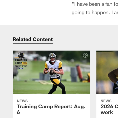
"I have been a fan f
going to happen. I am
Related Content
NEWS
NEWS
Training Camp Report: Aug.
2026 C
6
work