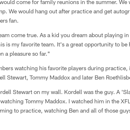
would come for family reunions in the summer. We
amp. We would hang out after practice and get autog
ers fan.
dream come true. As a kid you dream about playing in
is is my favorite team. It's a great opportunity to be
n a pleasure so far."
ers watching his favorite players during practice, 
ell Stewart, Tommy Maddox and later Ben Roethlisb
ordell Stewart on my wall. Kordell was the guy. A 'Sla
 watching Tommy Maddox. I watched him in the XF
ming to practice, watching Ben and all of those guy