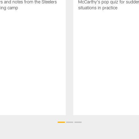
ws and notes from the Steelers
McCarthy's pop quiz for sudd
ning camp
situations in practice