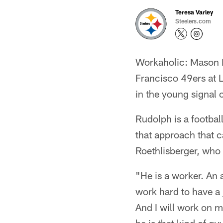
Teresa Varley
Steelers.com
Workaholic: Mason R
Francisco 49ers at 
in the young signal 
Rudolph is a football
that approach that c
Roethlisberger, who i
"He is a worker. An 
work hard to have a j
And I will work on m