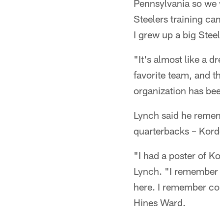
Pennsylvania so we 
Steelers training c
I grew up a big Steel
"It's almost like a 
favorite team, and th
organization has bee
Lynch said he rememb
quarterbacks – Kord
"I had a poster of K
Lynch. "I remember
here. I remember co
Hines Ward.