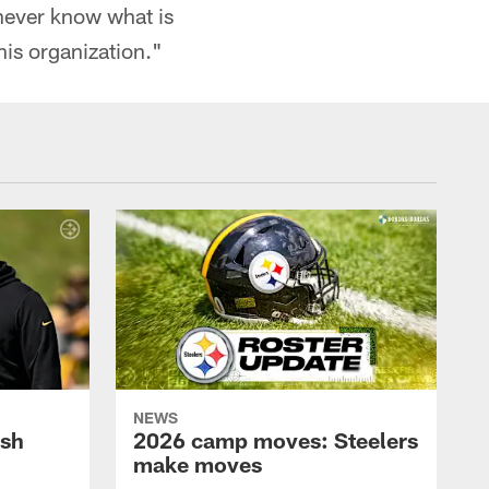
 never know what is
this organization."
NEWS
ush
2026 camp moves: Steelers
make moves