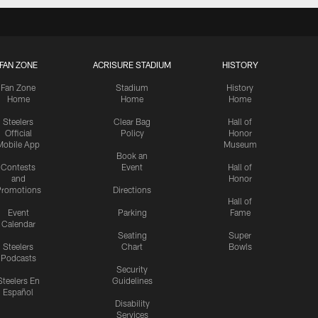
FAN ZONE
ACRISURE STADIUM
HISTORY
Fan Zone
Stadium
History
Home
Home
Home
Steelers
Clear Bag
Hall of
Official
Policy
Honor
Mobile App
Museum
Book an
Contests
Event
Hall of
and
Honor
romotions
Directions
Hall of
Event
Parking
Fame
Calendar
Seating
Super
Steelers
Chart
Bowls
Podcasts
Security
Steelers En
Guidelines
Español
Disability
Services