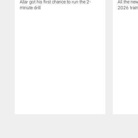
Allar got his first chance to run the 2-
All the ne
minute drill
2026 trai
Pause
Play