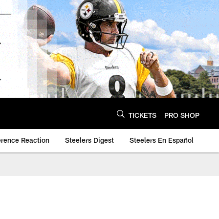
TICKETS
PRO SHOP
erence Reaction
Steelers Digest
Steelers En Español