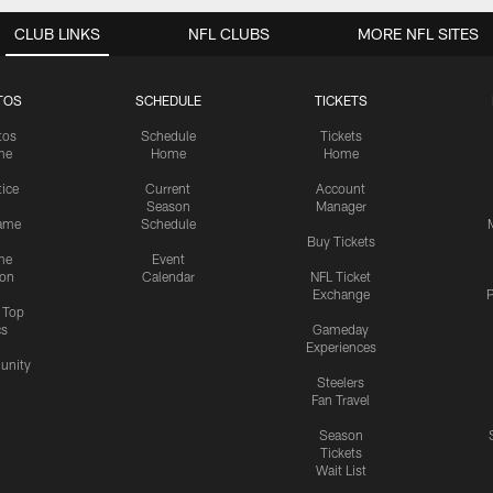
CLUB LINKS
NFL CLUBS
MORE NFL SITES
TOS
SCHEDULE
TICKETS
tos
Schedule
Tickets
me
Home
Home
tice
Current
Account
Season
Manager
ame
Schedule
Buy Tickets
me
Event
ion
Calendar
NFL Ticket
Exchange
P
s Top
cs
Gameday
Experiences
nity
Steelers
Fan Travel
Season
Tickets
Wait List