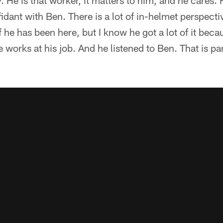
y. He is that worker, it matters to him, and he cares. 
idant with Ben. There is a lot of in-helmet perspectiv
f he has been here, but I know he got a lot of it beca
 works at his job. And he listened to Ben. That is par