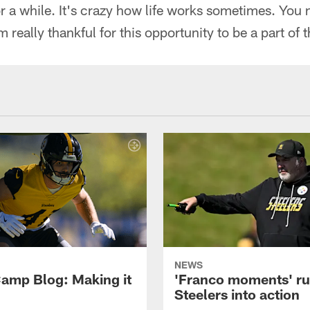
or a while. It's crazy how life works sometimes. You
 really thankful for this opportunity to be a part of 
NEWS
amp Blog: Making it
'Franco moments' r
Steelers into action