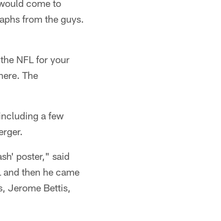
 would come to
raphs from the guys.
 the NFL for your
 here. The
including a few
erger.
sh' poster," said
L and then he came
s, Jerome Bettis,