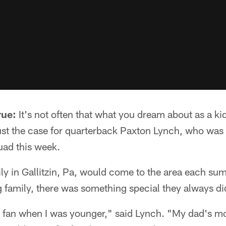
rue:
It's not often that what you dream about as a ki
s just the case for quarterback Paxton Lynch, who was
uad this week.
y in Gallitzin, Pa, would come to the area each sum
ng family, there was something special they always di
s fan when I was younger," said Lynch. "My dad's mom