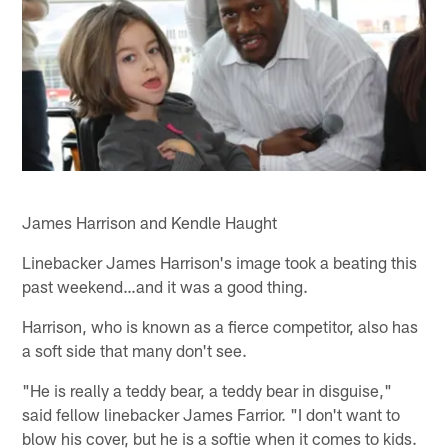
James Harrison and Kendle Haught
Linebacker James Harrison's image took a beating this
past weekend…and it was a good thing.
Harrison, who is known as a fierce competitor, also has
a soft side that many don't see.
"He is really a teddy bear, a teddy bear in disguise,"
said fellow linebacker James Farrior. "I don't want to
blow his cover, but he is a softie when it comes to kids.