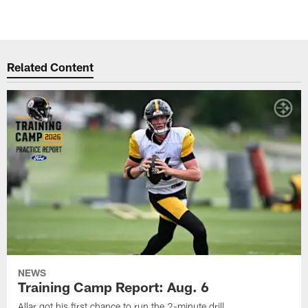
Related Content
NEWS
Training Camp Report: Aug. 6
Allar got his first chance to run the 2-minute drill