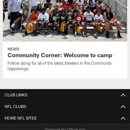
NEWS
Community Corner: Welcome to camp
Follow along for all of the latest Steelers in the Community
happenings
CLUB LINKS
NFL CLUBS
MORE NFL SITES
Download the Official App