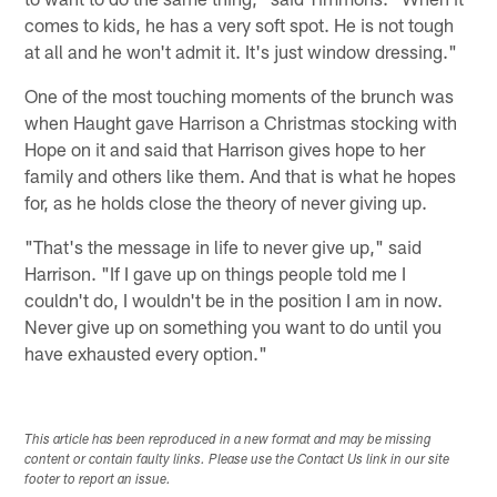
comes to kids, he has a very soft spot. He is not tough
at all and he won't admit it. It's just window dressing."
One of the most touching moments of the brunch was
when Haught gave Harrison a Christmas stocking with
Hope on it and said that Harrison gives hope to her
family and others like them. And that is what he hopes
for, as he holds close the theory of never giving up.
"That's the message in life to never give up," said
Harrison. "If I gave up on things people told me I
couldn't do, I wouldn't be in the position I am in now.
Never give up on something you want to do until you
have exhausted every option."
This article has been reproduced in a new format and may be missing
content or contain faulty links. Please use the Contact Us link in our site
footer to report an issue.