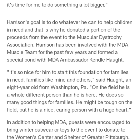
it's time for me to do something a lot bigger."
Harrison's goal is to do whatever he can to help children
in need and that is why he donated a portion of the
proceeds from the event to the Muscular Dystrophy
Association. Harrison has been involved with the MDA
Muscle Team for the past few years and formed a
special bond with MDA Ambassador Kendle Haught.
"It's so nice for him to start this foundation for families
in need, families like mine and others," said Haught, an
eight-year old from Washington, Pa. "On the field he is
a whole different person than he is here. He does so
many good things for families. He might be tough on the
field, but he is a nice, caring person with a huge heart."
In addition to helping MDA, guests were encouraged to
bring winter outwear or toys to the event to donate to
the Women's Center and Shelter of Greater Pittsburgh.