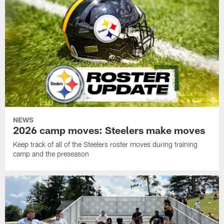
NEWS
2026 camp moves: Steelers make moves
Keep track of all of the Steelers roster moves during training
camp and the preseason