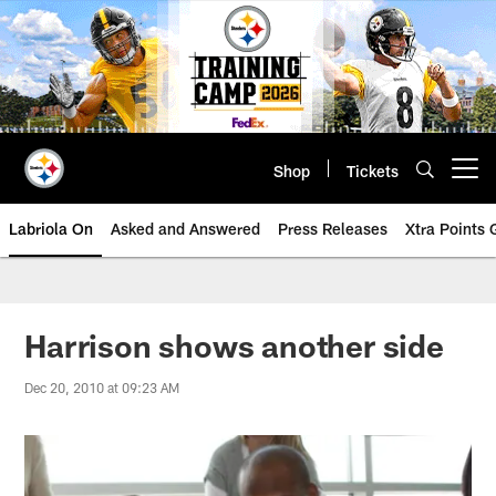
Skip
to
main
content
Shop
Tickets
Open menu button
Labriola On
Asked and Answered
Press Releases
Xtra Points
Harrison shows another side
Dec 20, 2010 at 09:23 AM