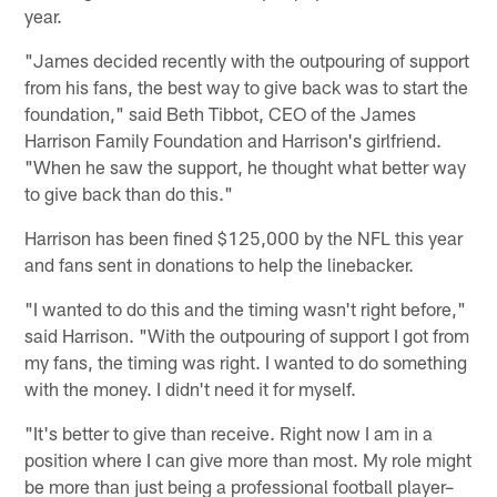
year.
"James decided recently with the outpouring of support
from his fans, the best way to give back was to start the
foundation," said Beth Tibbot, CEO of the James
Harrison Family Foundation and Harrison's girlfriend.
"When he saw the support, he thought what better way
to give back than do this."
Harrison has been fined $125,000 by the NFL this year
and fans sent in donations to help the linebacker.
"I wanted to do this and the timing wasn't right before,"
said Harrison. "With the outpouring of support I got from
my fans, the timing was right. I wanted to do something
with the money. I didn't need it for myself.
"It's better to give than receive. Right now I am in a
position where I can give more than most. My role might
be more than just being a professional football player–