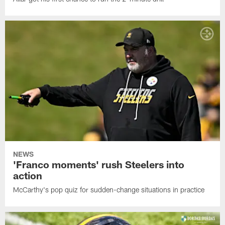
NEWS
'Franco moments' rush Steelers into
action
McCarthy's pop quiz for sudden-change situations in practice