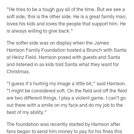
"He tries to be a tough guy all of the time. But we see a
soft side, this is the other side. He is a great family man,
loves his kids and loves the people that support him. He
is always willing to give back."
The softer side was on display when the James
Harrison Family Foundation hosted a Brunch with Santa
at Heinz Field. Harrison posed with guests and Santa
and listened in as kids told Santa what they want for
Christmas.
"I guess it's hurting my image a little bit," said Harrison.
"I might be considered soft. On the field and off the field
are two different things. I play a violent game. I can't go
out there with a smile on my face and do my job to the
best of my ability."
The foundation was recently started by Harrison after
fans began to send him money to pay for his fines this