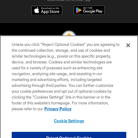
Unless you click “Reject Optional Cookies” you are agreeing to
the continued collection, storage, and use of cookies and
similar technologies (e.g., pixels) on this specific property,
© 2026 Pittsburgh Steelers. All Rights Reserved
device, and browser. Cookies and similar technologies are
used for a variety of purposes such as enhancing site
PRIVACY POLICY
navigation, analyzing site usage, and assisting in our
TERMS OF USE
marketing and advertising efforts, including targeted
advertising through third parties. You can further customize
ACCESSIBILITY
your cookie preferences and opt out of optional cookies by
clicking the “Cookies Settings” link in this banner or in the
CONTACT US
footer of this website’s homepage. For more information,
SITE MAP
please refer to our
Privacy Policy
AD CHOICES
Cookie Settings
YOUR PRIVACY CHOICES
COOKIE SETTINGS