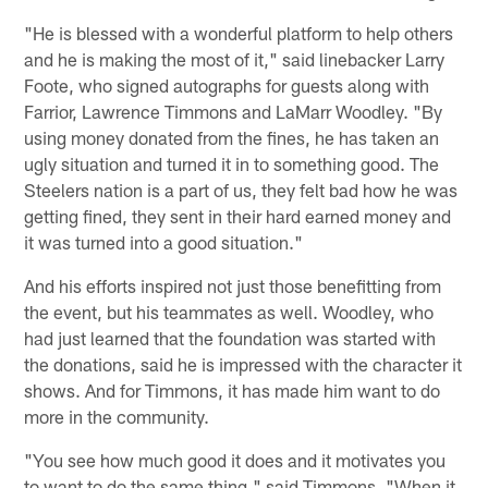
"He is blessed with a wonderful platform to help others
and he is making the most of it," said linebacker Larry
Foote, who signed autographs for guests along with
Farrior, Lawrence Timmons and LaMarr Woodley. "By
using money donated from the fines, he has taken an
ugly situation and turned it in to something good. The
Steelers nation is a part of us, they felt bad how he was
getting fined, they sent in their hard earned money and
it was turned into a good situation."
And his efforts inspired not just those benefitting from
the event, but his teammates as well. Woodley, who
had just learned that the foundation was started with
the donations, said he is impressed with the character it
shows. And for Timmons, it has made him want to do
more in the community.
"You see how much good it does and it motivates you
to want to do the same thing," said Timmons. "When it