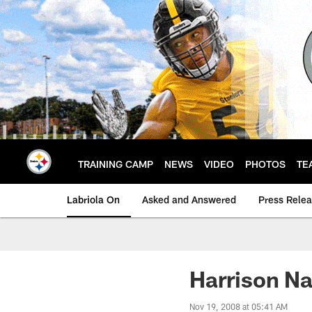
Skip
to
main
content
TRAINING CAMP
NEWS
VIDEO
PHOTOS
TE
Labriola On
Asked and Answered
Press Rele
Harrison N
Nov 19, 2008 at 05:41 AM