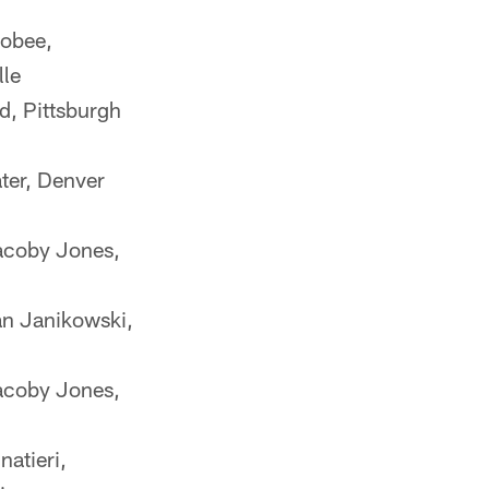
obee,
lle
d, Pittsburgh
ter, Denver
coby Jones,
an Janikowski,
coby Jones,
atieri,