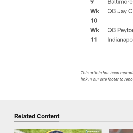
9
Baltimore
Wk
QB Jay Cu
10
Wk
QB Peyto
11
Indianapo
This article has been repro
link in our site footer to rep
Related Content