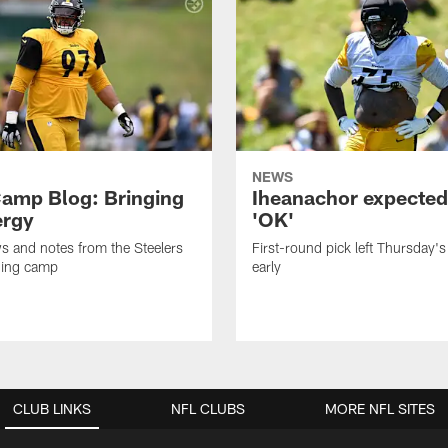
NEWS
amp Blog: Bringing
Iheanachor expected
ergy
'OK'
ws and notes from the Steelers
First-round pick left Thursday's
ning camp
early
CLUB LINKS
NFL CLUBS
MORE NFL SITES