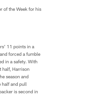
 of the Week for his
ers' 11 points in a
 and forced a fumble
d in a safety. With
t half, Harrison
 the season and
 half and pull
backer is second in