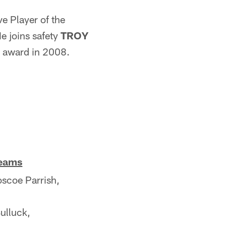
ve Player of the
e joins safety
TROY
he award in 2008.
Teams
coe Parrish,
ulluck,