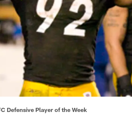
C Defensive Player of the Week