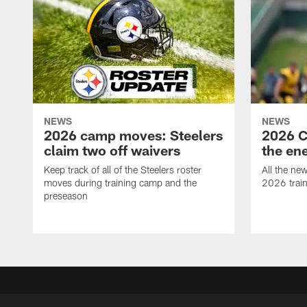
NEWS
NEWS
2026 camp moves: Steelers
2026 C
claim two off waivers
the en
Keep track of all of the Steelers roster
All the ne
moves during training camp and the
2026 trai
preseason