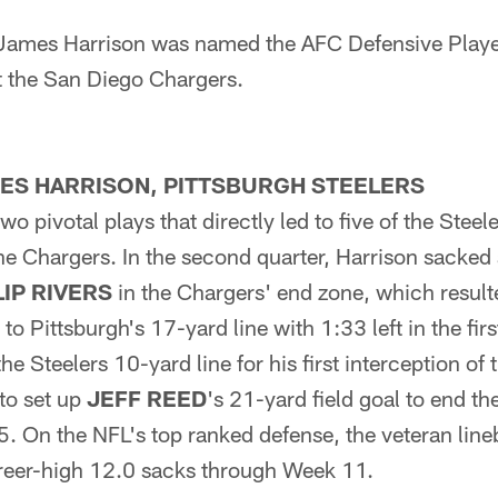
 James Harrison was named the AFC Defensive Player
 the San Diego Chargers.
MES HARRISON, PITTSBURGH STEELERS
wo pivotal plays that directly led to five of the Steel
he Chargers. In the second quarter, Harrison sacked
LIP RIVERS
in the Chargers' end zone, which resulte
to Pittsburgh's 17-yard line with 1:33 left in the firs
the Steelers 10-yard line for his first interception of
 to set up
JEFF REED
's 21-yard field goal to end the
5. On the NFL's top ranked defense, the veteran line
areer-high 12.0 sacks through Week 11.