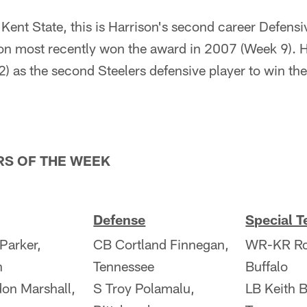
m Kent State, this is Harrison's second career Defensi
n most recently won the award in 2007 (Week 9). H
) as the second Steelers defensive player to win t
RS OF THE WEEK
Defense
Special 
 Parker,
CB Cortland Finnegan,
WR-KR Ros
h
Tennessee
Buffalo
on Marshall,
S Troy Polamalu,
LB Keith B