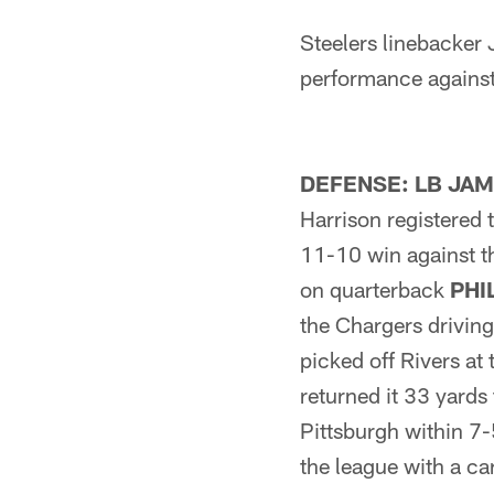
Steelers linebacker
performance against
DEFENSE: LB JA
Harrison registered t
11-10 win against t
on quarterback
PHI
the Chargers driving 
picked off Rivers at 
returned it 33 yards
Pittsburgh within 7-
the league with a c