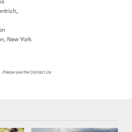
is
ntrich,
on
n, New York
s. Please use the Contact Us