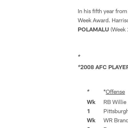
In his fifth year fro
Week Award. Harriso
POLAMALU
(Week 2
*
2008 AFC PLAYE
*
*
Offense
*
Wk
RB Willie
1
Pittsburg
Wk
WR Brand