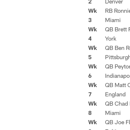
2
Denver
Wk
RB Ronni
3
Miami
Wk
QB Brett 
4
York
Wk
QB Ben Ro
5
Pittsburg
Wk
QB Peyto
6
Indianapo
Wk
QB Matt 
7
England
Wk
QB Chad 
8
Miami
Wk
QB Joe F