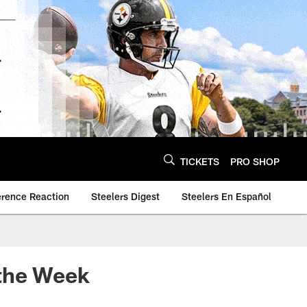
TICKETS
PRO SHOP
erence Reaction
Steelers Digest
Steelers En Español
 the Week