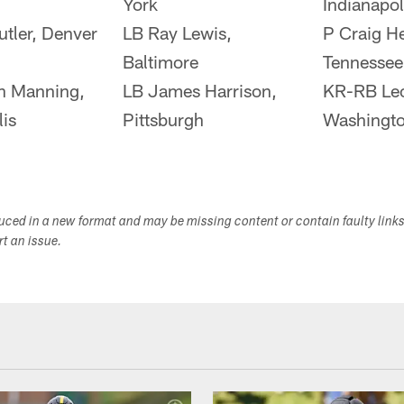
York
Indianapol
tler, Denver
LB Ray Lewis,
P Craig He
Baltimore
Tennessee
n Manning,
LB James Harrison,
KR-RB Le
lis
Pittsburgh
Washingto
duced in a new format and may be missing content or contain faulty link
ort an issue.