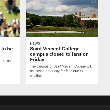
NEWS
 to be
Saint Vincent College
campus closed to fans on
Friday
 practice
The campus of Saint Vincent College will
be closed on Friday for fans due to
weather