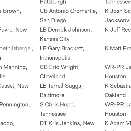
Pittsburgh
Tennessee
e Brown,
CB Antonio Cromartie,
K Josh Sc
San Diego
Jacksonvi
Favre, New
LB Derrick Johnson,
K Jeff Ree
Kansas City
ethlisberger,
LB Gary Brackett,
K Matt Pra
h
Indianapolis
n Manning,
CB Eric Wright,
WR-PR Ja
lis
Cleveland
Houston
Cassel, New
LB Terrell Suggs,
K Sebasti
Baltimore
Oakland
Pennington,
S Chris Hope,
WR-PR Ja
Tennessee
Houston
lacco,
DT Kris Jenkins, New
K Adam Vin