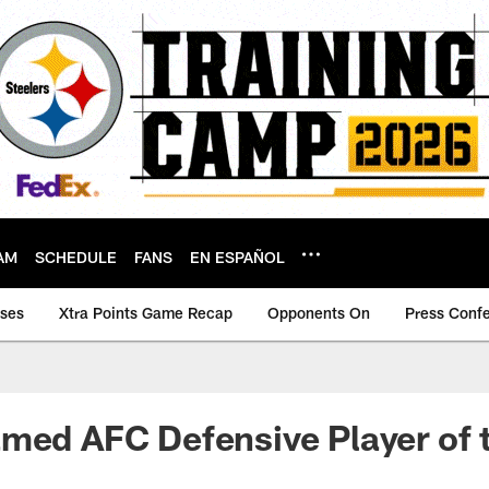
AM
SCHEDULE
FANS
EN ESPAÑOL
ases
Xtra Points Game Recap
Opponents On
Press Conf
amed AFC Defensive Player of