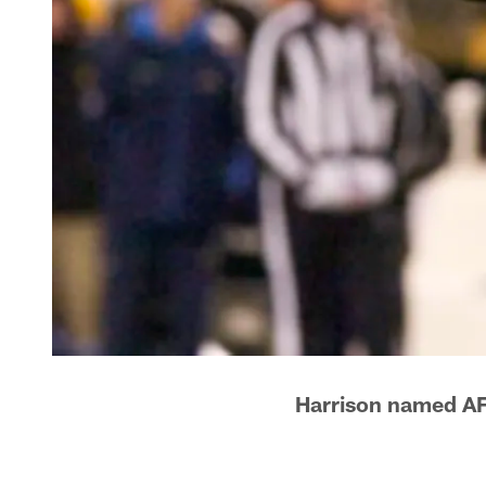
Harrison named AF