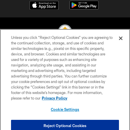
Unless you click “Reject Optional Cookies” you are agreeing to
the continued collection, storage, and use of cookies and
similar technologies (e.g., pixels) on this specific property,
© 2026 Pittsburgh Steelers. All Rights Reserved
device, and browser. Cookies and similar technologies are
used for a variety of purposes such as enhancing site
PRIVACY POLICY
navigation, analyzing site usage, and assisting in our
TERMS OF USE
marketing and advertising efforts, including targeted
advertising through third parties. You can further customize
ACCESSIBILITY
your cookie preferences and opt out of optional cookies by
clicking the “Cookies Settings” link in this banner or in the
CONTACT US
footer of this website’s homepage. For more information,
SITE MAP
please refer to our
Privacy Policy
AD CHOICES
Cookie Settings
YOUR PRIVACY CHOICES
COOKIE SETTINGS
Reject Optional Cookies