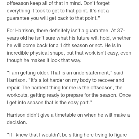
offseason keep all of that in mind. Don't forget
everything it took to get to that point. It's not a
guarantee you will get back to that point."
For Harrison, there definitely isn't a guarantee. At 37-
years old he isn't sure what his future will hold, whether
he will come back for a 14th season or not. He is in
incredible physical shape, but that work isn't easy, even
though he makes it look that way.
"I am getting older. That is an understatement," said
Harrison. "It's a lot harder on my body to recover and
repair. The hardest thing for me is the offseason, the
workouts, getting ready to prepare for the season. Once
I get into season that is the easy part."
Harrison didn't give a timetable on when he will make a
decision.
"If I knew that I wouldn't be sitting here trying to figure