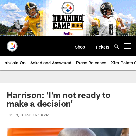
Skip
to
main
content
Shop
Tickets
Open menu button
Labriola On
Asked and Answered
Press Releases
Xtra Points
Harrison: 'I'm not ready to
make a decision'
Jan 18, 2016 at 07:10 AM