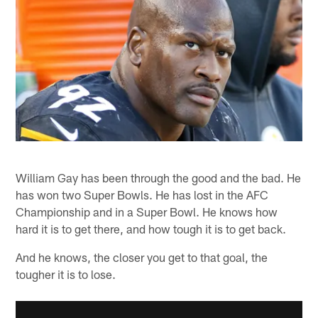
William Gay has been through the good and the bad. He
has won two Super Bowls. He has lost in the AFC
Championship and in a Super Bowl. He knows how
hard it is to get there, and how tough it is to get back.
And he knows, the closer you get to that goal, the
tougher it is to lose.