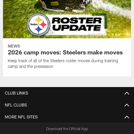
NEWS
2026 camp moves: Steelers make moves
Keep track of all of the Steelers roster moves during training
camp and the preseason
CLUB LINKS
NFL CLUBS
MORE NFL SITES
Download the Official App