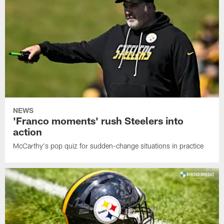
NEWS
'Franco moments' rush Steelers into
action
McCarthy's pop quiz for sudden-change situations in practice