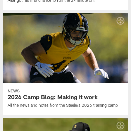
Allar got his first chance to run the 2-minute drill
NEWS
2026 Camp Blog: Making it work
All the news and notes from the Steelers 2026 training camp