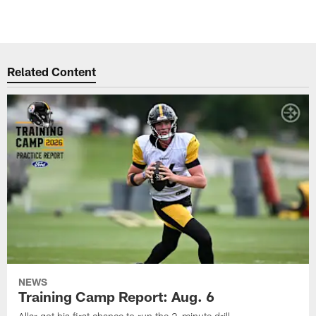
Related Content
NEWS
Training Camp Report: Aug. 6