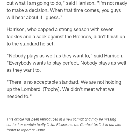
out what I am going to do," said Harrison. "I'm not ready
to make a decision. When that time comes, you guys
will hear about it I guess."
Harrison, who capped a strong season with seven
tackles and a sack against the Broncos, didn't finish up
to the standard he set.
"Nobody plays as well as they want to," said Harrison.
"Everybody wants to play perfect. Nobody plays as well
as they want to.
"There is no acceptable standard. We are not holding
up the Lombardi (Trophy). We didn't meet what we
needed to."
This article has been reproduced in a new format and may be missing
content or contain faulty links. Please use the Contact Us link in our site
footer to report an issue.