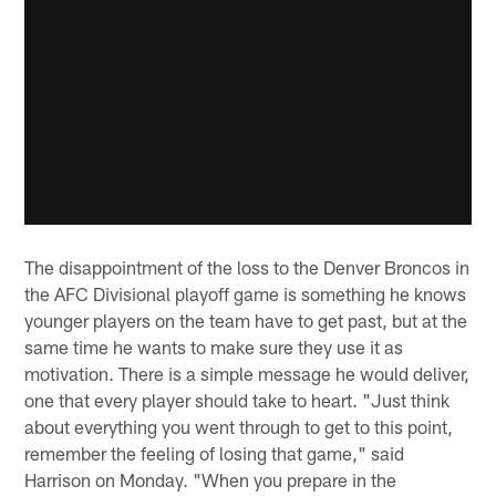
The disappointment of the loss to the Denver Broncos in
the AFC Divisional playoff game is something he knows
younger players on the team have to get past, but at the
same time he wants to make sure they use it as
motivation. There is a simple message he would deliver,
one that every player should take to heart. "Just think
about everything you went through to get to this point,
remember the feeling of losing that game," said
Harrison on Monday. "When you prepare in the