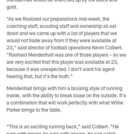
gold.
"As we finalized our preparations mid-week, the
coaching staff, scouting staff and ownership all sat
down and we came up with a list of players that we
would not trade away from if they were available at
23," said director of football operations Kevin Colbert.
"Rashard Mendenhall was one of those players – so we
are very excited that this player was available at 23,
because it was unexpected. I don't want his agent
hearing that, but it's the truth."
Mendenhall brings with him a bruising style of running
inside, with the ability to break loose on the outside. It's
a combination that will work perfectly with what Willie
Parker brings to the table.
"This is an exciting running back," said Colbert. "He
runs with power, he runs with moves, he can catch.