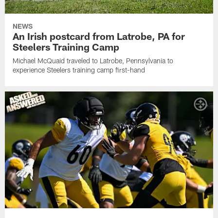
NEWS
An Irish postcard from Latrobe, PA for
Steelers Training Camp
Michael McQuaid traveled to Latrobe, Pennsylvania to
experience Steelers training camp first-hand