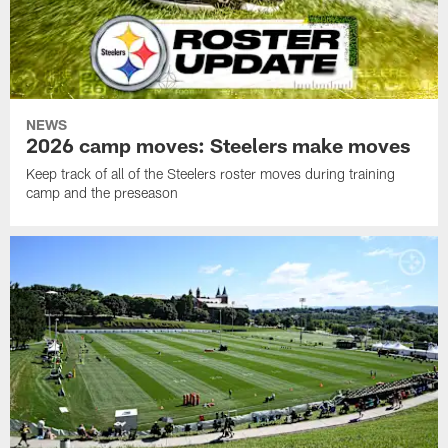
NEWS
2026 camp moves: Steelers make moves
Keep track of all of the Steelers roster moves during training
camp and the preseason