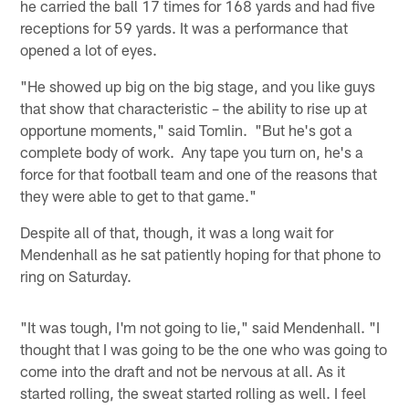
he carried the ball 17 times for 168 yards and had five
receptions for 59 yards. It was a performance that
opened a lot of eyes.
"He showed up big on the big stage, and you like guys
that show that characteristic – the ability to rise up at
opportune moments," said Tomlin. "But he's got a
complete body of work. Any tape you turn on, he's a
force for that football team and one of the reasons that
they were able to get to that game."
Despite all of that, though, it was a long wait for
Mendenhall as he sat patiently hoping for that phone to
ring on Saturday.
"It was tough, I'm not going to lie," said Mendenhall. "I
thought that I was going to be the one who was going to
come into the draft and not be nervous at all. As it
started rolling, the sweat started rolling as well. I feel