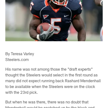
By Teresa Varley
Steelers.com
His name was not among those the "draft experts"
thought the Steelers would select in the first round as
many did not expect running back Rashard Mendenhall
to be available when the Steelers were on the clock
with the 23rd pick.
But when he was there, there was no doubt that
Mendenhall would be snatched up by the black and