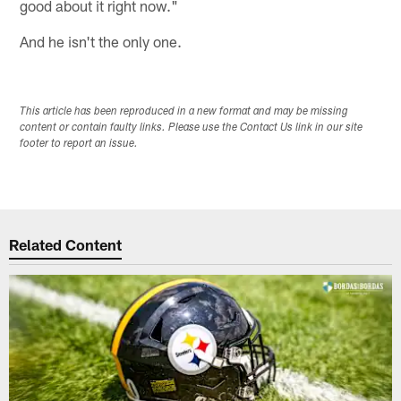
good about it right now."
And he isn't the only one.
This article has been reproduced in a new format and may be missing
content or contain faulty links. Please use the Contact Us link in our site
footer to report an issue.
Related Content