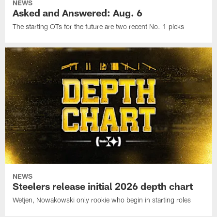
NEWS
Asked and Answered: Aug. 6
The starting OTs for the future are two recent No. 1 picks
NEWS
Steelers release initial 2026 depth chart
Wetjen, Nowakowski only rookie who begin in starting roles