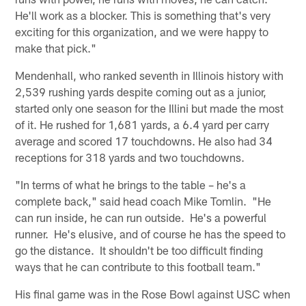
He'll work as a blocker. This is something that's very
exciting for this organization, and we were happy to
make that pick."
Mendenhall, who ranked seventh in Illinois history with
2,539 rushing yards despite coming out as a junior,
started only one season for the Illini but made the most
of it. He rushed for 1,681 yards, a 6.4 yard per carry
average and scored 17 touchdowns. He also had 34
receptions for 318 yards and two touchdowns.
"In terms of what he brings to the table – he's a
complete back," said head coach Mike Tomlin. "He
can run inside, he can run outside. He's a powerful
runner. He's elusive, and of course he has the speed to
go the distance. It shouldn't be too difficult finding
ways that he can contribute to this football team."
His final game was in the Rose Bowl against USC when