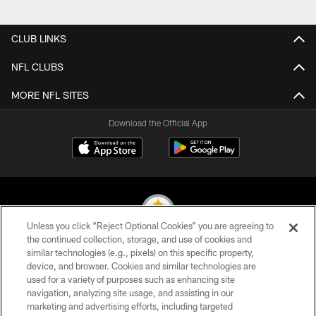
CLUB LINKS
NFL CLUBS
MORE NFL SITES
Download the Official App
Unless you click “Reject Optional Cookies” you are agreeing to
the continued collection, storage, and use of cookies and
similar technologies (e.g., pixels) on this specific property,
© 2026 Pittsburgh Steelers. All Rights Reserved
device, and browser. Cookies and similar technologies are
used for a variety of purposes such as enhancing site
PRIVACY POLICY
navigation, analyzing site usage, and assisting in our
TERMS OF USE
marketing and advertising efforts, including targeted