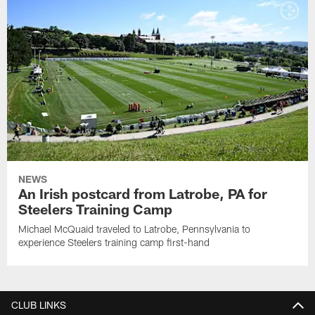
NEWS
An Irish postcard from Latrobe, PA for
Steelers Training Camp
Michael McQuaid traveled to Latrobe, Pennsylvania to
experience Steelers training camp first-hand
CLUB LINKS