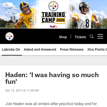
Skip
to
main
content
Shop
Tickets
Open menu button
Labriola On
Asked and Answered
Press Releases
Xtra Points
Haden: 'I was having so much
fun'
Dec 13, 2017 at 11:00 AM
Joe Haden was all smiles after practice today and for