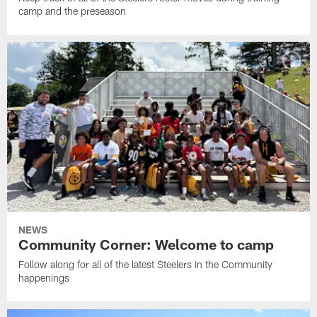
camp and the preseason
NEWS
Community Corner: Welcome to camp
Follow along for all of the latest Steelers in the Community
happenings