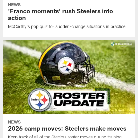
NEWS
'Franco moments' rush Steelers into
action
McCarthy's pop quiz for sudden-change situations in practice
NEWS
2026 camp moves: Steelers make moves
Keep track of all of the Steelers roster moves during training