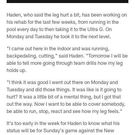
Haden, who said the leg hurt a bit, has been working on
his rehab for the last few weeks, from running in the
pool every day to then taking it to the Ultra G. On
Monday and Tuesday he took it to the next level.
"I came out here in the indoor and was running,
backpedaling, cutting," said Haden. "Tomorrow I will be
able to tell more going through team drills how my leg
holds up.
"I think it was good I went out there on Monday and
Tuesday and did those things. It was like is it going to
hurt? It was a little bit of a mental thing, but I got that
out the way. Now I want to be able to cover somebody,
be able to run, stop, react and see how my leg feels."
It's too early in the week for Haden to know what his
status will be for Sunday's game against the New