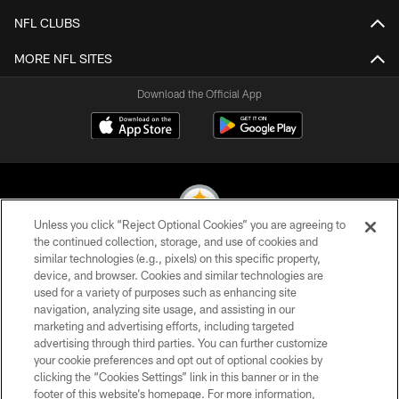
NFL CLUBS
MORE NFL SITES
Download the Official App
Unless you click “Reject Optional Cookies” you are agreeing to
the continued collection, storage, and use of cookies and
similar technologies (e.g., pixels) on this specific property,
© 2026 Pittsburgh Steelers. All Rights Reserved
device, and browser. Cookies and similar technologies are
used for a variety of purposes such as enhancing site
PRIVACY POLICY
navigation, analyzing site usage, and assisting in our
TERMS OF USE
marketing and advertising efforts, including targeted
advertising through third parties. You can further customize
ACCESSIBILITY
your cookie preferences and opt out of optional cookies by
clicking the “Cookies Settings” link in this banner or in the
CONTACT US
footer of this website’s homepage. For more information,