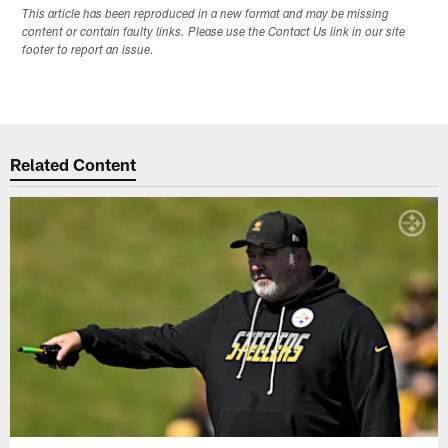
This article has been reproduced in a new format and may be missing
content or contain faulty links. Please use the Contact Us link in our site
footer to report an issue.
Related Content