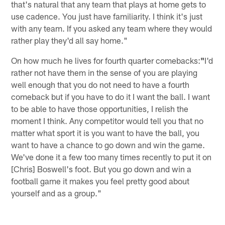
that's natural that any team that plays at home gets to
use cadence. You just have familiarity. I think it's just
with any team. If you asked any team where they would
rather play they'd all say home."
On how much he lives for fourth quarter comebacks:
"
I'd
rather not have them in the sense of you are playing
well enough that you do not need to have a fourth
comeback but if you have to do it I want the ball. I want
to be able to have those opportunities, I relish the
moment I think. Any competitor would tell you that no
matter what sport it is you want to have the ball, you
want to have a chance to go down and win the game.
We've done it a few too many times recently to put it on
[Chris] Boswell's foot. But you go down and win a
football game it makes you feel pretty good about
yourself and as a group."