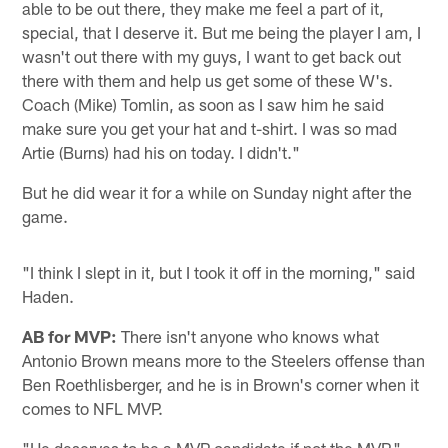
able to be out there, they make me feel a part of it,
special, that I deserve it. But me being the player I am, I
wasn't out there with my guys, I want to get back out
there with them and help us get some of these W's.
Coach (Mike) Tomlin, as soon as I saw him he said
make sure you get your hat and t-shirt. I was so mad
Artie (Burns) had his on today. I didn't."
But he did wear it for a while on Sunday night after the
game.
"I think I slept in it, but I took it off in the morning," said
Haden.
AB for MVP:
There isn't anyone who knows what
Antonio Brown means more to the Steelers offense than
Ben Roethlisberger, and he is in Brown's corner when it
comes to NFL MVP.