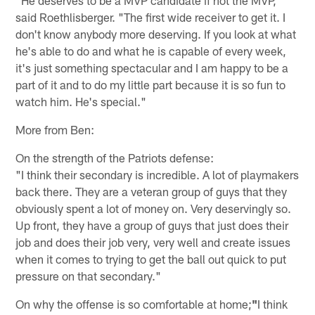
"He deserves to be a MVP candidate if not the MVP,"
said Roethlisberger. "The first wide receiver to get it. I
don't know anybody more deserving. If you look at what
he's able to do and what he is capable of every week,
it's just something spectacular and I am happy to be a
part of it and to do my little part because it is so fun to
watch him. He's special."
More from Ben:
On the strength of the Patriots defense:
"I think their secondary is incredible. A lot of playmakers
back there. They are a veteran group of guys that they
obviously spent a lot of money on. Very deservingly so.
Up front, they have a group of guys that just does their
job and does their job very, very well and create issues
when it comes to trying to get the ball out quick to put
pressure on that secondary."
On why the offense is so comfortable at home;
"
I think