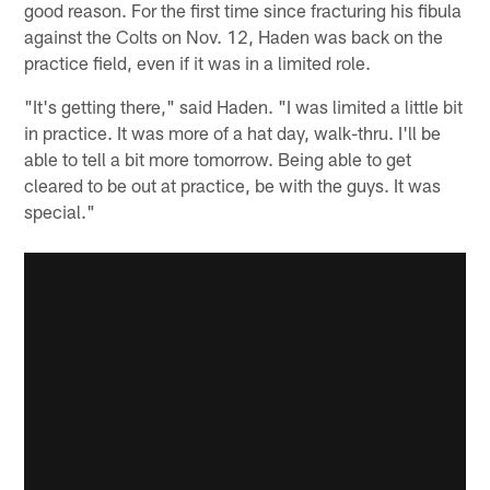
good reason. For the first time since fracturing his fibula
against the Colts on Nov. 12, Haden was back on the
practice field, even if it was in a limited role.
"It's getting there," said Haden. "I was limited a little bit
in practice. It was more of a hat day, walk-thru. I'll be
able to tell a bit more tomorrow. Being able to get
cleared to be out at practice, be with the guys. It was
special."