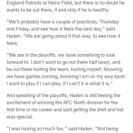
England Patriots at Heinz Field, but there is no doubt he
wants to be out there, if and only if he is healthy.
"We'll probably have a couple of practices, Thursday
and Friday, and see how it feels the next day," said
Haden. "We are going about it that way, to see how it
feels.
"We are in the playoffs, we have something to look
forward to. I don't want to go out there half (way), and
be out there hurting the team, hurting myself. Knowing
we have games coming, knowing I am on my way back.
I want to play if I can play, if I can't it is what it is."
And speaking of the playoffs, Haden is still feeling the
excitement of winning the AFC North division for the
first time in his career and said getting the shirt and hat
was special.
"I was having so much fun," said Haden. "Not being