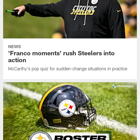
NEWS
'Franco moments' rush Steelers into
action
McCarthy's pop quiz for sudden-change situations in practice