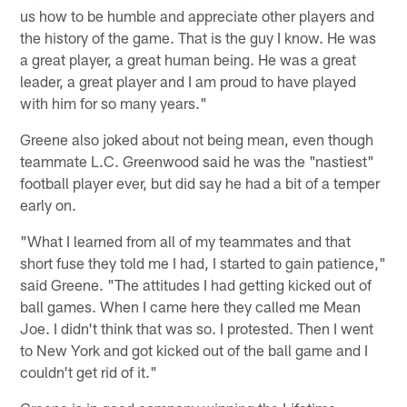
us how to be humble and appreciate other players and
the history of the game. That is the guy I know. He was
a great player, a great human being. He was a great
leader, a great player and I am proud to have played
with him for so many years."
Greene also joked about not being mean, even though
teammate L.C. Greenwood said he was the "nastiest"
football player ever, but did say he had a bit of a temper
early on.
"What I learned from all of my teammates and that
short fuse they told me I had, I started to gain patience,"
said Greene. "The attitudes I had getting kicked out of
ball games. When I came here they called me Mean
Joe. I didn't think that was so. I protested. Then I went
to New York and got kicked out of the ball game and I
couldn't get rid of it."