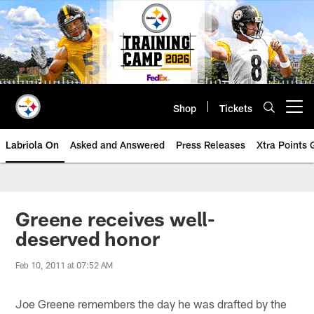
Skip
to
main
content
Shop
Tickets
Open menu button
Labriola On
Asked and Answered
Press Releases
Xtra Points
Greene receives well-
deserved honor
Feb 10, 2011 at 07:52 AM
Joe Greene remembers the day he was drafted by the