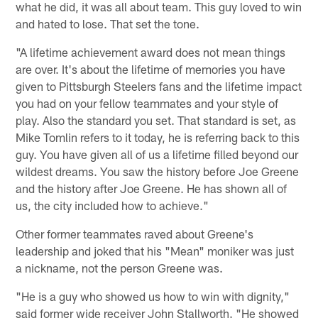
what he did, it was all about team. This guy loved to win
and hated to lose. That set the tone.
"A lifetime achievement award does not mean things
are over. It's about the lifetime of memories you have
given to Pittsburgh Steelers fans and the lifetime impact
you had on your fellow teammates and your style of
play. Also the standard you set. That standard is set, as
Mike Tomlin refers to it today, he is referring back to this
guy. You have given all of us a lifetime filled beyond our
wildest dreams. You saw the history before Joe Greene
and the history after Joe Greene. He has shown all of
us, the city included how to achieve."
Other former teammates raved about Greene's
leadership and joked that his "Mean" moniker was just
a nickname, not the person Greene was.
"He is a guy who showed us how to win with dignity,"
said former wide receiver John Stallworth. "He showed