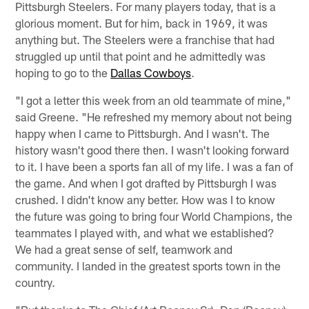
Pittsburgh Steelers. For many players today, that is a
glorious moment. But for him, back in 1969, it was
anything but. The Steelers were a franchise that had
struggled up until that point and he admittedly was
hoping to go to the
Dallas Cowboys
.
"I got a letter this week from an old teammate of mine,"
said Greene. "He refreshed my memory about not being
happy when I came to Pittsburgh. And I wasn't. The
history wasn't good there then. I wasn't looking forward
to it. I have been a sports fan all of my life. I was a fan of
the game. And when I got drafted by Pittsburgh I was
crushed. I didn't know any better. How was I to know
the future was going to bring four World Champions, the
teammates I played with, and what we established?
We had a great sense of self, teamwork and
community. I landed in the greatest sports town in the
country.