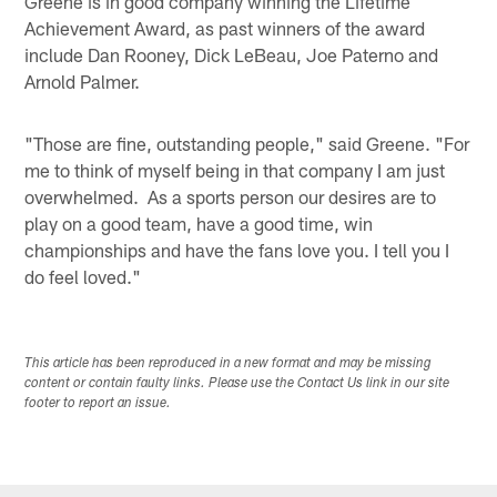
Greene is in good company winning the Lifetime
Achievement Award, as past winners of the award
include Dan Rooney, Dick LeBeau, Joe Paterno and
Arnold Palmer.
"Those are fine, outstanding people," said Greene. "For
me to think of myself being in that company I am just
overwhelmed. As a sports person our desires are to
play on a good team, have a good time, win
championships and have the fans love you. I tell you I
do feel loved."
This article has been reproduced in a new format and may be missing
content or contain faulty links. Please use the Contact Us link in our site
footer to report an issue.