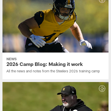
NEWS
2026 Camp Blog: Making it work
All the news and notes from the Steelers 2026 training camp