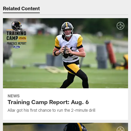
Related Content
NEWS
Training Camp Report: Aug. 6
Allar got his first chance to run the 2-minute drill