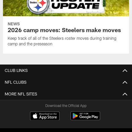
NEWS
2026 camp moves: Steelers make moves
Keep track of all of the Steelers roster moves during training
camp and the preseason
CLUB LINKS
NFL CLUBS
MORE NFL SITES
Download the Official App