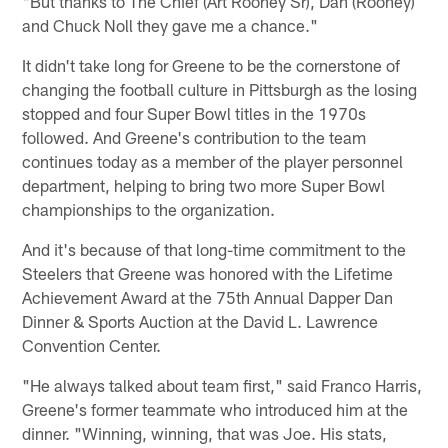
"But thanks to The Chief (Art Rooney Sr), Dan (Rooney)
and Chuck Noll they gave me a chance."
It didn't take long for Greene to be the cornerstone of
changing the football culture in Pittsburgh as the losing
stopped and four Super Bowl titles in the 1970s
followed. And Greene's contribution to the team
continues today as a member of the player personnel
department, helping to bring two more Super Bowl
championships to the organization.
And it's because of that long-time commitment to the
Steelers that Greene was honored with the Lifetime
Achievement Award at the 75th Annual Dapper Dan
Dinner & Sports Auction at the David L. Lawrence
Convention Center.
"He always talked about team first," said Franco Harris,
Greene's former teammate who introduced him at the
dinner. "Winning, winning, that was Joe. His stats,