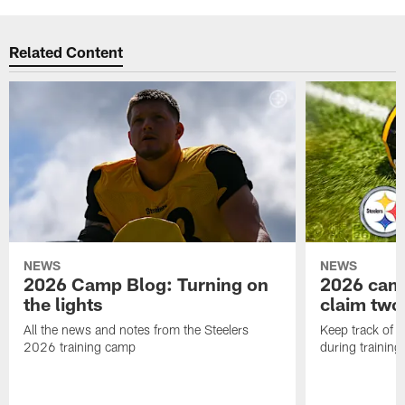
Related Content
NEWS
NEWS
2026 Camp Blog: Turning on
2026 camp
the lights
claim two
All the news and notes from the Steelers
Keep track of a
2026 training camp
during trainin