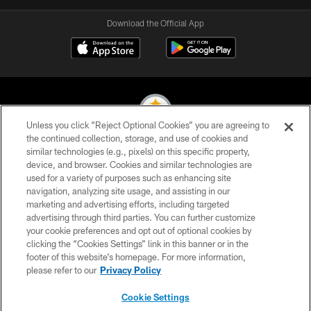
Download the Official App
Unless you click “Reject Optional Cookies” you are agreeing to
the continued collection, storage, and use of cookies and
similar technologies (e.g., pixels) on this specific property,
© 2026 Pittsburgh Steelers. All Rights Reserved
device, and browser. Cookies and similar technologies are
used for a variety of purposes such as enhancing site
PRIVACY POLICY
navigation, analyzing site usage, and assisting in our
TERMS OF USE
marketing and advertising efforts, including targeted
advertising through third parties. You can further customize
ACCESSIBILITY
your cookie preferences and opt out of optional cookies by
clicking the “Cookies Settings” link in this banner or in the
CONTACT US
footer of this website’s homepage. For more information,
SITE MAP
please refer to our
Privacy Policy
AD CHOICES
Cookie Settings