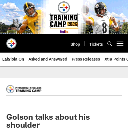
Skip
to
main
content
Shop
Tickets
Open menu button
Labriola On
Asked and Answered
Press Releases
Xtra Points
Golson talks about his
shoulder