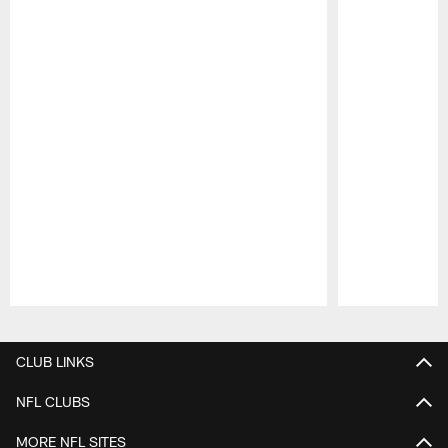
Pause
Play
CLUB LINKS
NFL CLUBS
MORE NFL SITES