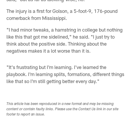
The injury is a first for Golson, a 5-foot-9, 176-pound
cornerback from Mississippi.
"I had minor tweaks, a hamstring in college but nothing
like this that got me sidelined," he said. "I just try to
think about the positive side. Thinking about the
negatives makes it a lot worse than it is.
"It's frustrating but I'm learning. I've learned the
playbook. I'm learning splits, formations, different things
like that so I'm still getting better every day."
This article has been reproduced in a new format and may be missing
content or contain faulty links. Please use the Contact Us link in our site
footer to report an issue.