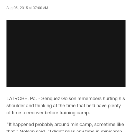
Aug 05, 2015 at 07:00 AM
LATROBE, Pa. - Senquez Golson remembers hurting his
shoulder and thinking at the time that he'd have plenty
of time to recover before training camp.
"It happened probably around minicamp, sometime like
that," Golson said. "I didn't miss any time in minicamp,