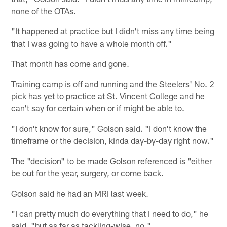
none of the OTAs.
"It happened at practice but I didn't miss any time being
that I was going to have a whole month off."
That month has come and gone.
Training camp is off and running and the Steelers' No. 2
pick has yet to practice at St. Vincent College and he
can't say for certain when or if might be able to.
"I don't know for sure," Golson said. "I don't know the
timeframe or the decision, kinda day-by-day right now."
The "decision" to be made Golson referenced is "either
be out for the year, surgery, or come back.
Golson said he had an MRI last week.
"I can pretty much do everything that I need to do," he
said, "but as far as tackling-wise, no."