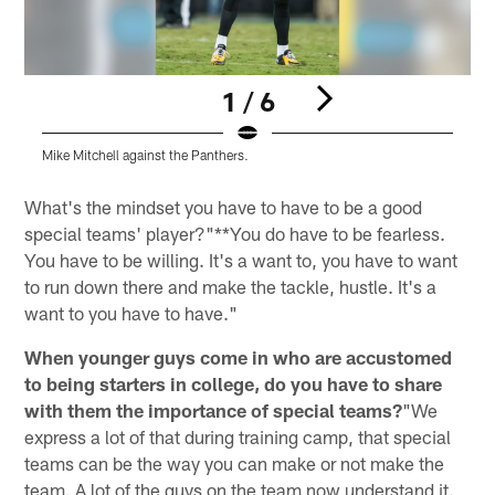
1 / 6
Mike Mitchell against the Panthers.
T
Pause
Play
What's the mindset you have to have to be a good
special teams' player?"**You do have to be fearless.
You have to be willing. It's a want to, you have to want
to run down there and make the tackle, hustle. It's a
want to you have to have."
When younger guys come in who are accustomed
to being starters in college, do you have to share
with them the importance of special teams?
"We
express a lot of that during training camp, that special
teams can be the way you can make or not make the
team. A lot of the guys on the team now understand it.