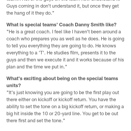
Guys coming in don't understand it, but once they get
the hang of it they do."
What is special teams' Coach Danny Smith like?
"He is a great coach. I feel like I haven't been around a
coach who prepares you as well as he does. He is going
to tell you everything they are going to do. He knows
everything to a 'T'. He studies film, presents it to the
guys and then we execute it and it works because of his
plan and the time we put in."
What's exciting about being on the special teams
units?
"It's just knowing you are going to be the first play out
there either on kickoff or kickoff return. You have the
ability to set the tone on a big kickoff return, or making a
big hit inside the 10 or 20-yard line. You get to be out
there first and set the tone."