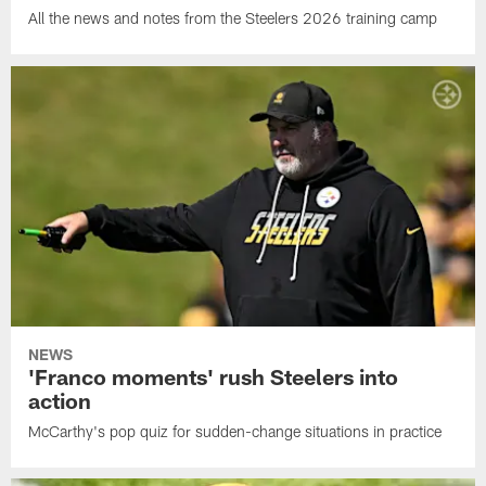
All the news and notes from the Steelers 2026 training camp
NEWS
'Franco moments' rush Steelers into
action
McCarthy's pop quiz for sudden-change situations in practice