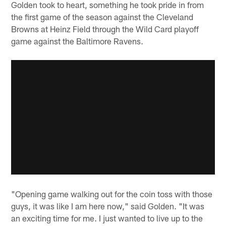
Golden took to heart, something he took pride in from
the first game of the season against the Cleveland
Browns at Heinz Field through the Wild Card playoff
game against the Baltimore Ravens.
"Opening game walking out for the coin toss with those
guys, it was like I am here now," said Golden. "It was
an exciting time for me. I just wanted to live up to the