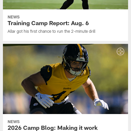
NEWS
Training Camp Report: Aug. 6
Allar got his first chance to run the 2-minute drill
NEWS
2026 Camp Blog: Making it work