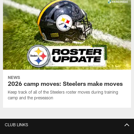
NEWS
2026 camp moves: Steelers make moves
Keep track of all of the Steelers roster moves during training
camp and the preseason
CLUB LINKS