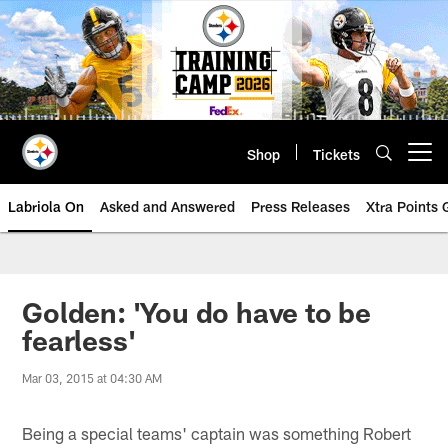
Skip
to
main
content
Shop
Tickets
Open menu button
Labriola On
Asked and Answered
Press Releases
Xtra Points
Golden: 'You do have to be
fearless'
Mar 03, 2015 at 04:30 AM
Being a special teams' captain was something Robert