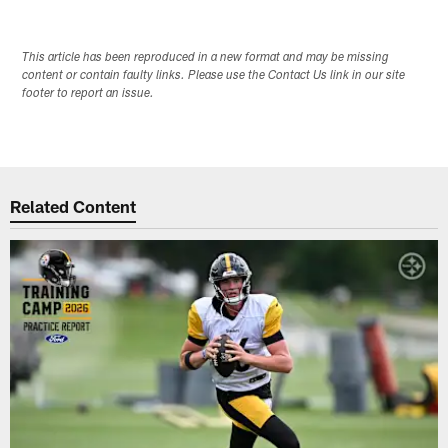
This article has been reproduced in a new format and may be missing
content or contain faulty links. Please use the Contact Us link in our site
footer to report an issue.
Related Content