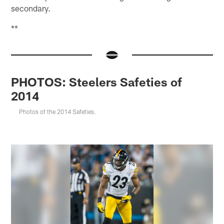
secondary.
**
PHOTOS: Steelers Safeties of
2014
Photos of the 2014 Safeties.