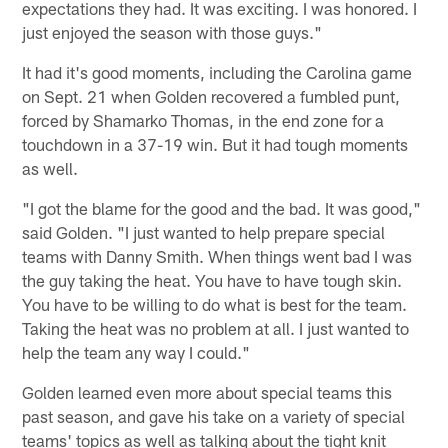
expectations they had. It was exciting. I was honored. I
just enjoyed the season with those guys."
It had it's good moments, including the Carolina game
on Sept. 21 when Golden recovered a fumbled punt,
forced by Shamarko Thomas, in the end zone for a
touchdown in a 37-19 win. But it had tough moments
as well.
"I got the blame for the good and the bad. It was good,"
said Golden. "I just wanted to help prepare special
teams with Danny Smith. When things went bad I was
the guy taking the heat. You have to have tough skin.
You have to be willing to do what is best for the team.
Taking the heat was no problem at all. I just wanted to
help the team any way I could."
Golden learned even more about special teams this
past season, and gave his take on a variety of special
teams' topics as well as talking about the tight knit