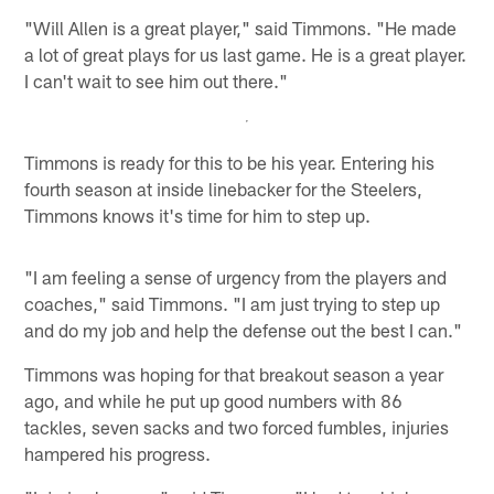
"Will Allen is a great player," said Timmons. "He made
a lot of great plays for us last game. He is a great player.
I can't wait to see him out there."
Timmons is ready for this to be his year. Entering his
fourth season at inside linebacker for the Steelers,
Timmons knows it's time for him to step up.
"I am feeling a sense of urgency from the players and
coaches," said Timmons. "I am just trying to step up
and do my job and help the defense out the best I can."
Timmons was hoping for that breakout season a year
ago, and while he put up good numbers with 86
tackles, seven sacks and two forced fumbles, injuries
hampered his progress.