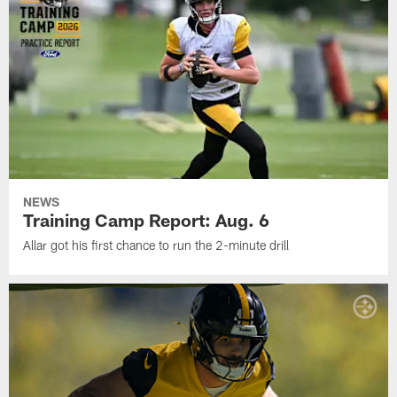
NEWS
Training Camp Report: Aug. 6
Allar got his first chance to run the 2-minute drill