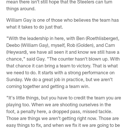
mean there isn't still hope that the Steelers can turn
things around.
William Gay is one of those who believes the team has
what it takes to do just that.
"With the leadership in here, with Ben (Roethlisberger),
Deebo (William Gay), myself, Rob (Golden), and Cam
(Heyward), we have all seen it and know we still have a
chance," said Gay. "The counter hasn't blown up. With
that chance it can bring a team to victory. That is what
we need to do. It starts with a strong performance on
Sunday. We do a great job in practice, but we aren't
coming together and getting a team win.
"It's little things, but you have to credit the team you are
playing too. When we are shooting ourselves in the
foot, a penalty here, a dropped pass, missed tackle.
Those are things we aren't getting right now. Those are
easy things to fix, and when we fix it we are going to be