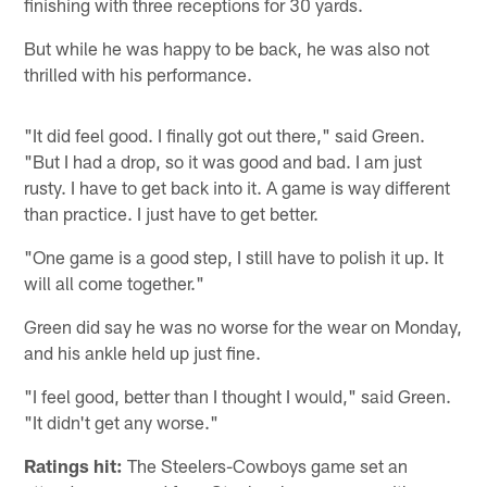
finishing with three receptions for 30 yards.
But while he was happy to be back, he was also not
thrilled with his performance.
"It did feel good. I finally got out there," said Green.
"But I had a drop, so it was good and bad. I am just
rusty. I have to get back into it. A game is way different
than practice. I just have to get better.
"One game is a good step, I still have to polish it up. It
will all come together."
Green did say he was no worse for the wear on Monday,
and his ankle held up just fine.
"I feel good, better than I thought I would," said Green.
"It didn't get any worse."
Ratings hit:
The Steelers-Cowboys game set an