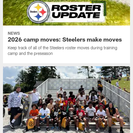
NEWS
2026 camp moves: Steelers make moves
Keep track of all of the Steelers roster moves during training
camp and the preseason