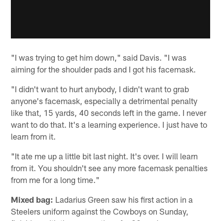
"I was trying to get him down," said Davis. "I was
aiming for the shoulder pads and I got his facemask.
"I didn't want to hurt anybody, I didn't want to grab
anyone's facemask, especially a detrimental penalty
like that, 15 yards, 40 seconds left in the game. I never
want to do that. It's a learning experience. I just have to
learn from it.
"It ate me up a little bit last night. It's over. I will learn
from it. You shouldn't see any more facemask penalties
from me for a long time."
Mixed bag:
Ladarius Green saw his first action in a
Steelers uniform against the Cowboys on Sunday,