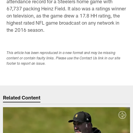
attendance record for a Steelers home game with
67,737 packing Heinz Field. It also was a ratings winner
on television, as the game drew a 17.8 HH rating, the
highest rated NFL game broadcast on any network in
the 2016 season.
This article has been reproduced in a new format and may be missing
content or contain faulty links. Please use the Contact Us link in our site
footer to report an issue.
Related Content