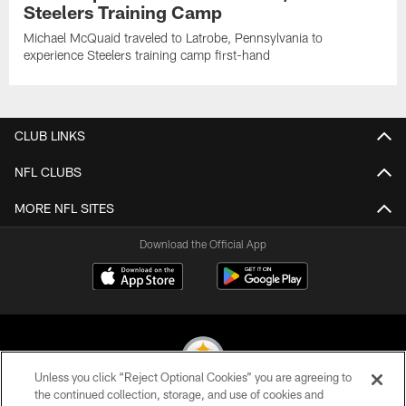
Steelers Training Camp
Michael McQuaid traveled to Latrobe, Pennsylvania to
experience Steelers training camp first-hand
CLUB LINKS
NFL CLUBS
MORE NFL SITES
Download the Official App
Unless you click “Reject Optional Cookies” you are agreeing to
the continued collection, storage, and use of cookies and