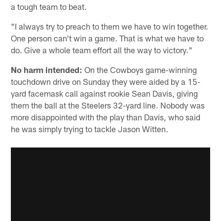
a tough team to beat.
"I always try to preach to them we have to win together.
One person can't win a game. That is what we have to
do. Give a whole team effort all the way to victory."
No harm intended:
On the Cowboys game-winning
touchdown drive on Sunday they were aided by a 15-
yard facemask call against rookie Sean Davis, giving
them the ball at the Steelers 32-yard line. Nobody was
more disappointed with the play than Davis, who said
he was simply trying to tackle Jason Witten.