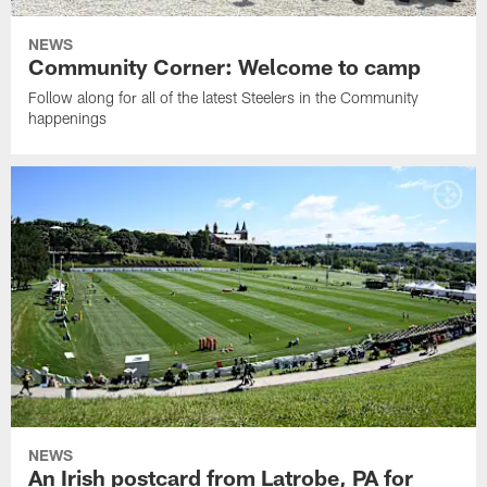
NEWS
Community Corner: Welcome to camp
Follow along for all of the latest Steelers in the Community
happenings
NEWS
An Irish postcard from Latrobe, PA for