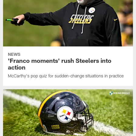
NEWS
'Franco moments' rush Steelers into
action
McCarthy's pop quiz for sudden-change situations in practice