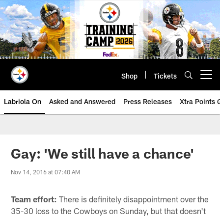
Skip
to
main
content
Shop
Tickets
Open menu button
Labriola On
Asked and Answered
Press Releases
Xtra Points
Gay: 'We still have a chance'
Nov 14, 2016 at 07:40 AM
Team effort:
There is definitely disappointment over the
35-30 loss to the Cowboys on Sunday, but that doesn't