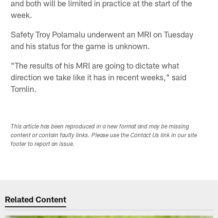
and both will be limited in practice at the start of the
week.
Safety Troy Polamalu underwent an MRI on Tuesday
and his status for the game is unknown.
"The results of his MRI are going to dictate what
direction we take like it has in recent weeks," said
Tomlin.
This article has been reproduced in a new format and may be missing
content or contain faulty links. Please use the Contact Us link in our site
footer to report an issue.
Related Content