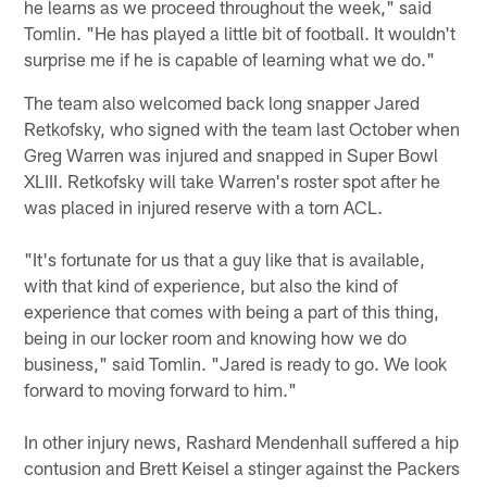
he learns as we proceed throughout the week," said
Tomlin. "He has played a little bit of football. It wouldn't
surprise me if he is capable of learning what we do."
The team also welcomed back long snapper Jared
Retkofsky, who signed with the team last October when
Greg Warren was injured and snapped in Super Bowl
XLIII. Retkofsky will take Warren's roster spot after he
was placed in injured reserve with a torn ACL.
"It's fortunate for us that a guy like that is available,
with that kind of experience, but also the kind of
experience that comes with being a part of this thing,
being in our locker room and knowing how we do
business," said Tomlin. "Jared is ready to go. We look
forward to moving forward to him."
In other injury news, Rashard Mendenhall suffered a hip
contusion and Brett Keisel a stinger against the Packers