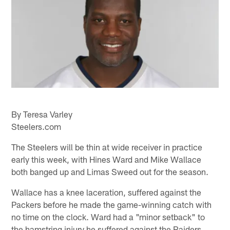
By Teresa Varley
Steelers.com
The Steelers will be thin at wide receiver in practice
early this week, with Hines Ward and Mike Wallace
both banged up and Limas Sweed out for the season.
Wallace has a knee laceration, suffered against the
Packers before he made the game-winning catch with
no time on the clock. Ward had a "minor setback" to
the hamstring injury he suffered against the Raiders.