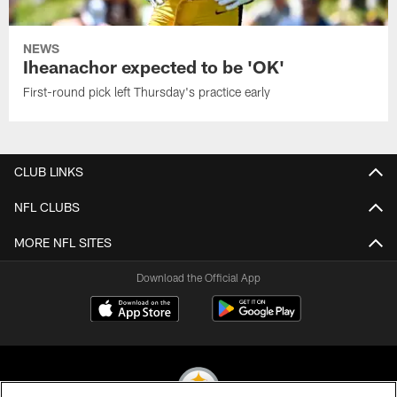
NEWS
Iheanachor expected to be 'OK'
First-round pick left Thursday's practice early
CLUB LINKS
NFL CLUBS
MORE NFL SITES
Download the Official App