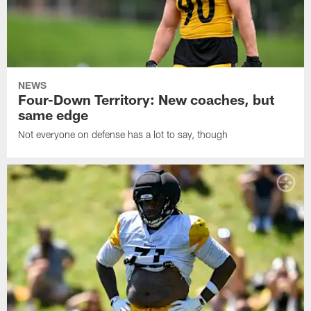
NEWS
Four-Down Territory: New coaches, but
same edge
Not everyone on defense has a lot to say, though