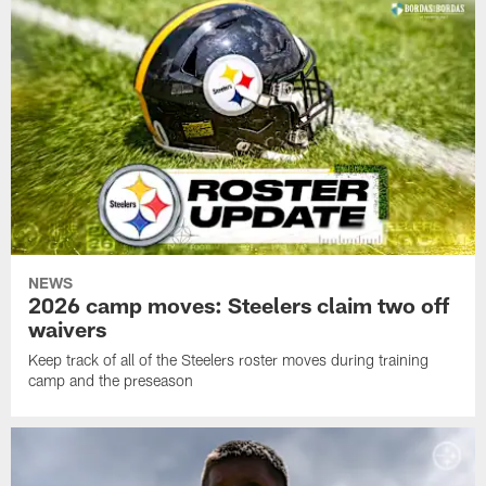
NEWS
2026 camp moves: Steelers claim two off
waivers
Keep track of all of the Steelers roster moves during training
camp and the preseason