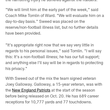
"We will limit him at the early part of the week," said
Coach Mike Tomlin of Ward. "We will evaluate him on a
day-to-day basis." Sweed was placed on the
reserve/non-football illness list, but no further details
have been provided.
"It's appropriate right now that we say very little in
regards to his personal issues," said Tomlin. "I will say
this: It's a non-football illness; he has our full support;
and anything else I'll say will be in regards to protecting
his privacy."
With Sweed out of the mix the team signed veteran
Joey Galloway. Galloway, a 15-year veteran, was with
the
New England Patriots
at the start of the season
before being released on Oct. 20. He has 689 career
receptions for 10,777 yards and 77 touchdowns.