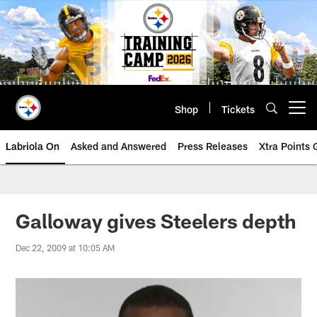
Skip
to
main
content
Shop
Tickets
Open menu button
Labriola On
Asked and Answered
Press Releases
Xtra Points
Galloway gives Steelers depth
Dec 22, 2009 at 10:05 AM