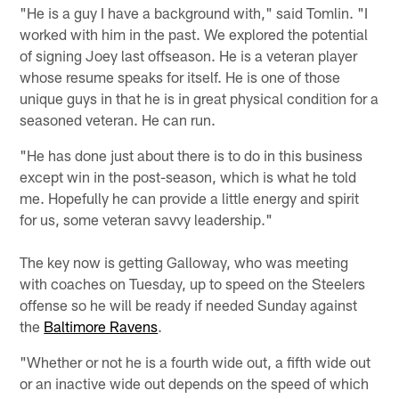
"He is a guy I have a background with," said Tomlin. "I
worked with him in the past. We explored the potential
of signing Joey last offseason. He is a veteran player
whose resume speaks for itself. He is one of those
unique guys in that he is in great physical condition for a
seasoned veteran. He can run.
"He has done just about there is to do in this business
except win in the post-season, which is what he told
me. Hopefully he can provide a little energy and spirit
for us, some veteran savvy leadership."
The key now is getting Galloway, who was meeting
with coaches on Tuesday, up to speed on the Steelers
offense so he will be ready if needed Sunday against
the
Baltimore Ravens
.
"Whether or not he is a fourth wide out, a fifth wide out
or an inactive wide out depends on the speed of which