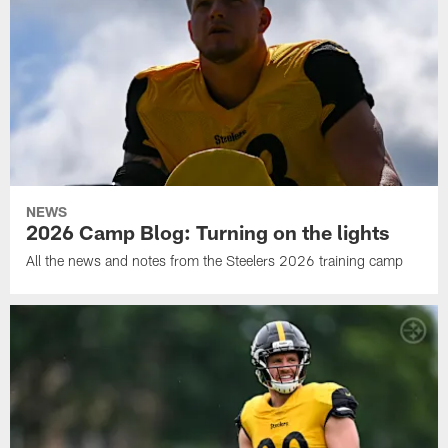
NEWS
2026 Camp Blog: Turning on the lights
All the news and notes from the Steelers 2026 training camp