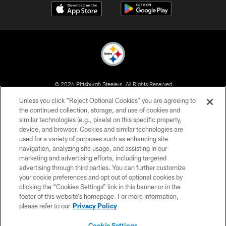
© 2026 Pittsburgh Steelers. All Rights Reserved
Unless you click “Reject Optional Cookies” you are agreeing to
PRIVACY POLICY
the continued collection, storage, and use of cookies and
similar technologies (e.g., pixels) on this specific property,
TERMS OF USE
device, and browser. Cookies and similar technologies are
ACCESSIBILITY
used for a variety of purposes such as enhancing site
navigation, analyzing site usage, and assisting in our
CONTACT US
marketing and advertising efforts, including targeted
advertising through third parties. You can further customize
SITE MAP
your cookie preferences and opt out of optional cookies by
AD CHOICES
clicking the “Cookies Settings” link in this banner or in the
footer of this website’s homepage. For more information,
YOUR PRIVACY CHOICES
please refer to our
Privacy Policy
COOKIE SETTINGS
Cookie Settings