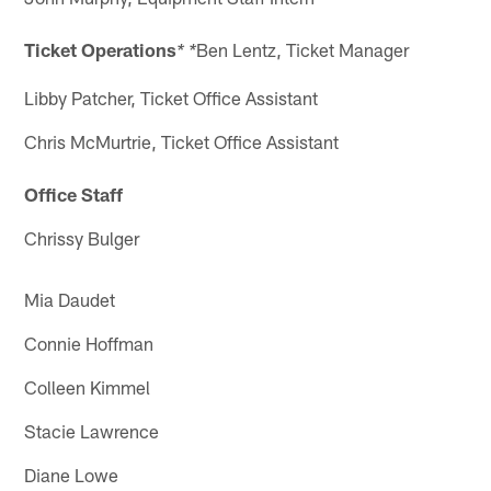
Ticket Operations
Ben Lentz, Ticket Manager
* *
Libby Patcher, Ticket Office Assistant
Chris McMurtrie, Ticket Office Assistant
Office Staff
Chrissy Bulger
Mia Daudet
Connie Hoffman
Colleen Kimmel
Stacie Lawrence
Diane Lowe