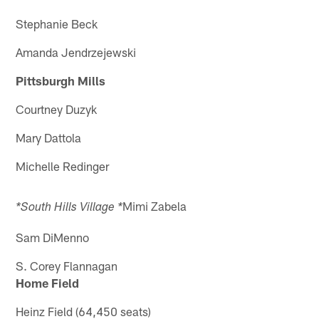
Stephanie Beck
Amanda Jendrzejewski
Pittsburgh Mills
Courtney Duzyk
Mary Dattola
Michelle Redinger
Mimi Zabela
*South Hills Village *
Sam DiMenno
S. Corey Flannagan
Home Field
Heinz Field (64,450 seats)