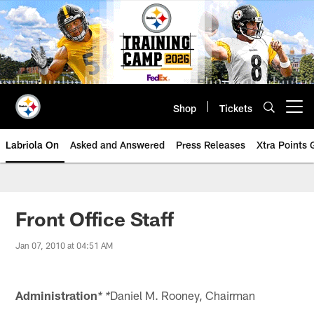
Skip
to
main
content
Shop
Tickets
Open menu button
Labriola On
Asked and Answered
Press Releases
Xtra Points
Front Office Staff
Jan 07, 2010 at 04:51 AM
Administration
Daniel M. Rooney, Chairman
* *