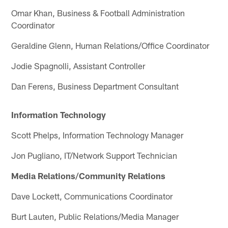
Omar Khan, Business & Football Administration
Coordinator
Geraldine Glenn, Human Relations/Office Coordinator
Jodie Spagnolli, Assistant Controller
Dan Ferens, Business Department Consultant
Information Technology
Scott Phelps, Information Technology Manager
Jon Pugliano, IT/Network Support Technician
Media Relations/Community Relations
Dave Lockett, Communications Coordinator
Burt Lauten, Public Relations/Media Manager