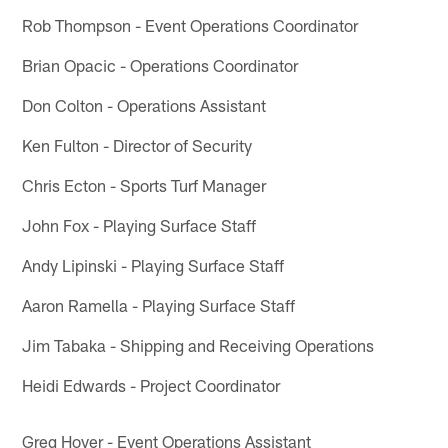
Rob Thompson - Event Operations Coordinator
Brian Opacic - Operations Coordinator
Don Colton - Operations Assistant
Ken Fulton - Director of Security
Chris Ecton - Sports Turf Manager
John Fox - Playing Surface Staff
Andy Lipinski - Playing Surface Staff
Aaron Ramella - Playing Surface Staff
Jim Tabaka - Shipping and Receiving Operations
Heidi Edwards - Project Coordinator
Greg Hoyer - Event Operations Assistant