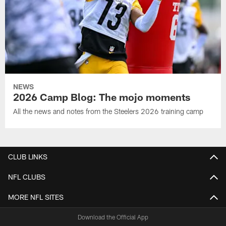
NEWS
2026 Camp Blog: The mojo moments
All the news and notes from the Steelers 2026 training camp
CLUB LINKS
NFL CLUBS
MORE NFL SITES
Download the Official App