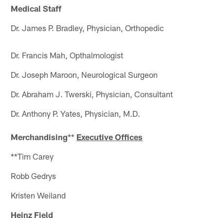
Medical Staff
Dr. James P. Bradley, Physician, Orthopedic
Dr. Francis Mah, Opthalmologist
Dr. Joseph Maroon, Neurological Surgeon
Dr. Abraham J. Twerski, Physician, Consultant
Dr. Anthony P. Yates, Physician, M.D.
Merchandising
**
Executive Offices
**Tim Carey
Robb Gedrys
Kristen Weiland
Heinz Field