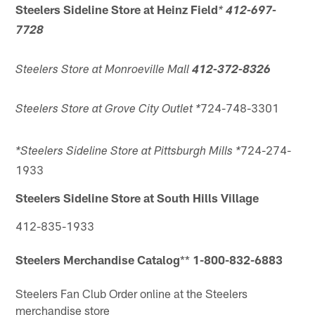
Steelers Sideline Store at Heinz Field
*
412-697-
7728
Steelers Store at Monroeville Mall
412-372-8326
724-748-3301
Steelers Store at Grove City Outlet
*
724-274-
*Steelers Sideline Store at Pittsburgh Mills *
1933
Steelers Sideline Store at South Hills Village
412-835-1933
Steelers Merchandise Catalog
**
1-800-832-6883
Steelers Fan Club
Order online at the Steelers
merchandise store