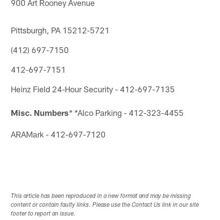
900 Art Rooney Avenue
Pittsburgh, PA 15212-5721
(412) 697-7150
412-697-7151
Heinz Field 24-Hour Security - 412-697-7135
Misc. Numbers
Alco Parking - 412-323-4455
* *
ARAMark - 412-697-7120
This article has been reproduced in a new format and may be missing
content or contain faulty links. Please use the Contact Us link in our site
footer to report an issue.