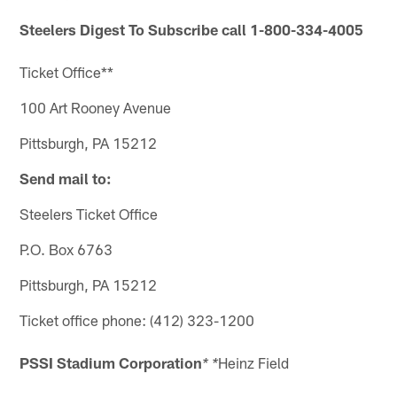
Steelers Digest
To Subscribe call 1-800-334-4005
Ticket Office**
100 Art Rooney Avenue
Pittsburgh, PA 15212
Send mail to:
Steelers Ticket Office
P.O. Box 6763
Pittsburgh, PA 15212
Ticket office phone: (412) 323-1200
PSSI Stadium Corporation
Heinz Field
* *