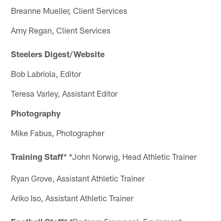
Breanne Mueller, Client Services
Amy Regan, Client Services
Steelers Digest/Website
Bob Labriola, Editor
Teresa Varley, Assistant Editor
Photography
Mike Fabus, Photographer
Training Staff
John Norwig, Head Athletic Trainer
* *
Ryan Grove, Assistant Athletic Trainer
Ariko Iso, Assistant Athletic Trainer