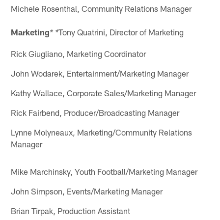
Michele Rosenthal, Community Relations Manager
Marketing
Tony Quatrini, Director of Marketing
* *
Rick Giugliano, Marketing Coordinator
John Wodarek, Entertainment/Marketing Manager
Kathy Wallace, Corporate Sales/Marketing Manager
Rick Fairbend, Producer/Broadcasting Manager
Lynne Molyneaux, Marketing/Community Relations
Manager
Mike Marchinsky, Youth Football/Marketing Manager
John Simpson, Events/Marketing Manager
Brian Tirpak, Production Assistant