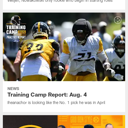
Wetjen, Nowakowski only rookie who begin in starting roles
NEWS
Training Camp Report: Aug. 4
Iheanachor is looking like the No. 1 pick he was in April