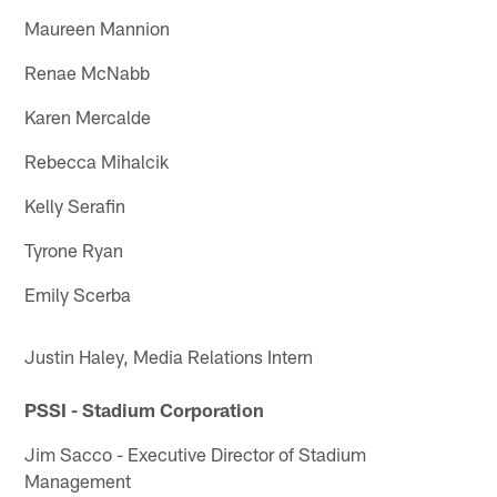
Maureen Mannion
Renae McNabb
Karen Mercalde
Rebecca Mihalcik
Kelly Serafin
Tyrone Ryan
Emily Scerba
Justin Haley, Media Relations Intern
PSSI - Stadium Corporation
Jim Sacco - Executive Director of Stadium
Management