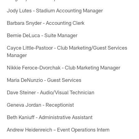
Jody Lutes - Stadium Accounting Manager
Barbara Snyder - Accounting Clerk
Bernie DeLuca - Suite Manager
Cayce Little-Pastoor - Club Marketing/Guest Services
Manager
Nikkie Feroce-Dvorchak - Club Marketing Manager
Maria DeNunzio - Guest Services
Dave Steiner - Audio/Visual Technician
Geneva Jordan - Receptionist
Beth Kaniuff - Administrative Assistant
Andrew Heidenreich – Event Operations Intern