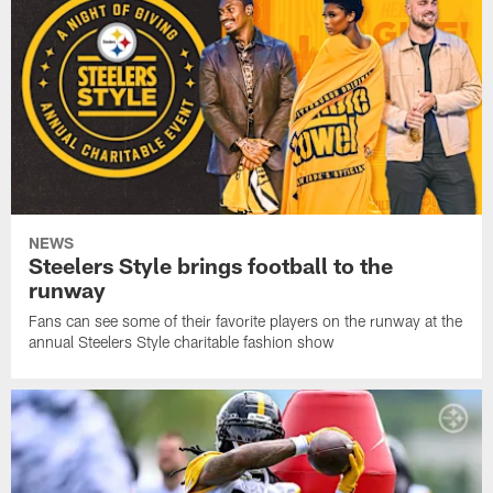
NEWS
Steelers Style brings football to the
runway
Fans can see some of their favorite players on the runway at the
annual Steelers Style charitable fashion show