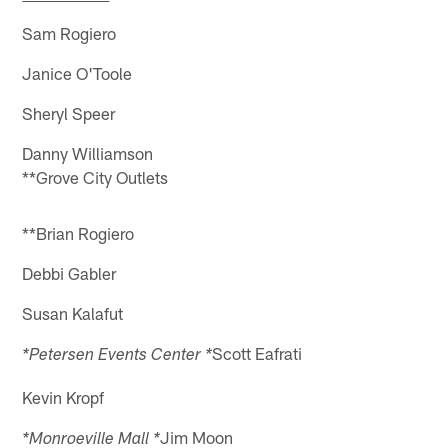
Sam Rogiero
Janice O'Toole
Sheryl Speer
Danny Williamson
**Grove City Outlets
**Brian Rogiero
Debbi Gabler
Susan Kalafut
Scott Eafrati
*Petersen Events Center *
Kevin Kropf
Jim Moon
*Monroeville Mall *