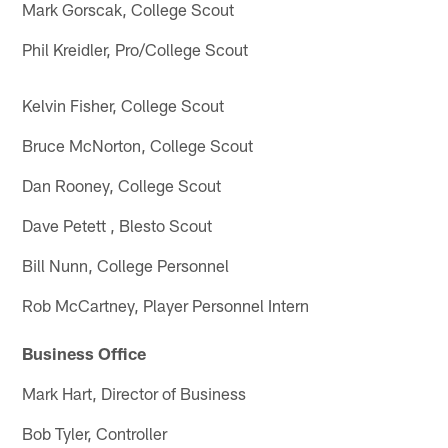
Mark Gorscak, College Scout
Phil Kreidler, Pro/College Scout
Kelvin Fisher, College Scout
Bruce McNorton, College Scout
Dan Rooney, College Scout
Dave Petett , Blesto Scout
Bill Nunn, College Personnel
Rob McCartney, Player Personnel Intern
Business Office
Mark Hart, Director of Business
Bob Tyler, Controller