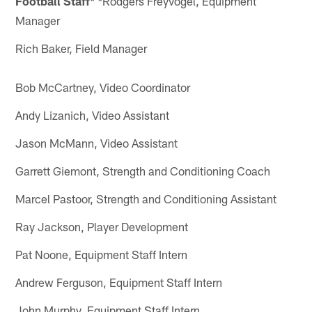
Football Staff
Rodgers Freyvogel, Equipment
* *
Manager
Rich Baker, Field Manager
Bob McCartney, Video Coordinator
Andy Lizanich, Video Assistant
Jason McMann, Video Assistant
Garrett Giemont, Strength and Conditioning Coach
Marcel Pastoor, Strength and Conditioning Assistant
Ray Jackson, Player Development
Pat Noone, Equipment Staff Intern
Andrew Ferguson, Equipment Staff Intern
John Murphy, Equipment Staff Intern