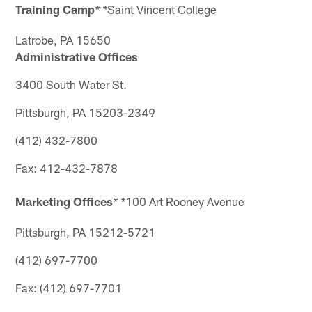
Training Camp
Saint Vincent College
* *
Latrobe, PA 15650
Administrative Offices
3400 South Water St.
Pittsburgh, PA 15203-2349
(412) 432-7800
Fax: 412-432-7878
Marketing Offices
100 Art Rooney Avenue
* *
Pittsburgh, PA 15212-5721
(412) 697-7700
Fax: (412) 697-7701