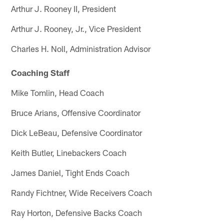
Arthur J. Rooney II, President
Arthur J. Rooney, Jr., Vice President
Charles H. Noll, Administration Advisor
Coaching Staff
Mike Tomlin, Head Coach
Bruce Arians, Offensive Coordinator
Dick LeBeau, Defensive Coordinator
Keith Butler, Linebackers Coach
James Daniel, Tight Ends Coach
Randy Fichtner, Wide Receivers Coach
Ray Horton, Defensive Backs Coach