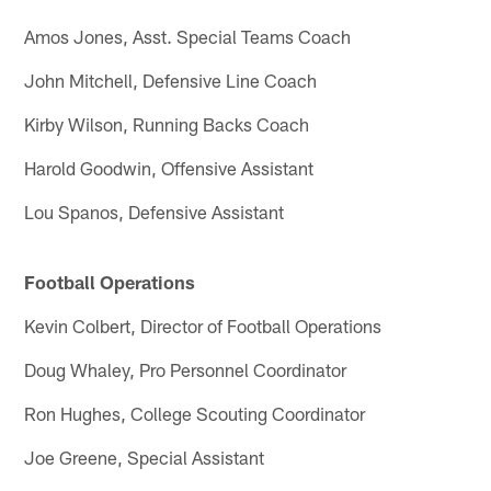
Amos Jones, Asst. Special Teams Coach
John Mitchell, Defensive Line Coach
Kirby Wilson, Running Backs Coach
Harold Goodwin, Offensive Assistant
Lou Spanos, Defensive Assistant
Football Operations
Kevin Colbert, Director of Football Operations
Doug Whaley, Pro Personnel Coordinator
Ron Hughes, College Scouting Coordinator
Joe Greene, Special Assistant