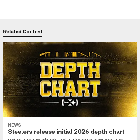
Related Content
NEWS
Steelers release initial 2026 depth chart