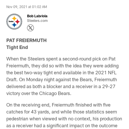
Nov 09, 2021 at 01:02 AM
Bob Labriola
Steelers.com
PAT FREIERMUTH
Tight End
When the Steelers spent a second-round pick on Pat
Freiermuth, they did so with the idea they were adding
the best two-way tight end available in the 2021 NFL
Draft. On Monday night against the Bears, Freiermuth
delivered as both a blocker and a receiver in a 29-27
victory over the Chicago Bears.
On the receiving end, Freiermuth finished with five
catches for 43 yards, and while those statistics seem
pedestrian when viewed with no context, his production
as a receiver had a significant impact on the outcome