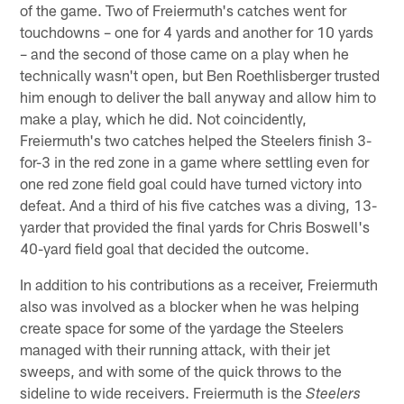
of the game. Two of Freiermuth's catches went for
touchdowns – one for 4 yards and another for 10 yards
– and the second of those came on a play when he
technically wasn't open, but Ben Roethlisberger trusted
him enough to deliver the ball anyway and allow him to
make a play, which he did. Not coincidently,
Freiermuth's two catches helped the Steelers finish 3-
for-3 in the red zone in a game where settling even for
one red zone field goal could have turned victory into
defeat. And a third of his five catches was a diving, 13-
yarder that provided the final yards for Chris Boswell's
40-yard field goal that decided the outcome.
In addition to his contributions as a receiver, Freiermuth
also was involved as a blocker when he was helping
create space for some of the yardage the Steelers
managed with their running attack, with their jet
sweeps, and with some of the quick throws to the
sideline to wide receivers. Freiermuth is the
Steelers