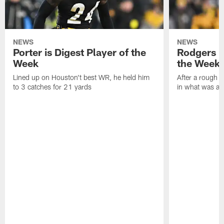
NEWS
NEWS
Porter is Digest Player of the
Rodgers is
Week
the Week
Lined up on Houston't best WR, he held him
After a rough s
to 3 catches for 21 yards
in what was a