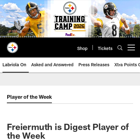
Skip
to
main
content
Shop
Tickets
Open menu button
Labriola On
Asked and Answered
Press Releases
Xtra Points
Player of the Week
Freiermuth is Digest Player of
the Week