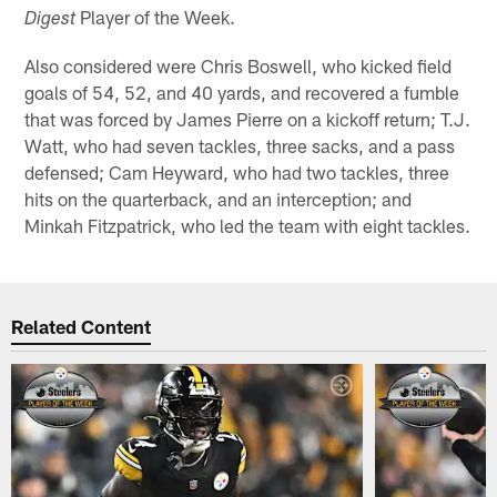
Player of the Week.
Digest
Also considered were Chris Boswell, who kicked field
goals of 54, 52, and 40 yards, and recovered a fumble
that was forced by James Pierre on a kickoff return; T.J.
Watt, who had seven tackles, three sacks, and a pass
defensed; Cam Heyward, who had two tackles, three
hits on the quarterback, and an interception; and
Minkah Fitzpatrick, who led the team with eight tackles.
Related Content