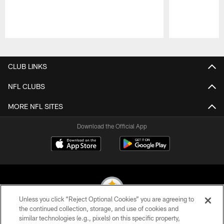
Pause
Play
CLUB LINKS
NFL CLUBS
MORE NFL SITES
Download the Official App
Unless you click “Reject Optional Cookies” you are agreeing to
the continued collection, storage, and use of cookies and
similar technologies (e.g., pixels) on this specific property,
© 2026 Pittsburgh Steelers. All Rights Reserved